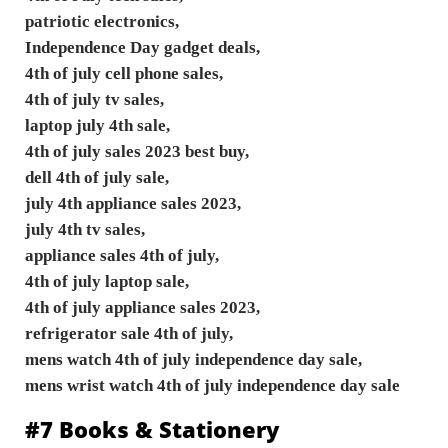
patriotic electronics,
Independence Day gadget deals,
4th of july cell phone sales,
4th of july tv sales,
laptop july 4th sale,
4th of july sales 2023 best buy,
dell 4th of july sale,
july 4th appliance sales 2023,
july 4th tv sales,
appliance sales 4th of july,
4th of july laptop sale,
4th of july appliance sales 2023,
refrigerator sale 4th of july,
mens watch 4th of july independence day sale,
mens wrist watch 4th of july independence day sale
#7 Books & Stationery