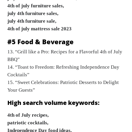
4th of july furniture sales,
july 4th furniture sales,
july 4th furniture sale,
4th of july mattress sale 2023
#5 Food & Beverage
13. “Grill like a Pro: Recipes for a Flavorful 4th of July
BBQ”
14. “Toast to Freedom: Refreshing Independence Day
Cocktails”
15. “Sweet Celebrations: Patriotic Desserts to Delight
Your Guests”
High search volume keywords:
4th of July recipes,
patriotic cocktails,
Independence Day food ideas,