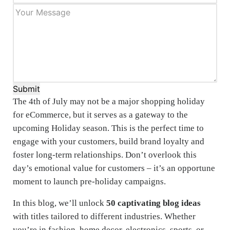
Submit
The 4th of July may not be a major shopping holiday
for eCommerce, but it serves as a gateway to the
upcoming Holiday season. This is the perfect time to
engage with your customers, build brand loyalty and
foster long-term relationships. Don’t overlook this
day’s emotional value for customers – it’s an opportune
moment to launch pre-holiday campaigns.
In this blog, we’ll unlock
50 captivating blog ideas
with titles tailored to different industries. Whether
you’re in fashion, home decor, electronics, sports, or