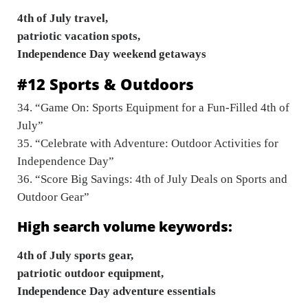
4th of July travel,
patriotic vacation spots,
Independence Day weekend getaways
#12 Sports & Outdoors
34. “Game On: Sports Equipment for a Fun-Filled 4th of
July”
35. “Celebrate with Adventure: Outdoor Activities for
Independence Day”
36. “Score Big Savings: 4th of July Deals on Sports and
Outdoor Gear”
High search volume keywords:
4th of July sports gear,
patriotic outdoor equipment,
Independence Day adventure essentials