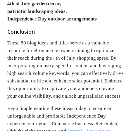
4th of July garden decor,
patriotic landscaping ideas,
Independence Day outdoor arrangements
Conclusion
These 50 blog ideas and titles serve as a valuable
resource for eCommerce owners aiming to optimize
their reach during the 4th of July shopping spree. By
incorporating industry-specific content and leveraging
high search volume keywords, you can effectively drive
substantial traffic and enhance sales potential. Embrace
this opportunity to captivate your audience, elevate
your online visibility, and unlock unparalleled success.
Begin implementing these ideas today to ensure an
unforgettable and profitable Independence Day
experience for your eCommerce business. Remember,