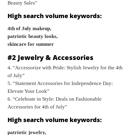
Beauty Sales”
High search volume keywords:
4th of July makeup,
patriotic beauty looks,
skincare for summer
#2 Jewelry & Accessories
4. “Accessorize with Pride: Stylish Jewelry for the 4th
of July”
5. “Statement Accessories for Independence Day:
Elevate Your Look”
6. “Celebrate in Style: Deals on Fashionable
Accessories for 4th of July”
High search volume keywords:
patriotic jewelry,