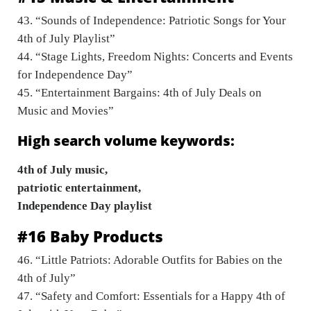
43. “Sounds of Independence: Patriotic Songs for Your
4th of July Playlist”
44. “Stage Lights, Freedom Nights: Concerts and Events
for Independence Day”
45. “Entertainment Bargains: 4th of July Deals on
Music and Movies”
High search volume keywords:
4th of July music,
patriotic entertainment,
Independence Day playlist
#16 Baby Products
46. “Little Patriots: Adorable Outfits for Babies on the
4th of July”
47. “Safety and Comfort: Essentials for a Happy 4th of