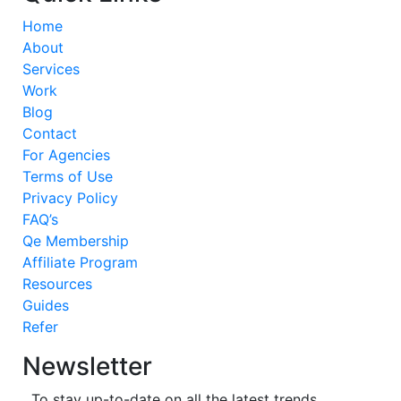
Home
About
Services
Work
Blog
Contact
For Agencies
Terms of Use
Privacy Policy
FAQ’s
Qe Membership
Affiliate Program
Resources
Guides
Refer
Newsletter
To stay up-to-date on all the latest trends