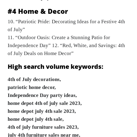
#4 Home & Decor
10. “Patriotic Pride: Decorating Ideas for a Festive 4th
of July”
11. “Outdoor Oasis: Create a Stunning Patio for
Independence Day” 12. “Red, White, and Savings: 4th
of July Deals on Home Decor”
High search volume keywords:
4th of July decorations,
patriotic home decor,
Independence Day party ideas,
home depot 4th of july sale 2023,
home depot july 4th sale 2023,
home depot july 4th sale,
4th of july furniture sales 2023,
july 4th furniture sales near me,