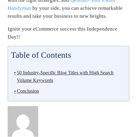
with the right strategies, and
Qeretail- Your eStore
Handyman
by your side, you can achieve remarkable
results and take your business to new heights.
Ignite your eCommerce success this Independence
Day!!
Table of Contents
50 Industry-Specific Blog Titles with High Search
Volume Keywords
Conclusion