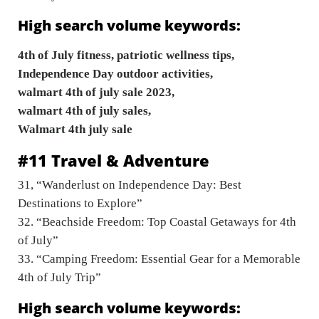
High search volume keywords:
4th of July fitness, patriotic wellness tips,
Independence Day outdoor activities,
walmart 4th of july sale 2023,
walmart 4th of july sales,
Walmart 4th july sale
#11 Travel & Adventure
31, “Wanderlust on Independence Day: Best
Destinations to Explore”
32. “Beachside Freedom: Top Coastal Getaways for 4th
of July”
33. “Camping Freedom: Essential Gear for a Memorable
4th of July Trip”
High search volume keywords: