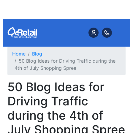
Home
Blog
50 Blog Ideas for Driving Traffic during the
4th of July Shopping Spree
50 Blog Ideas for
Driving Traffic
during the 4th of
July Shopping Spree