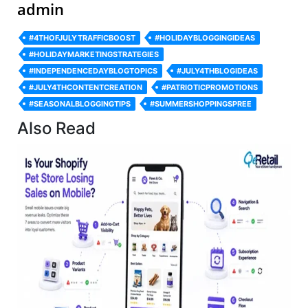
admin
#4THOFJULYTRAFFICBOOST
#HOLIDAYBLOGGINGIDEAS
#HOLIDAYMARKETINGSTRATEGIES
#INDEPENDENCEDAYBLOGTOPICS
#JULY4THBLOGIDEAS
#JULY4THCONTENTCREATION
#PATRIOTICPROMOTIONS
#SEASONALBLOGGINGTIPS
#SUMMERSHOPPINGSPREE
Also Read