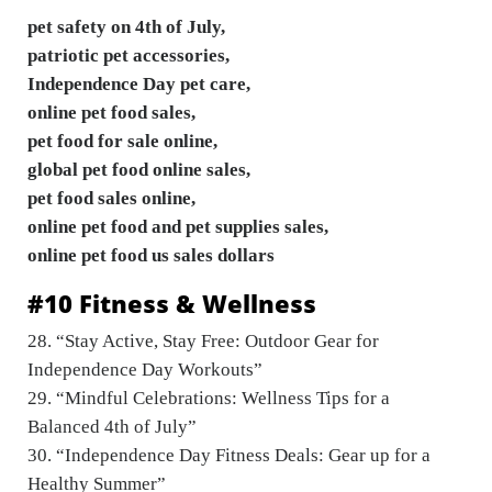
pet safety on 4th of July,
patriotic pet accessories,
Independence Day pet care,
online pet food sales,
pet food for sale online,
global pet food online sales,
pet food sales online,
online pet food and pet supplies sales,
online pet food us sales dollars
#10 Fitness & Wellness
28. “Stay Active, Stay Free: Outdoor Gear for
Independence Day Workouts”
29. “Mindful Celebrations: Wellness Tips for a
Balanced 4th of July”
30. “Independence Day Fitness Deals: Gear up for a
Healthy Summer”