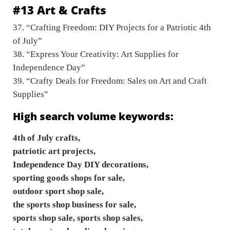
#13 Art & Crafts
37. “Crafting Freedom: DIY Projects for a Patriotic 4th
of July”
38. “Express Your Creativity: Art Supplies for
Independence Day”
39. “Crafty Deals for Freedom: Sales on Art and Craft
Supplies”
High search volume keywords:
4th of July crafts,
patriotic art projects,
Independence Day DIY decorations,
sporting goods shops for sale,
outdoor sport shop sale,
the sports shop business for sale,
sports shop sale, sports shop sales,