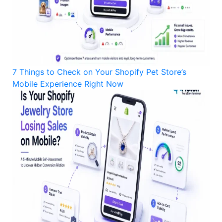
7 Things to Check on Your Shopify Pet Store’s
Mobile Experience Right Now