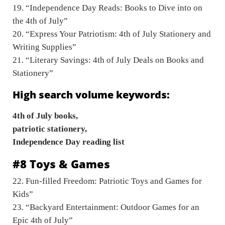
19. “Independence Day Reads: Books to Dive into on
the 4th of July”
20. “Express Your Patriotism: 4th of July Stationery and
Writing Supplies”
21. “Literary Savings: 4th of July Deals on Books and
Stationery”
High search volume keywords:
4th of July books,
patriotic stationery,
Independence Day reading list
#8 Toys & Games
22. Fun-filled Freedom: Patriotic Toys and Games for
Kids”
23. “Backyard Entertainment: Outdoor Games for an
Epic 4th of July”