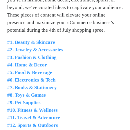
beyond, we’ve curated ideas to captivate your audience.
These pieces of content will elevate your online
presence and maximize your eCommerce business’s
potential during the 4th of July shopping spree.
#1. Beauty & Skincare
#2. Jewelry & Accessories
#3. Fashion & Clothing
#4. Home & Decor
#5. Food & Beverage
#6. Electronics & Tech
#7. Books & Stationery
#8. Toys & Games
#9. Pet Supplies
#10. Fitness & Wellness
#11. Travel & Adventure
#12. Sports & Outdoors