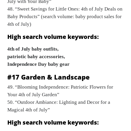
July with Your Baby”
48. “Sweet Savings for Little Ones: 4th of July Deals on
Baby Products” (search volume: baby product sales for
4th of July)
High search volume keywords:
4th of July baby outfits,
patriotic baby accessories,
Independence Day baby gear
#17 Garden & Landscape
49. “Blooming Independence: Patriotic Flowers for
Your 4th of July Garden”
50. “Outdoor Ambiance: Lighting and Decor for a
Magical 4th of July”
High search volume keywords: