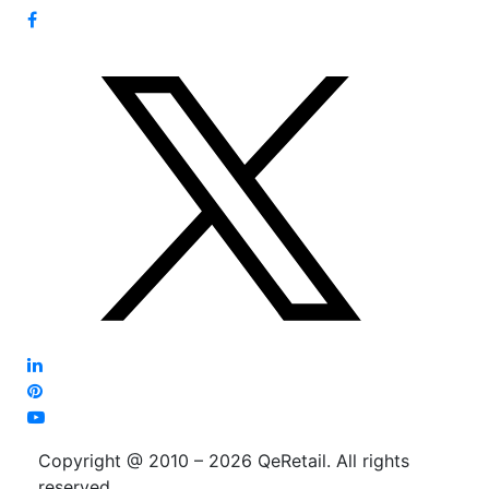
Copyright @ 2010 – 2026 QeRetail. All rights
reserved.