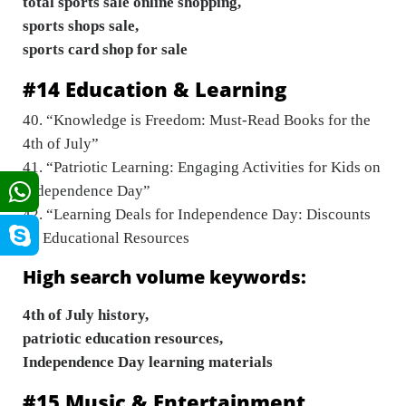
total sports sale online shopping,
sports shops sale,
sports card shop for sale
#14 Education & Learning
40. “Knowledge is Freedom: Must-Read Books for the
4th of July”
41. “Patriotic Learning: Engaging Activities for Kids on
Independence Day”
42. “Learning Deals for Independence Day: Discounts
on Educational Resources
High search volume keywords:
4th of July history,
patriotic education resources,
Independence Day learning materials
#15 Music & Entertainment