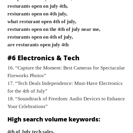
resturants open on july 4th,
resturants open on 4th july,
what resturant open 4th of july,
resturants open on the 4th of july near me,
resturants open on 4th of july,
are resturants open july 4th
#6 Electronics & Tech
16. “Capture the Moment: Best Cameras for Spectacular
Fireworks Photos”
17. “Tech Deals Independence: Must-Have Electronics
for the 4th of July”
18. “Soundtrack of Freedom: Audio Devices to Enhance
Your Celebrations”
High search volume keywords:
4th of July tech sales,