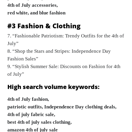
4th of July accessories,
red white, and blue fashion
#3 Fashion & Clothing
7. “Fashionable Patriotism: Trendy Outfits for the 4th of
July”
8. “Shop the Stars and Stripes: Independence Day
Fashion Sales”
9. “Stylish Summer Sale: Discounts on Fashion for 4th
of July”
High search volume keywords:
4th of July fashion,
patriotic outfits, Independence Day clothing deals,
4th of july fabric sale,
best 4th of july sales clothing,
amazon 4th of july sale