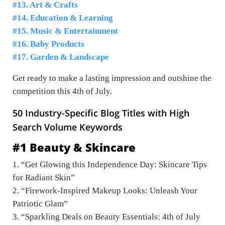
#13. Art & Crafts
#14. Education & Learning
#15. Music & Entertainment
#16. Baby Products
#17. Garden & Landscape
Get ready to make a lasting impression and outshine the
competition this 4th of July.
50 Industry-Specific Blog Titles with High
Search Volume Keywords
#1 Beauty & Skincare
1. “Get Glowing this Independence Day: Skincare Tips
for Radiant Skin”
2. “Firework-Inspired Makeup Looks: Unleash Your
Patriotic Glam”
3. “Sparkling Deals on Beauty Essentials: 4th of July