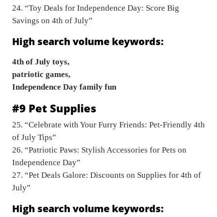
24. “Toy Deals for Independence Day: Score Big
Savings on 4th of July”
High search volume keywords:
4th of July toys,
patriotic games,
Independence Day family fun
#9 Pet Supplies
25. “Celebrate with Your Furry Friends: Pet-Friendly 4th
of July Tips”
26. “Patriotic Paws: Stylish Accessories for Pets on
Independence Day”
27. “Pet Deals Galore: Discounts on Supplies for 4th of
July”
High search volume keywords: