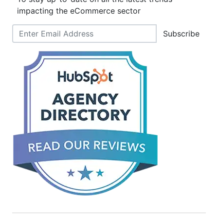
impacting the eCommerce sector
Subscribe