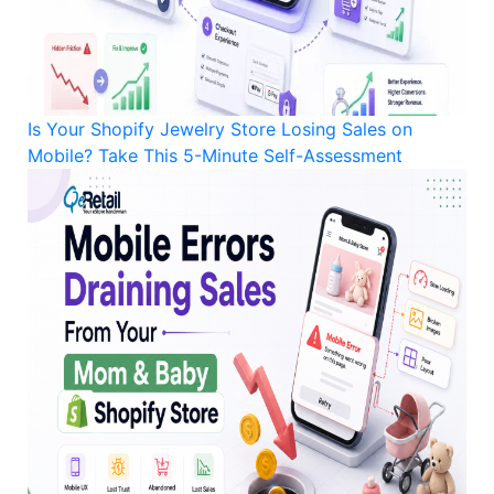
Is Your Shopify Jewelry Store Losing Sales on
Mobile? Take This 5-Minute Self-Assessment