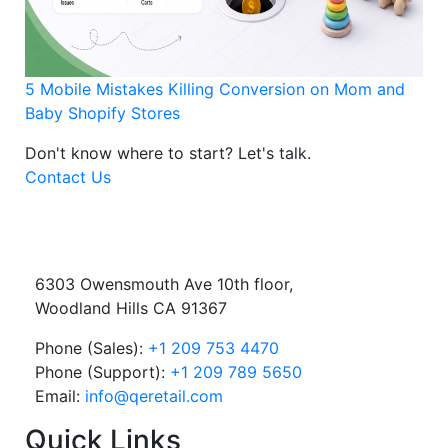
5 Mobile Mistakes Killing Conversion on Mom and
Baby Shopify Stores
Don't know where to start?
Let's talk.
Contact Us
6303 Owensmouth Ave 10th floor,
Woodland Hills CA 91367
Phone (Sales):
+1 209 753 4470
Phone (Support):
+1 209 789 5650
Email:
info@qeretail.com
Quick Links