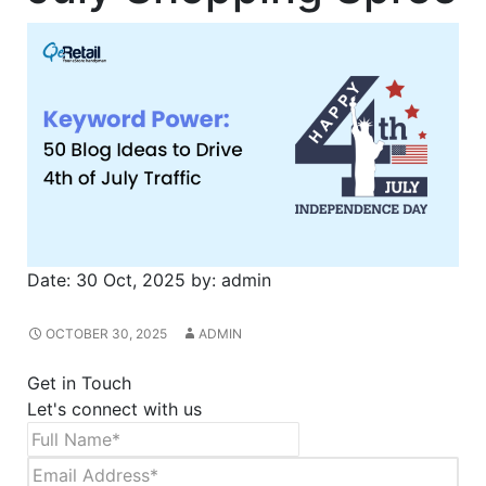
Date:
30 Oct, 2025
by:
admin
OCTOBER 30, 2025
ADMIN
Get in Touch
Let's connect with us