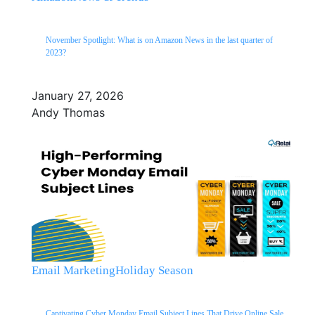
November Spotlight: What is on Amazon News in the last quarter of
2023?
January 27, 2026
Andy Thomas
Email Marketing
Holiday Season
Captivating Cyber Monday Email Subject Lines That Drive Online Sale