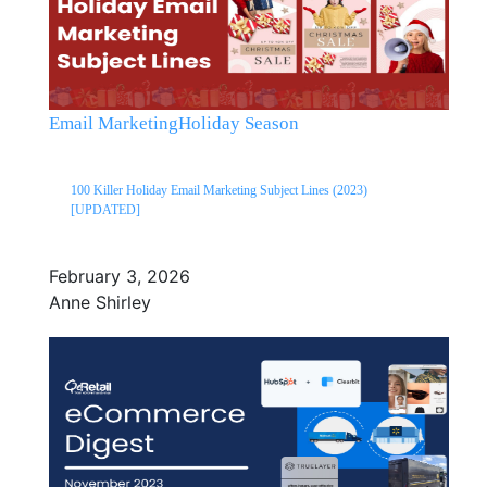
Email Marketing
Holiday Season
100 Killer Holiday Email Marketing Subject Lines (2023)
[UPDATED]
February 3, 2026
Anne Shirley