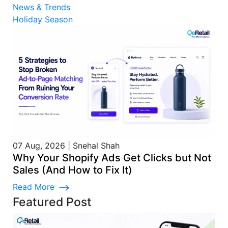
News & Trends
Holiday Season
07 Aug, 2026
|
Snehal Shah
Why Your Shopify Ads Get Clicks but Not
Sales (And How to Fix It)
Read More
Featured Post