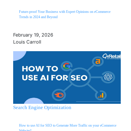
Future-proof Your Business with Expert Opinions on eCommerce
Trends in 2024 and Beyond
February 19, 2026
Louis Carroll
Search Engine Optimization
How to use AI for SEO to Generate More Traffic on your eCommerce
Website?