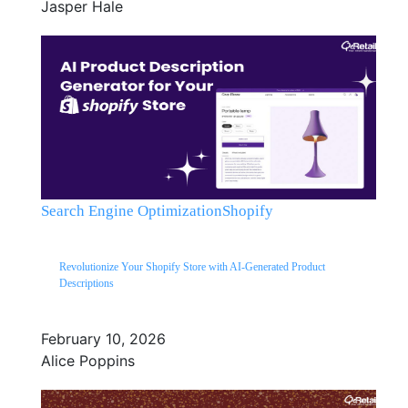
Jasper Hale
Search Engine Optimization
Shopify
Revolutionize Your Shopify Store with AI-Generated Product
Descriptions
February 10, 2026
Alice Poppins