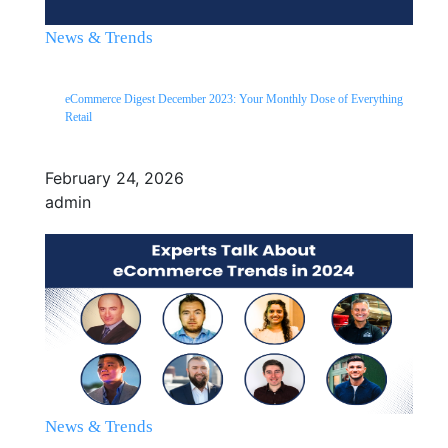
News & Trends
eCommerce Digest December 2023: Your Monthly Dose of Everything
Retail
February 24, 2026
admin
News & Trends