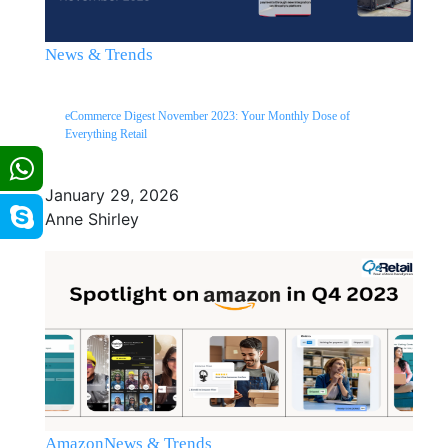
News & Trends
eCommerce Digest November 2023: Your Monthly Dose of
Everything Retail
January 29, 2026
Anne Shirley
Amazon
News & Trends