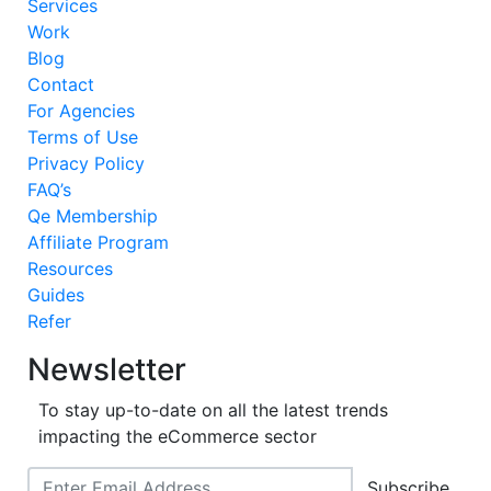
Services
Work
Blog
Contact
For Agencies
Terms of Use
Privacy Policy
FAQ’s
Qe Membership
Affiliate Program
Resources
Guides
Refer
Newsletter
To stay up-to-date on all the latest trends
impacting the eCommerce sector
Subscribe