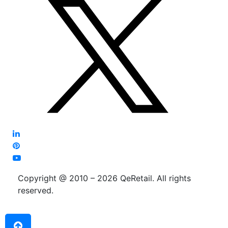
Copyright @ 2010 – 2026 QeRetail. All rights
reserved.