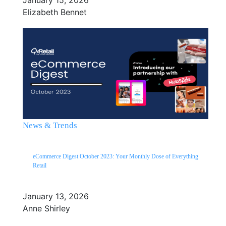
Elizabeth Bennet
News & Trends
eCommerce Digest October 2023: Your Monthly Dose of Everything
Retail
January 13, 2026
Anne Shirley