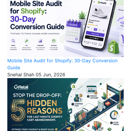
Mobile Site Audit for Shopify: 30-Day Conversion
Guide
Snehal Shah
05 Jun, 2026