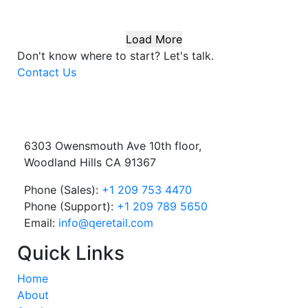
Load More
Don't know where to start?
Let's talk.
Contact Us
6303 Owensmouth Ave 10th floor,
Woodland Hills CA 91367
Phone (Sales):
+1 209 753 4470
Phone (Support):
+1 209 789 5650
Email:
info@qeretail.com
Quick Links
Home
About