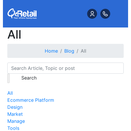
All
Home
Blog
All
Search
All
Ecommerce Platform
Design
Market
Manage
Tools