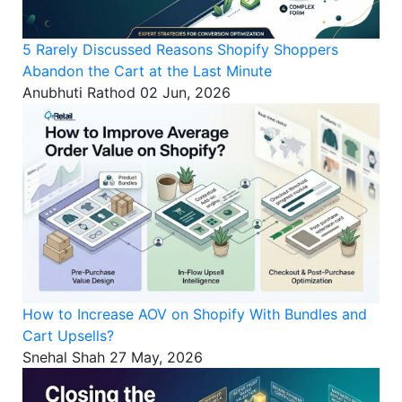
5 Rarely Discussed Reasons Shopify Shoppers
Abandon the Cart at the Last Minute
Anubhuti Rathod
02 Jun, 2026
How to Increase AOV on Shopify With Bundles and
Cart Upsells?
Snehal Shah
27 May, 2026