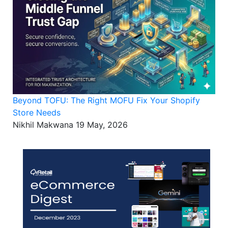
Beyond TOFU: The Right MOFU Fix Your Shopify
Store Needs
Nikhil Makwana
19 May, 2026