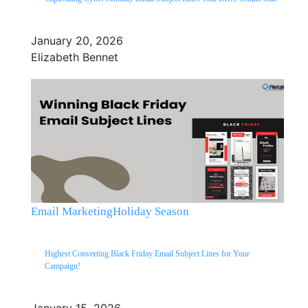
January 20, 2026
Elizabeth Bennet
Email Marketing
Holiday Season
Highest Converting Black Friday Email Subject Lines for Your
Campaign!
January 15, 2026