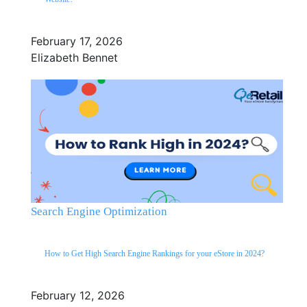
February 17, 2026
Elizabeth Bennet
Search Engine Optimization
How to Get High Search Engine Rankings for your eStore in 2024?
February 12, 2026