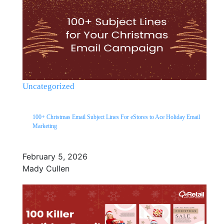
Uncategorized
100+ Christmas Email Subject Lines For eStores to Ace Holiday Email
Marketing
February 5, 2026
Mady Cullen