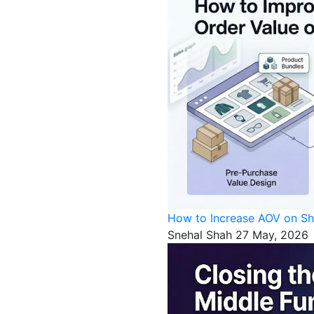
How to Increase AOV on Sh
Snehal Shah
27 May, 2026