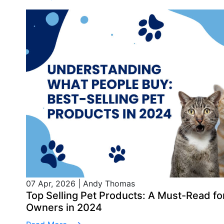
07 Apr, 2026
|
Andy Thomas
Top Selling Pet Products: A Must-Read 
Owners in 2024