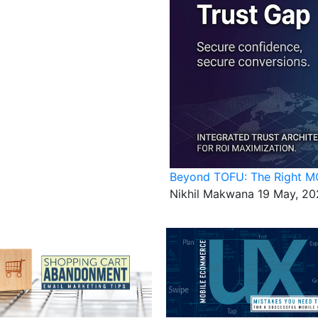
Beyond TOFU: The Right MO
Nikhil Makwana
19 May, 20