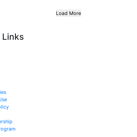
Load More
 Links
ies
Use
licy
rship
Program