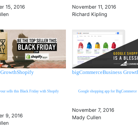
r 15, 2016
November 11, 2016
llen
Richard Kipling
 Growth
Shopify
bigCommerce
Business Growt
your sells this Black Friday with Shopify
Google shopping app for BigCommerce
November 7, 2016
r 9, 2016
Mady Cullen
llen