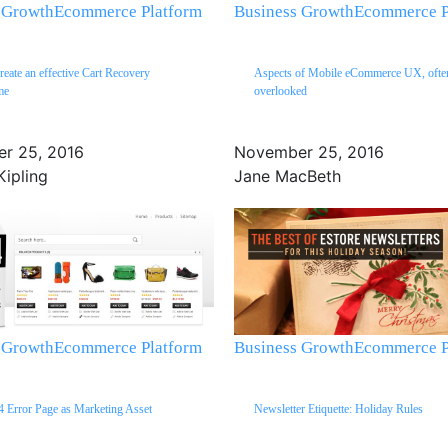
 Growth
Ecommerce Platform
Business Growth
Ecommerce P
create an effective Cart Recovery
Aspects of Mobile eCommerce UX, ofte
me
overlooked
r 25, 2016
November 25, 2016
Kipling
Jane MacBeth
 Growth
Ecommerce Platform
Business Growth
Ecommerce P
 Error Page as Marketing Asset
Newsletter Etiquette: Holiday Rules