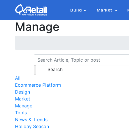
Build
Market
Manage
Search
All
Ecommerce Platform
Design
Market
Manage
Tools
News & Trends
Holiday Season