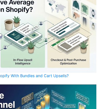
opify With Bundles and Cart Upsells?