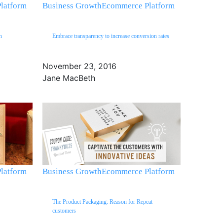
latform
Business Growth
Ecommerce Platform
n
Embrace transparency to increase conversion rates
November 23, 2016
Jane MacBeth
latform
Business Growth
Ecommerce Platform
The Product Packaging: Reason for Repeat
customers