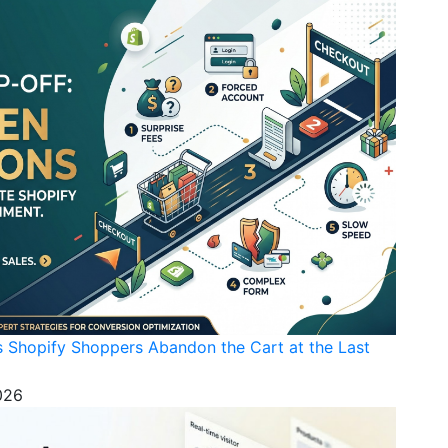
s Shopify Shoppers Abandon the Cart at the Last
026