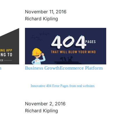
November 11, 2016
Richard Kipling
h
Business Growth
Ecommerce Platform
Innovative 404 Error Pages from real websites
November 2, 2016
Richard Kipling