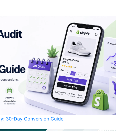
ify: 30-Day Conversion Guide