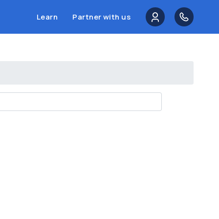
Learn
Partner with us