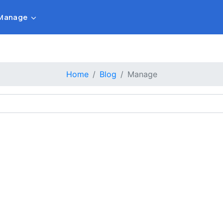
Manage
Home
Blog
Manage