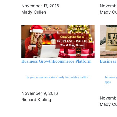
November 17, 2016
Novembe
Mady Cullen
Mady Cu
Business Growth
Ecommerce Platform
Business
Is your ecommerce store ready for holiday traffic?
Increase 
apps
November 9, 2016
Novembe
Richard Kipling
Mady Cu