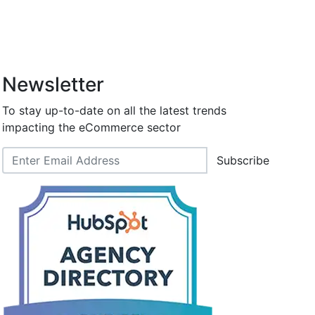
Newsletter
To stay up-to-date on all the latest trends
impacting the eCommerce sector
Subscribe