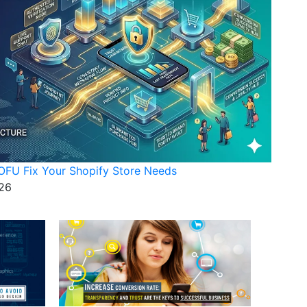
FU Fix Your Shopify Store Needs
26