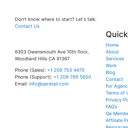
Don't know where to start?
Let's talk.
Contact Us
Quick
Home
6303 Owensmouth Ave 10th floor,
About
Woodland Hills CA 91367
Services
Work
Phone (Sales):
+1 209 753 4470
Blog
Phone (Support):
+1 209 789 5650
Contact
Email:
info@qeretail.com
For Agenc
Terms of 
Privacy Po
FAQ’s
Qe Membe
Affiliate 
Resources