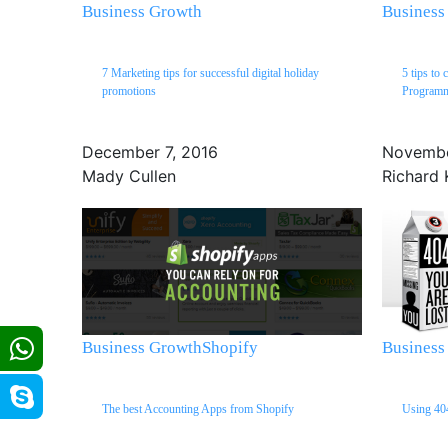
Business Growth
Business
7 Marketing tips for successful digital holiday
5 tips to 
promotions
Program
December 7, 2016
Novembe
Mady Cullen
Richard 
Business Growth
Shopify
Business
The best Accounting Apps from Shopify
Using 404