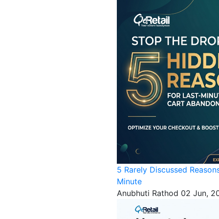
5 Rarely Discussed Reason
Minute
Anubhuti Rathod
02 Jun, 2