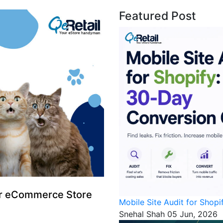
Featured Post
for eCommerce Store
Mobile Site Audit for Shop
Snehal Shah
05 Jun, 2026