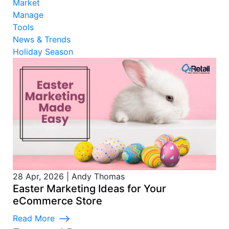
Market
Manage
Tools
News & Trends
Holiday Season
28 Apr, 2026
|
Andy Thomas
Easter Marketing Ideas for Your
eCommerce Store
Read More