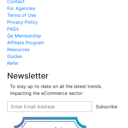
Contact
For Agencies
Terms of Use
Privacy Policy
FAQ’s
Qe Membership
Affiliate Program
Resources
Guides
Refer
Newsletter
To stay up-to-date on all the latest trends
impacting the eCommerce sector
Subscribe