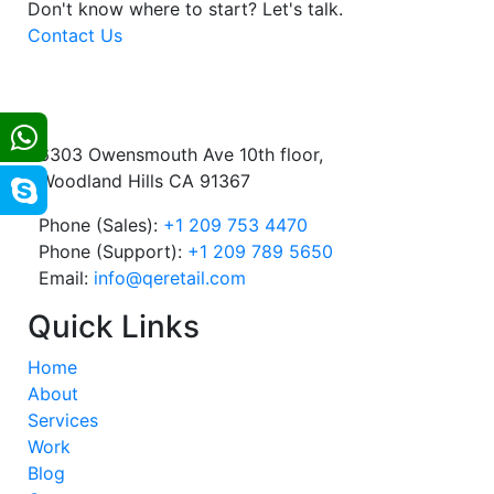
Don't know where to start?
Let's talk.
Contact Us
6303 Owensmouth Ave 10th floor,
Woodland Hills CA 91367
Phone (Sales):
+1 209 753 4470
Phone (Support):
+1 209 789 5650
Email:
info@qeretail.com
Quick Links
Home
About
Services
Work
Blog