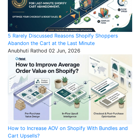
5 Rarely Discussed Reasons Shopify Shoppers
Abandon the Cart at the Last Minute
Anubhuti Rathod
02 Jun, 2026
How to Increase AOV on Shopify With Bundles and
Cart Upsells?