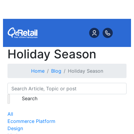
Holiday Season
Home
Blog
Holiday Season
Search
All
Ecommerce Platform
Design