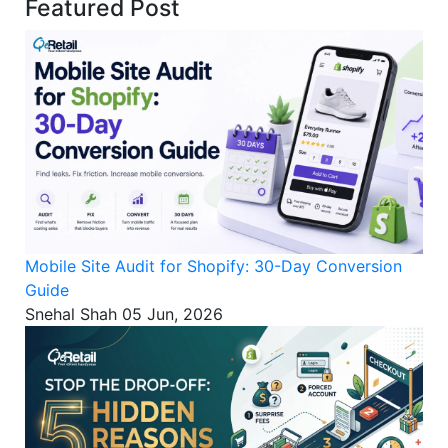
Featured Post
Mobile Site Audit for Shopify: 30-Day Conversion
Guide
Snehal Shah
05 Jun, 2026