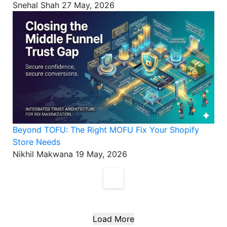
Snehal Shah
27 May, 2026
Beyond TOFU: The Right MOFU Fix Your Shopify
Store Needs
Nikhil Makwana
19 May, 2026
Load More