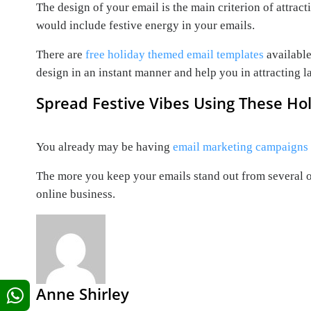
The design of your email is the main criterion of attra
would include festive energy in your emails.
There are
free holiday themed email templates
available
design in an instant manner and help you in attracting l
Spread Festive Vibes Using These Ho
You already may be having
email marketing campaigns
The more you keep your emails stand out from several o
online business.
Anne Shirley