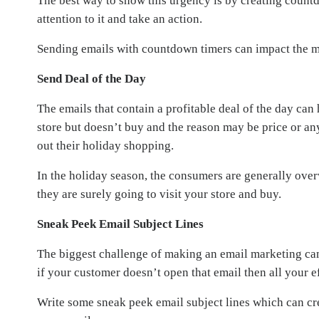
The best way to show this urgency is by creating countdo
attention to it and take an action.
Sending emails with countdown timers can impact the mi
Send Deal of the Day
The emails that contain a profitable deal of the day ca
store but doesn’t buy and the reason may be price or any
out their holiday shopping.
In the holiday season, the consumers are generally over
they are surely going to visit your store and buy.
Sneak Peek Email Subject Lines
The biggest challenge of making an email marketing cam
if your customer doesn’t open that email then all your e
Write some sneak peek email subject lines which can cre