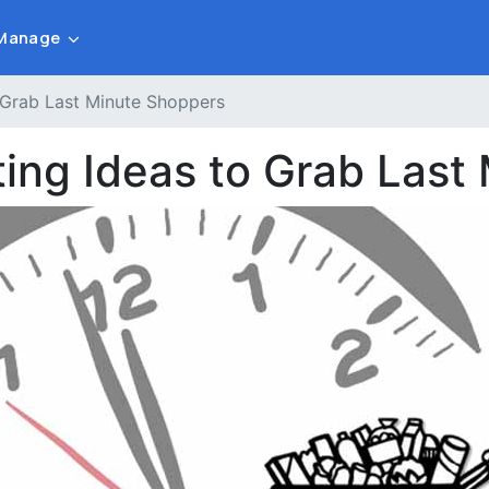
Manage
 Grab Last Minute Shoppers
ting Ideas to Grab Last