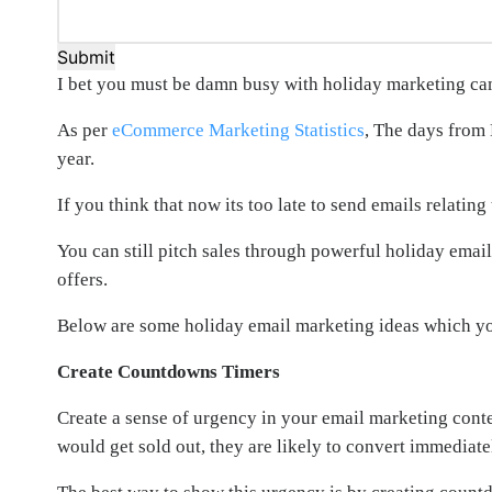
Submit
I bet you must be damn busy with holiday marketing ca
As per
eCommerce Marketing Statistics
, The days from
year.
If you think that now its too late to send emails relati
You can still pitch sales through powerful holiday emai
offers.
Below are some holiday email marketing ideas which you 
Create Countdowns Timers
Create a sense of urgency in your email marketing conten
would get sold out, they are likely to convert immediate