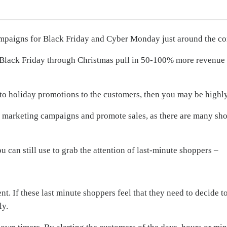
mpaigns for Black Friday and Cyber Monday just around the co
 Black Friday through Christmas pull in 50-100% more revenue 
ng to holiday promotions to the customers, then you may be highl
l marketing campaigns and promote sales, as there are many shop
can still use to grab the attention of last-minute shoppers –
t. If these last minute shoppers feel that they need to decide t
ly.