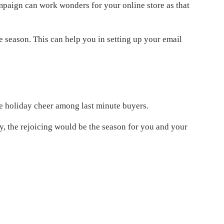
ampaign can work wonders for your online store as that
 season. This can help you in setting up your email
e holiday cheer among last minute buyers.
, the rejoicing would be the season for you and your