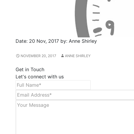
Date:
20 Nov, 2017
by:
Anne Shirley
NOVEMBER 20, 2017
ANNE SHIRLEY
Get in Touch
Let's connect with us