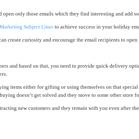
d open only those emails which they find interesting and add s
 Marketing Subject Lines
to achieve success in your holiday em
can create curiosity and encourage the email recipients to open
ppers and based on that, you need to provide quick delivery opt
ers.
ing items either for gifting or using themselves on that special 
f buying doesn’t get solved and they move to some other store fo
tracting new customers and they remain with you even after the 