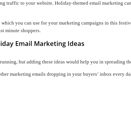
cting traffic to your website. Holiday-themed email marketing c
 which you can use for your marketing campaigns in this festive
ast minute shoppers.
liday Email Marketing Ideas
running, but adding these ideas would help you in spreading th
ther marketing emails dropping in your buyers’ inbox every day