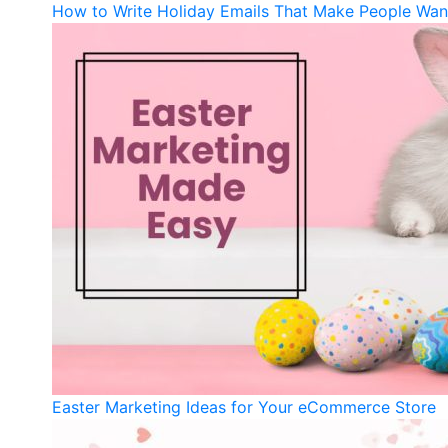
How to Write Holiday Emails That Make People Wan
Easter Marketing Ideas for Your eCommerce Store