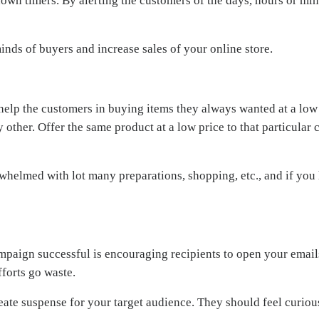
wn timers. By alerting the customers of the days, hours or minu
nds of buyers and increase sales of your online store.
n help the customers in buying items they always wanted at a lo
 other. Offer the same product at a low price to that particular
whelmed with lot many preparations, shopping, etc., and if you 
paign successful is encouraging recipients to open your emails
fforts go waste.
ate suspense for your target audience. They should feel curious