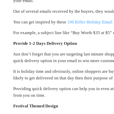
your email.
Out of several emails received by the buyers, they woul
You can get inspired by these
100 Killer Holiday Email
For example, a subject line like “Buy Worth $35 at $5” 
Provide 1-2 Days Delivery Option
Just don’t forget that you are targeting last minute sho
quick delivery option in your email to win more custom
It is holiday time and obviously, online shoppers are buy
likely to get delivered on that day then their purpose o
Providing quick delivery option can help you in even at
from you on time.
Festival Themed Design