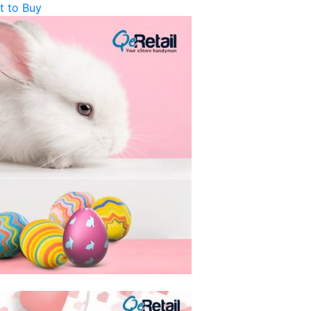
t to Buy