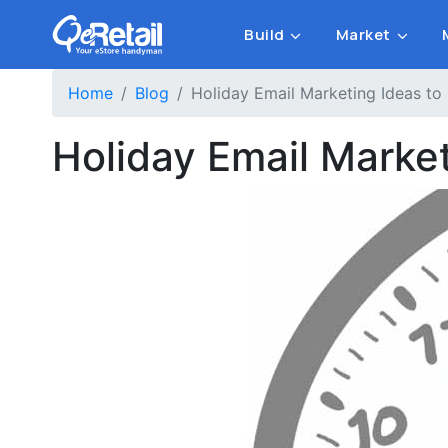
Build
Market
Home
Blog
Holiday Email Marketing Ideas to
Holiday Email Marke