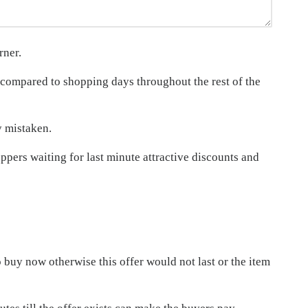
rner.
compared to shopping days throughout the rest of the
y mistaken.
pers waiting for last minute attractive discounts and
o buy now otherwise this offer would not last or the item