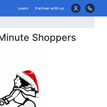
Learn
Partner with us
 Minute Shoppers