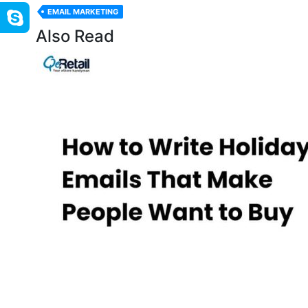
EMAIL MARKETING
Also Read