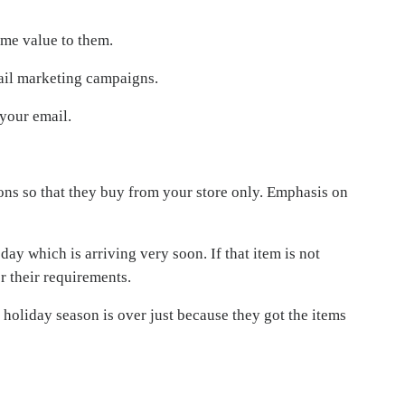
ome value to them.
ail marketing campaigns.
 your email.
ions so that they buy from your store only. Emphasis on
day which is arriving very soon. If that item is not
r their requirements.
holiday season is over just because they got the items