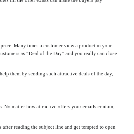
tes till the offer exists can make the buyers pay
w price. Many times a customer view a product in your
 customers as “Deal of the Day” and you really can close
help them by sending such attractive deals of the day,
. No matter how attractive offers your emails contain,
 after reading the subject line and get tempted to open