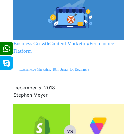
Business Growth
Content Marketing
Ecommerce
Platform
Ecommerce Marketing 101: Basics for Beginners
December 5, 2018
Stephen Meyer