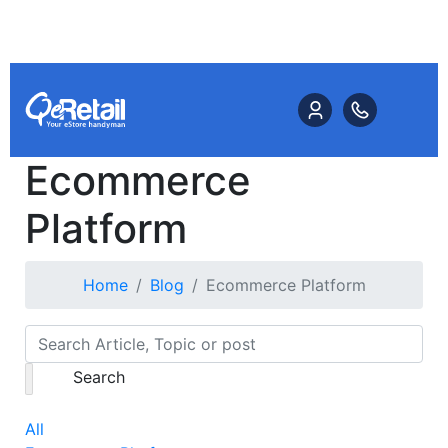
Ecommerce
Platform
Home
Blog
Ecommerce Platform
Search
All