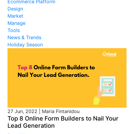
Ecommerce Platform
Design
Market
Manage
Tools
News & Trends
Holiday Season
27 Jun, 2022
|
Maria Fintanidou
Top 8 Online Form Builders to Nail Your
Lead Generation