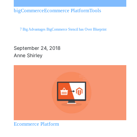
bigCommerce
Ecommerce Platform
Tools
7 Big Advantages BigCommerce Stencil has Over Blueprint
September 24, 2018
Anne Shirley
Ecommerce Platform