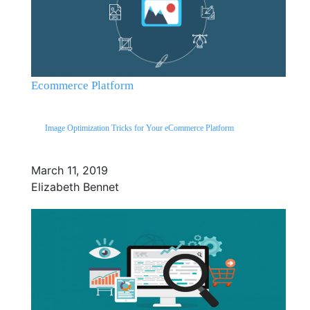
Ecommerce Platform
Image Optimization Tricks for Your eCommerce Platform
March 11, 2019
Elizabeth Bennet