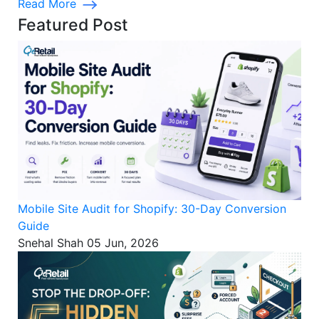
Read More
Featured Post
Mobile Site Audit for Shopify: 30-Day Conversion
Guide
Snehal Shah
05 Jun, 2026