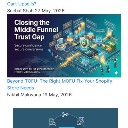
Cart Upsells?
Snehal Shah
27 May, 2026
Beyond TOFU: The Right MOFU Fix Your Shopify
Store Needs
Nikhil Makwana
19 May, 2026