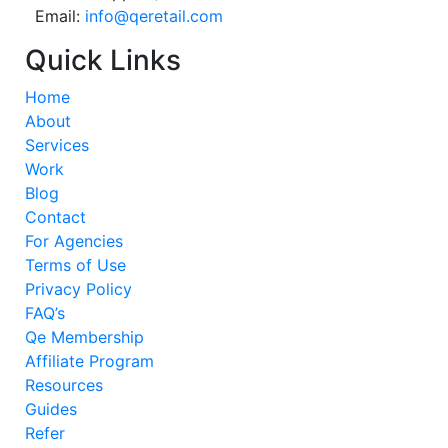
Email:
info@qeretail.com
Quick Links
Home
About
Services
Work
Blog
Contact
For Agencies
Terms of Use
Privacy Policy
FAQ’s
Qe Membership
Affiliate Program
Resources
Guides
Refer