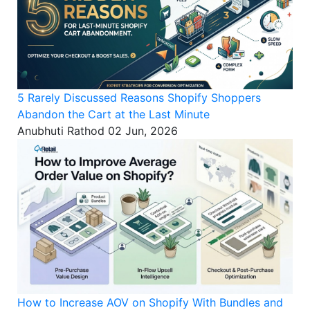
5 Rarely Discussed Reasons Shopify Shoppers
Abandon the Cart at the Last Minute
Anubhuti Rathod
02 Jun, 2026
How to Increase AOV on Shopify With Bundles and