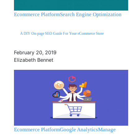
Ecommerce Platform
Search Engine Optimization
A DIY On-page SEO Guide For Your eCommerce Store
February 20, 2019
Elizabeth Bennet
Ecommerce Platform
Google Analytics
Manage