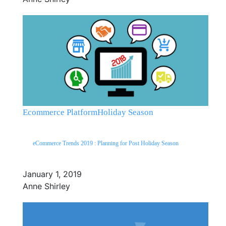
Ecommerce Platform
Holiday Season
eCommerce Trends 2019 : Planning for Post Holiday Season
January 1, 2019
Anne Shirley