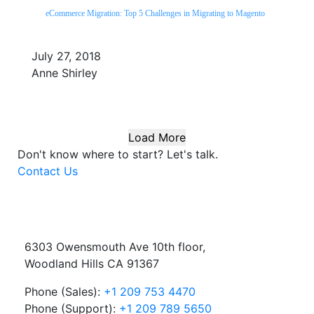
eCommerce Migration: Top 5 Challenges in Migrating to Magento
July 27, 2018
Anne Shirley
Load More
Don't know where to start?
Let's talk.
Contact Us
6303 Owensmouth Ave 10th floor,
Woodland Hills CA 91367
Phone (Sales):
+1 209 753 4470
Phone (Support):
+1 209 789 5650