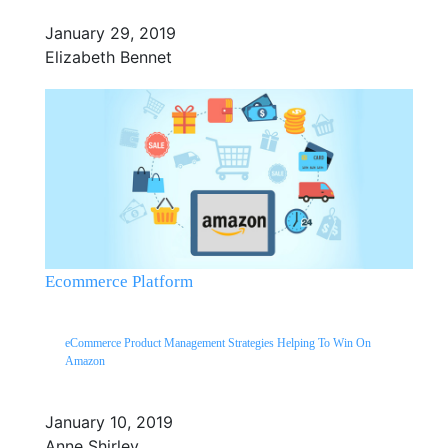
January 29, 2019
Elizabeth Bennet
Ecommerce Platform
eCommerce Product Management Strategies Helping To Win On
Amazon
January 10, 2019
Anne Shirley