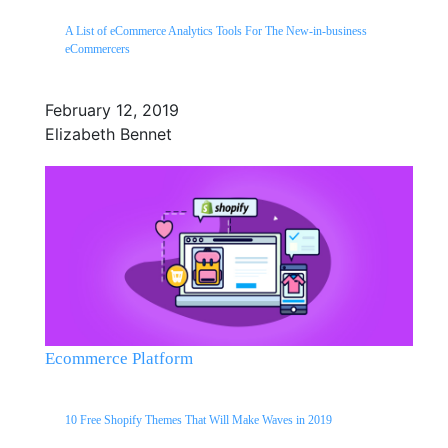
A List of eCommerce Analytics Tools For The New-in-business
eCommercers
February 12, 2019
Elizabeth Bennet
Ecommerce Platform
10 Free Shopify Themes That Will Make Waves in 2019