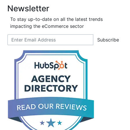
Newsletter
To stay up-to-date on all the latest trends
impacting the eCommerce sector
Subscribe