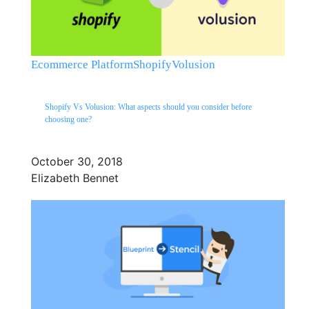
Ecommerce Platform
Shopify
Volusion
Shopify Vs Volusion: What aspects should you consider before
choosing one?
October 30, 2018
Elizabeth Bennet