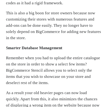
codes as it had a rigid framework.
This is also a big boon for store owners because now
customizing their stores with numerous features and
add-ons can be done easily. They no longer have to
solely depend on BigCommerce for adding new features
in the store.
Smarter Database Management
Remember when you had to upload the entire catalogue
on the store in order to show a select few items?
BigCommerce Stencil allows you to select only the
items that you wish to showcase on your store and
deselect rest of the items.
As a result your old heavier pages can now load
quickly. Apart from this, it also minimizes the chances
of displaying a wrong item on the website because now