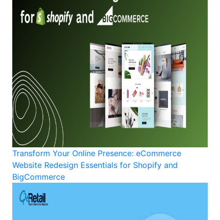
Transform Your Online Presence: eCommerce
Website Redesign Essentials for Shopify and
BigCommerce