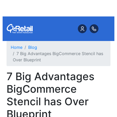
Home
Blog
7 Big Advantages BigCommerce Stencil has
Over Blueprint
7 Big Advantages
BigCommerce
Stencil has Over
Blueprint