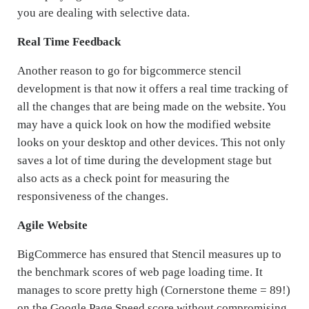
you are dealing with selective data.
Real Time Feedback
Another reason to go for bigcommerce stencil
development is that now it offers a real time tracking of
all the changes that are being made on the website. You
may have a quick look on how the modified website
looks on your desktop and other devices. This not only
saves a lot of time during the development stage but
also acts as a check point for measuring the
responsiveness of the changes.
Agile Website
BigCommerce has ensured that Stencil measures up to
the benchmark scores of web page loading time. It
manages to score pretty high (Cornerstone theme = 89!)
on the Google Page Speed score without compromising