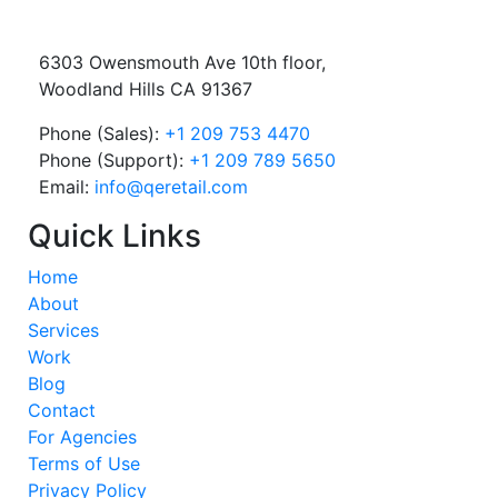
6303 Owensmouth Ave 10th floor,
Woodland Hills CA 91367
Phone (Sales):
+1 209 753 4470
Phone (Support):
+1 209 789 5650
Email:
info@qeretail.com
Quick Links
Home
About
Services
Work
Blog
Contact
For Agencies
Terms of Use
Privacy Policy