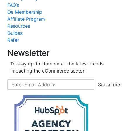
FAQ’s
Qe Membership
Affiliate Program
Resources
Guides
Refer
Newsletter
To stay up-to-date on all the latest trends
impacting the eCommerce sector
Subscribe