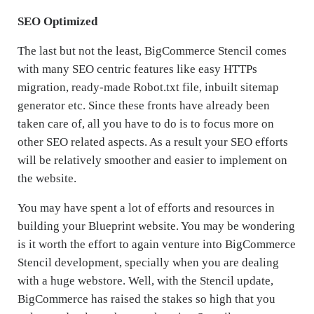
SEO Optimized
The last but not the least, BigCommerce Stencil comes
with many SEO centric features like easy HTTPs
migration, ready-made Robot.txt file, inbuilt sitemap
generator etc. Since these fronts have already been
taken care of, all you have to do is to focus more on
other SEO related aspects. As a result your SEO efforts
will be relatively smoother and easier to implement on
the website.
You may have spent a lot of efforts and resources in
building your Blueprint website. You may be wondering
is it worth the effort to again venture into BigCommerce
Stencil development, specially when you are dealing
with a huge webstore. Well, with the Stencil update,
BigCommerce has raised the stakes so high that you