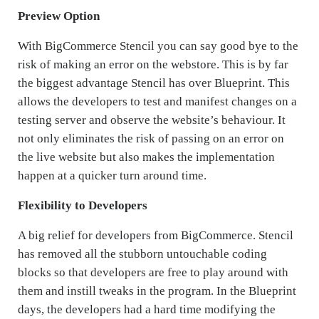
Preview Option
With BigCommerce Stencil you can say good bye to the
risk of making an error on the webstore. This is by far
the biggest advantage Stencil has over Blueprint. This
allows the developers to test and manifest changes on a
testing server and observe the website’s behaviour. It
not only eliminates the risk of passing on an error on
the live website but also makes the implementation
happen at a quicker turn around time.
Flexibility to Developers
A big relief for developers from BigCommerce. Stencil
has removed all the stubborn untouchable coding
blocks so that developers are free to play around with
them and instill tweaks in the program. In the Blueprint
days, the developers had a hard time modifying the