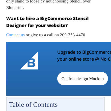
only stand to loose by not choosing Stencil over
Blueprint.
Want to hire a BigCommerce Stencil
Designer for your website?
Contact us
or give us a call on 209-753-4470
Upgrade to BigCommerce 
your online store @ No C
Get free design Mockup
Table of Contents