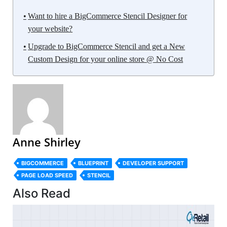
Want to hire a BigCommerce Stencil Designer for
your website?
Upgrade to BigCommerce Stencil and get a New
Custom Design for your online store @ No Cost
Anne Shirley
BIGCOMMERCE
BLUEPRINT
DEVELOPER SUPPORT
PAGE LOAD SPEED
STENCIL
Also Read