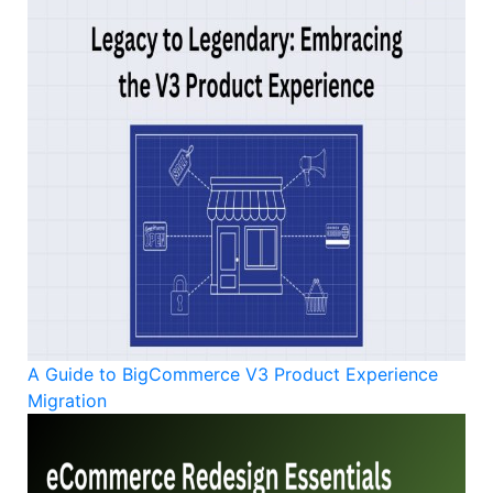
A Guide to BigCommerce V3 Product Experience
Migration