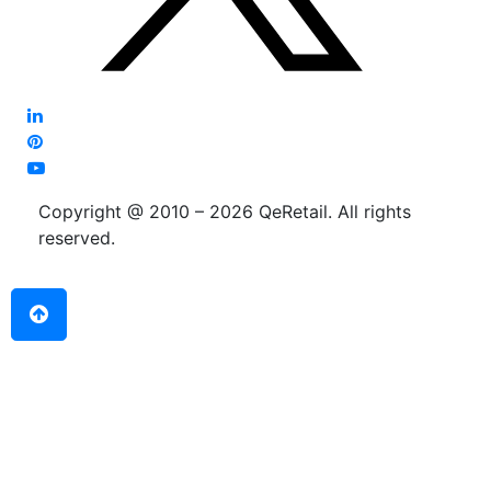
Copyright @ 2010 – 2026 QeRetail. All rights
reserved.