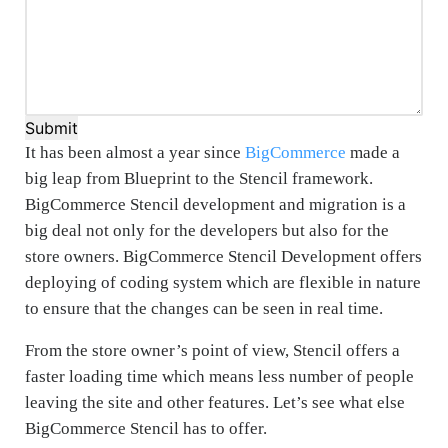
Submit
It has been almost a year since
BigCommerce
made a
big leap from Blueprint to the Stencil framework.
BigCommerce Stencil development and migration is a
big deal not only for the developers but also for the
store owners. BigCommerce Stencil Development offers
deploying of coding system which are flexible in nature
to ensure that the changes can be seen in real time.
From the store owner’s point of view, Stencil offers a
faster loading time which means less number of people
leaving the site and other features. Let’s see what else
BigCommerce Stencil has to offer.