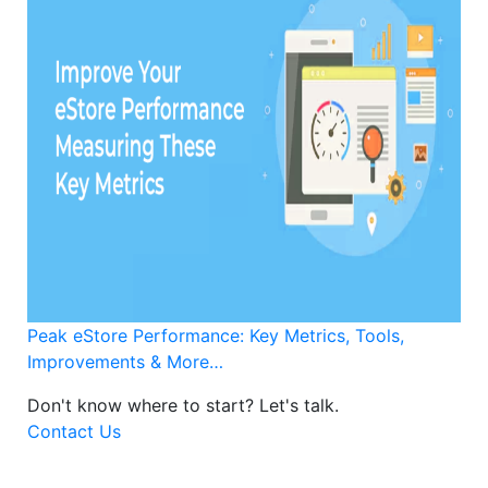
Peak eStore Performance: Key Metrics, Tools,
Improvements & More…
Don't know where to start?
Let's talk.
Contact Us