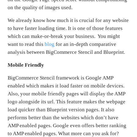
on the quality of images used.
We already know how much it is crucial for any website
to have faster loading time. It is one of those features
which can make-or-break your business. You might
want to read this
blog
for an in-depth comparative
analysis between BigCommerce Stencil and Blueprint.
Mobile Friendly
BigCommerce Stencil framework is Google AMP
enabled which makes it load faster on mobile devices.
Also, your mobile friendly pages will display the AMP
logo alongside its url. This feature makes the webpage
load quicker than Blueprint version pages. It also
performs better than the websites which don’t have
AMP enabled pages. Google even offers better ranking
to AMP enabled pages. What more can you ask for?