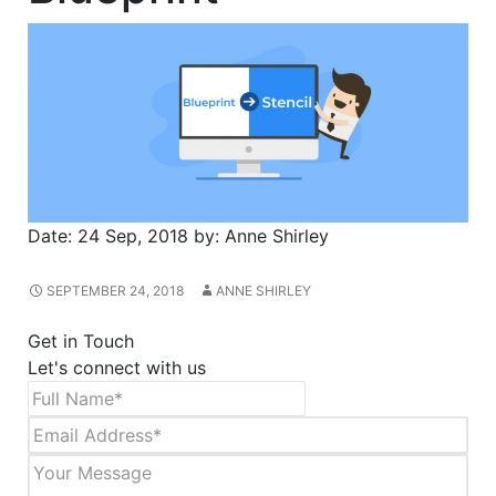
Date:
24 Sep, 2018
by:
Anne Shirley
SEPTEMBER 24, 2018
ANNE SHIRLEY
Get in Touch
Let's connect with us