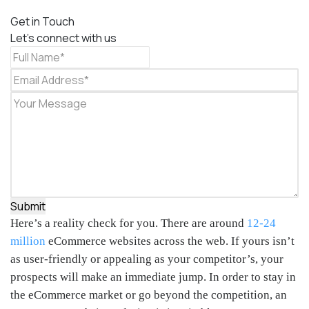
Get in Touch
Let's connect with us
Submit
Here’s a reality check for you. There are around
12-24
million
eCommerce websites across the web. If yours isn’t
as user-friendly or appealing as your competitor’s, your
prospects will make an immediate jump. In order to stay in
the eCommerce market or go beyond the competition, an