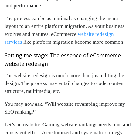
and performance.
The process can be as minimal as changing the menu
layout to an entire platform migration. As your business
evolves and matures, eCommerce
website redesign
services
like platform migration become more common.
Setting the stage: The essence of eCommerce
website redesign
The website redesign is much more than just editing the
design. The process may entail changes to code, content
structure, multimedia, etc.
You may now ask, “Will website revamping improve my
SEO ranking?”
Let’s be realistic. Gaining website rankings needs time and
consistent effort. A customized and systematic strategy