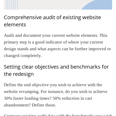
Comprehensive audit of existing website
elements
Audit and document your current website elements. This
primary step is a good indicator of where your current
design stands and what aspects can be further improved or
changed completely.
Setting clear objectives and benchmarks for
the redesign
Define the end objective you wish to achieve with the
website revamping. For instance, do you wish to achieve
30% faster loading times? 50% reduction in cart
abandonment? Define those.
Compare existing audit data with the benchmarks you wish