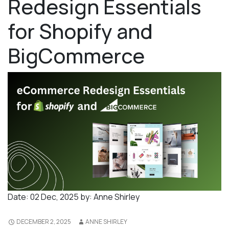
Redesign Essentials
for Shopify and
BigCommerce
Date:
02 Dec, 2025
by:
Anne Shirley
DECEMBER 2, 2025
ANNE SHIRLEY