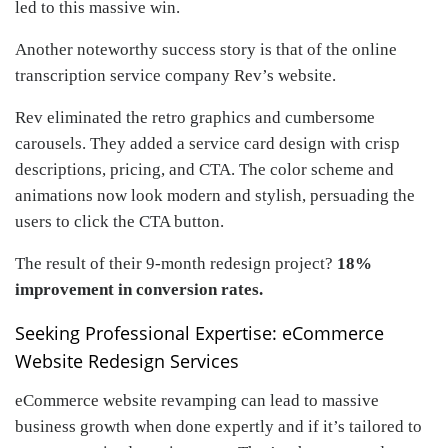
led to this massive win.
Another noteworthy success story is that of the online
transcription service company Rev’s website.
Rev eliminated the retro graphics and cumbersome
carousels. They added a service card design with crisp
descriptions, pricing, and CTA. The color scheme and
animations now look modern and stylish, persuading the
users to click the CTA button.
The result of their 9-month redesign project?
18%
improvement in conversion rates.
Seeking Professional Expertise: eCommerce
Website Redesign Services
eCommerce website revamping can lead to massive
business growth when done expertly and if it’s tailored to