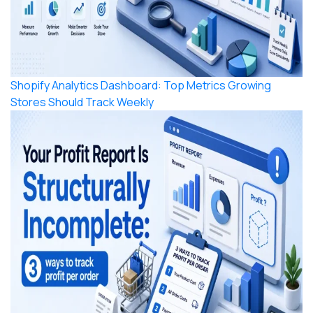
Shopify Analytics Dashboard: Top Metrics Growing
Stores Should Track Weekly