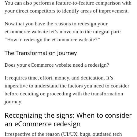
You can also perform a feature-to-feature comparison with
your direct competitors to identify areas of improvement.
Now that you have the reasons to redesign your
eCommerce website let’s move on to the integral part:
“How to redesign the eCommerce website?”
The Transformation Journey
Does your eCommerce website need a redesign?
It requires time, effort, money, and dedication. It’s
imperative to understand the factors you need to consider
before deciding on proceeding with the transformation
journey.
Recognizing the signs: When to consider
an eCommerce redesign
Irrespective of the reason (UI/UX, bugs, outdated tech