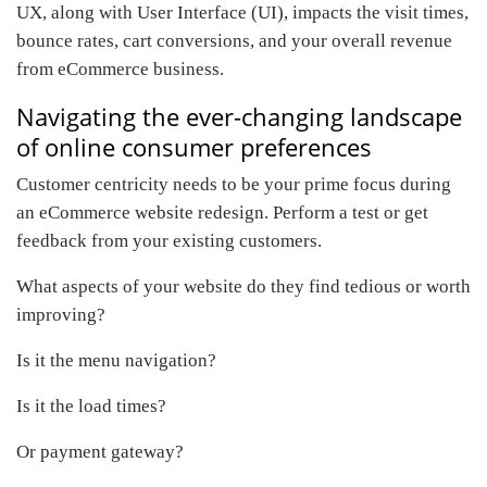
UX, along with User Interface (UI), impacts the visit times,
bounce rates, cart conversions, and your overall revenue
from eCommerce business.
Navigating the ever-changing landscape
of online consumer preferences
Customer centricity needs to be your prime focus during
an eCommerce website redesign. Perform a test or get
feedback from your existing customers.
What aspects of your website do they find tedious or worth
improving?
Is it the menu navigation?
Is it the load times?
Or payment gateway?