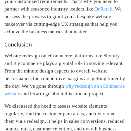
your customized requirements. That’s why you need to
partner with seasoned industry leaders like
QeRetail
. We
possess the prowess to grant you a bespoke website
makeover via cutting-edge UX strategies that help you
achieve the business metrics that matter.
Conclusion
Website redesign on eCommerce platforms like Shopify
and Bigcommerce plays a pivotal role in staying relevant.
From the minute design aspects to overall website
performance, the competitive margins are getting tinier by
the day. We’ve gone through
why redesign an eCommerce
website
and how to go about this crucial project.
We discussed the need to assess website elements
regularly, find the customer pain areas, and overcome
them via a redesign. It helps in sales conversions, reduced
bounce rates, customer retention, and overall business