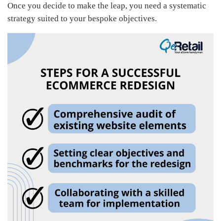
Once you decide to make the leap, you need a systematic
strategy suited to your bespoke objectives.