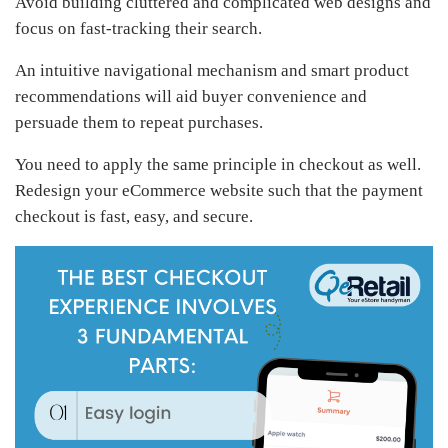
Avoid building cluttered and complicated web designs and
focus on fast-tracking their search.
An intuitive navigational mechanism and smart product
recommendations will aid buyer convenience and
persuade them to repeat purchases.
You need to apply the same principle in checkout as well.
Redesign your eCommerce website such that the payment
checkout is fast, easy, and secure.