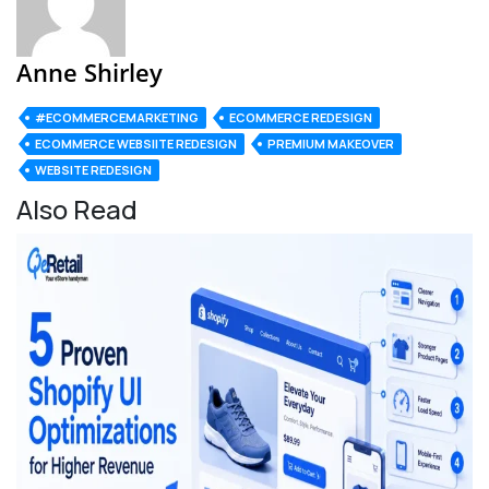
Anne Shirley
#ECOMMERCEMARKETING
ECOMMERCE REDESIGN
ECOMMERCE WEBSIITE REDESIGN
PREMIUM MAKEOVER
WEBSITE REDESIGN
Also Read