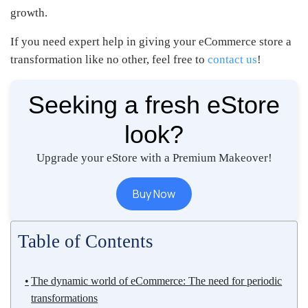
growth.
If you need expert help in giving your eCommerce store a
transformation like no other, feel free to
contact us
!
Seeking a fresh eStore
look?
Upgrade your eStore with a Premium Makeover!
Buy Now
Table of Contents
The dynamic world of eCommerce: The need for periodic
transformations