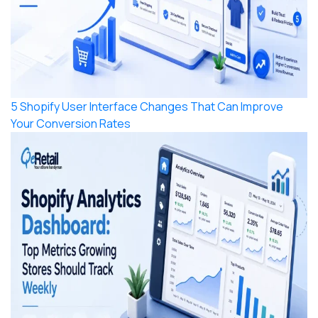
5 Shopify User Interface Changes That Can Improve
Your Conversion Rates