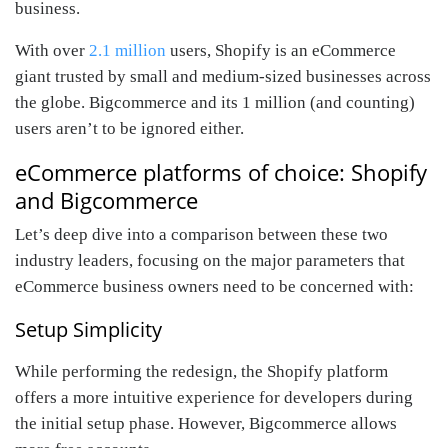
business.
With over
2.1 million
users, Shopify is an eCommerce
giant trusted by small and medium-sized businesses across
the globe. Bigcommerce and its 1 million (and counting)
users aren’t to be ignored either.
eCommerce platforms of choice: Shopify
and Bigcommerce
Let’s deep dive into a comparison between these two
industry leaders, focusing on the major parameters that
eCommerce business owners need to be concerned with:
Setup Simplicity
While performing the redesign, the Shopify platform
offers a more intuitive experience for developers during
the initial setup phase. However, Bigcommerce allows