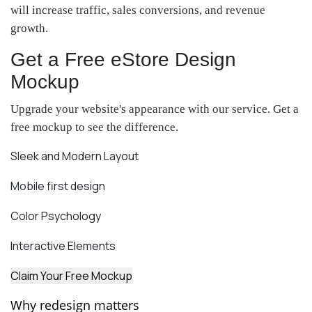
will increase traffic, sales conversions, and revenue
growth.
Get a Free eStore Design
Mockup
Upgrade your website's appearance with our service. Get a
free mockup to see the difference.
Sleek and Modern Layout
Mobile first design
Color Psychology
Interactive Elements
Claim Your Free Mockup
Why redesign matters