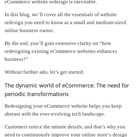
eCommerce website redesign is inevitable.
In this blog, we’ll cover all the essentials of website
redesign you need to know as a small and medium-sized
online business owner.
By the end, you’ll gain extensive clarity on “how
redesigning existing eCommerce websites enhances
business?”
Without further ado, let’s get started.
The dynamic world of eCommerce: The need for
periodic transformations
Redesigning your eCommerce website helps you keep
abreast with the ever-evolving tech landscape.
Customers notice the minute details, and that’s why you
need to continuously improve your online store’s design