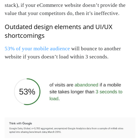
stack), if your eCommerce website doesn’t provide the
value that your competitors do, then it’s ineffective.
Outdated design elements and UI/UX
shortcomings
53% of your mobile audience
will bounce to another
website if yours doesn’t load within 3 seconds.