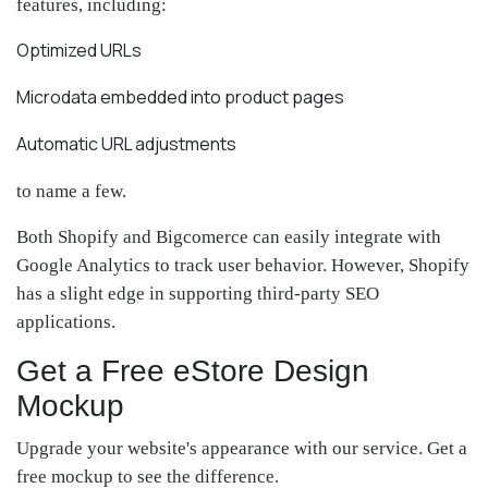
features, including:
Optimized URLs
Microdata embedded into product pages
Automatic URL adjustments
to name a few.
Both Shopify and Bigcomerce can easily integrate with
Google Analytics to track user behavior. However, Shopify
has a slight edge in supporting third-party SEO
applications.
Get a Free eStore Design
Mockup
Upgrade your website's appearance with our service. Get a
free mockup to see the difference.