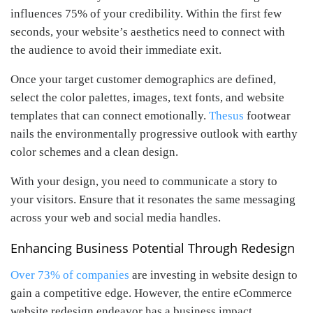
influences 75% of your credibility. Within the first few
seconds, your website’s aesthetics need to connect with
the audience to avoid their immediate exit.
Once your target customer demographics are defined,
select the color palettes, images, text fonts, and website
templates that can connect emotionally.
Thesus
footwear
nails the environmentally progressive outlook with earthy
color schemes and a clean design.
With your design, you need to communicate a story to
your visitors. Ensure that it resonates the same messaging
across your web and social media handles.
Enhancing Business Potential Through Redesign
Over 73% of companies
are investing in website design to
gain a competitive edge. However, the entire eCommerce
website redesign endeavor has a business impact