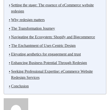
Setting the stage: The essence of eCommerce website
redesign
Why redesign matters
The Transformation Journey
Navigating the Ecosystem: Shopify and Bigcommerce
The Enchantment of User-Centric Design
Elevating aesthetics for engagement and trust
Enhancing Business Potential Through Redesign
Seeking Professional Expertise: eCommerce Website
Redesign Services
Conclusion