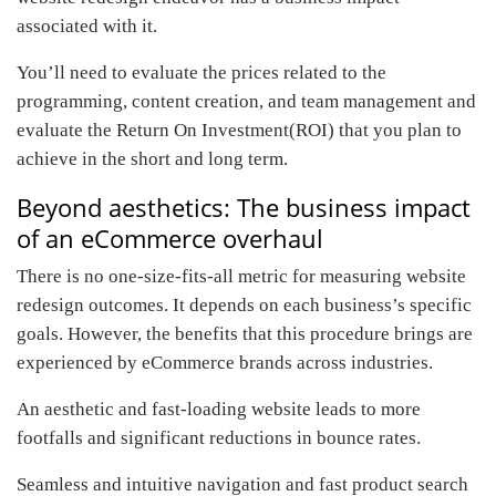
associated with it.
You’ll need to evaluate the prices related to the
programming, content creation, and team management and
evaluate the Return On Investment(ROI) that you plan to
achieve in the short and long term.
Beyond aesthetics: The business impact
of an eCommerce overhaul
There is no one-size-fits-all metric for measuring website
redesign outcomes. It depends on each business’s specific
goals. However, the benefits that this procedure brings are
experienced by eCommerce brands across industries.
An aesthetic and fast-loading website leads to more
footfalls and significant reductions in bounce rates.
Seamless and intuitive navigation and fast product search