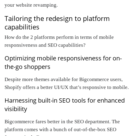
your website revamping.
Tailoring the redesign to platform
capabilities
How do the 2 platforms perform in terms of mobile
responsiveness and SEO capabilities?
Optimizing mobile responsiveness for on-
the-go shoppers
Despite more themes available for Bigcommerce users,
Shopify offers a better UI/UX that’s responsive to mobile.
Harnessing built-in SEO tools for enhanced
visibility
Bigcommerce fares better in the SEO department. The
platform comes with a bunch of out-of-the-box SEO