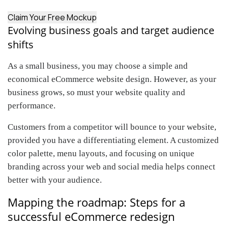
Claim Your Free Mockup
Evolving business goals and target audience
shifts
As a small business, you may choose a simple and
economical eCommerce website design. However, as your
business grows, so must your website quality and
performance.
Customers from a competitor will bounce to your website,
provided you have a differentiating element. A customized
color palette, menu layouts, and focusing on unique
branding across your web and social media helps connect
better with your audience.
Mapping the roadmap: Steps for a
successful eCommerce redesign