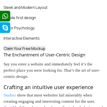
Sleek and Modern Layout
Mobile first design
Color Psychology
Interactive Elements
Claim Your Free Mockup
The Enchantment of User-Centric Design
Say you enter a website and immediately feel it’s the
perfect place you were looking for. That’s the art of user-
centric design.
Crafting an intuitive user experience
Studies
show that most websites fail miserably when
creating engaging and interesting content for the user.