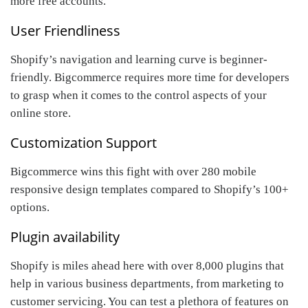
more free accounts.
User Friendliness
Shopify’s navigation and learning curve is beginner-
friendly. Bigcommerce requires more time for developers
to grasp when it comes to the control aspects of your
online store.
Customization Support
Bigcommerce wins this fight with over 280 mobile
responsive design templates compared to Shopify’s 100+
options.
Plugin availability
Shopify is miles ahead here with over 8,000 plugins that
help in various business departments, from marketing to
customer servicing. You can test a plethora of features on