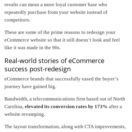
results can mean a more loyal customer base who
repeatedly purchase from your website instead of
competitors.
These are some of the prime reasons to redesign your
eCommerce website so that it still doesn’t look and feel
like it was made in the 90s.
Real-world stories of eCommerce
success post-redesign
eCommerce brands that successfully eased the buyer’s
journey have gained big.
Bandwidth, a telecommunications firm based out of North
Carolina,
elevated its conversion rates by 173%
after a
website revamping.
The layout transformation, along with CTA improvements,