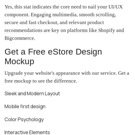
Yes, this stat indicates the core need to nail your UI/UX
component. Engaging multimedia, smooth scrolling,
secure and fast checkout, and relevant product
recommendations are key on platforms like Shopify and
Bigcommerce.
Get a Free eStore Design
Mockup
Upgrade your website's appearance with our service. Get a
free mockup to see the difference.
Sleek and Modern Layout
Mobile first design
Color Psychology
Interactive Elements