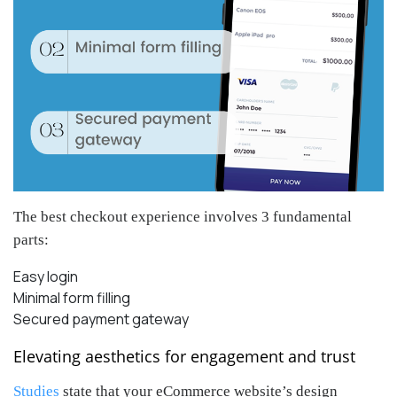
The best checkout experience involves 3 fundamental
parts:
Easy login
Minimal form filling
Secured payment gateway
Elevating aesthetics for engagement and trust
Studies
state that your eCommerce website’s design