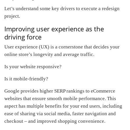
Let’s understand some key drivers to execute a redesign
project.
Improving user experience as the
driving force
User experience (UX) is a cornerstone that decides your
online store’s longevity and average traffic.
Is your website responsive?
Is it mobile-friendly?
Google provides higher SERP rankings to eCommerce
websites that ensure smooth mobile performance. This
aspect has multiple benefits for your end users, including
ease of sharing via social media, faster navigation and
checkout – and improved shopping convenience.