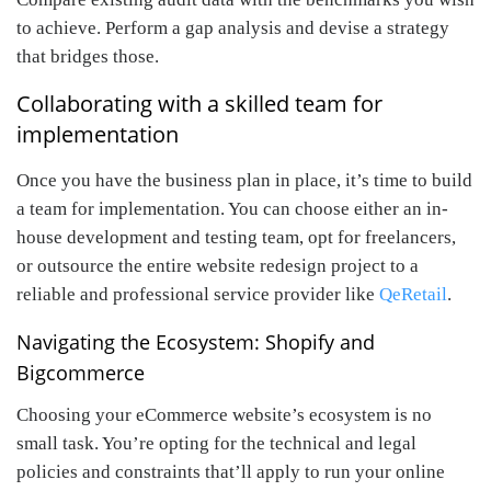
to achieve. Perform a gap analysis and devise a strategy
that bridges those.
Collaborating with a skilled team for
implementation
Once you have the business plan in place, it’s time to build
a team for implementation. You can choose either an in-
house development and testing team, opt for freelancers,
or outsource the entire website redesign project to a
reliable and professional service provider like
QeRetail
.
Navigating the Ecosystem: Shopify and
Bigcommerce
Choosing your eCommerce website’s ecosystem is no
small task. You’re opting for the technical and legal
policies and constraints that’ll apply to run your online