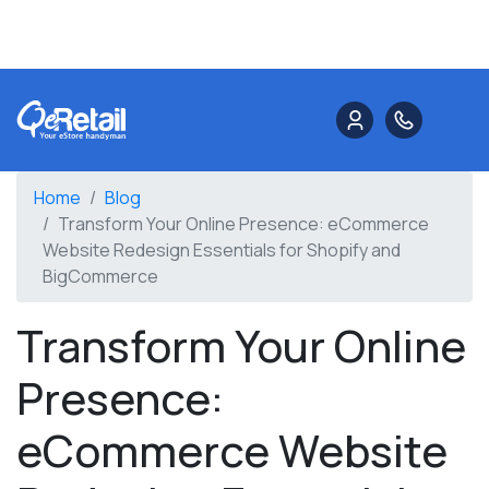
Home
Blog
Transform Your Online Presence: eCommerce
Website Redesign Essentials for Shopify and
BigCommerce
Transform Your Online
Presence:
eCommerce Website