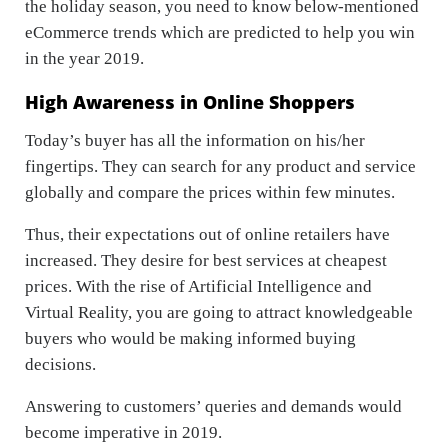
the holiday season, you need to know below-mentioned
eCommerce trends which are predicted to help you win
in the year 2019.
High Awareness in Online Shoppers
Today’s buyer has all the information on his/her
fingertips. They can search for any product and service
globally and compare the prices within few minutes.
Thus, their expectations out of online retailers have
increased. They desire for best services at cheapest
prices. With the rise of Artificial Intelligence and
Virtual Reality, you are going to attract knowledgeable
buyers who would be making informed buying
decisions.
Answering to customers’ queries and demands would
become imperative in 2019.