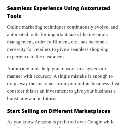
Seamless Experience Using Automated
Tools
Online marketing techniques continuously evolve, and
automated tools for important tasks like inventory
management, order fulfillment, etc., has become a
necessity for retailers to give a seamless shopping
experience to the customers.
Automated tools help you to work in a systematic
manner with accuracy. A single mistake is enough to
drag away the customer from your online business. Just
consider this as an investment to give your business a
boost now and in future.
Start Selling on Different Marketplaces
As you know Amazon is preferred over Google while