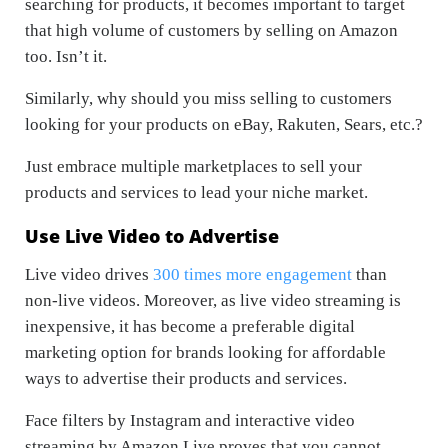
searching for products, it becomes important to target
that high volume of customers by selling on Amazon
too. Isn’t it.
Similarly, why should you miss selling to customers
looking for your products on eBay, Rakuten, Sears, etc.?
Just embrace multiple marketplaces to sell your
products and services to lead your niche market.
Use Live Video to Advertise
Live video drives
300 times more engagement
than
non-live videos. Moreover, as live video streaming is
inexpensive, it has become a preferable digital
marketing option for brands looking for affordable
ways to advertise their products and services.
Face filters by Instagram and interactive video
streaming by Amazon Live proves that you cannot