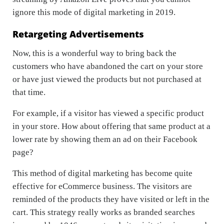
ignore this mode of digital marketing in 2019.
Retargeting Advertisements
Now, this is a wonderful way to bring back the
customers who have abandoned the cart on your store
or have just viewed the products but not purchased at
that time.
For example, if a visitor has viewed a specific product
in your store. How about offering that same product at a
lower rate by showing them an ad on their Facebook
page?
This method of digital marketing has become quite
effective for eCommerce business. The visitors are
reminded of the products they have visited or left in the
cart. This strategy really works as branded searches