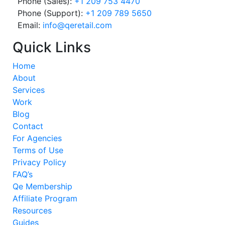
Phone (Sales):
+1 209 753 4470
Phone (Support):
+1 209 789 5650
Email:
info@qeretail.com
Quick Links
Home
About
Services
Work
Blog
Contact
For Agencies
Terms of Use
Privacy Policy
FAQ’s
Qe Membership
Affiliate Program
Resources
Guides