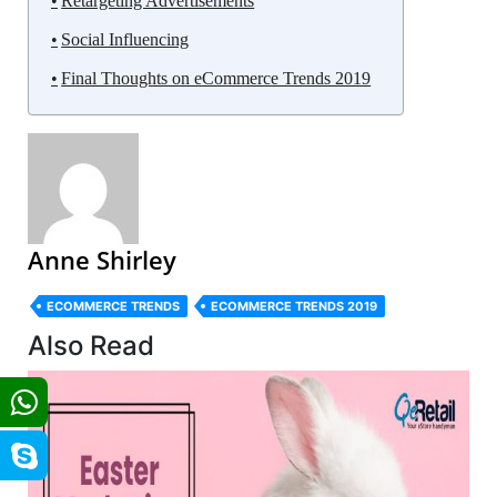
Retargeting Advertisements
Social Influencing
Final Thoughts on eCommerce Trends 2019
Anne Shirley
ECOMMERCE TRENDS
ECOMMERCE TRENDS 2019
Also Read