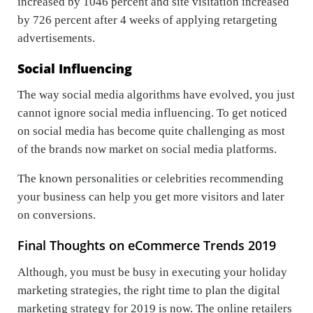
increased by 1046 percent and site visitation increased
by 726 percent after 4 weeks of applying retargeting
advertisements.
Social Influencing
The way social media algorithms have evolved, you just
cannot ignore social media influencing. To get noticed
on social media has become quite challenging as most
of the brands now market on social media platforms.
The known personalities or celebrities recommending
your business can help you get more visitors and later
on conversions.
Final Thoughts on eCommerce Trends 2019
Although, you must be busy in executing your holiday
marketing strategies, the right time to plan the digital
marketing strategy for 2019 is now. The online retailers