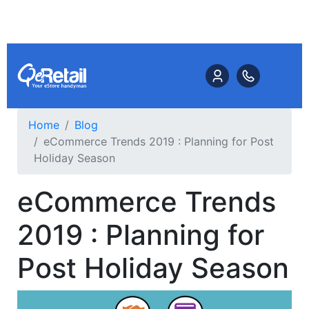
Home
Blog
eCommerce Trends 2019 : Planning for Post
Holiday Season
eCommerce Trends
2019 : Planning for
Post Holiday Season