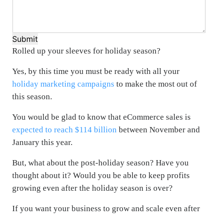
Submit
Rolled up your sleeves for holiday season?
Yes, by this time you must be ready with all your
holiday marketing campaigns
to make the most out of
this season.
You would be glad to know that eCommerce sales is
expected to reach $114 billion
between November and
January this year.
But, what about the post-holiday season? Have you
thought about it? Would you be able to keep profits
growing even after the holiday season is over?
If you want your business to grow and scale even after