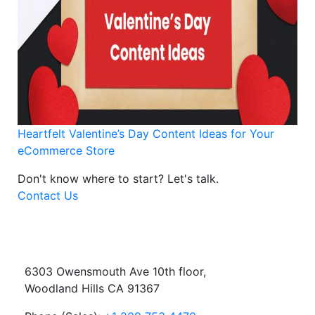
Heartfelt Valentine’s Day Content Ideas for Your
eCommerce Store
Don't know where to start?
Let's talk.
Contact Us
6303 Owensmouth Ave 10th floor,
Woodland Hills CA 91367