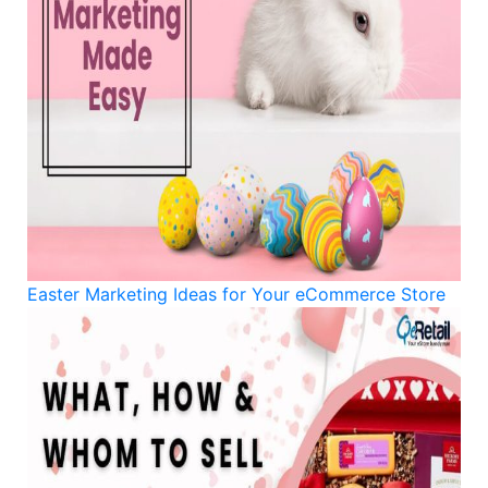
Easter Marketing Ideas for Your eCommerce Store