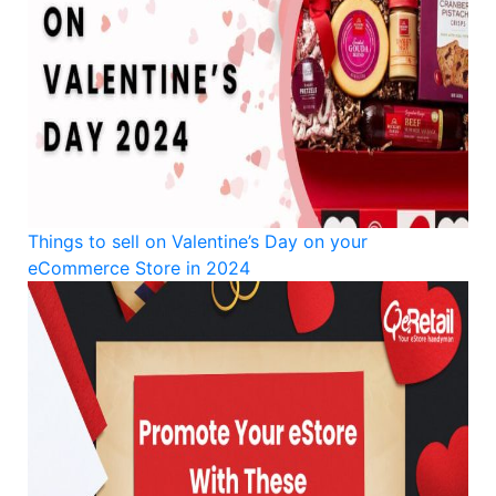
Things to sell on Valentine’s Day on your
eCommerce Store in 2024