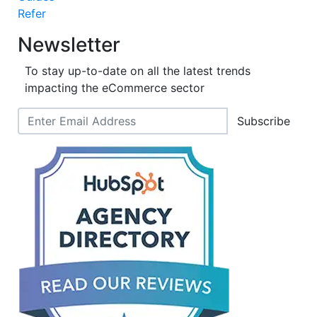
Refer
Newsletter
To stay up-to-date on all the latest trends
impacting the eCommerce sector
Subscribe