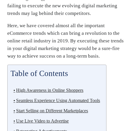
failing to execute the new evolving digital marketing
trends may lag behind their competitors.
Here, we have covered almost all the important
eCommerce trends which can bring a revolution to the
online retail industry in 2019. By executing these trends
in your digital marketing strategy would be a sure-fire
way to achieve success on a long-term basis.
Table of Contents
High Awareness in Online Shoppers
Seamless Experience Using Automated Tools
Start Selling on Different Marketplaces
Use Live Video to Advertise