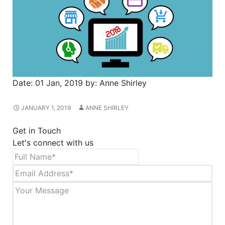
Date:
01 Jan, 2019
by:
Anne Shirley
JANUARY 1, 2019
ANNE SHIRLEY
Get in Touch
Let's connect with us