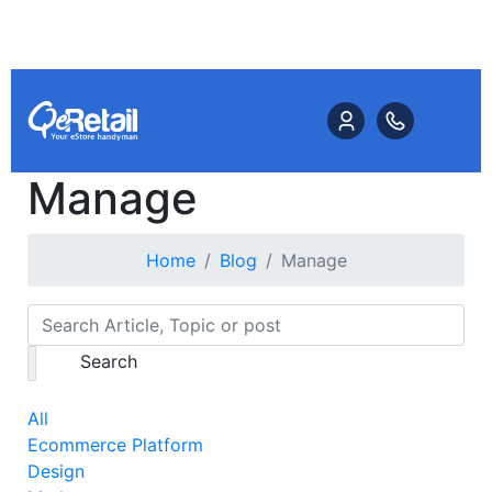
Manage
Home
Blog
Manage
Search
All
Ecommerce Platform
Design