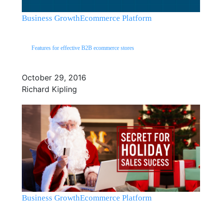
Business Growth
Ecommerce Platform
Features for effective B2B ecommerce stores
October 29, 2016
Richard Kipling
Business Growth
Ecommerce Platform