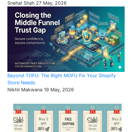
Snehal Shah
27 May, 2026
Beyond TOFU: The Right MOFU Fix Your Shopify
Store Needs
Nikhil Makwana
19 May, 2026