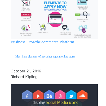
Business Growth
Ecommerce Platform
Must have elements of a product page in online stores
October 21, 2016
Richard Kipling