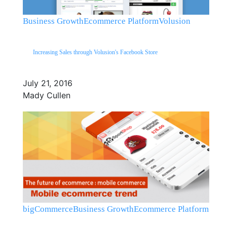
Business Growth
Ecommerce Platform
Volusion
Increasing Sales through Volusion's Facebook Store
July 21, 2016
Mady Cullen
bigCommerce
Business Growth
Ecommerce Platform