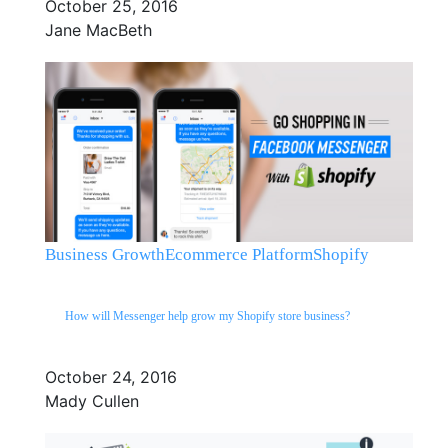
October 25, 2016
Jane MacBeth
Business Growth
Ecommerce Platform
Shopify
How will Messenger help grow my Shopify store business?
October 24, 2016
Mady Cullen