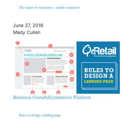
The future of ecommerce : mobile commerce
June 27, 2016
Mady Cullen
Business Growth
Ecommerce Platform
Rules to design a landing page