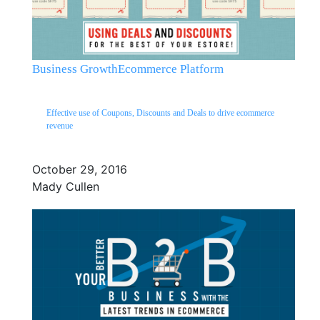
Business Growth
Ecommerce Platform
Effective use of Coupons, Discounts and Deals to drive ecommerce
revenue
October 29, 2016
Mady Cullen