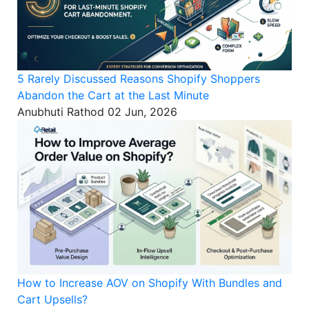
5 Rarely Discussed Reasons Shopify Shoppers
Abandon the Cart at the Last Minute
Anubhuti Rathod
02 Jun, 2026
How to Increase AOV on Shopify With Bundles and
Cart Upsells?