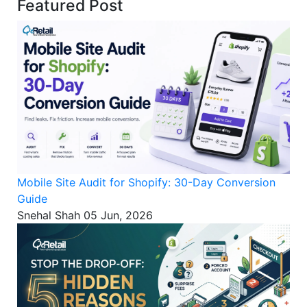
Featured Post
Mobile Site Audit for Shopify: 30-Day Conversion
Guide
Snehal Shah
05 Jun, 2026