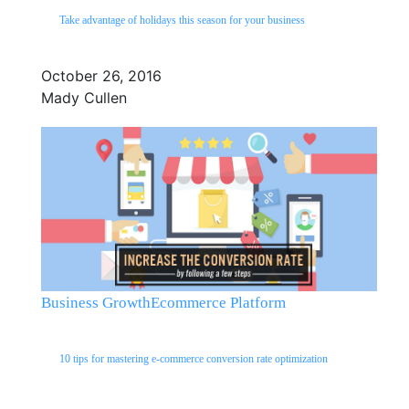
Take advantage of holidays this season for your business
October 26, 2016
Mady Cullen
Business Growth
Ecommerce Platform
10 tips for mastering e-commerce conversion rate optimization