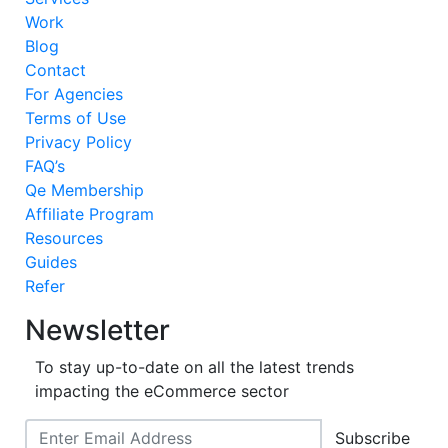
Work
Blog
Contact
For Agencies
Terms of Use
Privacy Policy
FAQ’s
Qe Membership
Affiliate Program
Resources
Guides
Refer
Newsletter
To stay up-to-date on all the latest trends
impacting the eCommerce sector
Subscribe