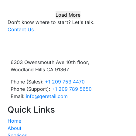
Load More
Don't know where to start?
Let's talk.
Contact Us
6303 Owensmouth Ave 10th floor,
Woodland Hills CA 91367
Phone (Sales):
+1 209 753 4470
Phone (Support):
+1 209 789 5650
Email:
info@qeretail.com
Quick Links
Home
About
Services