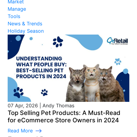
Market
Manage
Tools
News & Trends
Holiday Season
07 Apr, 2026
|
Andy Thomas
Top Selling Pet Products: A Must-Read
for eCommerce Store Owners in 2024
Read More