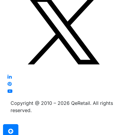
Copyright @ 2010 – 2026 QeRetail. All rights
reserved.