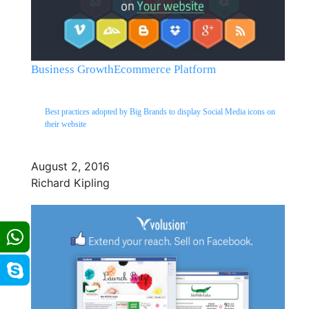
Business Growth
Ecommerce Platform
Best practices adopted by Big Brands to display Social Media icons on
their website
August 2, 2016
Richard Kipling