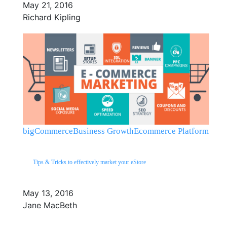
May 21, 2016
Richard Kipling
bigCommerce
Business Growth
Ecommerce Platform
Tips & Tricks to effectively market your eStore
May 13, 2016
Jane MacBeth