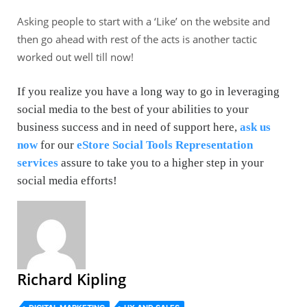
Asking people to start with a ‘Like’ on the website and
then go ahead with rest of the acts is another tactic
worked out well till now!
If you realize you have a long way to go in leveraging
social media to the best of your abilities to your
business success and in need of support here,
ask us
now
for our
eStore Social Tools Representation
services
assure to take you to a higher step in your
social media efforts!
Richard Kipling