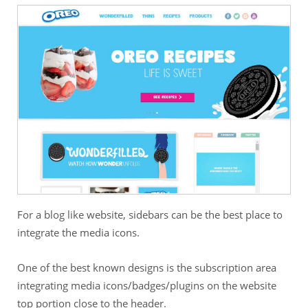
For a blog like website, sidebars can be the best place to
integrate the media icons.
One of the best known designs is the subscription area
integrating media icons/badges/plugins on the website
top portion close to the header.