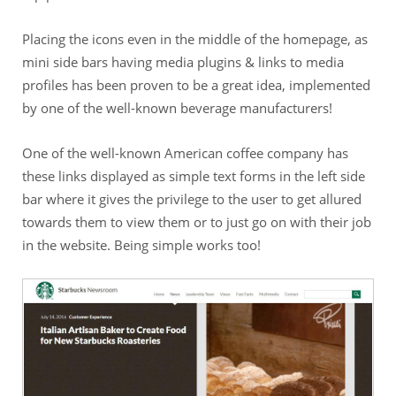
Placing the icons even in the middle of the homepage, as
mini side bars having media plugins & links to media
profiles has been proven to be a great idea, implemented
by one of the well-known beverage manufacturers!
One of the well-known American coffee company has
these links displayed as simple text forms in the left side
bar where it gives the privilege to the user to get allured
towards them to view them or to just go on with their job
in the website. Being simple works too!