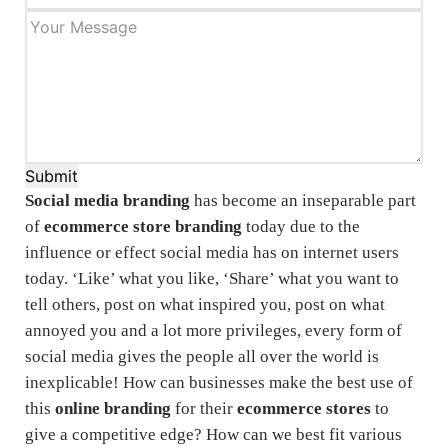
Submit
Social media branding
has become an inseparable part
of
ecommerce store branding
today due to the
influence or effect social media has on internet users
today. ‘Like’ what you like, ‘Share’ what you want to
tell others, post on what inspired you, post on what
annoyed you and a lot more privileges, every form of
social media gives the people all over the world is
inexplicable! How can businesses make the best use of
this
online branding
for their
ecommerce stores
to
give a competitive edge? How can we best fit various