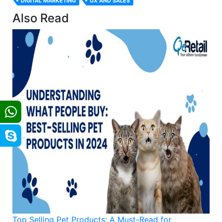
DIGITAL MARKETING
UX AND SALES
Also Read
Top Selling Pet Products: A Must-Read for