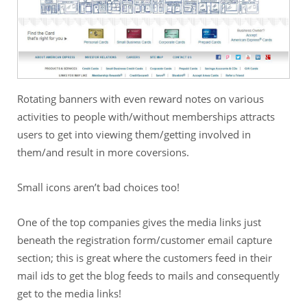
Rotating banners with even reward notes on various
activities to people with/without memberships attracts
users to get into viewing them/getting involved in
them/and result in more coversions.
Small icons aren’t bad choices too!
One of the top companies gives the media links just
beneath the registration form/customer email capture
section; this is great where the customers feed in their
mail ids to get the blog feeds to mails and consequently
get to the media links!