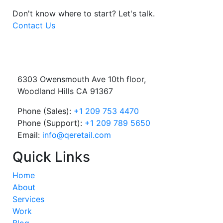
Don't know where to start?
Let's talk.
Contact Us
6303 Owensmouth Ave 10th floor,
Woodland Hills CA 91367
Phone (Sales):
+1 209 753 4470
Phone (Support):
+1 209 789 5650
Email:
info@qeretail.com
Quick Links
Home
About
Services
Work