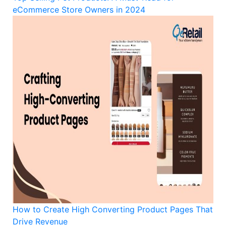
eCommerce Store Owners in 2024
How to Create High Converting Product Pages That
Drive Revenue