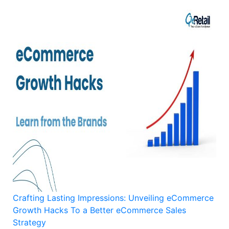
Crafting Lasting Impressions: Unveiling eCommerce
Growth Hacks To a Better eCommerce Sales
Strategy