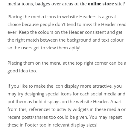
media icons, badges over areas of the
online store
site?
Placing the media icons in website Headers is a great
choice because people don’t tend to miss the Header read
ever. Keep the colours on the Header consistent and get
the right match between the background and text colour
so the users get to view them aptly!
Placing them on the menu at the top right corner can be a
good idea too.
If you like to make the icon display more attractive, you
may try designing special icons for each social media and
put them as bold displays on the website Header. Apart
from this, references to activity widgets in these media or
recent posts/shares too could be given. You may repeat
these in Footer too in relevant display sizes!