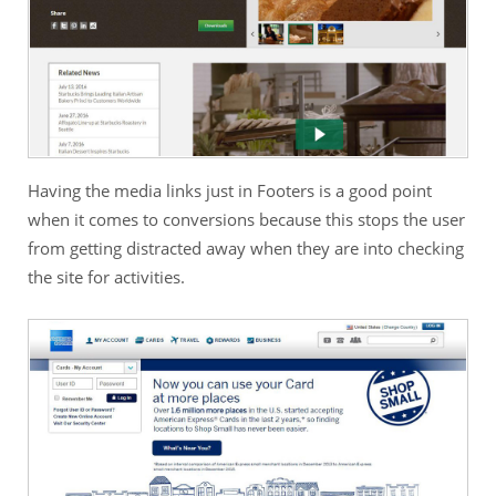
Having the media links just in Footers is a good point
when it comes to conversions because this stops the user
from getting distracted away when they are into checking
the site for activities.