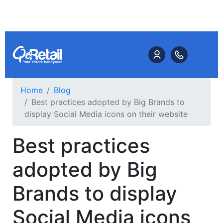
Home
Blog
Best practices adopted by Big Brands to
display Social Media icons on their website
Best practices
adopted by Big
Brands to display
Social Media icons