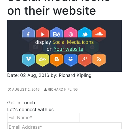
on their website
Date:
02 Aug, 2016
by:
Richard Kipling
AUGUST 2, 2016
RICHARD KIPLING
Get in Touch
Let's connect with us