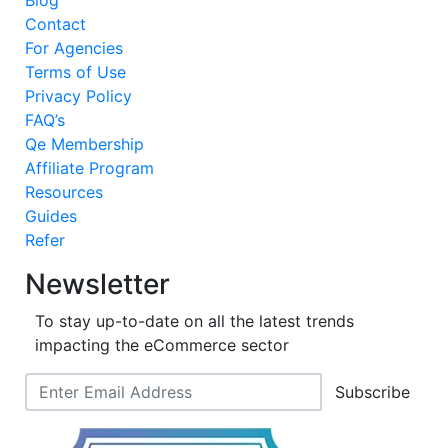
Blog
Contact
For Agencies
Terms of Use
Privacy Policy
FAQ’s
Qe Membership
Affiliate Program
Resources
Guides
Refer
Newsletter
To stay up-to-date on all the latest trends
impacting the eCommerce sector
Subscribe