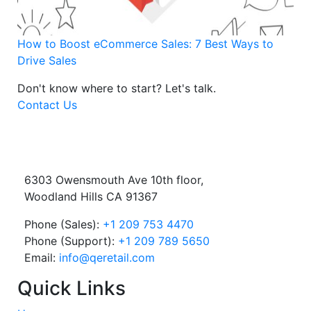
How to Boost eCommerce Sales: 7 Best Ways to
Drive Sales
Don't know where to start?
Let's talk.
Contact Us
6303 Owensmouth Ave 10th floor,
Woodland Hills CA 91367
Phone (Sales):
+1 209 753 4470
Phone (Support):
+1 209 789 5650
Email:
info@qeretail.com
Quick Links