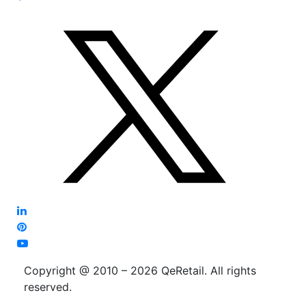
Copyright @ 2010 – 2026 QeRetail. All rights
reserved.