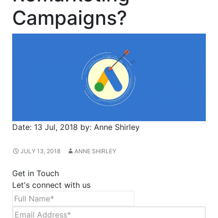
Campaigns?
Date:
13 Jul, 2018
by:
Anne Shirley
JULY 13, 2018
ANNE SHIRLEY
Get in Touch
Let's connect with us