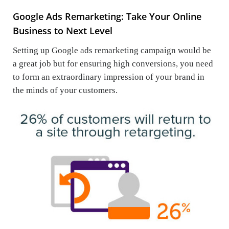
Google Ads Remarketing: Take Your Online
Business to Next Level
Setting up Google ads remarketing campaign would be
a great job but for ensuring high conversions, you need
to form an extraordinary impression of your brand in
the minds of your customers.