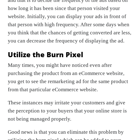
and that is to decide the frequency of the ads based on
how long it has been since that person visited your
website. Initially, you can display your ads in front of
that person with high frequency. After some days when
you think that the chances of getting converted are less,
you can decrease the frequency of displaying the ad.
Utilize the Burn Pixel
Many times, you might have noticed even after
purchasing the product from an eCommerce website,
you get to see the remarketing ad for the same product
from that particular eCommerce website.
These instances may irritate your customers and give
the perception to your buyers that your online store is
not being managed properly.
Good news is that you can eliminate this problem by