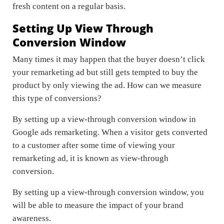
fresh content on a regular basis.
Setting Up View Through
Conversion Window
Many times it may happen that the buyer doesn’t click
your remarketing ad but still gets tempted to buy the
product by only viewing the ad. How can we measure
this type of conversions?
By setting up a view-through conversion window in
Google ads remarketing. When a visitor gets converted
to a customer after some time of viewing your
remarketing ad, it is known as view-through
conversion.
By setting up a view-through conversion window, you
will be able to measure the impact of your brand
awareness.