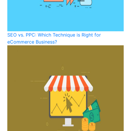
SEO vs. PPC: Which Technique is Right for
eCommerce Business?