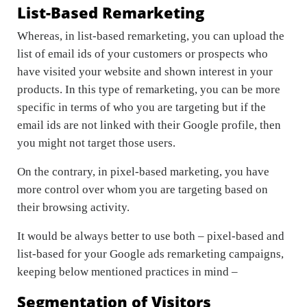
List-Based Remarketing
Whereas, in list-based remarketing, you can upload the
list of email ids of your customers or prospects who
have visited your website and shown interest in your
products. In this type of remarketing, you can be more
specific in terms of who you are targeting but if the
email ids are not linked with their Google profile, then
you might not target those users.
On the contrary, in pixel-based marketing, you have
more control over whom you are targeting based on
their browsing activity.
It would be always better to use both – pixel-based and
list-based for your Google ads remarketing campaigns,
keeping below mentioned practices in mind –
Segmentation of Visitors