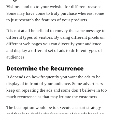
Visitors land up to your website for different reasons.
Some may have come to truly purchase whereas, some
to just research the features of your products.
It is not at all beneficial to convey the same message to
different types of visitors. By using different pixels on
different web pages you can diversify your audience
and display a different set of ads to different types of
audiences.
Determine the Recurrence
It depends on how frequently you want the ads to be
displayed in front of your audience. Some advertisers
keep on repeating the ads and some don’t believe in too
much recurrence as that may irritate the customers.
The best option would be to execute a smart strategy