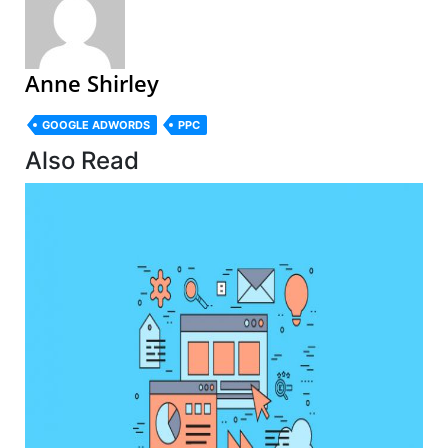
Anne Shirley
GOOGLE ADWORDS
PPC
Also Read