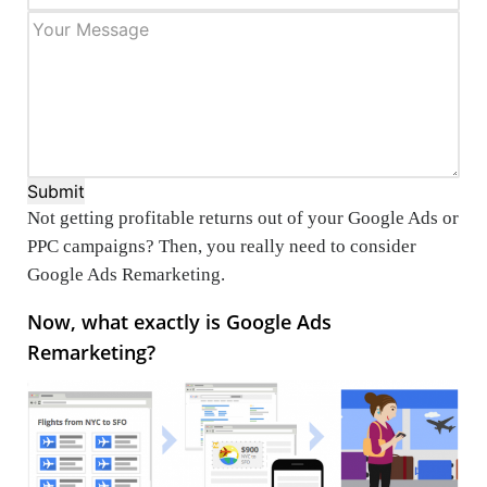
Submit
Not getting profitable returns out of your Google Ads or
PPC campaigns? Then, you really need to consider
Google Ads Remarketing.
Now, what exactly is Google Ads
Remarketing?