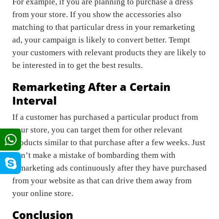
For example, if you are planning to purchase a dress
from your store. If you show the accessories also
matching to that particular dress in your remarketing
ad, your campaign is likely to convert better. Tempt
your customers with relevant products they are likely to
be interested in to get the best results.
Remarketing After a Certain
Interval
If a customer has purchased a particular product from
your store, you can target them for other relevant
products similar to that purchase after a few weeks. Just
don’t make a mistake of bombarding them with
remarketing ads continuously after they have purchased
from your website as that can drive them away from
your online store.
Conclusion