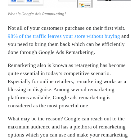
What is Google Ads Remarketing?
Not all of your customers purchase on their first visit.
98% of the traffic leaves your store without buying
and
you need to bring them back which can be efficiently
done through Google Ads Remarketing.
Remarketing also is known as retargeting has become
quite essential in today’s competitive scenario.
Especially for online retailers, remarketing works as a
blessing in disguise. Among several remarketing
platforms available, Google ads remarketing is
considered as the most powerful one.
What may be the reason? Google can reach out to the
maximum audience and has a plethora of remarketing
options which you can use and make your remarketing