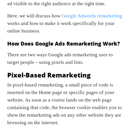
ad visible to the right audience at the right time.
Here, we will discuss how
Google Adwords remarketing
works and how to make it work specifically for your
online business.
How Does Google Ads Remarketing Work?
There are two ways Google ads remarketing uses to
target people – using pixels and lists.
Pixel-Based Remarketing
In pixel-based remarketing, a small piece of code is
inserted on the Home page or specific pages of your
website. As soon as a visitor lands on the web page
containing that code, the browser cookie enables you to
show the remarketing ads on any other website they are
browsing on the internet.