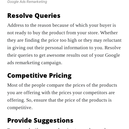
Google Ads Remarketing
Resolve Queries
Address to the reason because of which your buyer is
not ready to buy the product from your store. Whether
they are finding the price too high or they may reluctant
in giving out their personal information to you. Resolve
their queries to get awesome results out of your Google
ads remarketing campaign.
Competitive Pricing
Most of the people compare the prices of the products
you are offering with the prices your competitors are
offering. So, ensure that the price of the products is
competitive.
Provide Suggestions