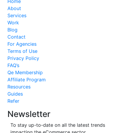
Home
About
Services
Work
Blog
Contact
For Agencies
Terms of Use
Privacy Policy
FAQ’s
Qe Membership
Affiliate Program
Resources
Guides
Refer
Newsletter
To stay up-to-date on all the latest trends
impacting the eCommerce sector