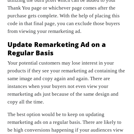
utilizing the burn pixel which can be added to your
Thank You page or whichever page comes after the
purchase gets complete. With the help of placing this
code in that final page, you can exclude those buyers
from viewing your remarketing ad.
Update Remarketing Ad on a
Regular Basis
Your potential customers may lose interest in your
products if they see your remarketing ad containing the
same image and copy again and again. There are
instances when your buyers not even view your
remarketing ads just because of the same design and
copy all the time.
The best option would be to keep on updating
remarketing ads on a regular basis. There are likely to
be high conversions happening if your audiences view