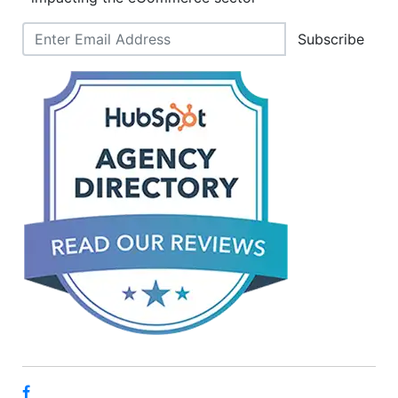
Subscribe