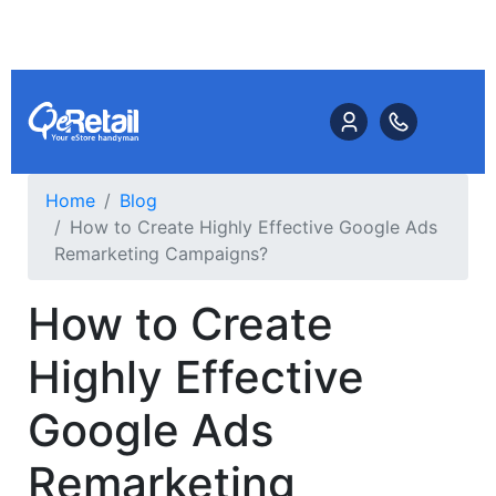
Home
Blog
How to Create Highly Effective Google Ads
Remarketing Campaigns?
How to Create
Highly Effective
Google Ads
Remarketing