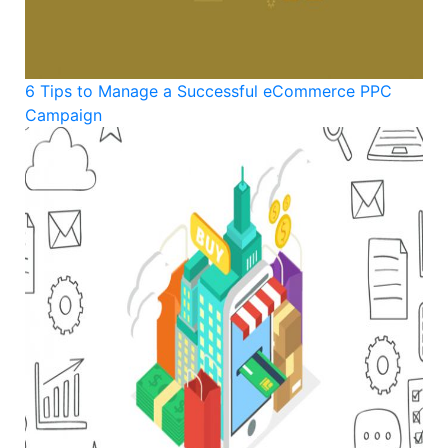
6 Tips to Manage a Successful eCommerce PPC
Campaign