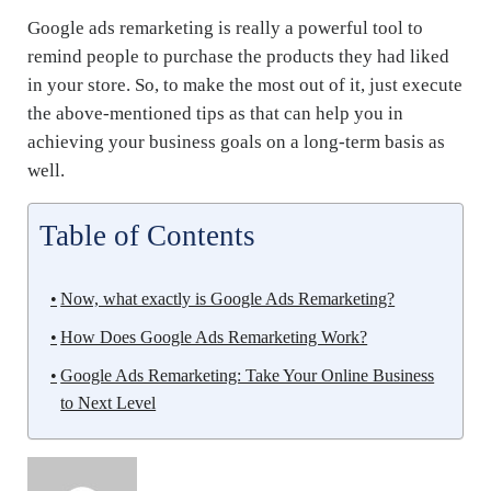
Google ads remarketing is really a powerful tool to
remind people to purchase the products they had liked
in your store. So, to make the most out of it, just execute
the above-mentioned tips as that can help you in
achieving your business goals on a long-term basis as
well.
Table of Contents
Now, what exactly is Google Ads Remarketing?
How Does Google Ads Remarketing Work?
Google Ads Remarketing: Take Your Online Business
to Next Level