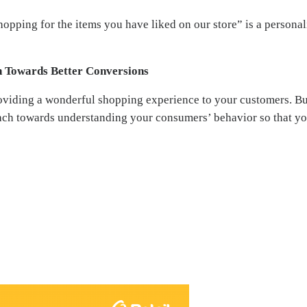
opping for the items you have liked on our store” is a persona
 Towards Better Conversions
oviding a wonderful shopping experience to your customers. Bu
ach towards understanding your consumers’ behavior so that yo