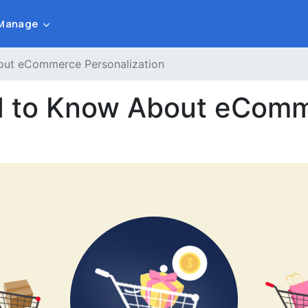
Manage
out eCommerce Personalization
d to Know About eCom