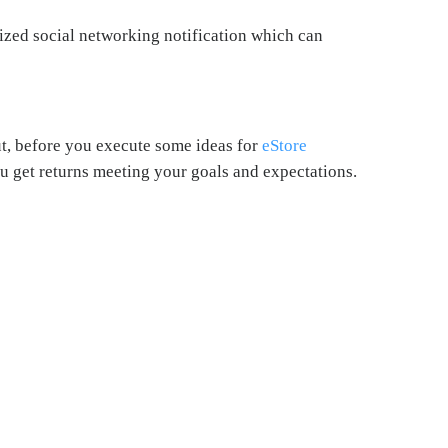
lized social networking notification which can
t, before you execute some ideas for
eStore
u get returns meeting your goals and expectations.