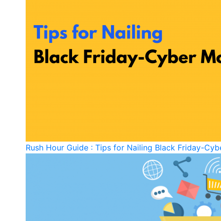
Rush Hour Guide : Tips for Nailing Black Friday-C