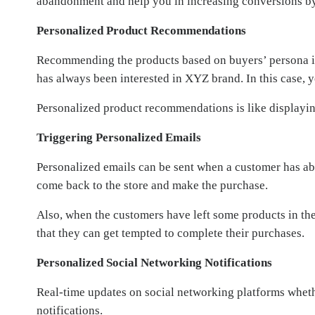
abandonment and help you in increasing conversions b
Personalized Product Recommendations
Recommending the products based on buyers’ persona is hi
has always been interested in XYZ brand. In this case, 
Personalized product recommendations is like displaying
Triggering Personalized Emails
Personalized emails can be sent when a customer has ab
come back to the store and make the purchase.
Also, when the customers have left some products in thei
that they can get tempted to complete their purchases.
Personalized Social Networking Notifications
Real-time updates on social networking platforms wheth
notifications.