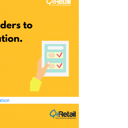
ation