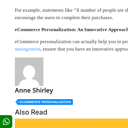
For example, statements like “X number of people are sh
encourage the users to complete their purchases.
eCommerce Personalization: An Innovative Approach
eCommerce personalization can actually help you in pr
management
, ensure that you have an innovative appro
Anne Shirley
ECOMMERCE PERSONALIZATION
Also Read