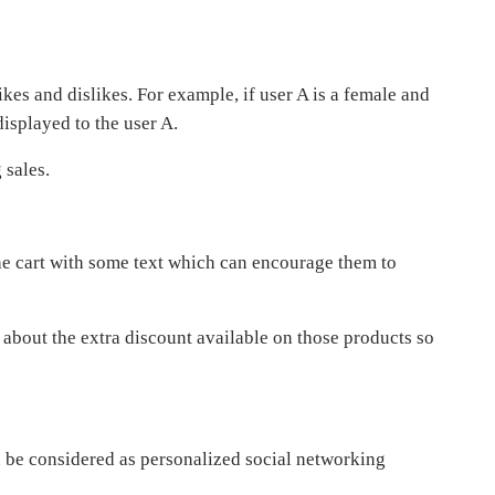
kes and dislikes. For example, if user A is a female and
isplayed to the user A.
 sales.
he cart with some text which can encourage them to
 about the extra discount available on those products so
n be considered as personalized social networking