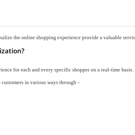
nalize the online shopping experience provide a valuable servi
ization?
ence for each and every specific shopper on a real-time basis.
 customers in various ways through –