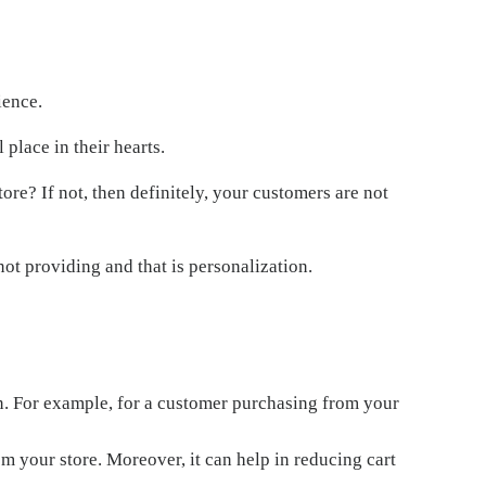
ience.
 place in their hearts.
tore? If not, then definitely, your customers are not
ot providing and that is personalization.
on. For example, for a customer purchasing from your
m your store. Moreover, it can help in reducing cart