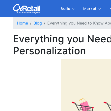
Build
Market
Home
Blog
Everything you Need to Know Ab
Everything you Nee
Personalization