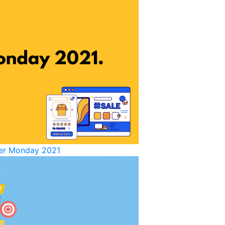
yber Monday 2021