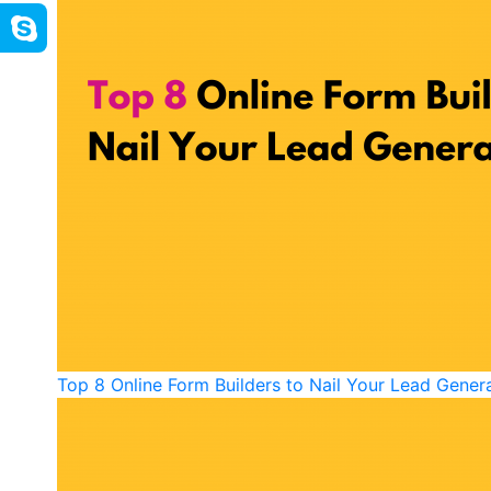
Top 8 Online Form Builders to Nail Your Lead Gener