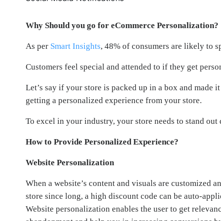
Why Should you go for eCommerce Personalization?
As per
Smart Insights
, 48% of consumers are likely to s
Customers feel special and attended to if they get person
Let’s say if your store is packed up in a box and made it
getting a personalized experience from your store.
To excel in your industry, your store needs to stand out
How to Provide Personalized Experience?
Website Personalization
When a website’s content and visuals are customized and
store since long, a high discount code can be auto-appli
Website personalization enables the user to get relevanc