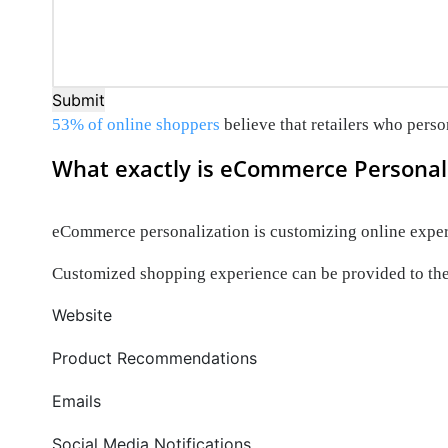
Submit
53% of online shoppers
believe that retailers who perso
What exactly is eCommerce Personal
eCommerce personalization is customizing online experi
Customized shopping experience can be provided to the
Website
Product Recommendations
Emails
Social Media Notifications