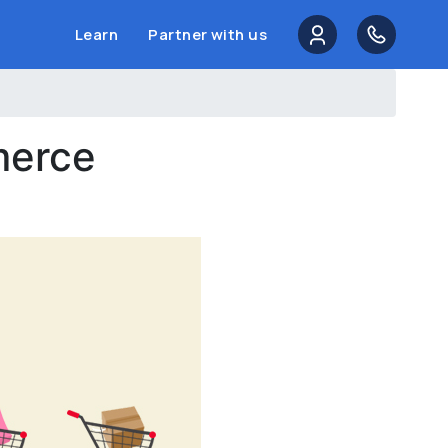
Learn
Partner with us
merce