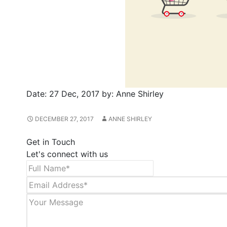
Date:
27 Dec, 2017
by:
Anne Shirley
DECEMBER 27, 2017
ANNE SHIRLEY
Get in Touch
Let's connect with us