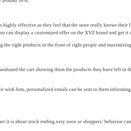
y around 30%.
ghly effective as they feel that the store really knows their li
you can display a customized offer on the XYZ brand and get it d
 the right products in the front of right people and maximizing
andoned the cart showing them the products they have left in t
r wish lists, personalized emails can be sent to them informing
er it is about stock ending very soon or shoppers’ behavior ca