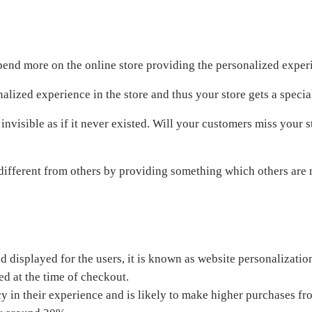
pend more on the online store providing the personalized exper
alized experience in the store and thus your store gets a special
 invisible as if it never existed. Will your customers miss your s
 different from others by providing something which others are n
 displayed for the users, it is known as website personalizati
ed at the time of checkout.
y in their experience and is likely to make higher purchases fro