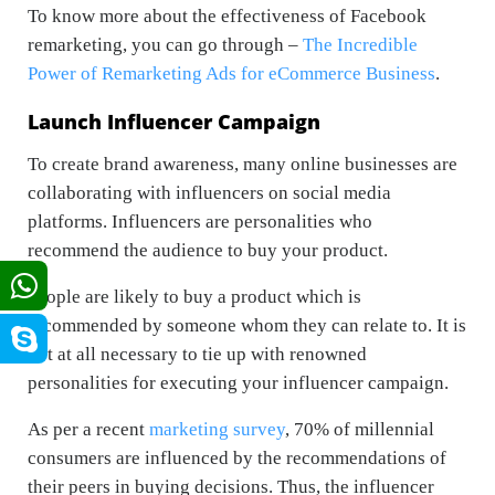
To know more about the effectiveness of Facebook
remarketing, you can go through –
The Incredible
Power of Remarketing Ads for eCommerce Business
.
Launch Influencer Campaign
To create brand awareness, many online businesses are
collaborating with influencers on social media
platforms. Influencers are personalities who
recommend the audience to buy your product.
People are likely to buy a product which is
recommended by someone whom they can relate to. It is
not at all necessary to tie up with renowned
personalities for executing your influencer campaign.
As per a recent
marketing survey
, 70% of millennial
consumers are influenced by the recommendations of
their peers in buying decisions. Thus, the influencer