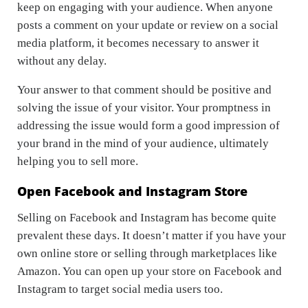
keep on engaging with your audience. When anyone
posts a comment on your update or review on a social
media platform, it becomes necessary to answer it
without any delay.
Your answer to that comment should be positive and
solving the issue of your visitor. Your promptness in
addressing the issue would form a good impression of
your brand in the mind of your audience, ultimately
helping you to sell more.
Open Facebook and Instagram Store
Selling on Facebook and Instagram has become quite
prevalent these days. It doesn’t matter if you have your
own online store or selling through marketplaces like
Amazon. You can open up your store on Facebook and
Instagram to target social media users too.