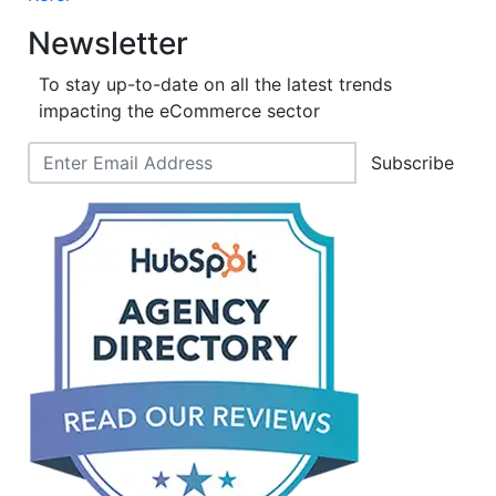
Newsletter
To stay up-to-date on all the latest trends
impacting the eCommerce sector
Subscribe