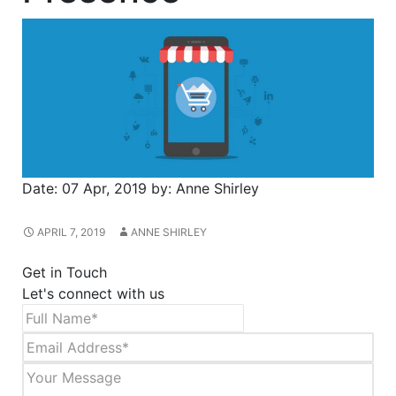
Date:
07 Apr, 2019
by:
Anne Shirley
APRIL 7, 2019
ANNE SHIRLEY
Get in Touch
Let's connect with us