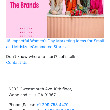
16 Impactful Women’s Day Marketing Ideas for Small
and Midsize eCommerce Stores
Don't know where to start?
Let's talk.
Contact Us
6303 Owensmouth Ave 10th floor,
Woodland Hills CA 91367
Phone (Sales):
+1 209 753 4470