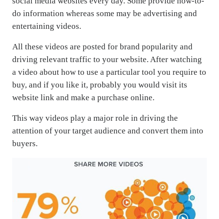
social media websites every day. Some provide how-to-
do information whereas some may be advertising and
entertaining videos.
All these videos are posted for brand popularity and
driving relevant traffic to your website. After watching
a video about how to use a particular tool you require to
buy, and if you like it, probably you would visit its
website link and make a purchase online.
This way videos play a major role in driving the
attention of your target audience and convert them into
buyers.