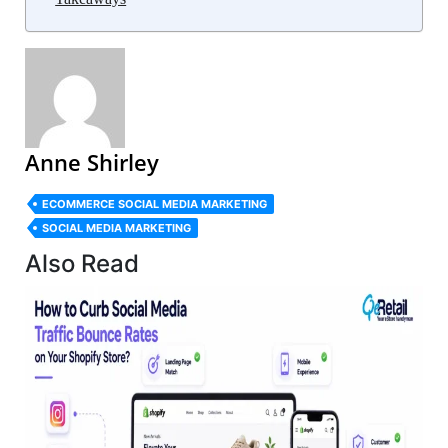
Anne Shirley
ECOMMERCE SOCIAL MEDIA MARKETING
SOCIAL MEDIA MARKETING
Also Read