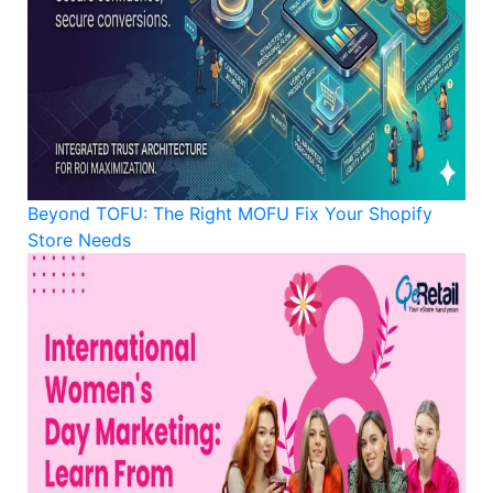
Beyond TOFU: The Right MOFU Fix Your Shopify
Store Needs