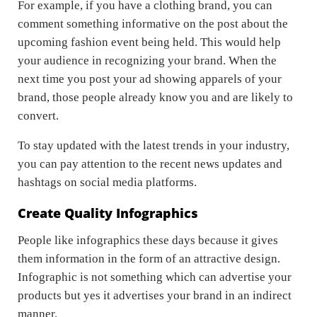
For example, if you have a clothing brand, you can
comment something informative on the post about the
upcoming fashion event being held. This would help
your audience in recognizing your brand. When the
next time you post your ad showing apparels of your
brand, those people already know you and are likely to
convert.
To stay updated with the latest trends in your industry,
you can pay attention to the recent news updates and
hashtags on social media platforms.
Create Quality Infographics
People like infographics these days because it gives
them information in the form of an attractive design.
Infographic is not something which can advertise your
products but yes it advertises your brand in an indirect
manner.