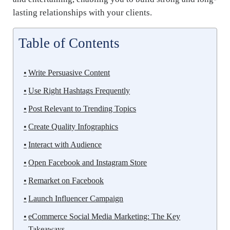
lasting relationships with your clients.
Table of Contents
Write Persuasive Content
Use Right Hashtags Frequently
Post Relevant to Trending Topics
Create Quality Infographics
Interact with Audience
Open Facebook and Instagram Store
Remarket on Facebook
Launch Influencer Campaign
eCommerce Social Media Marketing: The Key
Takeaways