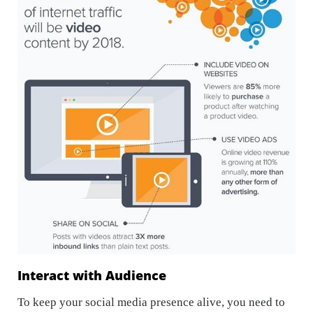
Interact with Audience
To keep your social media presence alive, you need to