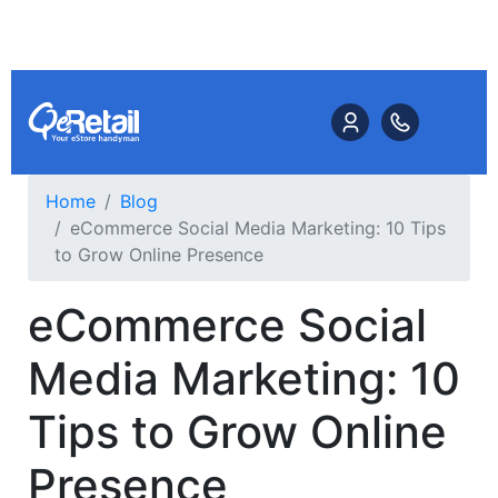
Home
Blog
eCommerce Social Media Marketing: 10 Tips
to Grow Online Presence
eCommerce Social
Media Marketing: 10
Tips to Grow Online
Presence