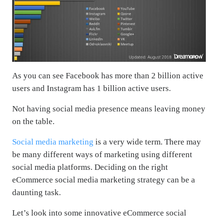
As you can see Facebook has more than 2 billion active
users and Instagram has 1 billion active users.
Not having social media presence means leaving money
on the table.
Social media marketing
is a very wide term. There may
be many different ways of marketing using different
social media platforms. Deciding on the right
eCommerce social media marketing strategy can be a
daunting task.
Let’s look into some innovative eCommerce social