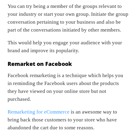
You can try being a member of the groups relevant to
your industry or start your own group. Initiate the group
conversation pertaining to your business and also be
part of the conversations initiated by other members.
This would help you engage your audience with your
brand and improve its popularity.
Remarket on Facebook
Facebook remarketing is a technique which helps you
in reminding the Facebook users about the products
they have viewed on your online store but not
purchased.
Remarketing for eCommerce
is an awesome way to
bring back those customers to your store who have
abandoned the cart due to some reasons.