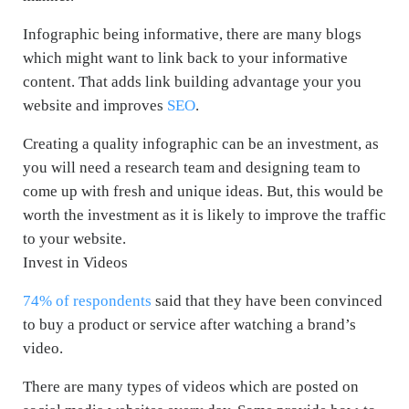
Infographic being informative, there are many blogs
which might want to link back to your informative
content. That adds link building advantage your you
website and improves
SEO
.
Creating a quality infographic can be an investment, as
you will need a research team and designing team to
come up with fresh and unique ideas. But, this would be
worth the investment as it is likely to improve the traffic
to your website.
Invest in Videos
74% of respondents
said that they have been convinced
to buy a product or service after watching a brand’s
video.
There are many types of videos which are posted on