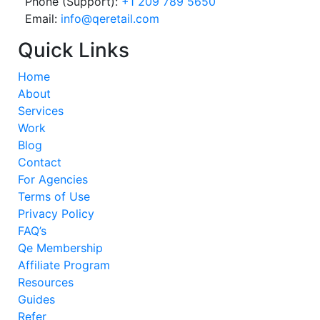
Phone (Support):
+1 209 789 5650
Email:
info@qeretail.com
Quick Links
Home
About
Services
Work
Blog
Contact
For Agencies
Terms of Use
Privacy Policy
FAQ’s
Qe Membership
Affiliate Program
Resources
Guides
Refer