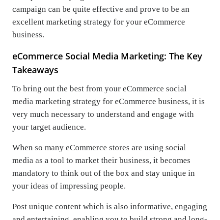
campaign can be quite effective and prove to be an
excellent marketing strategy for your eCommerce
business.
eCommerce Social Media Marketing: The Key
Takeaways
To bring out the best from your eCommerce social
media marketing strategy for eCommerce business, it is
very much necessary to understand and engage with
your target audience.
When so many eCommerce stores are using social
media as a tool to market their business, it becomes
mandatory to think out of the box and stay unique in
your ideas of impressing people.
Post unique content which is also informative, engaging
and entertaining, enabling you to build strong and long-