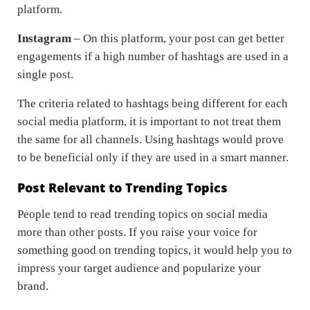
platform.
Instagram
– On this platform, your post can get better
engagements if a high number of hashtags are used in a
single post.
The criteria related to hashtags being different for each
social media platform, it is important to not treat them
the same for all channels. Using hashtags would prove
to be beneficial only if they are used in a smart manner.
Post Relevant to Trending Topics
People tend to read trending topics on social media
more than other posts. If you raise your voice for
something good on trending topics, it would help you to
impress your target audience and popularize your
brand.