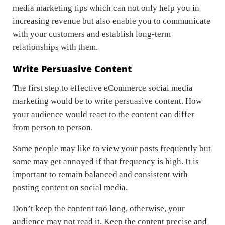
media marketing tips which can not only help you in
increasing revenue but also enable you to communicate
with your customers and establish long-term
relationships with them.
Write Persuasive Content
The first step to effective eCommerce social media
marketing would be to write persuasive content. How
your audience would react to the content can differ
from person to person.
Some people may like to view your posts frequently but
some may get annoyed if that frequency is high. It is
important to remain balanced and consistent with
posting content on social media.
Don’t keep the content too long, otherwise, your
audience may not read it. Keep the content precise and