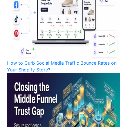
How to Curb Social Media Traffic Bounce Rates on
Your Shopify Store?