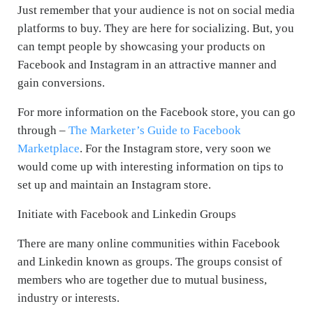
Just remember that your audience is not on social media
platforms to buy. They are here for socializing. But, you
can tempt people by showcasing your products on
Facebook and Instagram in an attractive manner and
gain conversions.
For more information on the Facebook store, you can go
through –
The Marketer’s Guide to Facebook
Marketplace
. For the Instagram store, very soon we
would come up with interesting information on tips to
set up and maintain an Instagram store.
Initiate with Facebook and Linkedin Groups
There are many online communities within Facebook
and Linkedin known as groups. The groups consist of
members who are together due to mutual business,
industry or interests.