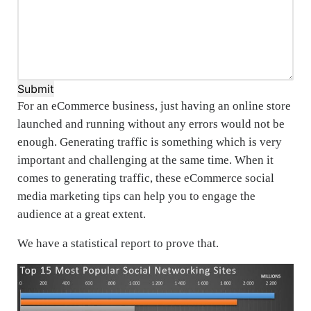
Submit
For an eCommerce business, just having an online store
launched and running without any errors would not be
enough. Generating traffic is something which is very
important and challenging at the same time. When it
comes to generating traffic, these eCommerce social
media marketing tips can help you to engage the
audience at a great extent.
We have a statistical report to prove that.