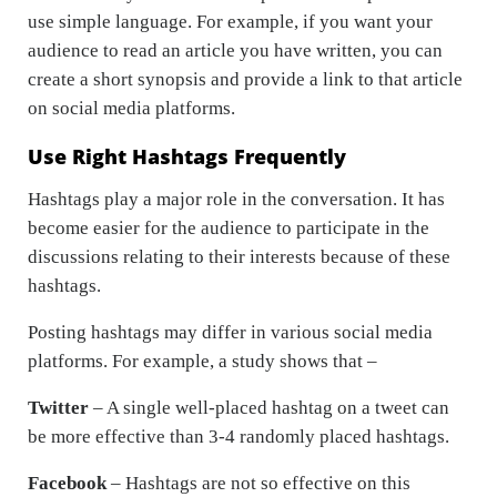
use simple language. For example, if you want your
audience to read an article you have written, you can
create a short synopsis and provide a link to that article
on social media platforms.
Use Right Hashtags Frequently
Hashtags play a major role in the conversation. It has
become easier for the audience to participate in the
discussions relating to their interests because of these
hashtags.
Posting hashtags may differ in various social media
platforms. For example, a study shows that –
Twitter
– A single well-placed hashtag on a tweet can
be more effective than 3-4 randomly placed hashtags.
Facebook
– Hashtags are not so effective on this