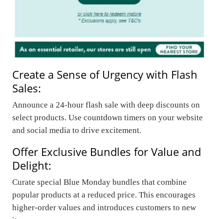
Create a Sense of Urgency with Flash
Sales:
Announce a 24-hour flash sale with deep discounts on
select products. Use countdown timers on your website
and social media to drive excitement.
Offer Exclusive Bundles for Value and
Delight:
Curate special Blue Monday bundles that combine
popular products at a reduced price. This encourages
higher-order values and introduces customers to new