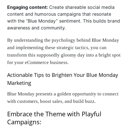
Engaging content:
Create shareable social media
content and humorous campaigns that resonate
with the “Blue Monday” sentiment. This builds brand
awareness and community.
By understanding the psychology behind Blue Monday
and implementing these strategic tactics, you can
transform this supposedly gloomy day into a bright spot
for your eCommerce business.
Actionable Tips to Brighten Your Blue Monday
Marketing
Blue Monday presents a golden opportunity to connect
with customers, boost sales, and build buzz.
Embrace the Theme with Playful
Campaigns: