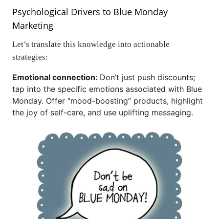
Psychological Drivers to Blue Monday
Marketing
Let’s translate this knowledge into actionable
strategies:
Emotional connection:
Don’t just push discounts;
tap into the specific emotions associated with Blue
Monday. Offer “mood-boosting” products, highlight
the joy of self-care, and use uplifting messaging.