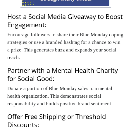
Host a Social Media Giveaway to Boost
Engagement:
Encourage followers to share their Blue Monday coping
strategies or use a branded hashtag for a chance to win
a prize. This generates buzz and expands your social
reach.
Partner with a Mental Health Charity
for Social Good:
Donate a portion of Blue Monday sales to a mental
health organization. This demonstrates social
responsibility and builds positive brand sentiment.
Offer Free Shipping or Threshold
Discounts: