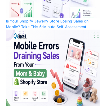
Is Your Shopify Jewelry Store Losing Sales on
Mobile? Take This 5-Minute Self-Assessment