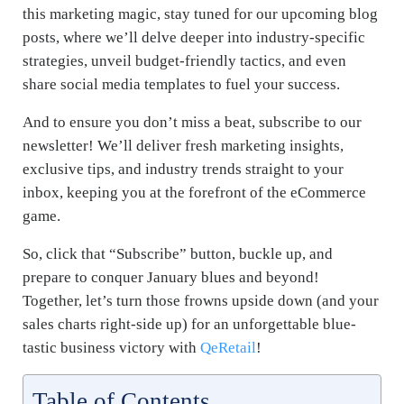
this marketing magic, stay tuned for our upcoming blog
posts, where we’ll delve deeper into industry-specific
strategies, unveil budget-friendly tactics, and even
share social media templates to fuel your success.
And to ensure you don’t miss a beat, subscribe to our
newsletter! We’ll deliver fresh marketing insights,
exclusive tips, and industry trends straight to your
inbox, keeping you at the forefront of the eCommerce
game.
So, click that “Subscribe” button, buckle up, and
prepare to conquer January blues and beyond!
Together, let’s turn those frowns upside down (and your
sales charts right-side up) for an unforgettable blue-
tastic business victory with
QeRetail
!
Table of Contents