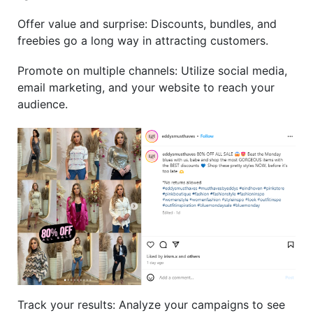
Offer value and surprise: Discounts, bundles, and
freebies go a long way in attracting customers.
Promote on multiple channels: Utilize social media,
email marketing, and your website to reach your
audience.
Track your results: Analyze your campaigns to see