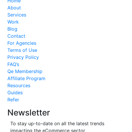
Home
About
Services
Work
Blog
Contact
For Agencies
Terms of Use
Privacy Policy
FAQ’s
Qe Membership
Affiliate Program
Resources
Guides
Refer
Newsletter
To stay up-to-date on all the latest trends
impacting the eCommerce sector