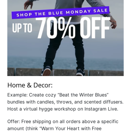
Home & Decor:
Example: Create cozy “Beat the Winter Blues”
bundles with candles, throws, and scented diffusers.
Host a virtual hygge workshop on Instagram Live.
Offer: Free shipping on all orders above a specific
amount (think “Warm Your Heart with Free