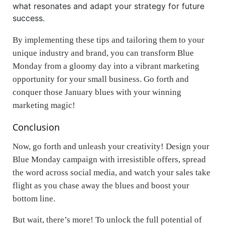
what resonates and adapt your strategy for future
success.
By implementing these tips and tailoring them to your
unique industry and brand, you can transform Blue
Monday from a gloomy day into a vibrant marketing
opportunity for your small business. Go forth and
conquer those January blues with your winning
marketing magic!
Conclusion
Now, go forth and unleash your creativity! Design your
Blue Monday campaign with irresistible offers, spread
the word across social media, and watch your sales take
flight as you chase away the blues and boost your
bottom line.
But wait, there’s more! To unlock the full potential of