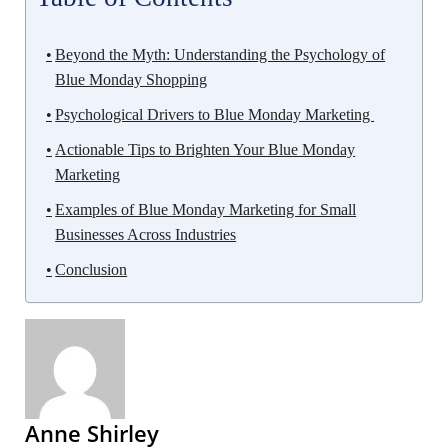
Beyond the Myth: Understanding the Psychology of
Blue Monday Shopping
Psychological Drivers to Blue Monday Marketing
Actionable Tips to Brighten Your Blue Monday
Marketing
Examples of Blue Monday Marketing for Small
Businesses Across Industries
Conclusion
Anne Shirley