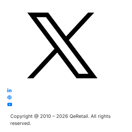
Copyright @ 2010 – 2026 QeRetail. All rights
reserved.