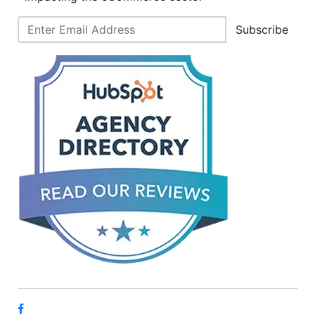
Subscribe