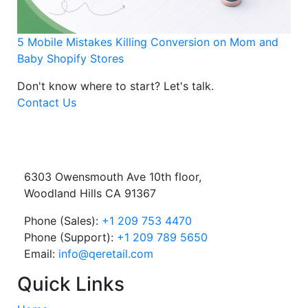
5 Mobile Mistakes Killing Conversion on Mom and
Baby Shopify Stores
Don't know where to start?
Let's talk.
Contact Us
6303 Owensmouth Ave 10th floor,
Woodland Hills CA 91367
Phone (Sales):
+1 209 753 4470
Phone (Support):
+1 209 789 5650
Email:
info@qeretail.com
Quick Links