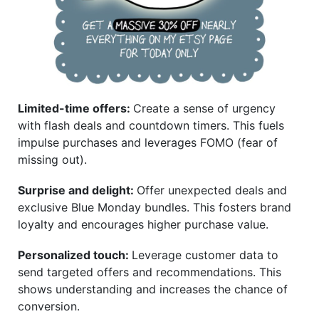
Limited-time offers:
Create a sense of urgency
with flash deals and countdown timers. This fuels
impulse purchases and leverages FOMO (fear of
missing out).
Surprise and delight:
Offer unexpected deals and
exclusive Blue Monday bundles. This fosters brand
loyalty and encourages higher purchase value.
Personalized touch:
Leverage customer data to
send targeted offers and recommendations. This
shows understanding and increases the chance of
conversion.