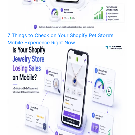
7 Things to Check on Your Shopify Pet Store’s
Mobile Experience Right Now