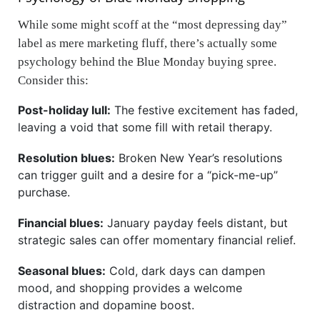
While some might scoff at the “most depressing day”
label as mere marketing fluff, there’s actually some
psychology behind the Blue Monday buying spree.
Consider this:
Post-holiday lull:
The festive excitement has faded,
leaving a void that some fill with retail therapy.
Resolution blues:
Broken New Year’s resolutions
can trigger guilt and a desire for a “pick-me-up”
purchase.
Financial blues:
January payday feels distant, but
strategic sales can offer momentary financial relief.
Seasonal blues:
Cold, dark days can dampen
mood, and shopping provides a welcome
distraction and dopamine boost.