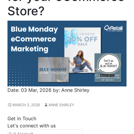
Store?
Date:
03 Mar, 2026
by:
Anne Shirley
MARCH 3, 2026
ANNE SHIRLEY
Get in Touch
Let's connect with us