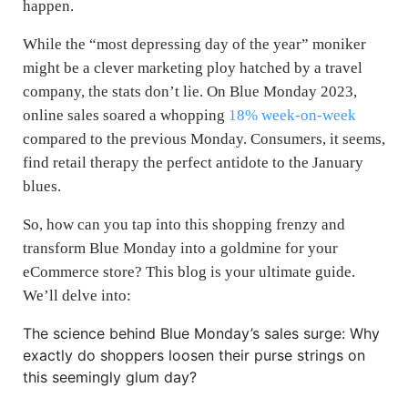
happen.
While the “most depressing day of the year” moniker
might be a clever marketing ploy hatched by a travel
company, the stats don’t lie. On Blue Monday 2023,
online sales soared a whopping
18% week-on-week
compared to the previous Monday. Consumers, it seems,
find retail therapy the perfect antidote to the January
blues.
So, how can you tap into this shopping frenzy and
transform Blue Monday into a goldmine for your
eCommerce store? This blog is your ultimate guide.
We’ll delve into:
The science behind Blue Monday’s sales surge: Why
exactly do shoppers loosen their purse strings on
this seemingly glum day?