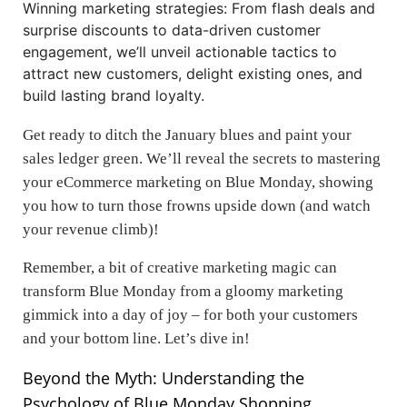
Winning marketing strategies: From flash deals and
surprise discounts to data-driven customer
engagement, we’ll unveil actionable tactics to
attract new customers, delight existing ones, and
build lasting brand loyalty.
Get ready to ditch the January blues and paint your
sales ledger green. We’ll reveal the secrets to mastering
your eCommerce marketing on Blue Monday, showing
you how to turn those frowns upside down (and watch
your revenue climb)!
Remember, a bit of creative marketing magic can
transform Blue Monday from a gloomy marketing
gimmick into a day of joy – for both your customers
and your bottom line. Let’s dive in!
Beyond the Myth: Understanding the
Psychology of Blue Monday Shopping