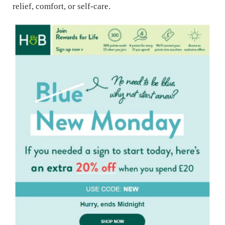
relief, comfort, or self-care.