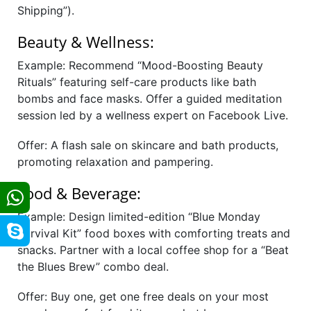
Shipping”).
Beauty & Wellness:
Example: Recommend “Mood-Boosting Beauty
Rituals” featuring self-care products like bath
bombs and face masks. Offer a guided meditation
session led by a wellness expert on Facebook Live.
Offer: A flash sale on skincare and bath products,
promoting relaxation and pampering.
Food & Beverage:
Example: Design limited-edition “Blue Monday
Survival Kit” food boxes with comforting treats and
snacks. Partner with a local coffee shop for a “Beat
the Blues Brew” combo deal.
Offer: Buy one, get one free deals on your most