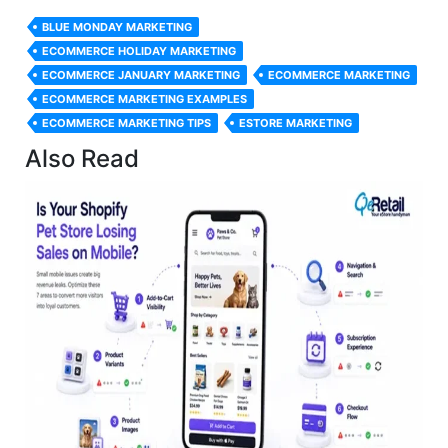
BLUE MONDAY MARKETING
ECOMMERCE HOLIDAY MARKETING
ECOMMERCE JANUARY MARKETING
ECOMMERCE MARKETING
ECOMMERCE MARKETING EXAMPLES
ECOMMERCE MARKETING TIPS
ESTORE MARKETING
Also Read