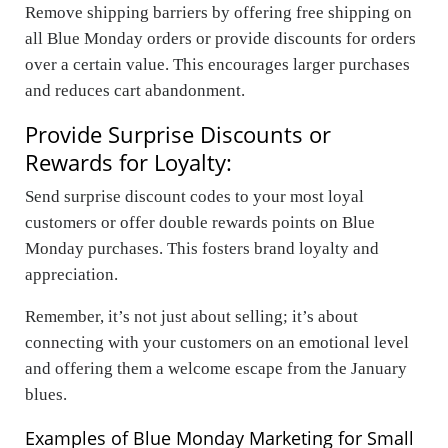
Remove shipping barriers by offering free shipping on
all Blue Monday orders or provide discounts for orders
over a certain value. This encourages larger purchases
and reduces cart abandonment.
Provide Surprise Discounts or
Rewards for Loyalty:
Send surprise discount codes to your most loyal
customers or offer double rewards points on Blue
Monday purchases. This fosters brand loyalty and
appreciation.
Remember, it’s not just about selling; it’s about
connecting with your customers on an emotional level
and offering them a welcome escape from the January
blues.
Examples of Blue Monday Marketing for Small