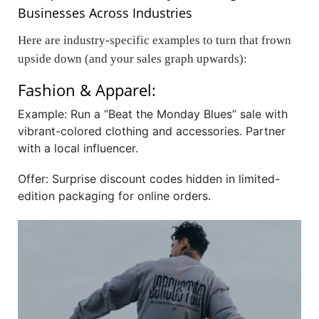
Businesses Across Industries
Here are industry-specific examples to turn that frown
upside down (and your sales graph upwards):
Fashion & Apparel:
Example: Run a “Beat the Monday Blues” sale with
vibrant-colored clothing and accessories. Partner
with a local influencer.
Offer: Surprise discount codes hidden in limited-
edition packaging for online orders.