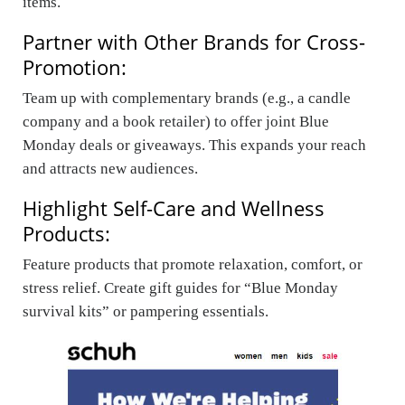
items.
Partner with Other Brands for Cross-
Promotion:
Team up with complementary brands (e.g., a candle
company and a book retailer) to offer joint Blue
Monday deals or giveaways. This expands your reach
and attracts new audiences.
Highlight Self-Care and Wellness
Products:
Feature products that promote relaxation, comfort, or
stress relief. Create gift guides for “Blue Monday
survival kits” or pampering essentials.