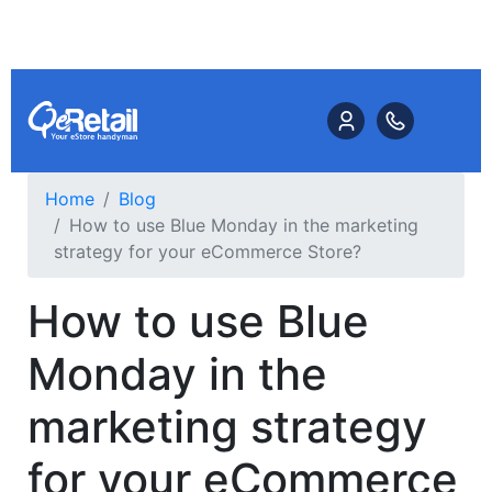
Home
Blog
How to use Blue Monday in the marketing
strategy for your eCommerce Store?
How to use Blue
Monday in the
marketing strategy
for your eCommerce