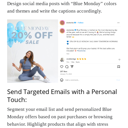
Design social media posts with “Blue Monday” colors
and themes and write the captions accordingly.
Send Targeted Emails with a Personal
Touch:
Segment your email list and send personalized Blue
Monday offers based on past purchases or browsing
behavior. Highlight products that align with stress