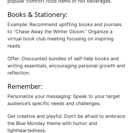
popular comfort food items or hot beverages.
Books & Stationery:
Example: Recommend uplifting books and journals
to “Chase Away the Winter Gloom.” Organize a
virtual book club meeting focusing on inspiring
reads.
Offer: Discounted bundles of self-help books and
writing essentials, encouraging personal growth and
reflection.
Remember:
Personalize your messaging: Speak to your target
audience’s specific needs and challenges.
Get creative and playful: Don’t be afraid to embrace
the Blue Monday theme with humor and
lightheartedness.