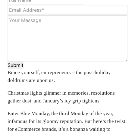
Submit
Brace yourself, entrepreneurs – the post-holiday
doldrums are upon us.
Christmas lights glimmer in memories, resolutions
gather dust, and January’s icy grip tightens.
Enter Blue Monday, the third Monday of the year,
infamous for its gloomy reputation. But here’s the twist:
for eCommerce brands, it’s a bonanza waiting to