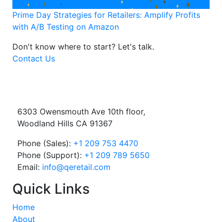
Prime Day Strategies for Retailers: Amplify Profits
with A/B Testing on Amazon
Don't know where to start?
Let's talk.
Contact Us
6303 Owensmouth Ave 10th floor,
Woodland Hills CA 91367
Phone (Sales):
+1 209 753 4470
Phone (Support):
+1 209 789 5650
Email:
info@qeretail.com
Quick Links
Home
About