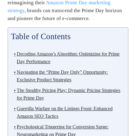
reimagining their
Amazon Prime Day marketing
strategy
, brands can transcend the Prime Day horizon
and pioneer the future of e-commerce.
Table of Contents
Decoding Amazon’s Algorithm: Optimizing for Prime
Day Performance
Navigating the “Prime Day Only” Opportunity:
Exclusive Product Strategies
The Stealthy Pricing Play: Dynamic Pricing Strategies
for Prime Day
Guerrilla Warfare on the Listings Front: Enhanced
Amazon SEO Tactics
Psychological Triggering for Conversion Surge:
Neuromarketing on Prime Day