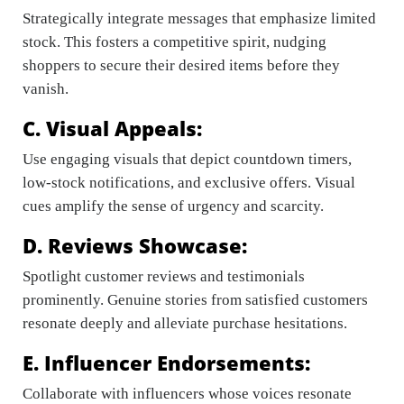
Strategically integrate messages that emphasize limited
stock. This fosters a competitive spirit, nudging
shoppers to secure their desired items before they
vanish.
C. Visual Appeals:
Use engaging visuals that depict countdown timers,
low-stock notifications, and exclusive offers. Visual
cues amplify the sense of urgency and scarcity.
D. Reviews Showcase:
Spotlight customer reviews and testimonials
prominently. Genuine stories from satisfied customers
resonate deeply and alleviate purchase hesitations.
E. Influencer Endorsements:
Collaborate with influencers whose voices resonate