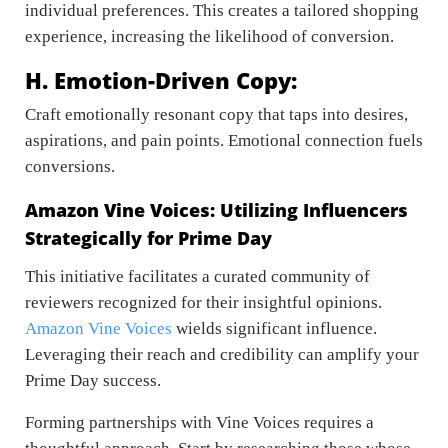
individual preferences. This creates a tailored shopping
experience, increasing the likelihood of conversion.
H. Emotion-Driven Copy:
Craft emotionally resonant copy that taps into desires,
aspirations, and pain points. Emotional connection fuels
conversions.
Amazon Vine Voices: Utilizing Influencers
Strategically for Prime Day
This initiative facilitates a curated community of
reviewers recognized for their insightful opinions.
Amazon Vine Voices
wields significant influence.
Leveraging their reach and credibility can amplify your
Prime Day success.
Forming partnerships with Vine Voices requires a