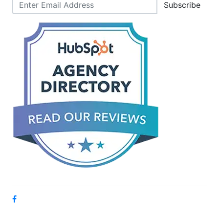
Subscribe