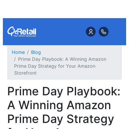
Home
Blog
Prime Day Playbook: A Winning Amazon
Prime Day Strategy for Your Amazon
Storefront
Prime Day Playbook:
A Winning Amazon
Prime Day Strategy