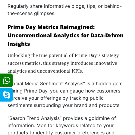
Regularly share informative blogs, tips, or behind-
the-scenes glimpses.
Prime Day Metrics Reimagined:
Unconventional Analytics for Data-Driven
Insights
Unlocking the true potential of Prime Day’s strategy
success metrics, this strategy introduces innovative
analytics and unconventional KPIs.
“Social Media Sentiment Analysis” is a hidden gem.
During Prime Day, you can gauge how customers
perceive your offerings by tracking public
sentiments surrounding your brand and products.
“Search Trend Analysis” provides a goldmine of
information. Monitor keywords related to your
products to identify customer preferences and