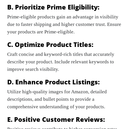
B. Prioritize Prime Eligibility:
Prime-eligible products gain an advantage in visibility
due to faster shipping and higher customer trust. Ensure
your products are Prime-eligible.
C. Optimize Product Titles:
Craft concise and keyword-rich titles that accurately
describe your product. Include relevant keywords to
improve search visibility.
D. Enhance Product Listings:
Utilize high-quality images for Amazon, detailed
descriptions, and bullet points to provide a
comprehensive understanding of your products.
E. Positive Customer Reviews: