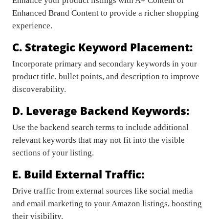
Enhance your product listings with A+ Content or
Enhanced Brand Content to provide a richer shopping
experience.
C. Strategic Keyword Placement:
Incorporate primary and secondary keywords in your
product title, bullet points, and description to improve
discoverability.
D. Leverage Backend Keywords:
Use the backend search terms to include additional
relevant keywords that may not fit into the visible
sections of your listing.
E. Build External Traffic:
Drive traffic from external sources like social media
and email marketing to your Amazon listings, boosting
their visibility.