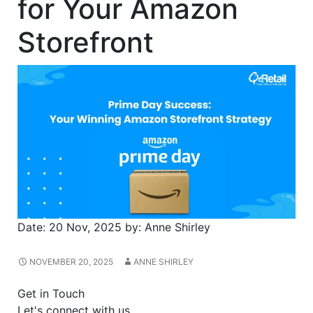
for Your Amazon
Storefront
Date:
20 Nov, 2025
by:
Anne Shirley
NOVEMBER 20, 2025
ANNE SHIRLEY
Get in Touch
Let's connect with us