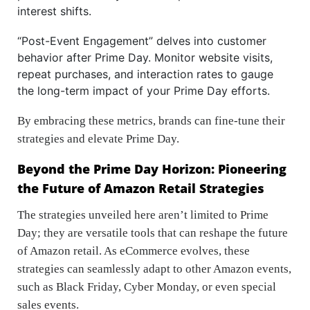
interest shifts.
“Post-Event Engagement” delves into customer
behavior after Prime Day. Monitor website visits,
repeat purchases, and interaction rates to gauge
the long-term impact of your Prime Day efforts.
By embracing these metrics, brands can fine-tune their
strategies and elevate Prime Day.
Beyond the Prime Day Horizon: Pioneering
the Future of Amazon Retail Strategies
The strategies unveiled here aren’t limited to Prime
Day; they are versatile tools that can reshape the future
of Amazon retail. As eCommerce evolves, these
strategies can seamlessly adapt to other Amazon events,
such as Black Friday, Cyber Monday, or even special
sales events.