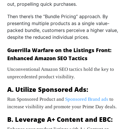
out, propelling quick purchases.
Then there’s the “Bundle Pricing” approach. By
presenting multiple products as a single value-
packed bundle, customers perceive a higher value,
despite the reduced individual prices.
Guerrilla Warfare on the Listings Front:
Enhanced Amazon SEO Tactics
Unconventional Amazon SEO tactics hold the key to
unprecedented product visibility.
A. Utilize Sponsored Ads:
Run Sponsored Product and
Sponsored Brand ads
to
increase visibility and promote your Prime Day deals.
B. Leverage A+ Content and EBC: