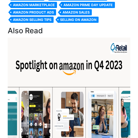
AMAZON MARKETPLACE
AMAZON PRIME DAY UPDATE
AMAZON PRODUCT ADS
AMAZON SALES
AMAZON SELLING TIPS
SELLING ON AMAZON
Also Read