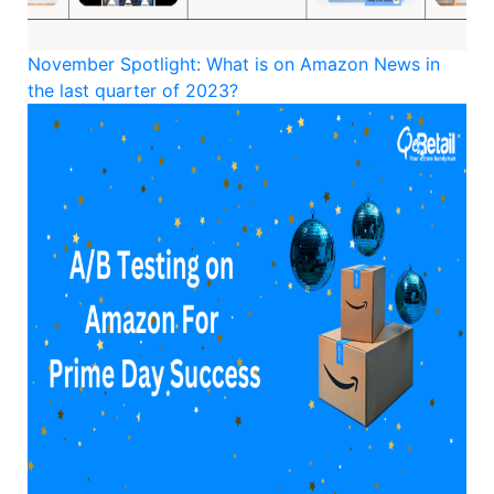
November Spotlight: What is on Amazon News in
the last quarter of 2023?