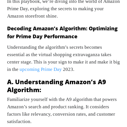
In this playbook, we’re diving into the world of Amazon
Prime Day, exploring the secrets to making your
Amazon storefront shine.
Decoding Amazon’s Algorithm: Optimizing
for Prime Day Performance
Understanding the algorithm’s secrets becomes
essential as the virtual shopping extravaganza takes
center stage. This is your sign to make it and make it big
in the
upcoming Prime Day
2023
.
A. Understanding Amazon’s A9
Algorithm:
Familiarize yourself with the A9 algorithm that powers
Amazon’s search and product ranking. It considers
factors like relevancy, conversion rates, and customer
satisfaction.