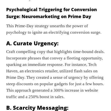
Psychological Triggering for Conversion
Surge: Neuromarketing on Prime Day
This Prime-Day strategy unearths the power of
psychology to ignite an electrifying conversion surge.
A. Curate Urgency:
Craft compelling copy that highlights time-bound deals.
Incorporate phrases that convey a fleeting opportunity,
sparking an immediate response. For instance, Tech
Haven, an electronics retailer, utilized flash sales on
Prime Day. They created a sense of urgency by offering
steep discounts on popular gadgets for just a few hours.
This approach generated a 300% increase in website
traffic and a 250% boost in sales.
B. Scarcity Messaging: