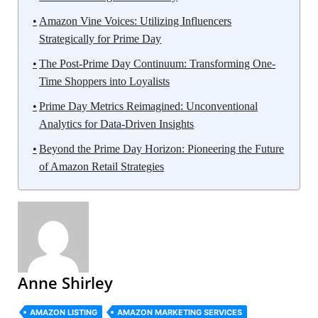
Amazon Vine Voices: Utilizing Influencers
Strategically for Prime Day
The Post-Prime Day Continuum: Transforming One-
Time Shoppers into Loyalists
Prime Day Metrics Reimagined: Unconventional
Analytics for Data-Driven Insights
Beyond the Prime Day Horizon: Pioneering the Future
of Amazon Retail Strategies
Anne Shirley
AMAZON LISTING
AMAZON MARKETING SERVICES