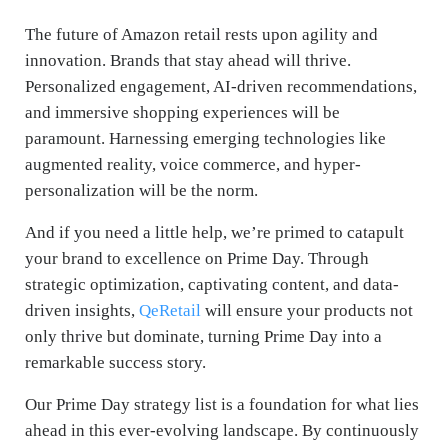
The future of Amazon retail rests upon agility and
innovation. Brands that stay ahead will thrive.
Personalized engagement, AI-driven recommendations,
and immersive shopping experiences will be
paramount. Harnessing emerging technologies like
augmented reality, voice commerce, and hyper-
personalization will be the norm.
And if you need a little help, we’re primed to catapult
your brand to excellence on Prime Day. Through
strategic optimization, captivating content, and data-
driven insights,
QeRetail
will ensure your products not
only thrive but dominate, turning Prime Day into a
remarkable success story.
Our Prime Day strategy list is a foundation for what lies
ahead in this ever-evolving landscape. By continuously