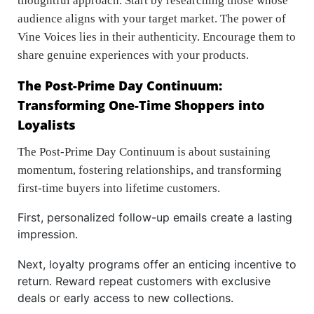
thoughtful approach. Start by researching those whose
audience aligns with your target market. The power of
Vine Voices lies in their authenticity. Encourage them to
share genuine experiences with your products.
The Post-Prime Day Continuum:
Transforming One-Time Shoppers into
Loyalists
The Post-Prime Day Continuum is about sustaining
momentum, fostering relationships, and transforming
first-time buyers into lifetime customers.
First, personalized follow-up emails create a lasting
impression.
Next, loyalty programs offer an enticing incentive to
return. Reward repeat customers with exclusive
deals or early access to new collections.