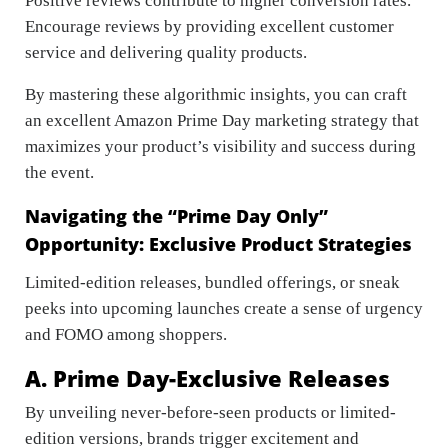
Positive reviews contribute to higher conversion rates.
Encourage reviews by providing excellent customer
service and delivering quality products.
By mastering these algorithmic insights, you can craft
an excellent Amazon Prime Day marketing strategy that
maximizes your product’s visibility and success during
the event.
Navigating the “Prime Day Only”
Opportunity: Exclusive Product Strategies
Limited-edition releases, bundled offerings, or sneak
peeks into upcoming launches create a sense of urgency
and FOMO among shoppers.
A. Prime Day-Exclusive Releases
By unveiling never-before-seen products or limited-
edition versions, brands trigger excitement and