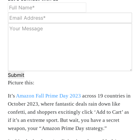
Submit
Picture this:
It’s
Amazon Fall Prime Day 2023
across 19 countries in
October 2023, where fantastic deals rain down like
confetti, and shoppers excitingly click ‘Add to Cart’ as
if it’s an extreme sport. But wait, you have a secret
weapon, your “Amazon Prime Day strategy.”