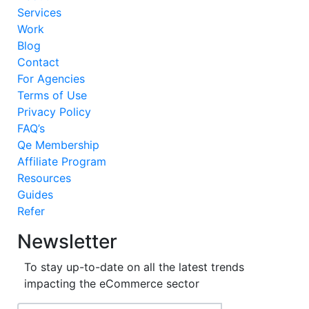
Services
Work
Blog
Contact
For Agencies
Terms of Use
Privacy Policy
FAQ’s
Qe Membership
Affiliate Program
Resources
Guides
Refer
Newsletter
To stay up-to-date on all the latest trends
impacting the eCommerce sector