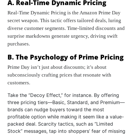
A. Real-Time Dynamic Pricing
Real-Time Dynamic Pricing is the Amazon Prime Day
secret weapon. This tactic offers tailored deals, luring
diverse customer segments. Time-limited discounts and
surprise markdowns generate urgency, driving swift
purchases.
B. The Psychology of Prime Pricing
Prime Day isn’t just about discounts; it’s about
subconsciously crafting prices that resonate with
customers.
Take the “Decoy Effect,” for instance. By offering
three pricing tiers—Basic, Standard, and Premium—
brands can nudge buyers toward the most
profitable option while making it seem like a value-
packed deal. Scarcity tactics, such as “Limited
Stock” messages, tap into shoppers’ fear of missing