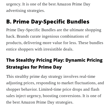
urgency. It is one of the best Amazon Prime Day
advertising strategies.
B. Prime Day-Specific Bundles
Prime Day-Specific Bundles are the ultimate shopping
hack. Brands curate ingenious combinations of
products, delivering more value for less. These bundles
entice shoppers with irresistible deals.
The Stealthy Pricing Play: Dynamic Pricing
Strategies for Prime Day
This stealthy prime day strategy involves real-time
adjusting prices, responding to market fluctuations, and
shopper behavior. Limited-time price drops and flash
sales inject urgency, boosting conversions. It is one of
the best Amazon Prime Day strategies.