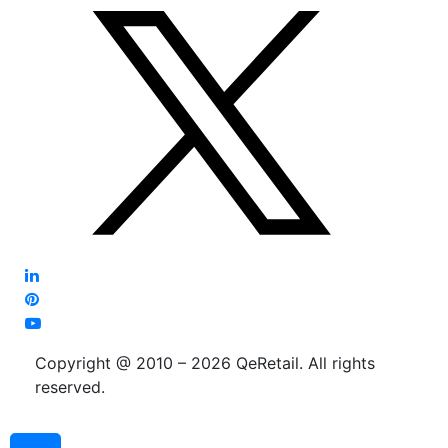
Copyright @ 2010 – 2026 QeRetail. All rights
reserved.