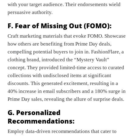
with your target audience. Their endorsements wield
persuasive authority.
F. Fear of Missing Out (FOMO):
Craft marketing materials that evoke FOMO. Showcase
how others are benefiting from Prime Day deals,
compelling potential buyers to join in. FashionFlare, a
clothing brand, introduced the “Mystery Vault”
concept. They provided limited-time access to curated
collections with undisclosed items at significant
discounts. This generated excitement, resulting in a
40% increase in email subscribers and a 180% surge in
Prime Day sales, revealing the allure of surprise deals.
G. Personalized
Recommendations:
Employ data-driven recommendations that cater to