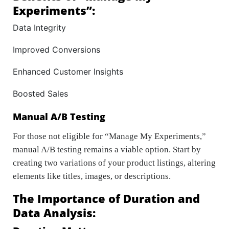
Experiments”:
Data Integrity
Improved Conversions
Enhanced Customer Insights
Boosted Sales
Manual A/B Testing
For those not eligible for “Manage My Experiments,”
manual A/B testing remains a viable option. Start by
creating two variations of your product listings, altering
elements like titles, images, or descriptions.
The Importance of Duration and
Data Analysis: