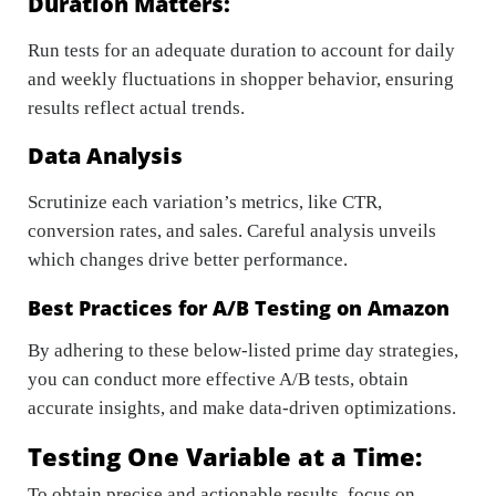
Duration Matters:
Run tests for an adequate duration to account for daily
and weekly fluctuations in shopper behavior, ensuring
results reflect actual trends.
Data Analysis
Scrutinize each variation’s metrics, like CTR,
conversion rates, and sales. Careful analysis unveils
which changes drive better performance.
Best Practices for A/B Testing on Amazon
By adhering to these below-listed prime day strategies,
you can conduct more effective A/B tests, obtain
accurate insights, and make data-driven optimizations.
Testing One Variable at a Time:
To obtain precise and actionable results, focus on