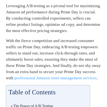
Leveraging A/B testing as a pivotal tool for maximizing
Amazon ad performance during Prime Day is crucial.
By conducting controlled experiments, sellers can
refine product listings, optimize ad copy, and determine
the most effective pricing strategies.
With the fierce competition and increased consumer
traffic on Prime Day, embracing A/B testing empowers
sellers to stand out, increase click-through rates, and
ultimately boost sales, ensuring they make the most of
these Prime Day strategies. And finally, do not shy away
from an extra hand to secure your Prime Day success
with
professional Amazon store management services
.
Table of Contents
The Power of A/B Testing