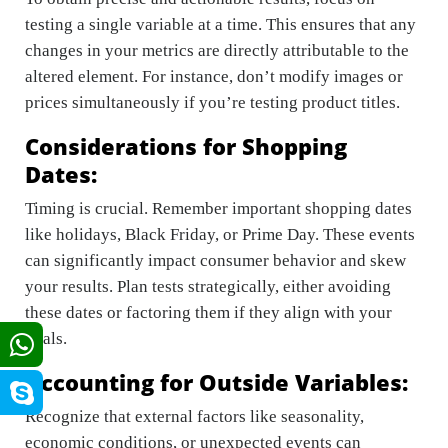
testing a single variable at a time. This ensures that any
changes in your metrics are directly attributable to the
altered element. For instance, don’t modify images or
prices simultaneously if you’re testing product titles.
Considerations for Shopping
Dates:
Timing is crucial. Remember important shopping dates
like holidays, Black Friday, or Prime Day. These events
can significantly impact consumer behavior and skew
your results. Plan tests strategically, either avoiding
these dates or factoring them if they align with your
goals.
Accounting for Outside Variables:
Recognize that external factors like seasonality,
economic conditions, or unexpected events can