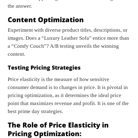
the answer.
Content Optimization
Experiment with diverse product titles, descriptions, or
images. Does a “Luxury Leather Sofa” entice more than
a “Comfy Couch”? A/B testing unveils the winning
content.
Testing Pricing Strategies
Price elasticity is the measure of how sensitive
consumer demand is to changes in price. It is pivotal in
pricing optimization, as it determines the ideal price
point that maximizes revenue and profit. It is one of the
best prime day strategies.
The Role of Price Elasticity in
Pricing Optimization: