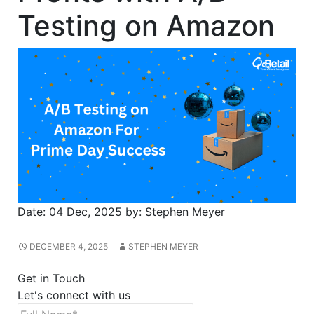
Testing on Amazon
Date:
04 Dec, 2025
by:
Stephen Meyer
DECEMBER 4, 2025
STEPHEN MEYER
Get in Touch
Let's connect with us