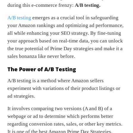
during this e-commerce frenzy:
A/B testing.
A/B testing
emerges as a crucial tool in safeguarding
your Amazon rankings and optimizing ad performance,
all while enhancing your SEO strategy. By fine-tuning
your approach based on real-time data, you can unlock
the true potential of Prime Day strategies and make it a
sales bonanza like never before.
The Power of A/B Testing
A/B testing is a method where Amazon sellers
experiment with variations of their product listings or
ad strategies.
It involves comparing two versions (A and B) of a
webpage or ad to determine which performs better
regarding conversion rates, sales, or other key metrics.
It is one of the best Amazon Prime Day Strategies.