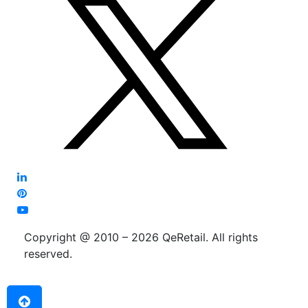
Copyright @ 2010 – 2026 QeRetail. All rights
reserved.