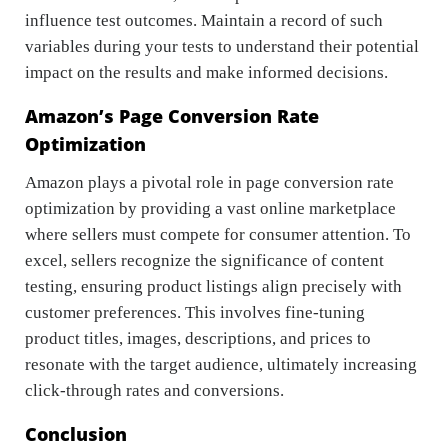
influence test outcomes. Maintain a record of such
variables during your tests to understand their potential
impact on the results and make informed decisions.
Amazon’s Page Conversion Rate
Optimization
Amazon plays a pivotal role in page conversion rate
optimization by providing a vast online marketplace
where sellers must compete for consumer attention. To
excel, sellers recognize the significance of content
testing, ensuring product listings align precisely with
customer preferences. This involves fine-tuning
product titles, images, descriptions, and prices to
resonate with the target audience, ultimately increasing
click-through rates and conversions.
Conclusion