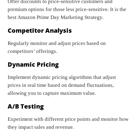
Offer discounts to price-sensitive customers and
premium options for those less price-sensitive. It is the
best Amazon Prime Day Marketing Strategy.
Competitor Analysis
Regularly monitor and adjust prices based on
competitors’ offerings.
Dynamic Pricing
Implement dynamic pricing algorithms that adjust
prices in real time based on demand fluctuations,
allowing you to capture maximum value.
A/B Testing
Experiment with different price points and monitor how
they impact sales and revenue.