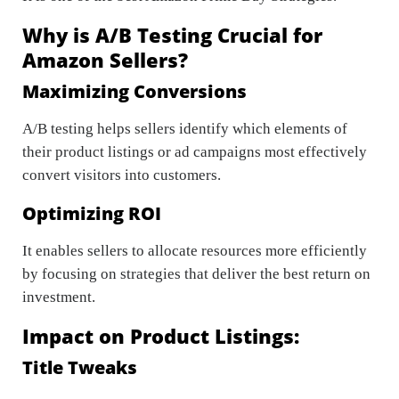
Why is A/B Testing Crucial for
Amazon Sellers?
Maximizing Conversions
A/B testing helps sellers identify which elements of
their product listings or ad campaigns most effectively
convert visitors into customers.
Optimizing ROI
It enables sellers to allocate resources more efficiently
by focusing on strategies that deliver the best return on
investment.
Impact on Product Listings:
Title Tweaks