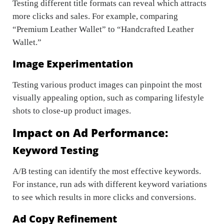
Testing different title formats can reveal which attracts
more clicks and sales. For example, comparing
“Premium Leather Wallet” to “Handcrafted Leather
Wallet.”
Image Experimentation
Testing various product images can pinpoint the most
visually appealing option, such as comparing lifestyle
shots to close-up product images.
Impact on Ad Performance:
Keyword Testing
A/B testing can identify the most effective keywords.
For instance, run ads with different keyword variations
to see which results in more clicks and conversions.
Ad Copy Refinement