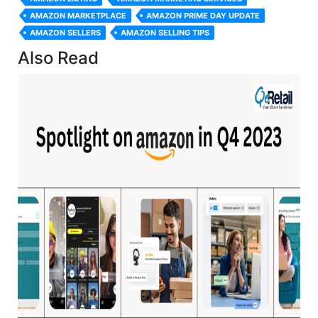
AMAZON MARKETPLACE
AMAZON PRIME DAY UPDATE
AMAZON SELLERS
AMAZON SELLING TIPS
Also Read