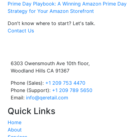
Prime Day Playbook: A Winning Amazon Prime Day
Strategy for Your Amazon Storefront
Don't know where to start?
Let's talk.
Contact Us
6303 Owensmouth Ave 10th floor,
Woodland Hills CA 91367
Phone (Sales):
+1 209 753 4470
Phone (Support):
+1 209 789 5650
Email:
info@qeretail.com
Quick Links
Home
About