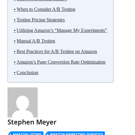
When to Consider A/B Testing
Testing Pricing Strategies
Utilizing Amazon’s “Manage My Experiments”
Manual A/B Testing
Best Practices for A/B Testing on Amazon
Amazon’s Page Conversion Rate Optimization
Conclusion
Stephen Meyer
AMAZON LISTING
AMAZON MARKETING SERVICES