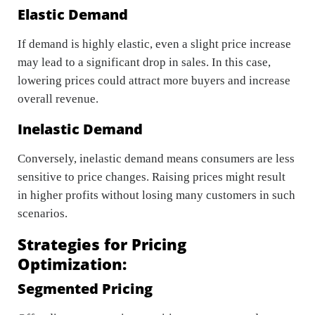
Elastic Demand
If demand is highly elastic, even a slight price increase
may lead to a significant drop in sales. In this case,
lowering prices could attract more buyers and increase
overall revenue.
Inelastic Demand
Conversely, inelastic demand means consumers are less
sensitive to price changes. Raising prices might result
in higher profits without losing many customers in such
scenarios.
Strategies for Pricing
Optimization:
Segmented Pricing