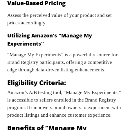
Value-Based Pricing
Assess the perceived value of your product and set
prices accordingly.
Utilizing Amazon’s “Manage My
Experiments”
“Manage My Experiments” is a powerful resource for
Brand Registry participants, offering a competitive
edge through data-driven listing enhancements.
Eligibility Criteria:
Amazon’s A/B testing tool, “Manage My Experiments,”
is accessible to sellers enrolled in the Brand Registry
program. It empowers brand owners to experiment with
product listings and enhance customer experience.
Benefits of “Manage My