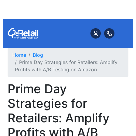
Home
Blog
Prime Day Strategies for Retailers: Amplify
Profits with A/B Testing on Amazon
Prime Day
Strategies for
Retailers: Amplify
Profits with A/B