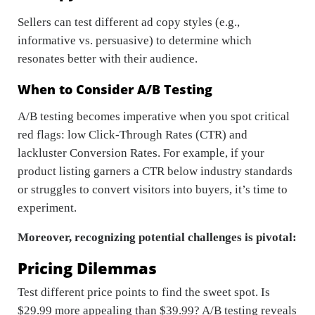
Sellers can test different ad copy styles (e.g.,
informative vs. persuasive) to determine which
resonates better with their audience.
When to Consider A/B Testing
A/B testing becomes imperative when you spot critical
red flags: low Click-Through Rates (CTR) and
lackluster Conversion Rates. For example, if your
product listing garners a CTR below industry standards
or struggles to convert visitors into buyers, it’s time to
experiment.
Moreover, recognizing potential challenges is pivotal:
Pricing Dilemmas
Test different price points to find the sweet spot. Is
$29.99 more appealing than $39.99? A/B testing reveals