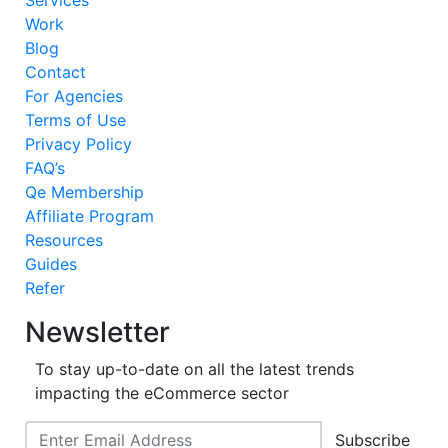
Services
Work
Blog
Contact
For Agencies
Terms of Use
Privacy Policy
FAQ’s
Qe Membership
Affiliate Program
Resources
Guides
Refer
Newsletter
To stay up-to-date on all the latest trends
impacting the eCommerce sector
Subscribe