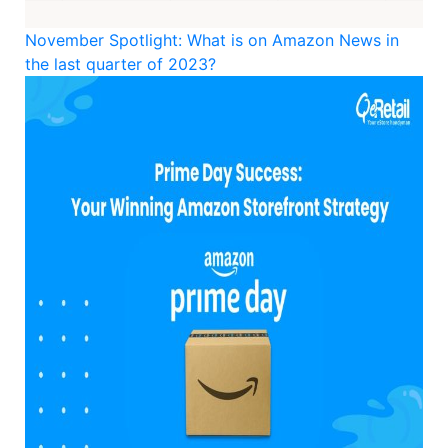
November Spotlight: What is on Amazon News in
the last quarter of 2023?