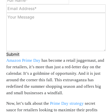
Submit
Amazon Prime Day
has become a retail juggernaut, and
for retailers, it’s more than just a red-letter day on the
calendar. It’s a goldmine of opportunity. And it is just
around the corner this fall. This extravaganza has
redefined the summer shopping season and offers big
and small businesses a windfall.
Now, let’s talk about the
Prime Day strategy
secret
sauce for retailers looking to maximize their profits