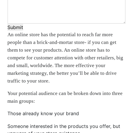
Submit
An online store has the potential to reach far more
people than a brick-and-mortar store- if you can get
them to see your products. An online store has to
compete for customer attention with other retailers, big
and small, worldwide. The more effective your
marketing strategy, the better you’ll be able to drive
traffic to your store.
Your potential audience can be broken down into three
main groups:
Those already know your brand
Someone interested in the products you offer, but