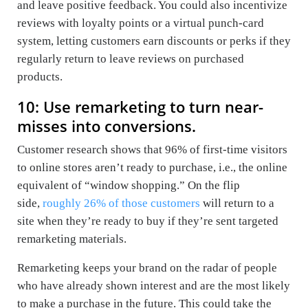
and leave positive feedback. You could also incentivize
reviews with loyalty points or a virtual punch-card
system, letting customers earn discounts or perks if they
regularly return to leave reviews on purchased
products.
10: Use remarketing to turn near-
misses into conversions.
Customer research shows that 96% of first-time visitors
to online stores aren’t ready to purchase, i.e., the online
equivalent of “window shopping.” On the flip
side,
roughly 26% of those customers
will return to a
site when they’re ready to buy if they’re sent targeted
remarketing materials.
Remarketing keeps your brand on the radar of people
who have already shown interest and are the most likely
to make a purchase in the future. This could take the