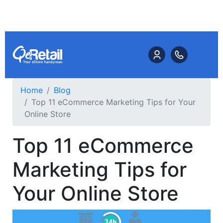
Home
Blog
Top 11 eCommerce Marketing Tips for Your
Online Store
Top 11 eCommerce
Marketing Tips for
Your Online Store