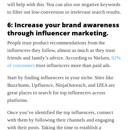
will help with this. You can also use negative keywords
to filter out low-conversion or irrelevant search results.
6: Increase your brand awareness
through influencer marketing.
People trust product recommendations from the
influencers they follow, almost as much as they trust
friends and family’s advice. According to Nielsen,
92%
of consumers
trust influencers more than paid ads.
Start by finding influencers in your niche. Sites like
BuzzSumo, Upfluence, NinjaOutreach, and IZEA are
great places to search for top influencers across
platforms.
Once you’ve identified the top influencers, connect
with them by following their channels and engaging
with their posts. Taking the time to establish a