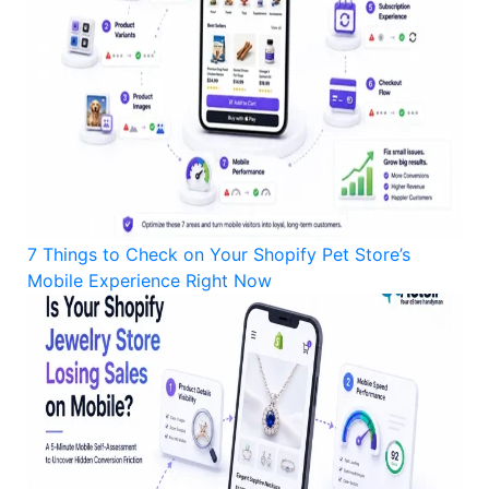
7 Things to Check on Your Shopify Pet Store’s
Mobile Experience Right Now