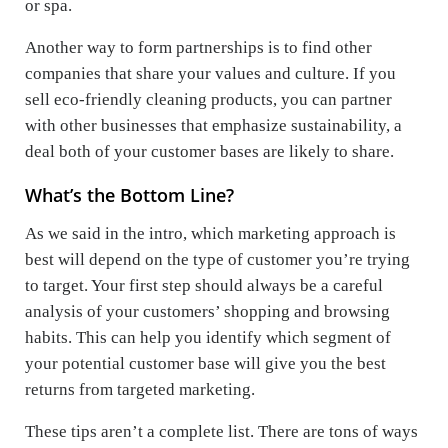
or spa.
Another way to form partnerships is to find other
companies that share your values and culture. If you
sell eco-friendly cleaning products, you can partner
with other businesses that emphasize sustainability, a
deal both of your customer bases are likely to share.
What’s the Bottom Line?
As we said in the intro, which marketing approach is
best will depend on the type of customer you’re trying
to target. Your first step should always be a careful
analysis of your customers’ shopping and browsing
habits. This can help you identify which segment of
your potential customer base will give you the best
returns from targeted marketing.
These tips aren’t a complete list. There are tons of ways