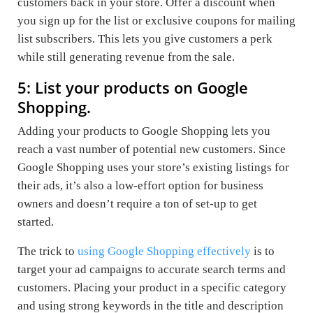
customers back in your store. Offer a discount when
you sign up for the list or exclusive coupons for mailing
list subscribers. This lets you give customers a perk
while still generating revenue from the sale.
5: List your products on Google
Shopping.
Adding your products to Google Shopping lets you
reach a vast number of potential new customers. Since
Google Shopping uses your store’s existing listings for
their ads, it’s also a low-effort option for business
owners and doesn’t require a ton of set-up to get
started.
The trick to
using Google Shopping effectively
is to
target your ad campaigns to accurate search terms and
customers. Placing your product in a specific category
and using strong keywords in the title and description