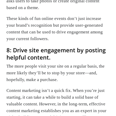
asks users to take photos or create original content
based on a theme.
These kinds of fun online events don’t just increase
your brand’s recognition but provide user-generated
content that can be used to drive engagement among
your current followers.
8: Drive site engagement by posting
helpful content.
The more people visit your site on a regular basis, the
more likely they’ll be to stop by your store—and,
hopefully, make a purchase.
Content marketing isn’t a quick fix. When you’re just
starting, it can take a while to build a solid base of
valuable content. However, in the long-term, effective
content marketing establishes you as an expert in your