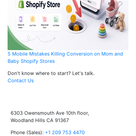
5 Mobile Mistakes Killing Conversion on Mom and
Baby Shopify Stores
Don't know where to start?
Let's talk.
Contact Us
6303 Owensmouth Ave 10th floor,
Woodland Hills CA 91367
Phone (Sales):
+1 209 753 4470