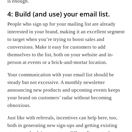
is enough.
4: Build (and use) your email list.
People who sign up for your mailing list are already
interested in your brand, making it an excellent segment
to target when you’re trying to boost sales and
conversions. Make it easy for customers to add
themselves to the list, both on your website and in-
person at events or a brick-and-mortar location.
Your communication with your email list should be
steady but not excessive. A monthly newsletter
announcing new products and upcoming events keeps
your brand on customers’ radar without becoming
obnoxious.
Just like with referrals, incentives can help here, too,
both in generating new sign-ups and getting existing