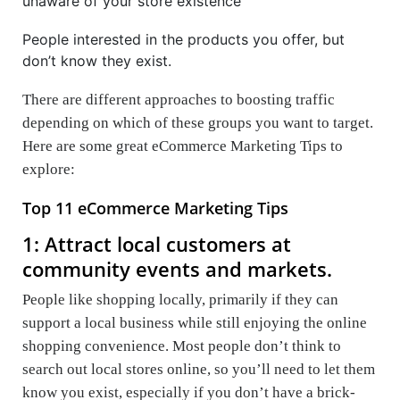
unaware of your store existence
People interested in the products you offer, but
don’t know they exist.
There are different approaches to boosting traffic
depending on which of these groups you want to target.
Here are some great eCommerce Marketing Tips to
explore:
Top 11 eCommerce Marketing Tips
1: Attract local customers at
community events and markets.
People like shopping locally, primarily if they can
support a local business while still enjoying the online
shopping convenience. Most people don’t think to
search out local stores online, so you’ll need to let them
know you exist, especially if you don’t have a brick-