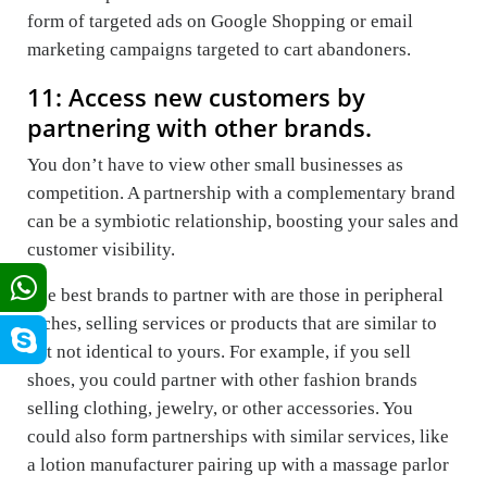
form of targeted ads on Google Shopping or email
marketing campaigns targeted to cart abandoners.
11: Access new customers by
partnering with other brands.
You don’t have to view other small businesses as
competition. A partnership with a complementary brand
can be a symbiotic relationship, boosting your sales and
customer visibility.
The best brands to partner with are those in peripheral
niches, selling services or products that are similar to
but not identical to yours. For example, if you sell
shoes, you could partner with other fashion brands
selling clothing, jewelry, or other accessories. You
could also form partnerships with similar services, like
a lotion manufacturer pairing up with a massage parlor