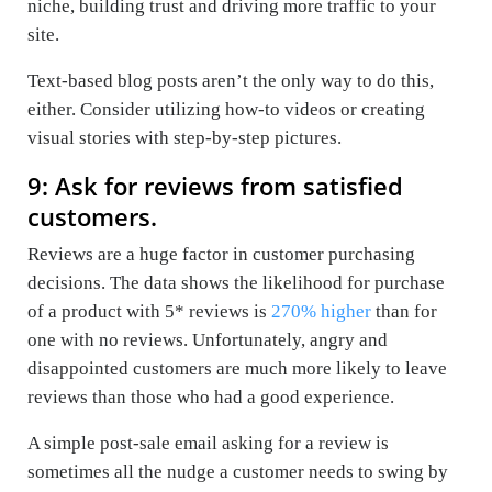
niche, building trust and driving more traffic to your
site.
Text-based blog posts aren’t the only way to do this,
either. Consider utilizing how-to videos or creating
visual stories with step-by-step pictures.
9: Ask for reviews from satisfied
customers.
Reviews are a huge factor in customer purchasing
decisions. The data shows the likelihood for purchase
of a product with 5* reviews is
270% higher
than for
one with no reviews. Unfortunately, angry and
disappointed customers are much more likely to leave
reviews than those who had a good experience.
A simple post-sale email asking for a review is
sometimes all the nudge a customer needs to swing by