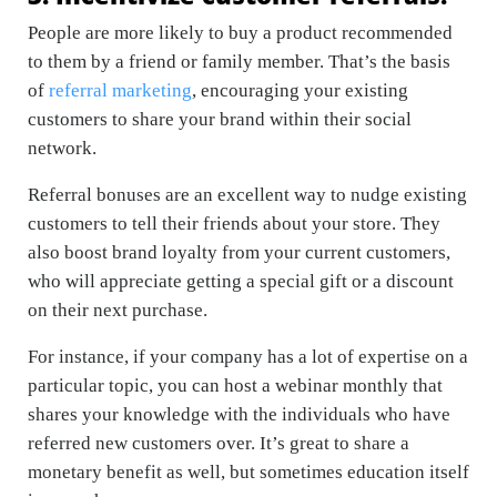
People are more likely to buy a product recommended
to them by a friend or family member. That’s the basis
of
referral marketing
, encouraging your existing
customers to share your brand within their social
network.
Referral bonuses are an excellent way to nudge existing
customers to tell their friends about your store. They
also boost brand loyalty from your current customers,
who will appreciate getting a special gift or a discount
on their next purchase.
For instance, if your company has a lot of expertise on a
particular topic, you can host a webinar monthly that
shares your knowledge with the individuals who have
referred new customers over. It’s great to share a
monetary benefit as well, but sometimes education itself