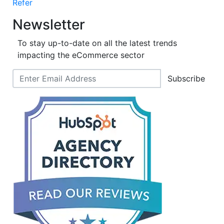
Refer
Newsletter
To stay up-to-date on all the latest trends
impacting the eCommerce sector
Subscribe