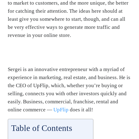
to market to customers, and the more unique, the better
for catching their attention. The ideas here should at
least give you somewhere to start, though, and can all
be very effective ways to generate more traffic and
revenue in your online store.
eCommerce Marketing Tips. eCommerce Marketing
Tips. eCommerce Marketing Tips
Sergei is an innovative entrepreneur with a myriad of
experience in marketing, real estate, and business. He is
the CEO of UpFlip, which, whether you’re buying or
selling, connects you with other investors quickly and
easily. Business, commercial, franchise, rental and
online commerce —
UpFlip
does it all!
Table of Contents