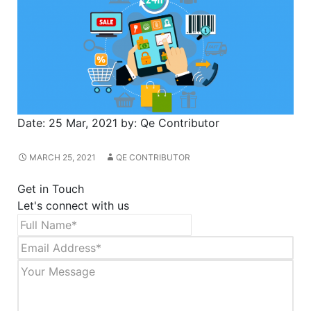
Date:
25 Mar, 2021
by:
Qe Contributor
MARCH 25, 2021
QE CONTRIBUTOR
Get in Touch
Let's connect with us