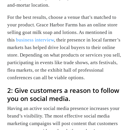
and-mortar location.
For the best results, choose a venue that’s matched to
your product. Grace Harbor Farms has an online store
selling goat milk soap and lotions. As mentioned in
this
business interview
, their presence in local farmer’s
markets has helped drive local buyers to their online
store. Depending on what products or services you sell,
participating in events like trade shows, arts festivals,
flea markets, or the exhibit hall of professional
conferences can all be viable options.
2: Give customers a reason to follow
you on social media.
Having an active social media presence increases your
brand’s visibility. The most effective social media
marketing campaigns will post content that customers