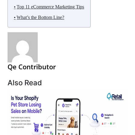
Top 11 eCommerce Marketing Tips
What’s the Bottom Line?
Qe Contributor
Also Read