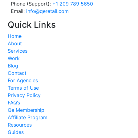
Phone (Support):
+1 209 789 5650
Email:
info@qeretail.com
Quick Links
Home
About
Services
Work
Blog
Contact
For Agencies
Terms of Use
Privacy Policy
FAQ’s
Qe Membership
Affiliate Program
Resources
Guides