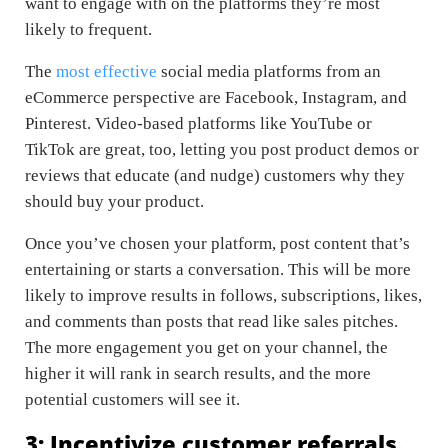
want to engage with on the platforms they’re most
likely to frequent.
The
most effective
social media platforms from an
eCommerce perspective are Facebook, Instagram, and
Pinterest. Video-based platforms like YouTube or
TikTok are great, too, letting you post product demos or
reviews that educate (and nudge) customers why they
should buy your product.
Once you’ve chosen your platform, post content that’s
entertaining or starts a conversation. This will be more
likely to improve results in follows, subscriptions, likes,
and comments than posts that read like sales pitches.
The more engagement you get on your channel, the
higher it will rank in search results, and the more
potential customers will see it.
3: Incentivize customer referrals.