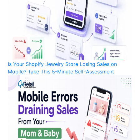
Is Your Shopify Jewelry Store Losing Sales on
Mobile? Take This 5-Minute Self-Assessment