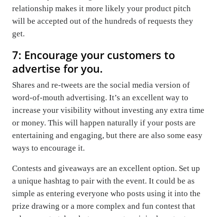
relationship makes it more likely your product pitch
will be accepted out of the hundreds of requests they
get.
7: Encourage your customers to
advertise for you.
Shares and re-tweets are the social media version of
word-of-mouth advertising. It’s an excellent way to
increase your visibility without investing any extra time
or money. This will happen naturally if your posts are
entertaining and engaging, but there are also some easy
ways to encourage it.
Contests and giveaways are an excellent option. Set up
a unique hashtag to pair with the event. It could be as
simple as entering everyone who posts using it into the
prize drawing or a more complex and fun contest that