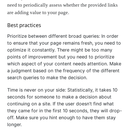
need to periodically assess whether the provided links
are adding value to your page.
Best practices
Prioritize between different broad queries: In order
to ensure that your page remains fresh, you need to
optimize it constantly. There might be too many
points of improvement but you need to prioritize
which aspect of your content needs attention. Make
a judgment based on the frequency of the different
search queries to make the decision.
Time is never on your side: Statistically, it takes 10
seconds for someone to make a decision about
continuing on a site. If the user doesn’t find what
they came for in the first 10 seconds, they will drop-
off. Make sure you hint enough to have them stay
longer.