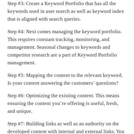
Step #3: Create a Keyword Portfolio that has all the
keywords used in user search as well as keyword index
that is aligned with search queries.
Step #4: Next comes managing the keyword portfolio.
This requires constant tracking, monitoring, and
management. Seasonal changes to keywords and
competitor research are a part of Keyword Portfolio
management.
Step #5: Mapping the content to the relevant keyword.
Is your content answering the customers’ questions?
Step #6: Optimizing the existing content. This means
ensuring the content you’re offering is useful, fresh,
and unique.
Step #7: Building links as well as an authority on the
developed content with internal and external links. You