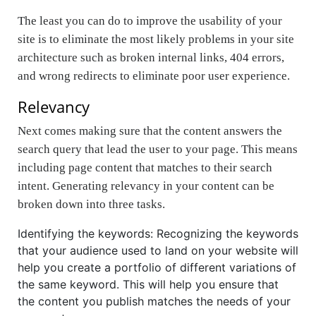
The least you can do to improve the usability of your
site is to eliminate the most likely problems in your site
architecture such as broken internal links, 404 errors,
and wrong redirects to eliminate poor user experience.
Relevancy
Next comes making sure that the content answers the
search query that lead the user to your page. This means
including page content that matches to their search
intent. Generating relevancy in your content can be
broken down into three tasks.
Identifying the keywords: Recognizing the keywords
that your audience used to land on your website will
help you create a portfolio of different variations of
the same keyword. This will help you ensure that
the content you publish matches the needs of your