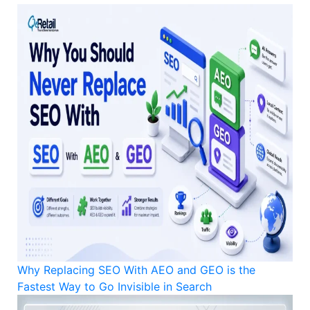
Why Replacing SEO With AEO and GEO is the
Fastest Way to Go Invisible in Search