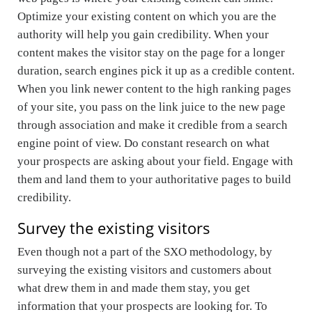
Optimize your existing content on which you are the
authority will help you gain credibility. When your
content makes the visitor stay on the page for a longer
duration, search engines pick it up as a credible content.
When you link newer content to the high ranking pages
of your site, you pass on the link juice to the new page
through association and make it credible from a search
engine point of view. Do constant research on what
your prospects are asking about your field. Engage with
them and land them to your authoritative pages to build
credibility.
Survey the existing visitors
Even though not a part of the SXO methodology, by
surveying the existing visitors and customers about
what drew them in and made them stay, you get
information that your prospects are looking for. To