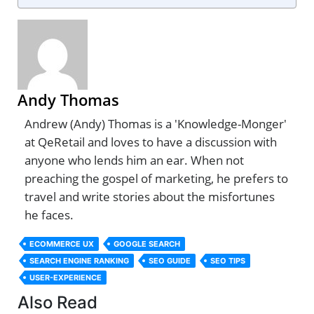
Andy Thomas
Andrew (Andy) Thomas is a 'Knowledge-Monger'
at QeRetail and loves to have a discussion with
anyone who lends him an ear. When not
preaching the gospel of marketing, he prefers to
travel and write stories about the misfortunes
he faces.
ECOMMERCE UX
GOOGLE SEARCH
SEARCH ENGINE RANKING
SEO GUIDE
SEO TIPS
USER-EXPERIENCE
Also Read