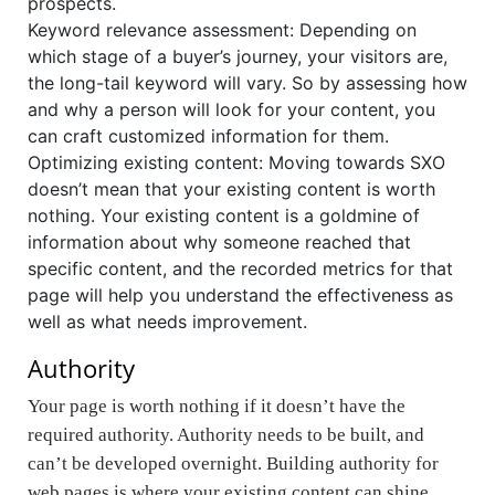
prospects.
Keyword relevance assessment: Depending on
which stage of a buyer’s journey, your visitors are,
the long-tail keyword will vary. So by assessing how
and why a person will look for your content, you
can craft customized information for them.
Optimizing existing content: Moving towards SXO
doesn’t mean that your existing content is worth
nothing. Your existing content is a goldmine of
information about why someone reached that
specific content, and the recorded metrics for that
page will help you understand the effectiveness as
well as what needs improvement.
Authority
Your page is worth nothing if it doesn’t have the
required authority. Authority needs to be built, and
can’t be developed overnight. Building
authority for
web pages is where your existing content can shine
.