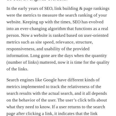
In the early years of SEO, link building & page rankings
were the metrics to measure the search ranking of your
website. Keeping up with the times, SEO has evolved
into an ever-changing algorithm that functions as a real
person. Now a website is ranked based on user-oriented
metrics such as site speed, relevance, structure,
responsiveness, and usability of the provided
information. Long gone are the days when the quantity
(number of links) mattered, now it is time for the quality
of the links.
Search engines like Google have different kinds of
metrics implemented to track the relativeness of the
search results with the actual search, and it all depends
on the behavior of the user. The user’s click tells about
what they need to know. If a user returns to the search
page after clicking a link, it indicates that the link