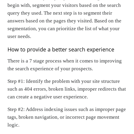
begin with, segment your visitors based on the search
query they used. The next step is to segment their
answers based on the pages they visited. Based on the
segmentation, you can prioritize the list of what your
user needs.
How to provide a better search experience
There is a 7 stage process when it comes to improving
the search experience of your prospects.
Step #1: Identify the problem with your site structure
such as 404 errors, broken links, improper redirects that
can create a negative user experience.
Step #2: Address indexing issues such as improper page
tags, broken navigation, or incorrect page movement
logic.