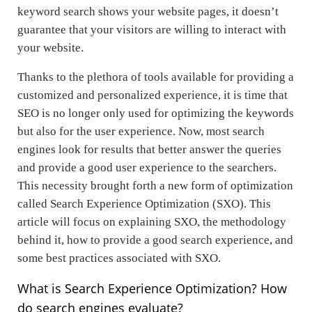
keyword search shows your website pages, it doesn’t
guarantee that your visitors are willing to interact with
your website.
Thanks to the plethora of tools available for providing a
customized and personalized experience, it is time that
SEO is no longer only used for optimizing the keywords
but also for the user experience. Now, most search
engines look for results that better answer the queries
and provide a good user experience to the searchers.
This necessity brought forth a new form of optimization
called Search Experience Optimization (SXO). This
article will focus on explaining SXO, the methodology
behind it, how to provide a good search experience, and
some best practices associated with SXO.
What is Search Experience Optimization? How
do search engines evaluate?