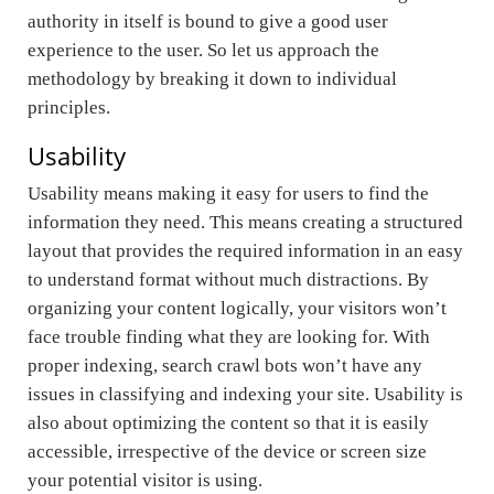
authority in itself is bound to give a good user
experience to the user. So let us approach the
methodology by breaking it down to individual
principles.
Usability
Usability means making it easy for users to find the
information they need. This means creating a structured
layout that provides the required information in an easy
to understand format without much distractions. By
organizing your content logically, your visitors won’t
face trouble finding what they are looking for. With
proper indexing, search crawl bots won’t have any
issues in classifying and indexing your site. Usability is
also about optimizing the content so that it is easily
accessible, irrespective of the device or screen size
your potential visitor is using.