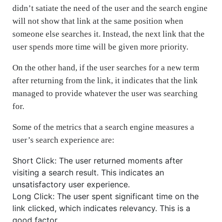
didn’t satiate the need of the user and the search engine
will not show that link at the same position when
someone else searches it. Instead, the next link that the
user spends more time will be given more priority.
On the other hand, if the user searches for a new term
after returning from the link, it indicates that the link
managed to provide whatever the user was searching
for.
Some of the metrics that a search engine measures a
user’s search experience are:
Short Click: The user returned moments after
visiting a search result. This indicates an
unsatisfactory user experience.
Long Click: The user spent significant time on the
link clicked, which indicates relevancy. This is a
good factor.