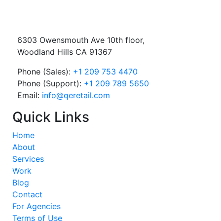
6303 Owensmouth Ave 10th floor,
Woodland Hills CA 91367
Phone (Sales):
+1 209 753 4470
Phone (Support):
+1 209 789 5650
Email:
info@qeretail.com
Quick Links
Home
About
Services
Work
Blog
Contact
For Agencies
Terms of Use