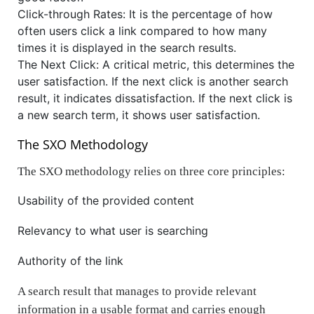
Click-through Rates: It is the percentage of how
often users click a link compared to how many
times it is displayed in the search results.
The Next Click: A critical metric, this determines the
user satisfaction. If the next click is another search
result, it indicates dissatisfaction. If the next click is
a new search term, it shows user satisfaction.
The SXO Methodology
The SXO methodology relies on three core principles:
Usability of the provided content
Relevancy to what user is searching
Authority of the link
A search result that manages to provide relevant
information in a usable format and carries enough