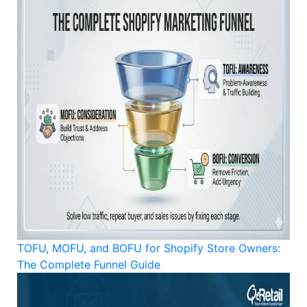
TOFU, MOFU, and BOFU for Shopify Store Owners:
The Complete Funnel Guide