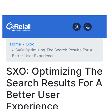
Home
Blog
SXO: Optimizing The Search Results For A
Better User Experience
SXO: Optimizing The
Search Results For A
Better User
Experience