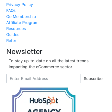
Privacy Policy
FAQ’s
Qe Membership
Affiliate Program
Resources
Guides
Refer
Newsletter
To stay up-to-date on all the latest trends
impacting the eCommerce sector
Subscribe