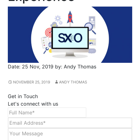
Date:
25 Nov, 2019
by:
Andy Thomas
NOVEMBER 25, 2019
ANDY THOMAS
Get in Touch
Let's connect with us