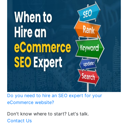
Do you need to hire an SEO expert for your
eCommerce website?
Don't know where to start?
Let's talk.
Contact Us