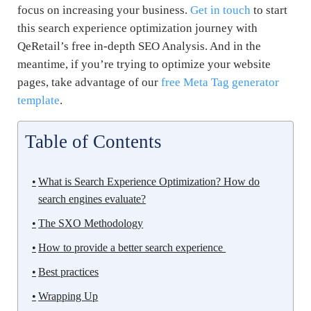
focus on increasing your business.
Get in touch
to start
this search experience optimization journey with
QeRetail’s free in-depth SEO Analysis. And in the
meantime, if you’re trying to optimize your website
pages, take advantage of our
free Meta Tag generator
template
.
Table of Contents
What is Search Experience Optimization? How do
search engines evaluate?
The SXO Methodology
How to provide a better search experience
Best practices
Wrapping Up