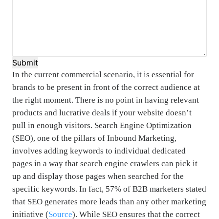
Submit
In the current commercial scenario, it is essential for
brands to be present in front of the correct audience at
the right moment. There is no point in having relevant
products and lucrative deals if your website doesn’t
pull in enough visitors. Search Engine Optimization
(SEO), one of the pillars of Inbound Marketing,
involves adding keywords to individual dedicated
pages in a way that search engine crawlers can pick it
up and display those pages when searched for the
specific keywords. In fact, 57% of B2B marketers stated
that SEO generates more leads than any other marketing
initiative (
Source
). While SEO ensures that the correct