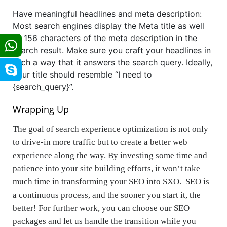
Have meaningful headlines and meta description:
Most search engines display the Meta title as well
as 156 characters of the meta description in the
search result. Make sure you craft your headlines in
such a way that it answers the search query. Ideally,
your title should resemble “I need to
{search_query}”.
Wrapping Up
The goal of search experience optimization is not only
to drive-in more traffic but to create a better web
experience along the way. By investing some time and
patience into your site building efforts, it won’t take
much time in transforming your SEO into SXO. SEO is
a continuous process, and the sooner you start it, the
better! For further work, you can choose our SEO
packages and let us handle the transition while you