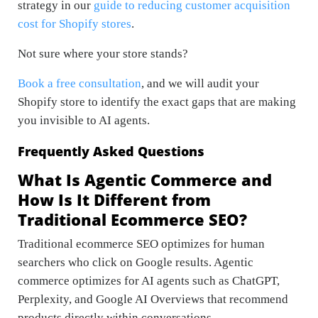
strategy in our
guide to reducing customer acquisition
cost for Shopify stores
.
Not sure where your store stands?
Book a free consultation
, and we will audit your
Shopify store to identify the exact gaps that are making
you invisible to AI agents.
Frequently Asked Questions
What Is Agentic Commerce and
How Is It Different from
Traditional Ecommerce SEO?
Traditional ecommerce SEO optimizes for human
searchers who click on Google results. Agentic
commerce optimizes for AI agents such as ChatGPT,
Perplexity, and Google AI Overviews that recommend
products directly within conversations.