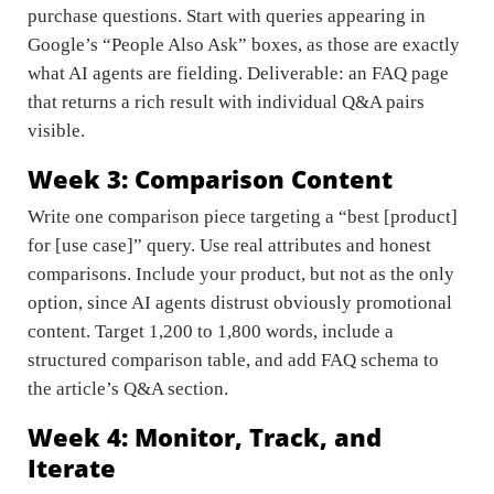
purchase questions. Start with queries appearing in
Google’s “People Also Ask” boxes, as those are exactly
what AI agents are fielding. Deliverable: an FAQ page
that returns a rich result with individual Q&A pairs
visible.
Week 3: Comparison Content
Write one comparison piece targeting a “best [product]
for [use case]” query. Use real attributes and honest
comparisons. Include your product, but not as the only
option, since AI agents distrust obviously promotional
content. Target 1,200 to 1,800 words, include a
structured comparison table, and add FAQ schema to
the article’s Q&A section.
Week 4: Monitor, Track, and
Iterate