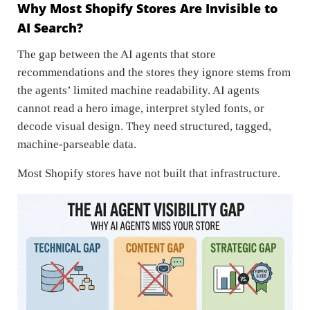
Why Most Shopify Stores Are Invisible to
AI Search?
The gap between the AI agents that store
recommendations and the stores they ignore stems from
the agents’ limited machine readability. AI agents
cannot read a hero image, interpret styled fonts, or
decode visual design. They need structured, tagged,
machine-parseable data.
Most Shopify stores have not built that infrastructure.