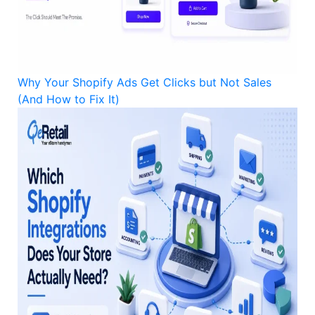
Why Your Shopify Ads Get Clicks but Not Sales
(And How to Fix It)