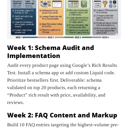
Week 1: Schema Audit and
Implementation
Audit every product page using Google’s Rich Results
Test. Install a schema app or add custom Liquid code.
Prioritize bestsellers first. Deliverable: schema
validated on top 20 products, each returning a
“Product” rich result with price, availability, and
reviews.
Week 2: FAQ Content and Markup
Build 10 FAQ entries targeting the highest-volume pre-