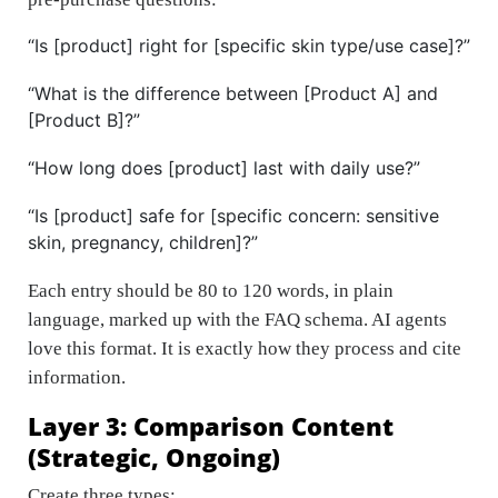
“Is [product] right for [specific skin type/use case]?”
“What is the difference between [Product A] and
[Product B]?”
“How long does [product] last with daily use?”
“Is [product] safe for [specific concern: sensitive
skin, pregnancy, children]?”
Each entry should be 80 to 120 words, in plain
language, marked up with the FAQ schema. AI agents
love this format. It is exactly how they process and cite
information.
Layer 3: Comparison Content
(Strategic, Ongoing)
Create three types: