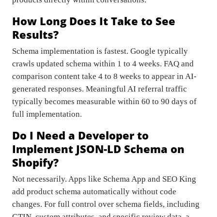
How Long Does It Take to See
Results?
Schema implementation is fastest. Google typically
crawls updated schema within 1 to 4 weeks. FAQ and
comparison content take 4 to 8 weeks to appear in AI-
generated responses. Meaningful AI referral traffic
typically becomes measurable within 60 to 90 days of
full implementation.
Do I Need a Developer to
Implement JSON-LD Schema on
Shopify?
Not necessarily. Apps like Schema App and SEO King
add product schema automatically without code
changes. For full control over schema fields, including
GTIN, custom attributes, and specific review data, a