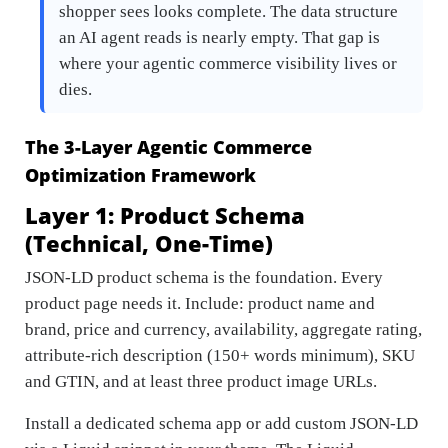
shopper sees looks complete. The data structure
an AI agent reads is nearly empty. That gap is
where your agentic commerce visibility lives or
dies.
The 3-Layer Agentic Commerce
Optimization Framework
Layer 1: Product Schema
(Technical, One-Time)
JSON-LD product schema is the foundation. Every
product page needs it. Include: product name and
brand, price and currency, availability, aggregate rating,
attribute-rich description (150+ words minimum), SKU
and GTIN, and at least three product image URLs.
Install a dedicated schema app or add custom JSON-LD