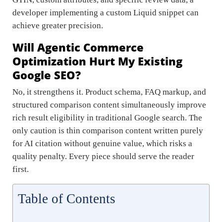
developer implementing a custom Liquid snippet can
achieve greater precision.
Will Agentic Commerce
Optimization Hurt My Existing
Google SEO?
No, it strengthens it. Product schema, FAQ markup, and
structured comparison content simultaneously improve
rich result eligibility in traditional Google search. The
only caution is thin comparison content written purely
for AI citation without genuine value, which risks a
quality penalty. Every piece should serve the reader
first.
Table of Contents