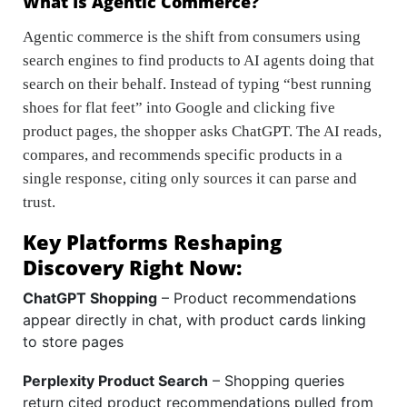
What Is Agentic Commerce?
Agentic commerce is the shift from consumers using
search engines to find products to AI agents doing that
search on their behalf. Instead of typing “best running
shoes for flat feet” into Google and clicking five
product pages, the shopper asks ChatGPT. The AI reads,
compares, and recommends specific products in a
single response, citing only sources it can parse and
trust.
Key Platforms Reshaping
Discovery Right Now:
ChatGPT Shopping
– Product recommendations
appear directly in chat, with product cards linking
to store pages
Perplexity Product Search
– Shopping queries
return cited product recommendations pulled from