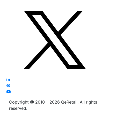
Copyright @ 2010 – 2026 QeRetail. All rights
reserved.