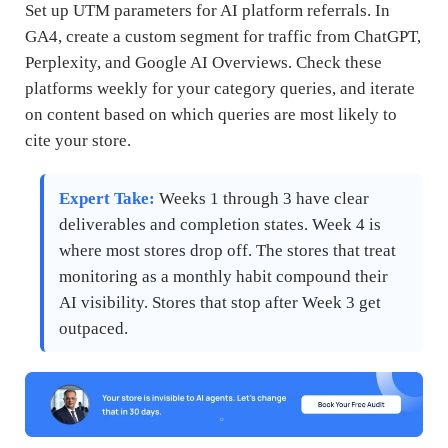
Set up UTM parameters for AI platform referrals. In
GA4, create a custom segment for traffic from ChatGPT,
Perplexity, and Google AI Overviews. Check these
platforms weekly for your category queries, and iterate
on content based on which queries are most likely to
cite your store.
Expert Take:
Weeks 1 through 3 have clear
deliverables and completion states. Week 4 is
where most stores drop off. The stores that treat
monitoring as a monthly habit compound their
AI visibility. Stores that stop after Week 3 get
outpaced.