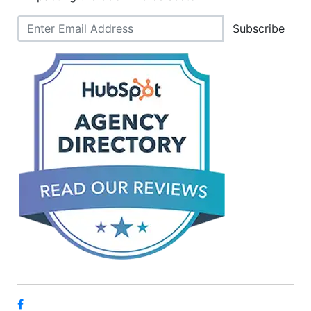
Subscribe