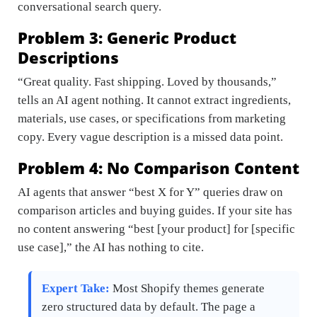
conversational search query.
Problem 3: Generic Product
Descriptions
“Great quality. Fast shipping. Loved by thousands,”
tells an AI agent nothing. It cannot extract ingredients,
materials, use cases, or specifications from marketing
copy. Every vague description is a missed data point.
Problem 4: No Comparison Content
AI agents that answer “best X for Y” queries draw on
comparison articles and buying guides. If your site has
no content answering “best [your product] for [specific
use case],” the AI has nothing to cite.
Expert Take:
Most Shopify themes generate
zero structured data by default. The page a