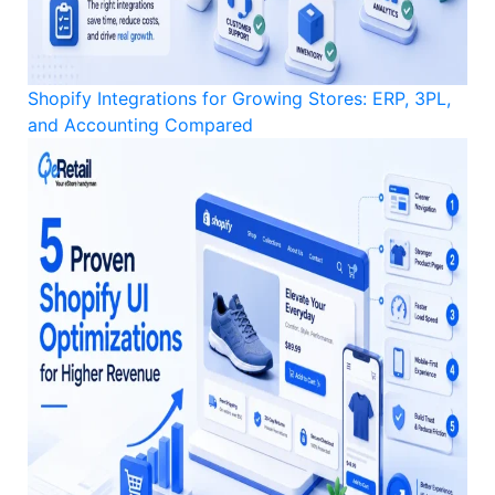
Shopify Integrations for Growing Stores: ERP, 3PL,
and Accounting Compared