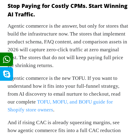
Stop Paying for Costly CPMs. Start Winning
AI Traffic.
Agentic commerce is the answer, but only for stores that
build the infrastructure now. The stores that implement
product schema, FAQ content, and comparison assets in
2026 will capture zero-click traffic at zero marginal
cost. The stores that do not will keep paying full price
for shrinking returns.
Agentic commerce is the new TOFU. If you want to
understand how it fits into your full-funnel strategy,
from AI discovery to email nurture to checkout, read
our complete
TOFU, MOFU, and BOFU guide for
Shopify store owners
.
And if rising CAC is already squeezing margins, see
how agentic commerce fits into a full CAC reduction