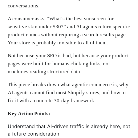
conversations.
A consumer asks, “What’s the best sunscreen for
sensitive skin under $30?” and AI agents return specific
product names without requiring a search results page.
Your store is probably invisible to all of them.
Not because your SEO is bad, but because your product
pages were built for humans clicking links, not
machines reading structured data.
This piece breaks down what agentic commerce is, why
AI agents cannot find most Shopify stores, and how to
fix it with a concrete 30-day framework.
Key Action Points:
Understand that AI-driven traffic is already here, not
a future consideration