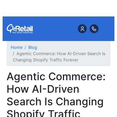
Home
Blog
Agentic Commerce: How AI-Driven Search Is
Changing Shopify Traffic Forever
Agentic Commerce:
How AI-Driven
Search Is Changing
Shopify Traffic