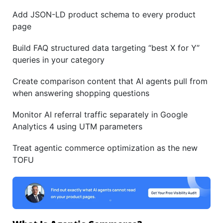
Add JSON-LD product schema to every product
page
Build FAQ structured data targeting “best X for Y”
queries in your category
Create comparison content that AI agents pull from
when answering shopping questions
Monitor AI referral traffic separately in Google
Analytics 4 using UTM parameters
Treat agentic commerce optimization as the new
TOFU