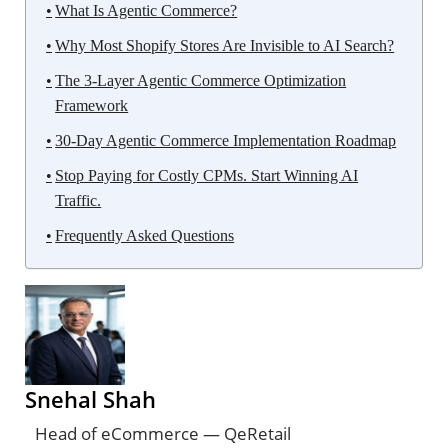
What Is Agentic Commerce?
Why Most Shopify Stores Are Invisible to AI Search?
The 3-Layer Agentic Commerce Optimization
Framework
30-Day Agentic Commerce Implementation Roadmap
Stop Paying for Costly CPMs. Start Winning AI
Traffic.
Frequently Asked Questions
Snehal Shah
Head of eCommerce — QeRetail