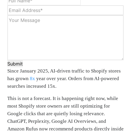
Submit
Since January 2025, AI-driven traffic to Shopify stores
has grown
8x
year over year. Orders from AI-powered
searches increased 15x.
This is not a forecast. It is happening right now, while
most Shopify store owners are still optimizing for
Google clicks that are quietly losing relevance.
ChatGPT, Perplexity, Google AI Overviews, and
Amazon Rufus now recommend products directly inside