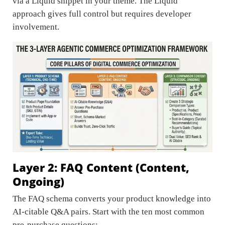
via a Liquid snippet in your theme. The Liquid
approach gives full control but requires developer
involvement.
Layer 2: FAQ Content (Content,
Ongoing)
The FAQ schema converts your product knowledge into
AI-citable Q&A pairs. Start with the ten most common
pre-purchase questions: