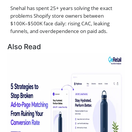
Snehal has spent 25+ years solving the exact
problems Shopify store owners between
$100K–$500K face daily: rising CAC, leaking
funnels, and overdependence on paid ads.
Also Read