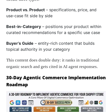
Product vs. Product
– specifications, price, and
use-case fit side by side
Best-in-Category
– positions your product within
curated recommendations for a specific use case
Buyer’s Guide
– entity-rich content that builds
topical authority in your category
This content does double duty: it ranks in traditional
organic search and gets cited in AI agent responses.
30-Day Agentic Commerce Implementation
Roadmap