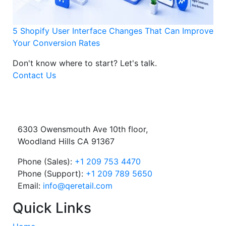
5 Shopify User Interface Changes That Can Improve
Your Conversion Rates
Don't know where to start?
Let's talk.
Contact Us
6303 Owensmouth Ave 10th floor,
Woodland Hills CA 91367
Phone (Sales):
+1 209 753 4470
Phone (Support):
+1 209 789 5650
Email:
info@qeretail.com
Quick Links