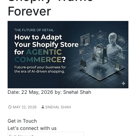
Forever
Date:
22 May, 2026
by:
Snehal Shah
MAY 22, 2026
SNEHAL SHAH
Get in Touch
Let's connect with us