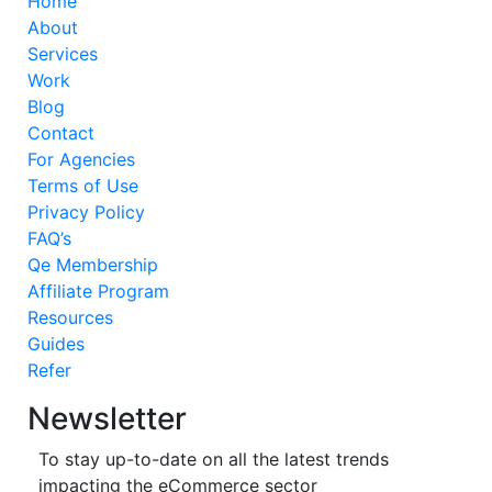
Home
About
Services
Work
Blog
Contact
For Agencies
Terms of Use
Privacy Policy
FAQ’s
Qe Membership
Affiliate Program
Resources
Guides
Refer
Newsletter
To stay up-to-date on all the latest trends
impacting the eCommerce sector