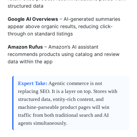
structured data
Google AI Overviews
– AI-generated summaries
appear above organic results, reducing click-
through on standard listings
Amazon Rufus
– Amazon’s AI assistant
recommends products using catalog and review
data within the app
Expert Take:
Agentic commerce is not
replacing SEO. It is a layer on top. Stores with
structured data, entity-rich content, and
machine-parseable product pages will win
traffic from both traditional search and AI
agents simultaneously.