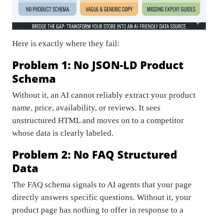
Here is exactly where they fail:
Problem 1: No JSON-LD Product
Schema
Without it, an AI cannot reliably extract your product
name, price, availability, or reviews. It sees
unstructured HTML and moves on to a competitor
whose data is clearly labeled.
Problem 2: No FAQ Structured
Data
The FAQ schema signals to AI agents that your page
directly answers specific questions. Without it, your
product page has nothing to offer in response to a