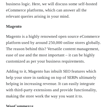
business logic. Here, we will discuss some self-hosted
eCommerce platforms, which can answer all the
relevant queries arising in your mind.
Magento
Magento is a highly renowned open source eCommerce
platform used by around 250,000 online stores globally.
The reason behind this? Versatile content management,
ease of use and the most important – it can be highly
customized as per your business requirements.
Adding to it, Magento has inbuilt SEO features which
help your store in ranking on top of SERPs ultimately
helping in increasing revenue. It can easily integrate
with third-party extensions and provide functionality,
making the store work the way you want it to.
WooCommerce