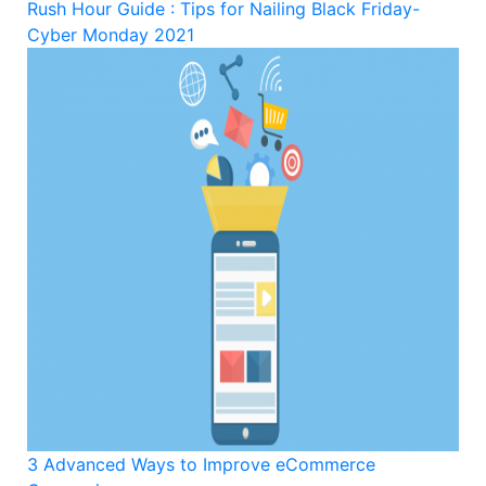
Rush Hour Guide : Tips for Nailing Black Friday-
Cyber Monday 2021
3 Advanced Ways to Improve eCommerce