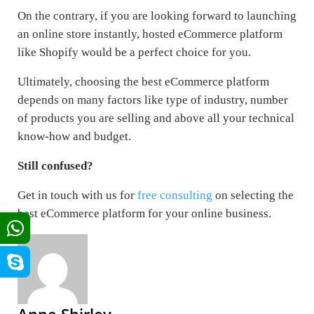
On the contrary, if you are looking forward to launching
an online store instantly, hosted eCommerce platform
like Shopify would be a perfect choice for you.
Ultimately, choosing the best eCommerce platform
depends on many factors like type of industry, number
of products you are selling and above all your technical
know-how and budget.
Still confused?
Get in touch with us for
free consulting
on selecting the
best eCommerce platform for your online business.
Anne Shirley