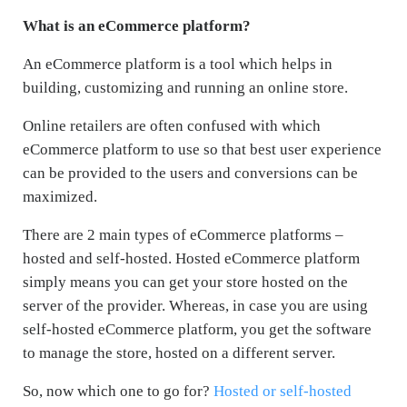
What is an eCommerce platform?
An eCommerce platform is a tool which helps in
building, customizing and running an online store.
Online retailers are often confused with which
eCommerce platform to use so that best user experience
can be provided to the users and conversions can be
maximized.
There are 2 main types of eCommerce platforms –
hosted and self-hosted. Hosted eCommerce platform
simply means you can get your store hosted on the
server of the provider. Whereas, in case you are using
self-hosted eCommerce platform, you get the software
to manage the store, hosted on a different server.
So, now which one to go for?
Hosted or self-hosted