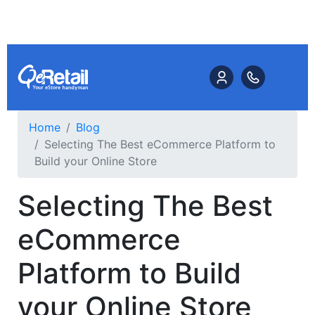
Home
Blog
Selecting The Best eCommerce Platform to
Build your Online Store
Selecting The Best
eCommerce
Platform to Build
your Online Store