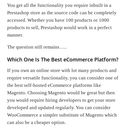
You get all the functionality you require inbuilt in a
Prestashop store as the source code can be completely
accessed. Whether you have 100 products or 1000
products to sell, Prestashop would work in a perfect
manner.
The question still remains…..
Which One Is The Best eCommerce Platform?
If you own an online store with lot many products and
require versatile functionality, you can consider one of
the best self-hosted eCommerce platforms like
Magento. Choosing Magento would be great but then
you would require hiring developers to get your store
developed and updated regularly. You can consider
WooCommerce a simpler substitute of Magento which
can also be a cheaper option.