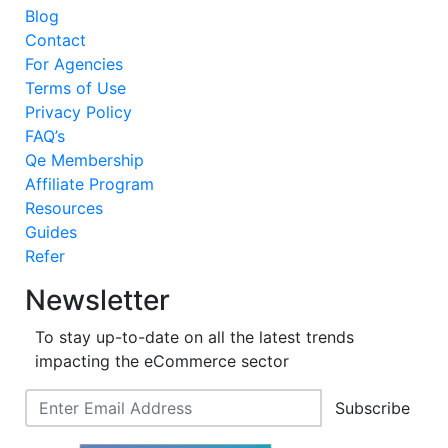
Blog
Contact
For Agencies
Terms of Use
Privacy Policy
FAQ’s
Qe Membership
Affiliate Program
Resources
Guides
Refer
Newsletter
To stay up-to-date on all the latest trends
impacting the eCommerce sector
Subscribe