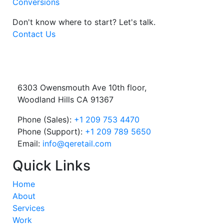
Conversions
Don't know where to start?
Let's talk.
Contact Us
6303 Owensmouth Ave 10th floor,
Woodland Hills CA 91367
Phone (Sales):
+1 209 753 4470
Phone (Support):
+1 209 789 5650
Email:
info@qeretail.com
Quick Links
Home
About
Services
Work