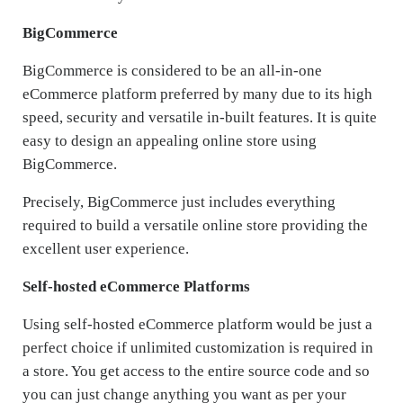
BigCommerce
BigCommerce is considered to be an all-in-one
eCommerce platform preferred by many due to its high
speed, security and versatile in-built features. It is quite
easy to design an appealing online store using
BigCommerce.
Precisely, BigCommerce just includes everything
required to build a versatile online store providing the
excellent user experience.
Self-hosted eCommerce Platforms
Using self-hosted eCommerce platform would be just a
perfect choice if unlimited customization is required in
a store. You get access to the entire source code and so
you can just change anything you want as per your