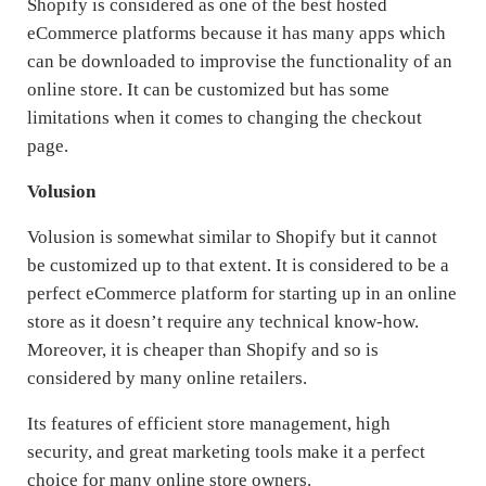
Shopify is considered as one of the best hosted
eCommerce platforms because it has many apps which
can be downloaded to improvise the functionality of an
online store. It can be customized but has some
limitations when it comes to changing the checkout
page.
Volusion
Volusion is somewhat similar to Shopify but it cannot
be customized up to that extent. It is considered to be a
perfect eCommerce platform for starting up in an online
store as it doesn’t require any technical know-how.
Moreover, it is cheaper than Shopify and so is
considered by many online retailers.
Its features of efficient store management, high
security, and great marketing tools make it a perfect
choice for many online store owners.