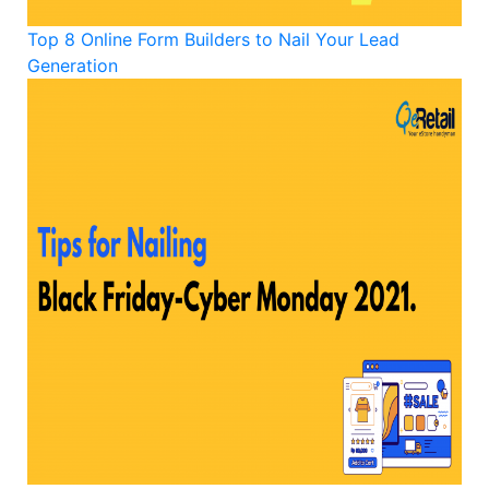
Top 8 Online Form Builders to Nail Your Lead
Generation