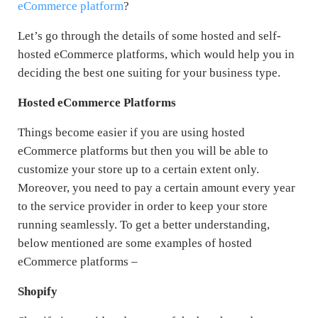
eCommerce platform
?
Let’s go through the details of some hosted and self-
hosted eCommerce platforms, which would help you in
deciding the best one suiting for your business type.
Hosted eCommerce Platforms
Things become easier if you are using hosted
eCommerce platforms but then you will be able to
customize your store up to a certain extent only.
Moreover, you need to pay a certain amount every year
to the service provider in order to keep your store
running seamlessly. To get a better understanding,
below mentioned are some examples of hosted
eCommerce platforms –
Shopify