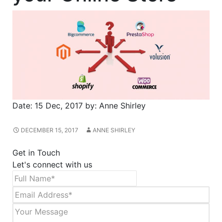
Date:
15 Dec, 2017
by:
Anne Shirley
DECEMBER 15, 2017
ANNE SHIRLEY
Get in Touch
Let's connect with us