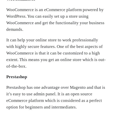
WooCommerce is an eCommerce platform powered by
WordPress. You can easily set up a store using
WooCommerce and get the functionality your business
demands.
It can help your online store to work professionally
with highly secure features. One of the best aspects of
WooCommerce is that it can be customized to a high
extent. This means you get an online store which is out-
of-the-box.
Prestashop
Prestashop has one advantage over Magento and that is
it’s easy to use admin panel. It is an open source
eCommerce platform which is considered as a perfect
option for beginners and intermediates.