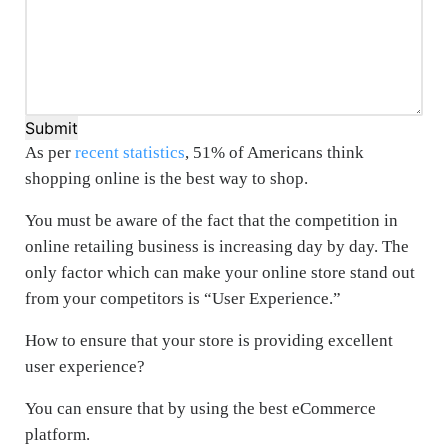
Submit
As per
recent statistics
, 51% of Americans think
shopping online is the best way to shop.
You must be aware of the fact that the competition in
online retailing business is increasing day by day. The
only factor which can make your online store stand out
from your competitors is “User Experience.”
How to ensure that your store is providing excellent
user experience?
You can ensure that by using the best eCommerce
platform.