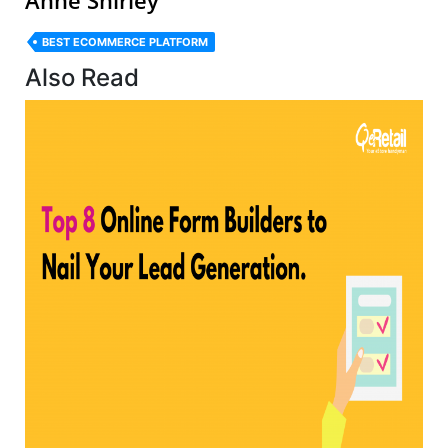
BEST ECOMMERCE PLATFORM
Also Read