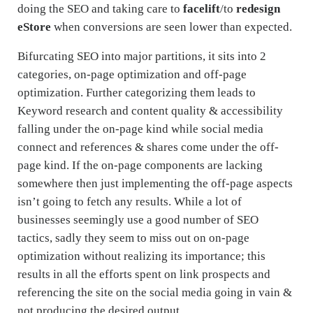
doing the SEO and taking care to
facelift
/to
redesign
eStore
when conversions are seen lower than expected.
Bifurcating SEO into major partitions, it sits into 2
categories, on-page optimization and off-page
optimization. Further categorizing them leads to
Keyword research and content quality & accessibility
falling under the on-page kind while social media
connect and references & shares come under the off-
page kind. If the on-page components are lacking
somewhere then just implementing the off-page aspects
isn’t going to fetch any results. While a lot of
businesses seemingly use a good number of SEO
tactics, sadly they seem to miss out on on-page
optimization without realizing its importance; this
results in all the efforts spent on link prospects and
referencing the site on the social media going in vain &
not producing the desired output.