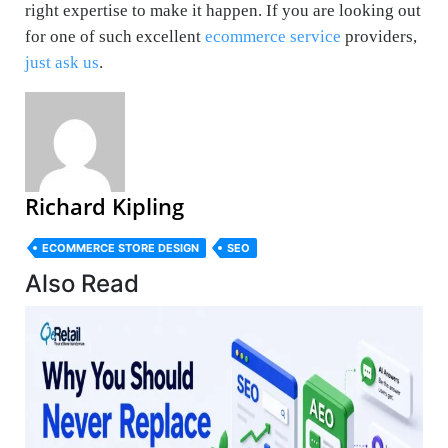
right expertise to make it happen. If you are looking out
for one of such excellent
ecommerce service
providers,
just ask us
.
Richard Kipling
ECOMMERCE STORE DESIGN
SEO
Also Read