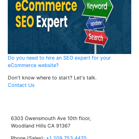
Do you need to hire an SEO expert for your
eCommerce website?
Don't know where to start?
Let's talk.
Contact Us
6303 Owensmouth Ave 10th floor,
Woodland Hills CA 91367
Phone (Sales):
+1 209 753 4470