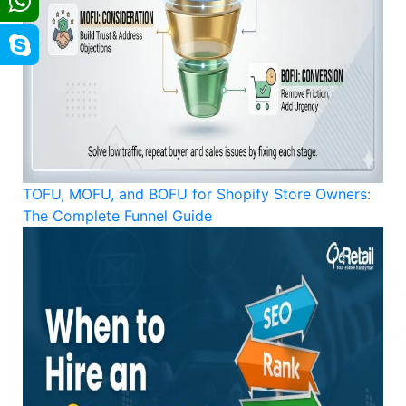
TOFU, MOFU, and BOFU for Shopify Store Owners:
The Complete Funnel Guide