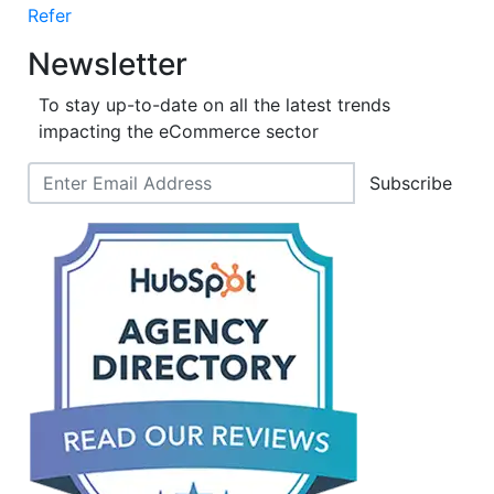
Refer
Newsletter
To stay up-to-date on all the latest trends
impacting the eCommerce sector
Subscribe