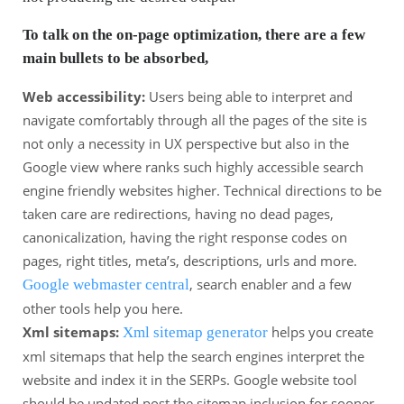
To talk on the on-page optimization, there are a few
main bullets to be absorbed,
Web accessibility:
Users being able to interpret and
navigate comfortably through all the pages of the site is
not only a necessity in UX perspective but also in the
Google view where ranks such highly accessible search
engine friendly websites higher. Technical directions to be
taken care are redirections, having no dead pages,
canonicalization, having the right response codes on
pages, right titles, meta’s, descriptions, urls and more.
, search enabler and a few
Google webmaster central
other tools help you here.
Xml sitemaps:
helps you create
Xml sitemap generator
xml sitemaps that help the search engines interpret the
website and index it in the SERPs. Google website tool
should be updated post the sitemap inclusion for sooner