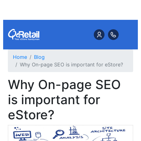
Home
Blog
Why On-page SEO is important for eStore?
Why On-page SEO
is important for
eStore?