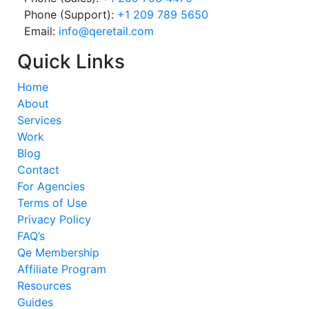
Phone (Support):
+1 209 789 5650
Email:
info@qeretail.com
Quick Links
Home
About
Services
Work
Blog
Contact
For Agencies
Terms of Use
Privacy Policy
FAQ’s
Qe Membership
Affiliate Program
Resources
Guides