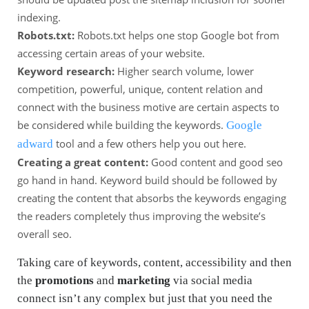
indexing.
Robots.txt:
Robots.txt helps one stop Google bot from
accessing certain areas of your website.
Keyword research:
Higher search volume, lower
competition, powerful, unique, content relation and
connect with the business motive are certain aspects to
be considered while building the keywords.
Google
tool and a few others help you out here.
adward
Creating a great content:
Good content and good seo
go hand in hand. Keyword build should be followed by
creating the content that absorbs the keywords engaging
the readers completely thus improving the website’s
overall seo.
Taking care of keywords, content, accessibility and then
the
promotions
and
marketing
via social media
connect isn’t any complex but just that you need the