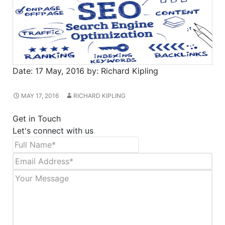
Date:
17 May, 2016
by:
Richard Kipling
MAY 17, 2016
RICHARD KIPLING
Get in Touch
Let's connect with us