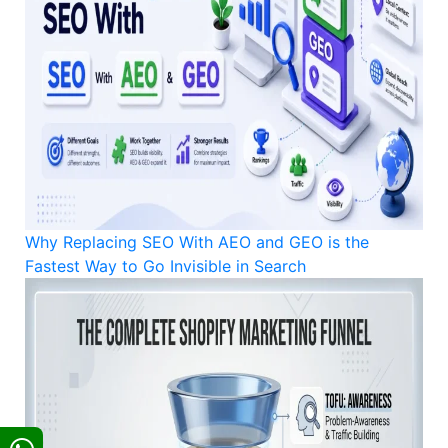
Why Replacing SEO With AEO and GEO is the
Fastest Way to Go Invisible in Search