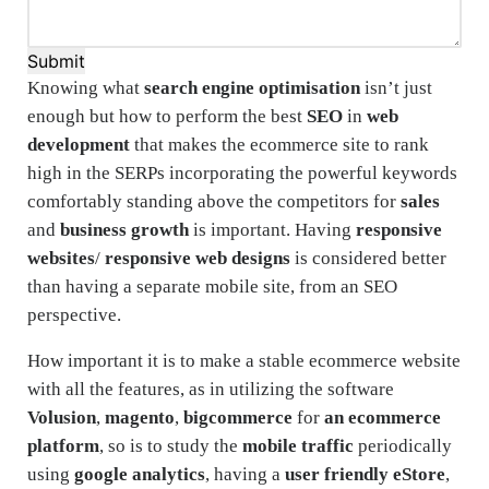
Submit
Knowing what
search engine optimisation
isn’t just
enough but how to perform the best
SEO
in
web
development
that makes the ecommerce site to rank
high in the SERPs incorporating the powerful keywords
comfortably standing above the competitors for
sales
and
business growth
is important. Having
responsive
websites
/
responsive web designs
is considered better
than having a separate mobile site, from an SEO
perspective.
How important it is to make a stable ecommerce website
with all the features, as in utilizing the software
Volusion
,
magento
,
bigcommerce
for
an ecommerce
platform
, so is to study the
mobile traffic
periodically
using
google analytics
, having a
user friendly eStore
,