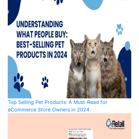
Top Selling Pet Products: A Must-Read for
eCommerce Store Owners in 2024