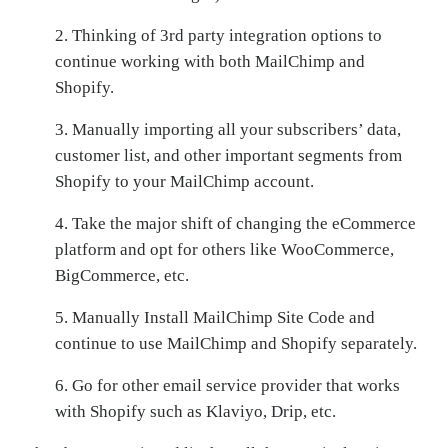
2. Thinking of 3rd party integration options to
continue working with both MailChimp and
Shopify.
3. Manually importing all your subscribers’ data,
customer list, and other important segments from
Shopify to your MailChimp account.
4.
Take the major shift of changing the eCommerce
platform and opt for others like WooCommerce,
BigCommerce, etc.
5. Manually Install MailChimp Site Code and
continue to use MailChimp and Shopify separately.
6. Go for other email service provider that works
with Shopify such as Klaviyo, Drip, etc.