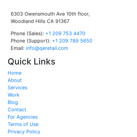
6303 Owensmouth Ave 10th floor,
Woodland Hills CA 91367
Phone (Sales):
+1 209 753 4470
Phone (Support):
+1 209 789 5650
Email:
info@qeretail.com
Quick Links
Home
About
Services
Work
Blog
Contact
For Agencies
Terms of Use
Privacy Policy