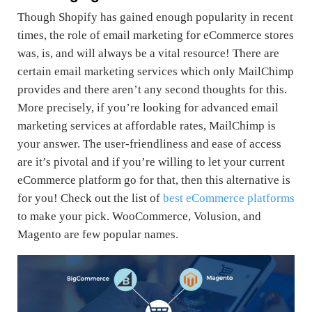
Though Shopify has gained enough popularity in recent
times, the role of email marketing for eCommerce stores
was, is, and will always be a vital resource! There are
certain email marketing services which only MailChimp
provides and there aren’t any second thoughts for this.
More precisely, if you’re looking for advanced email
marketing services at affordable rates, MailChimp is
your answer. The user-friendliness and ease of access
are it’s pivotal and if you’re willing to let your current
eCommerce platform go for that, then this alternative is
for you! Check out the list of
best eCommerce platforms
to make your pick. WooCommerce, Volusion, and
Magento are few popular names.