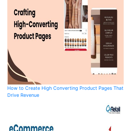
How to Create High Converting Product Pages That
Drive Revenue