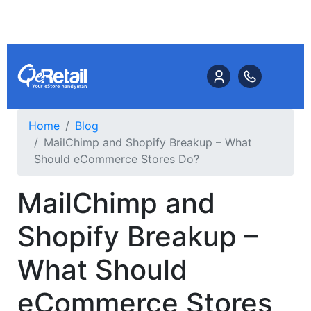
Home
Blog
MailChimp and Shopify Breakup – What
Should eCommerce Stores Do?
MailChimp and
Shopify Breakup –
What Should
eCommerce Stores