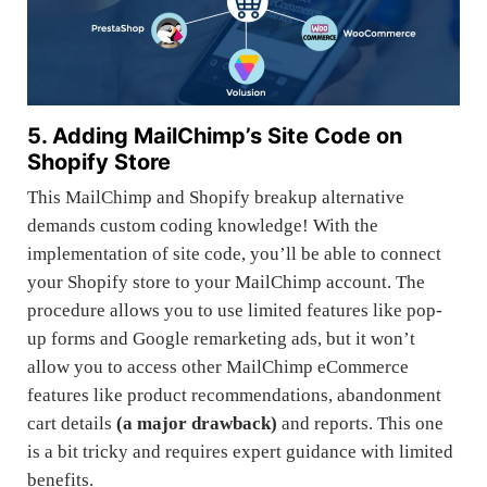
5. Adding MailChimp’s Site Code on
Shopify Store
This MailChimp and Shopify breakup alternative
demands custom coding knowledge! With the
implementation of site code, you’ll be able to connect
your Shopify store to your MailChimp account. The
procedure allows you to use limited features like pop-
up forms and Google remarketing ads, but it won’t
allow you to access other MailChimp eCommerce
features like product recommendations, abandonment
cart details
(a major drawback)
and reports. This one
is a bit tricky and requires expert guidance with limited
benefits.