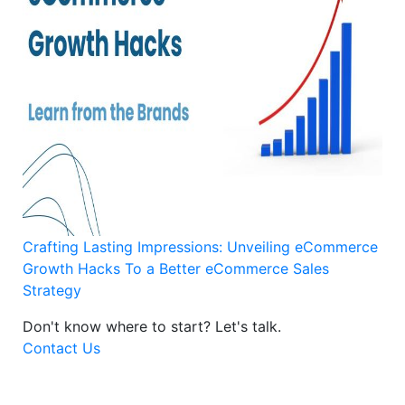
Crafting Lasting Impressions: Unveiling eCommerce
Growth Hacks To a Better eCommerce Sales
Strategy
Don't know where to start?
Let's talk.
Contact Us