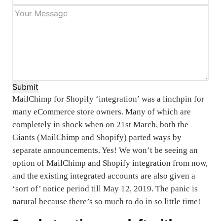
Submit
MailChimp for Shopify ‘integration’ was a linchpin for
many eCommerce store owners. Many of which are
completely in shock when on 21st March, both the
Giants (MailChimp and Shopify) parted ways by
separate announcements. Yes! We won’t be seeing an
option of MailChimp and Shopify integration from now,
and the existing integrated accounts are also given a
‘sort of’ notice period till May 12, 2019. The panic is
natural because there’s so much to do in so little time!