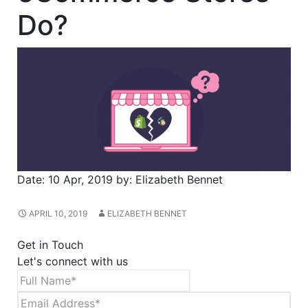
Do?
Date:
10 Apr, 2019
by:
Elizabeth Bennet
APRIL 10, 2019
ELIZABETH BENNET
Get in Touch
Let's connect with us