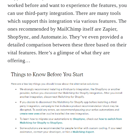
worked before and want to experience the features, you
can use third-party integration. There are many tools
which support this integration via various features. The
ones recommended by MailChimp itself are Zapier,
ShopSync, and Automate.io. They’ve even provided a
detailed comparison between these three based on their
vital features. Here’s a glimpse of what they are
offering…