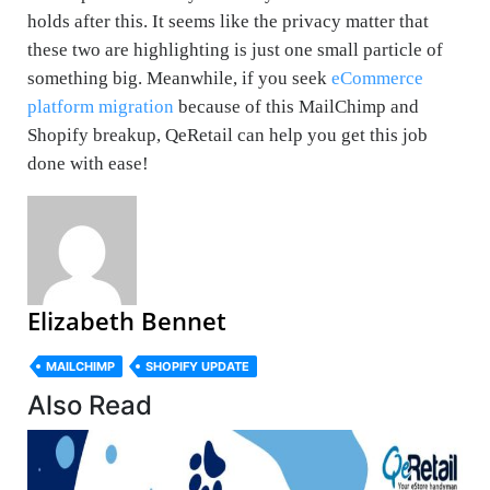
holds after this. It seems like the privacy matter that
these two are highlighting is just one small particle of
something big. Meanwhile, if you seek
eCommerce
platform migration
because of this MailChimp and
Shopify breakup, QeRetail can help you get this job
done with ease!
Elizabeth Bennet
MAILCHIMP
SHOPIFY UPDATE
Also Read