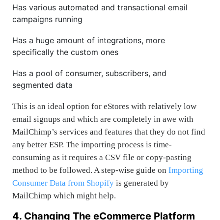
Has various automated and transactional email
campaigns running
Has a huge amount of integrations, more
specifically the custom ones
Has a pool of consumer, subscribers, and
segmented data
This is an ideal option for eStores with relatively low
email signups and which are completely in awe with
MailChimp’s services and features that they do not find
any better ESP. The importing process is time-
consuming as it requires a CSV file or copy-pasting
method to be followed. A step-wise guide on
Importing
Consumer Data from Shopify
is generated by
MailChimp which might help.
4. Changing The eCommerce Platform