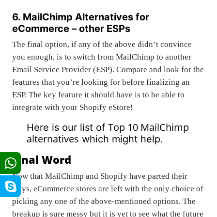
6. MailChimp Alternatives for
eCommerce – other ESPs
The final option, if any of the above didn’t convince
you enough, is to switch from MailChimp to another
Email Service Provider (ESP). Compare and look for the
features that you’re looking for before finalizing an
ESP. The key feature it should have is to be able to
integrate with your Shopify eStore!
Top 10 MailChimp
Here is our list of
alternatives
which might help.
Final Word
Now that MailChimp and Shopify have parted their
ways, eCommerce stores are left with the only choice of
picking any one of the above-mentioned options. The
breakup is sure messy but it is yet to see what the future