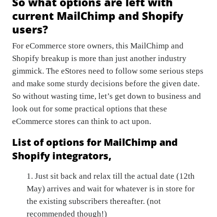
So what options are left with
current MailChimp and Shopify
users?
For eCommerce store owners, this MailChimp and
Shopify breakup is more than just another industry
gimmick. The eStores need to follow some serious steps
and make some sturdy decisions before the given date.
So without wasting time, let’s get down to business and
look out for some practical options that these
eCommerce stores can think to act upon.
List of options for MailChimp and
Shopify integrators,
1. Just sit back and relax till the actual date (12th
May) arrives and wait for whatever is in store for
the existing subscribers thereafter. (not
recommended though!)