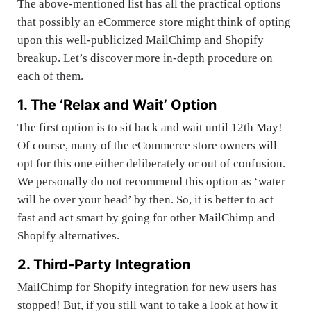
The above-mentioned list has all the practical options
that possibly an eCommerce store might think of opting
upon this well-publicized MailChimp and Shopify
breakup. Let’s discover more in-depth procedure on
each of them.
1. The ‘Relax and Wait’ Option
The first option is to sit back and wait until 12th May!
Of course, many of the eCommerce store owners will
opt for this one either deliberately or out of confusion.
We personally do not recommend this option as ‘
water
will be over your head
’ by then. So, it is better to act
fast and act smart by going for other MailChimp and
Shopify alternatives.
2. Third-Party Integration
MailChimp for Shopify integration for new users has
stopped! But, if you still want to take a look at how it