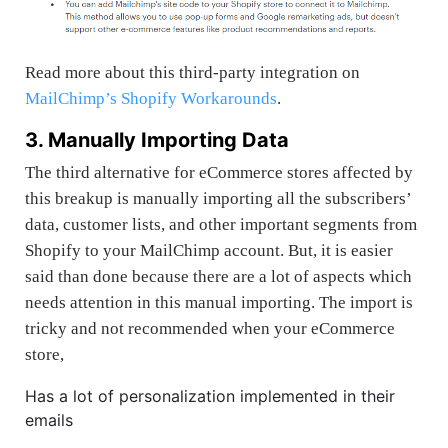
Read more about this third-party integration on
MailChimp’s Shopify Workarounds
.
3. Manually Importing Data
The third alternative for eCommerce stores affected by
this breakup is
manually importing all the subscribers’
data, customer lists, and other important segments from
Shopify to your MailChimp account. But, it is easier
said than done because there are a lot of aspects which
needs attention in this manual importing. The import is
tricky and not recommended when your eCommerce
store,
Has a lot of personalization implemented in their
emails