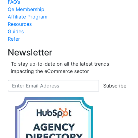
FAQ’s
Qe Membership
Affiliate Program
Resources
Guides
Refer
Newsletter
To stay up-to-date on all the latest trends
impacting the eCommerce sector
Subscribe