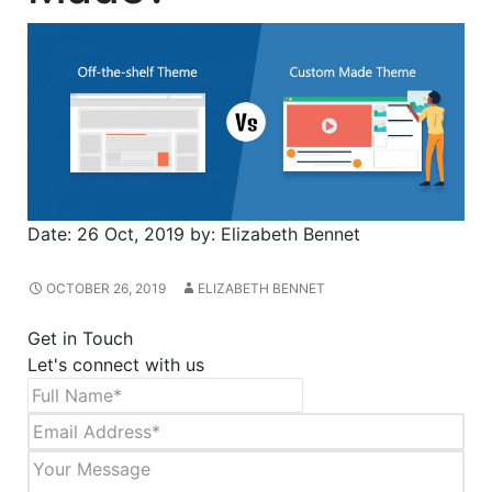
Date:
26 Oct, 2019
by:
Elizabeth Bennet
OCTOBER 26, 2019
ELIZABETH BENNET
Get in Touch
Let's connect with us