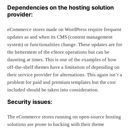
Dependencies on the hosting solution
provider:
eCommerce stores made on WordPress require frequent
updates as and when its CMS (content management
system) or functionalities change. These updates are for
the betterment of the eStore operations but can be
daunting at times. This is one of the examples of how
off-the-shelf themes have a limitation of depending on
their service provider for alternations. This again isn’t a
problem for paid and premium templates but the cost
included should be taken into consideration.
Security issues:
The eCommerce stores running on open-source hosting
solutions are prone to hacking with their theme