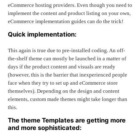
eCommerce hosting providers. Even though you need to
implement the content and product listing on your own,
eCommerce implementation guides can do the trick!
Quick implementation:
This again is true due to pre-installed coding. An off-
the-shelf theme can mostly be launched in a matter of
days if the product content and visuals are ready
(however, this is the barrier that inexperienced people
face when they try to set up and eCommerce store
themselves). Depending on the design and content
elements, custom made themes might take longer than
this.
The theme Templates are getting more
and more sophisticated: