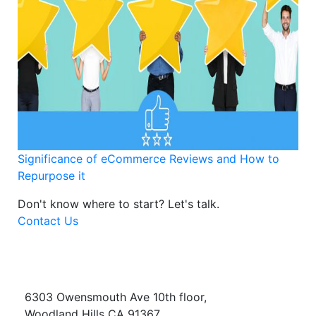
Significance of eCommerce Reviews and How to
Repurpose it
Don't know where to start?
Let's talk.
Contact Us
6303 Owensmouth Ave 10th floor,
Woodland Hills CA 91367