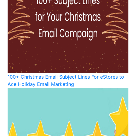
100+ Christmas Email Subject Lines For eStores to
Ace Holiday Email Marketing