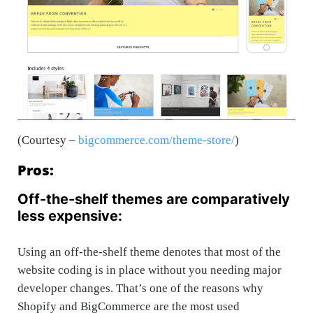
(Courtesy –
bigcommerce.com/theme-store/
)
Pros:
Off-the-shelf themes are comparatively
less expensive:
Using an off-the-shelf theme denotes that most of the
website coding is in place without you needing major
developer changes. That’s one of the reasons why
Shopify and BigCommerce are the most used