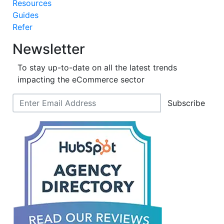
Resources
Guides
Refer
Newsletter
To stay up-to-date on all the latest trends
impacting the eCommerce sector
Subscribe