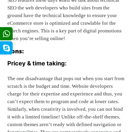
SEO features these days when we talk about technical
SEO the web developers who build sites from the
ground have the technical knowledge to ensure your
eCommerce store is optimized and crawlable for the
search engines. This is a key part of digital promotions
when you’re selling online!
Cons:
Pricey & time taking:
The one disadvantage that pops out when you start from
scratch is the budget and time. Website developers
charge for their expertise and experience and thus, you
can’t expect them to program and code at lower rates.
Similarly, when creativity is involved, you can not bind
it with a limited timeline! Unlike off-the-shelf themes,
custom themes aren’t ready with defined navigation or