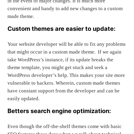
in the event of major changes. It is much more
convenient and handy to add new changes to a custom
made theme.
Custom themes are easier to update:
Your website developer will be able to fix any problems
that might occur in a custom made theme. If we again
take WordPress’s instance, if its update breaks the
theme template, you might get stuck and seek a
WordPress developer’s help. This makes your site more
vulnerable to hackers. Wherein, custom made themes
have constant support from the developer and can be
easily updated.
Betters search engine optimization:
Even though the off-the-shelf themes come with basic