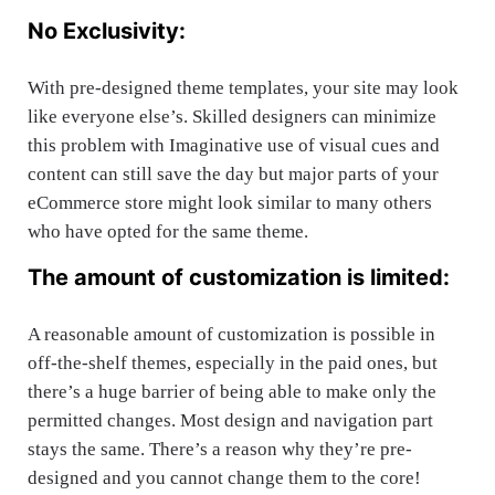
No Exclusivity:
With pre-designed theme templates, your site may look
like everyone else’s. Skilled designers can minimize
this problem with Imaginative use of visual cues and
content can still save the day but major parts of your
eCommerce store might look similar to many others
who have opted for the same theme.
The amount of customization is limited:
A reasonable amount of customization is possible in
off-the-shelf themes, especially in the paid ones, but
there’s a huge barrier of being able to make only the
permitted changes. Most design and navigation part
stays the same. There’s a reason why they’re pre-
designed and you cannot change them to the core!