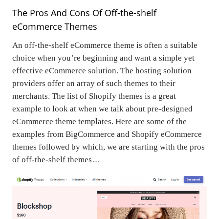
The Pros And Cons Of Off-the-shelf
eCommerce Themes
An off-the-shelf eCommerce theme is often a suitable
choice when you’re beginning and want a simple yet
effective eCommerce solution. The hosting solution
providers offer an array of such themes to their
merchants. The list of Shopify themes is a great
example to look at when we talk about pre-designed
eCommerce theme templates. Here are some of the
examples from BigCommerce and Shopify eCommerce
themes followed by which, we are starting with the pros
of off-the-shelf themes…