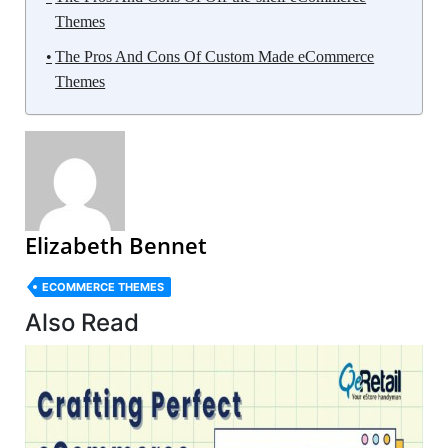
Themes
The Pros And Cons Of Custom Made eCommerce
Themes
Elizabeth Bennet
ECOMMERCE THEMES
Also Read