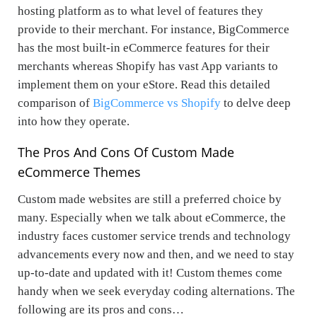
hosting platform as to what level of features they
provide to their merchant. For instance, BigCommerce
has the most built-in eCommerce features for their
merchants whereas Shopify has vast App variants to
implement them on your eStore. Read this detailed
comparison of
BigCommerce vs Shopify
to delve deep
into how they operate.
The Pros And Cons Of Custom Made
eCommerce Themes
Custom made websites are still a preferred choice by
many. Especially when we talk about eCommerce, the
industry faces customer service trends and technology
advancements every now and then, and we need to stay
up-to-date and updated with it! Custom themes come
handy when we seek everyday coding alternations. The
following are its pros and cons…