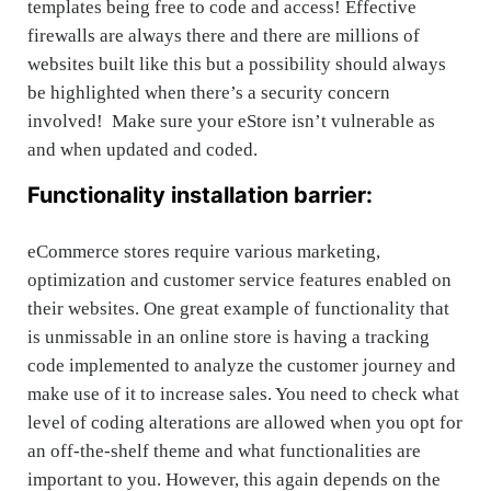
templates being free to code and access! Effective
firewalls are always there and there are millions of
websites built like this but a possibility should always
be highlighted when there’s a security concern
involved! Make sure your eStore isn’t vulnerable as
and when updated and coded.
Functionality installation barrier:
eCommerce stores require various marketing,
optimization and customer service features enabled on
their websites. One great example of functionality that
is unmissable in an online store is having a tracking
code implemented to analyze the customer journey and
make use of it to increase sales. You need to check what
level of coding alterations are allowed when you opt for
an off-the-shelf theme and what functionalities are
important to you. However, this again depends on the