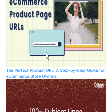
The Perfect Product URL: A Step-by-Step Guide for
eCommerce Store Owners