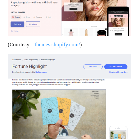
(Courtesy –
themes.shopify.com/
)