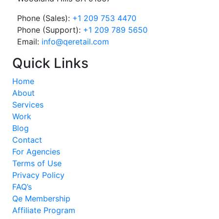
Phone (Sales):
+1 209 753 4470
Phone (Support):
+1 209 789 5650
Email:
info@qeretail.com
Quick Links
Home
About
Services
Work
Blog
Contact
For Agencies
Terms of Use
Privacy Policy
FAQ’s
Qe Membership
Affiliate Program