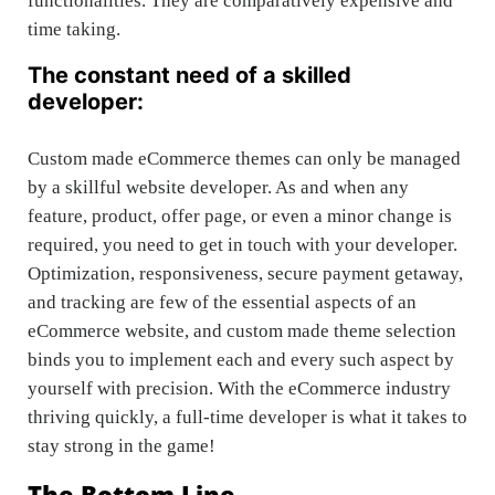
functionalities. They are comparatively expensive and
time taking.
The constant need of a skilled
developer:
Custom made eCommerce themes can only be managed
by a skillful website developer. As and when any
feature, product, offer page, or even a minor change is
required, you need to get in touch with your developer.
Optimization, responsiveness, secure payment getaway,
and tracking are few of the essential aspects of an
eCommerce website, and custom made theme selection
binds you to implement each and every such aspect by
yourself with precision. With the eCommerce industry
thriving quickly, a full-time developer is what it takes to
stay strong in the game!
The Bottom Line