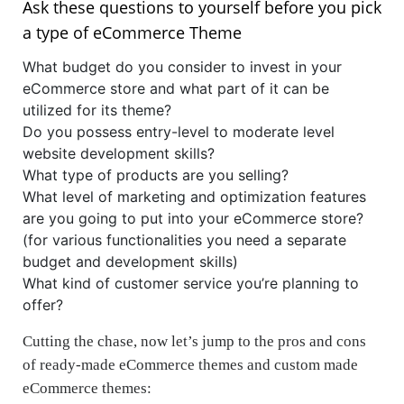
Ask these questions to yourself before you pick
a type of eCommerce Theme
What budget do you consider to invest in your
eCommerce store and what part of it can be
utilized for its theme?
Do you possess entry-level to moderate level
website development skills?
What type of products are you selling?
What level of marketing and optimization features
are you going to put into your eCommerce store?
(for various functionalities you need a separate
budget and development skills)
What kind of customer service you’re planning to
offer?
Cutting the chase, now let’s jump to the pros and cons
of ready-made eCommerce themes and custom made
eCommerce themes: