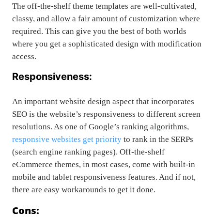
The off-the-shelf theme templates are well-cultivated,
classy, and allow a fair amount of customization where
required. This can give you the best of both worlds
where you get a sophisticated design with modification
access.
Responsiveness:
An important website design aspect that incorporates
SEO is the website’s responsiveness to different screen
resolutions. As one of Google’s ranking algorithms,
responsive websites get priority
to rank in the SERPs
(search engine ranking pages). Off-the-shelf
eCommerce themes, in most cases, come with built-in
mobile and tablet responsiveness features. And if not,
there are easy workarounds to get it done.
Cons: