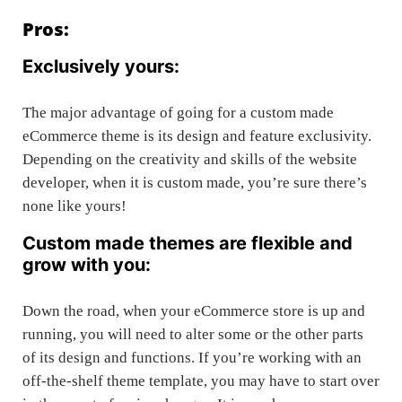
Pros:
Exclusively yours:
The major advantage of going for a custom made
eCommerce theme is its design and feature exclusivity.
Depending on the creativity and skills of the website
developer, when it is custom made, you’re sure there’s
none like yours!
Custom made themes are flexible and
grow with you:
Down the road, when your eCommerce store is up and
running, you will need to alter some or the other parts
of its design and functions. If you’re working with an
off-the-shelf theme template, you may have to start over