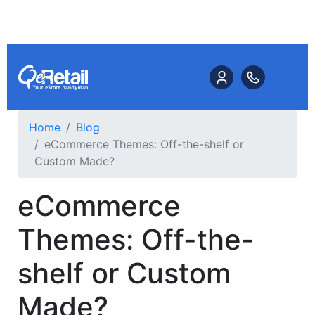
Home
Blog
eCommerce Themes: Off-the-shelf or
Custom Made?
eCommerce
Themes: Off-the-
shelf or Custom
Made?