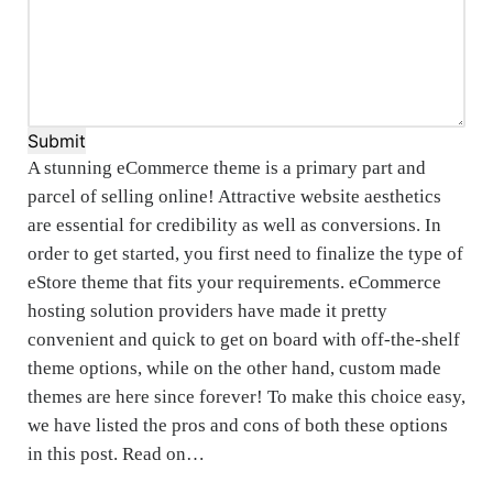
Submit
A stunning eCommerce theme is a primary part and
parcel of selling online! Attractive website aesthetics
are essential for credibility as well as conversions. In
order to get started, you first need to finalize the type of
eStore theme that fits your requirements. eCommerce
hosting solution providers have made it pretty
convenient and quick to get on board with off-the-shelf
theme options, while on the other hand, custom made
themes are here since forever! To make this choice easy,
we have listed the pros and cons of both these options
in this post. Read on…