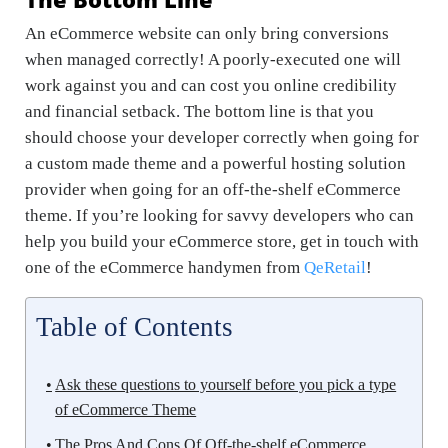
An eCommerce website can only bring conversions
when managed correctly! A poorly-executed one will
work against you and can cost you online credibility
and financial setback. The bottom line is that you
should choose your developer correctly when going for
a custom made theme and a powerful hosting solution
provider when going for an off-the-shelf eCommerce
theme. If you’re looking for savvy developers who can
help you build your eCommerce store, get in touch with
one of the eCommerce handymen from
QeRetail
!
Table of Contents
Ask these questions to yourself before you pick a type
of eCommerce Theme
The Pros And Cons Of Off-the-shelf eCommerce