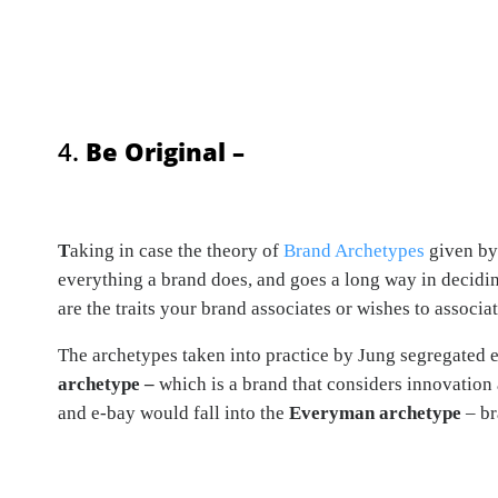
4.
Be Original –
T
aking in case the theory of
Brand Archetypes
given by 
everything a brand does, and goes a long way in decidin
are the traits your brand associates or wishes to associa
The archetypes taken into practice by Jung segregated e
archetype –
which is a brand that considers innovation
and e-bay would fall into the
Everyman archetype
– br