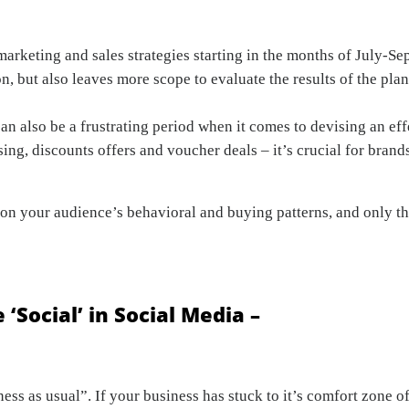
 marketing and sales strategies starting in the months of July-Se
n, but also leaves more scope to evaluate the results of the plan
an also be a frustrating period when it comes to devising an eff
ing, discounts offers and voucher deals – it’s crucial for brands
rch on your audience’s behavioral and buying patterns, and only
 ‘Social’
in Social Media –
ness as usual”. If your business has stuck to it’s comfort zone 