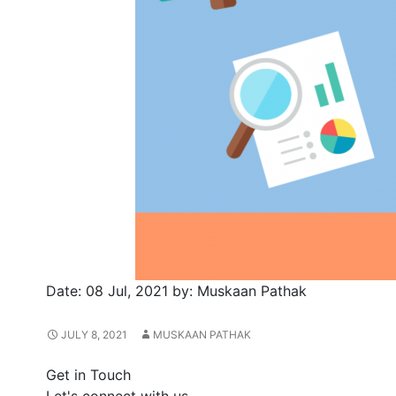
Date:
08 Jul, 2021
by:
Muskaan Pathak
JULY 8, 2021
MUSKAAN PATHAK
Get in Touch