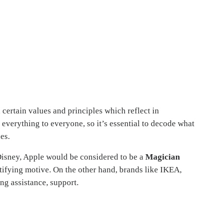
certain values and principles which reflect in
everything to everyone, so it’s essential to decode what
es.
 Disney, Apple would be considered to be a
Magician
tifying motive. On the other hand, brands like IKEA,
ng assistance, support.