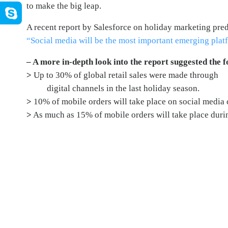
to make the big leap.
A recent report by Salesforce on holiday marketing predi
“
Social media will be the most important emerging pla
–
A more in-depth look into the report suggested the f
>
Up to 30% of global retail sales were made through
digital channels in the last holiday season.
>
10% of mobile orders will take place on social media 
>
As much as 15% of mobile orders will take place dur