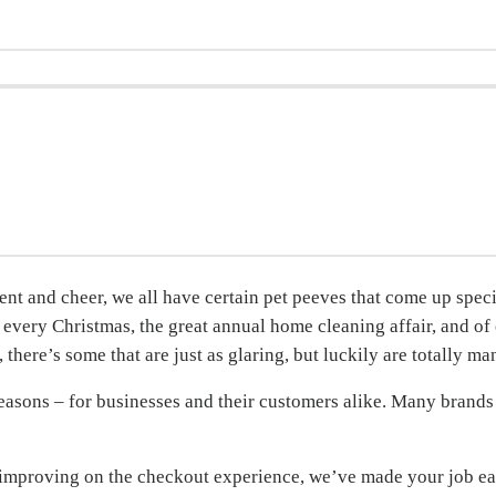
nt and cheer, we all have certain pet peeves that come up speci
s every Christmas, the great annual home cleaning affair, and of
there’s some that are just as glaring, but luckily are totally ma
reasons – for businesses and their customers alike. Many brands 
t improving on the checkout experience, we’ve made your job e