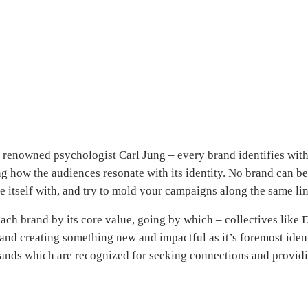
renowned psychologist Carl Jung – every brand identifies with 
g how the audiences resonate with its identity. No brand can be 
te itself with, and try to mold your campaigns along the same lin
ach brand by its core value, going by which – collectives like
 and creating something new and impactful as it’s foremost iden
ands which are recognized for seeking connections and providi