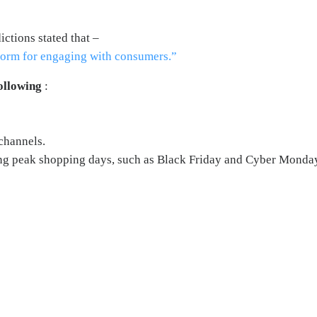
ctions stated that –
tform for engaging with consumers.”
ollowing
:
channels.
ing peak shopping days, such as Black Friday and Cyber Monda