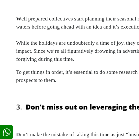
W
ell prepared collectives start planning their seasonal
waters before going ahead with an idea and it’s executio
While the holidays are undoubtedly a time of joy, they c
impact. Since we’re all figuratively drowning in advertis
forgiving during this time.
To get things in order, it’s essential to do some resea
prospects to them.
3.
Don’t miss out on leveraging the
D
on’t make the mistake of taking this time as just “busi