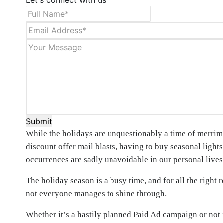
Let's connect with us
Submit
While the holidays are unquestionably a time of merrime
discount offer mail blasts, having to buy seasonal light
occurrences are sadly unavoidable in our personal lives, 
The holiday season is a busy time, and for all the right 
not everyone manages to shine through.
Whether it’s a hastily planned Paid Ad campaign or no