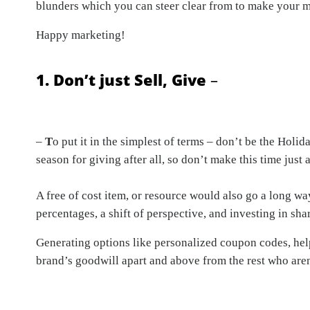
blunders which you can steer clear from to make your m
Happy marketing!
1. Don’t just Sell, Give
–
–
T
o put it in the simplest of terms – don’t be the Holi
season for giving after all, so don’t make this time just
A free of cost item, or resource would also go a long w
percentages, a shift of perspective, and investing in sha
Generating options like personalized coupon codes, helpf
brand’s goodwill apart and above from the rest who aren