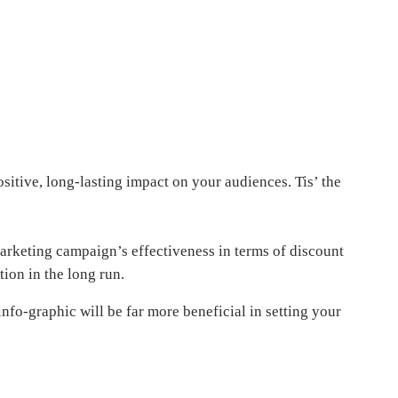
ositive, long-lasting impact on your audiences. Tis’ the
marketing campaign’s effectiveness in terms of discount
tion in the long run.
nfo-graphic will be far more beneficial in setting your