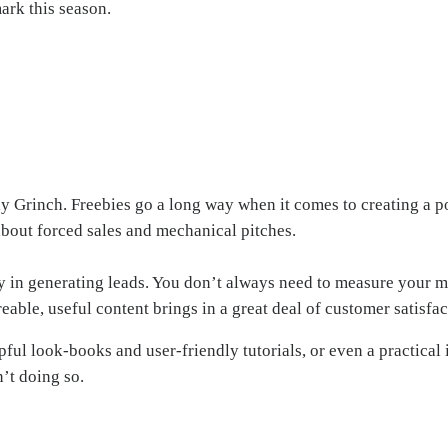
ark this season.
day Grinch. Freebies go a long way when it comes to creating a p
 about forced sales and mechanical pitches.
ay in generating leads. You don’t always need to measure your 
reable, useful content brings in a great deal of customer satisfac
ul look-books and user-friendly tutorials, or even a practical i
’t doing so.