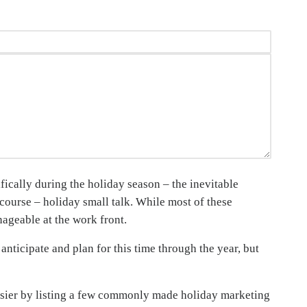
fically during the holiday season – the inevitable
 course – holiday small talk. While most of these
nageable at the work front.
anticipate and plan for this time through the year, but
asier by listing a few commonly made holiday marketing