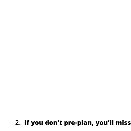
2.
If you don’t pre-plan, you’ll mis