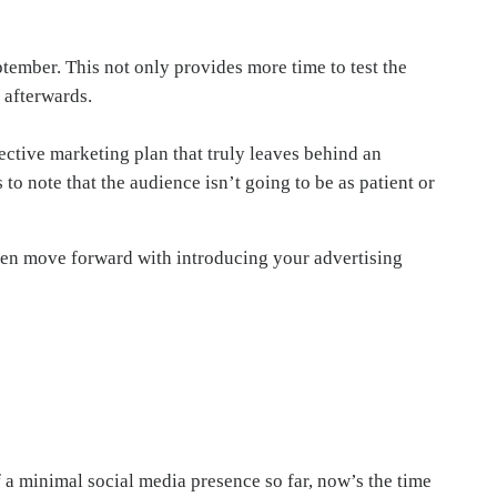
ptember. This not only provides more time to test the
 afterwards.
ective marketing plan that truly leaves behind an
 to note that the audience isn’t going to be as patient or
 then move forward with introducing your advertising
of a minimal social media presence so far, now’s the time