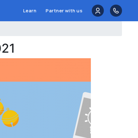
Learn
Partner with us
021