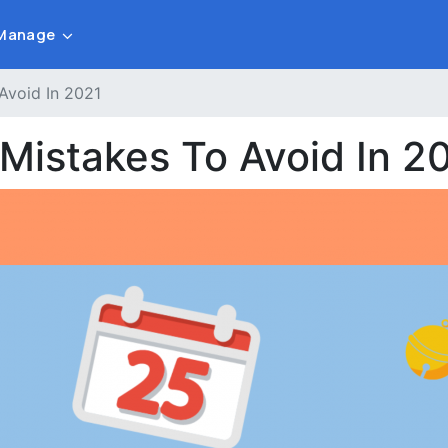
Manage
Avoid In 2021
 Mistakes To Avoid In 2