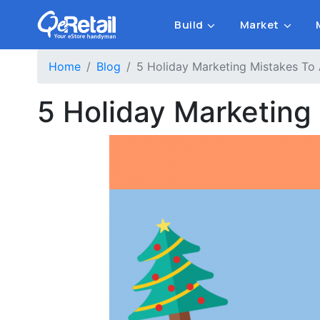
Build
Market
Home
Blog
5 Holiday Marketing Mistakes To 
5 Holiday Marketing