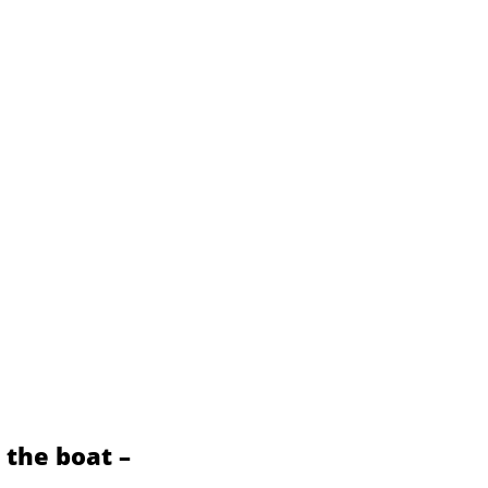
s the boat –