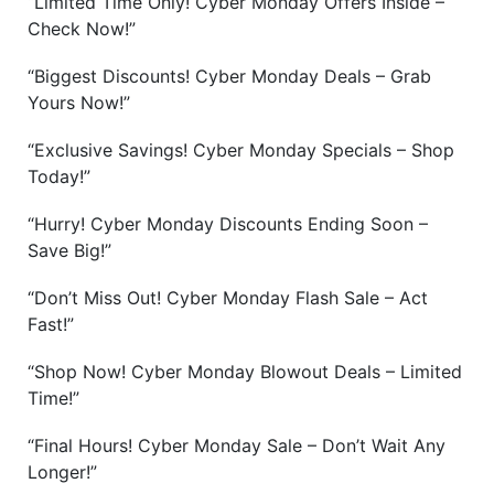
“Limited Time Only! Cyber Monday Offers Inside –
Check Now!”
“Biggest Discounts! Cyber Monday Deals – Grab
Yours Now!”
“Exclusive Savings! Cyber Monday Specials – Shop
Today!”
“Hurry! Cyber Monday Discounts Ending Soon –
Save Big!”
“Don’t Miss Out! Cyber Monday Flash Sale – Act
Fast!”
“Shop Now! Cyber Monday Blowout Deals – Limited
Time!”
“Final Hours! Cyber Monday Sale – Don’t Wait Any
Longer!”