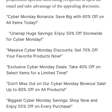
email and take advantage of the appealing discounts.
“Cyber Monday Bonanza: Save Big with 60% Off on
All Items Today!”
“Unwrap Huge Savings: Enjoy 50% Off Storewide
for Cyber Monday!”
“Massive Cyber Monday Discounts: Get 70% Off
Your Favorite Products Now!”
“Exclusive Cyber Monday Deals: Take 40% Off on
Select Items for a Limited Time!”
“Don’t Miss Out on Our Cyber Monday Blowout Sale!
Up to 80% Off on All Products!”
“Biggest Cyber Monday Savings: Shop Now and
Enjoy 55% Off on Every Purchase!”