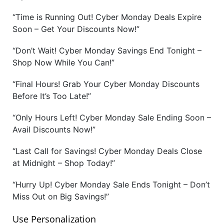
“Time is Running Out! Cyber Monday Deals Expire
Soon – Get Your Discounts Now!”
“Don’t Wait! Cyber Monday Savings End Tonight –
Shop Now While You Can!”
“Final Hours! Grab Your Cyber Monday Discounts
Before It’s Too Late!”
“Only Hours Left! Cyber Monday Sale Ending Soon –
Avail Discounts Now!”
“Last Call for Savings! Cyber Monday Deals Close
at Midnight – Shop Today!”
“Hurry Up! Cyber Monday Sale Ends Tonight – Don’t
Miss Out on Big Savings!”
Use Personalization