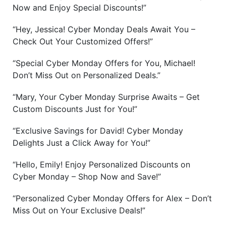
Now and Enjoy Special Discounts!”
“Hey, Jessica! Cyber Monday Deals Await You –
Check Out Your Customized Offers!”
“Special Cyber Monday Offers for You, Michael!
Don’t Miss Out on Personalized Deals.”
“Mary, Your Cyber Monday Surprise Awaits – Get
Custom Discounts Just for You!”
“Exclusive Savings for David! Cyber Monday
Delights Just a Click Away for You!”
“Hello, Emily! Enjoy Personalized Discounts on
Cyber Monday – Shop Now and Save!”
“Personalized Cyber Monday Offers for Alex – Don’t
Miss Out on Your Exclusive Deals!”