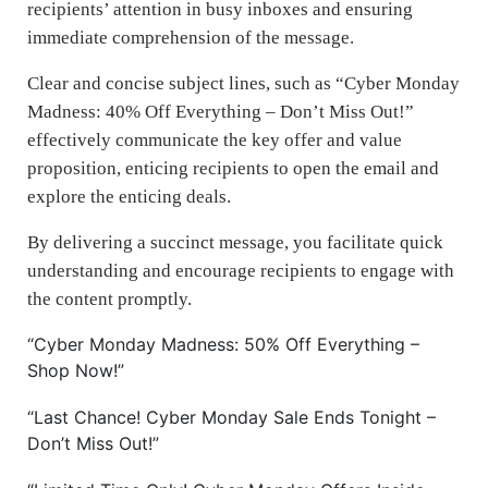
recipients’ attention in busy inboxes and ensuring
immediate comprehension of the message.
Clear and concise subject lines, such as “Cyber Monday
Madness: 40% Off Everything – Don’t Miss Out!”
effectively communicate the key offer and value
proposition, enticing recipients to open the email and
explore the enticing deals.
By delivering a succinct message, you facilitate quick
understanding and encourage recipients to engage with
the content promptly.
“Cyber Monday Madness: 50% Off Everything –
Shop Now!”
“Last Chance! Cyber Monday Sale Ends Tonight –
Don’t Miss Out!”