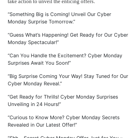
take action to unveil the enticing offers.
“Something Big is Coming! Unveil Our Cyber
Monday Surprise Tomorrow.”
“Guess What’s Happening! Get Ready for Our Cyber
Monday Spectacular!”
“Can You Handle the Excitement? Cyber Monday
Surprises Await You Soon!”
“Big Surprise Coming Your Way! Stay Tuned for Our
Cyber Monday Reveal.”
“Get Ready for Thrills! Cyber Monday Surprises
Unveiling in 24 Hours!”
“Curious to Know More? Cyber Monday Secrets
Revealed in Our Latest Offer!”