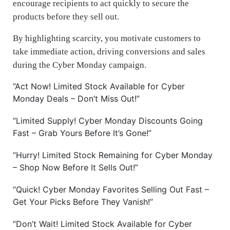
encourage recipients to act quickly to secure the
products before they sell out.
By highlighting scarcity, you motivate customers to
take immediate action, driving conversions and sales
during the Cyber Monday campaign.
“Act Now! Limited Stock Available for Cyber
Monday Deals – Don’t Miss Out!”
“Limited Supply! Cyber Monday Discounts Going
Fast – Grab Yours Before It’s Gone!”
“Hurry! Limited Stock Remaining for Cyber Monday
– Shop Now Before It Sells Out!”
“Quick! Cyber Monday Favorites Selling Out Fast –
Get Your Picks Before They Vanish!”
“Don’t Wait! Limited Stock Available for Cyber