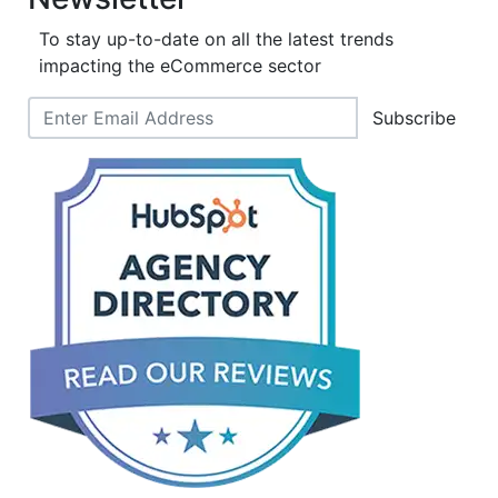
To stay up-to-date on all the latest trends
impacting the eCommerce sector
Subscribe