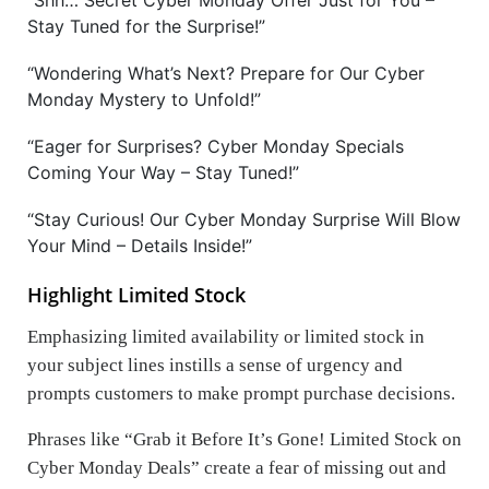
“Shh… Secret Cyber Monday Offer Just for You –
Stay Tuned for the Surprise!”
“Wondering What’s Next? Prepare for Our Cyber
Monday Mystery to Unfold!”
“Eager for Surprises? Cyber Monday Specials
Coming Your Way – Stay Tuned!”
“Stay Curious! Our Cyber Monday Surprise Will Blow
Your Mind – Details Inside!”
Highlight Limited Stock
Emphasizing limited availability or limited stock in
your subject lines instills a sense of urgency and
prompts customers to make prompt purchase decisions.
Phrases like “Grab it Before It’s Gone! Limited Stock on
Cyber Monday Deals” create a fear of missing out and