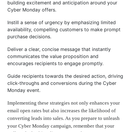
building excitement and anticipation around your
Cyber Monday offers.
Instill a sense of urgency by emphasizing limited
availability, compelling customers to make prompt
purchase decisions.
Deliver a clear, concise message that instantly
communicates the value proposition and
encourages recipients to engage promptly.
Guide recipients towards the desired action, driving
click-throughs and conversions during the Cyber
Monday event.
Implementing these strategies not only enhances your
email open rates but also increases the likelihood of
converting leads into sales. As you prepare to unleash
your Cyber Monday campaign, remember that your