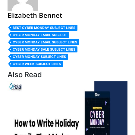
Elizabeth Bennet
BEST CYBER MONDAY SUBJECT LINES
CYBER MONDAY EMAIL SUBJECT
CYBER MONDAY EMAIL SUBJECT LINES
CYBER MONDAY SALE SUBJECT LINES
CYBER MONDAY SUBJECT LINES
CYBER WEEK SUBJECT LINES
Also Read