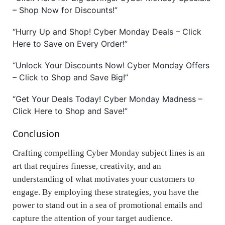
– Shop Now for Discounts!”
“Hurry Up and Shop! Cyber Monday Deals – Click
Here to Save on Every Order!”
“Unlock Your Discounts Now! Cyber Monday Offers
– Click to Shop and Save Big!”
“Get Your Deals Today! Cyber Monday Madness –
Click Here to Shop and Save!”
Conclusion
Crafting compelling Cyber Monday subject lines is an
art that requires finesse, creativity, and an
understanding of what motivates your customers to
engage. By employing these strategies, you have the
power to stand out in a sea of promotional emails and
capture the attention of your target audience.