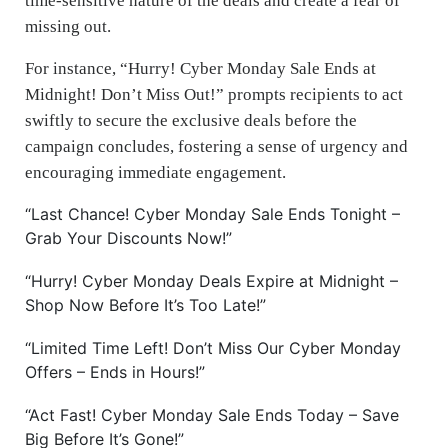
time-sensitive nature of the deals and create a fear of
missing out.
For instance, “Hurry! Cyber Monday Sale Ends at
Midnight! Don’t Miss Out!” prompts recipients to act
swiftly to secure the exclusive deals before the
campaign concludes, fostering a sense of urgency and
encouraging immediate engagement.
“Last Chance! Cyber Monday Sale Ends Tonight –
Grab Your Discounts Now!”
“Hurry! Cyber Monday Deals Expire at Midnight –
Shop Now Before It’s Too Late!”
“Limited Time Left! Don’t Miss Our Cyber Monday
Offers – Ends in Hours!”
“Act Fast! Cyber Monday Sale Ends Today – Save
Big Before It’s Gone!”