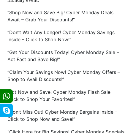
Monday event.
“Shop Now and Save Big! Cyber Monday Deals
Await – Grab Your Discounts!”
“Don’t Wait Any Longer! Cyber Monday Savings
Inside – Click to Shop Now!”
“Get Your Discounts Today! Cyber Monday Sale –
Act Fast and Save Big!”
“Claim Your Savings Now! Cyber Monday Offers –
Shop to Avail Discounts!”
“Act Now and Save! Cyber Monday Flash Sale –
Click to Shop Your Favorites!”
“Don’t Miss Out! Cyber Monday Bargains Inside –
Click to Shop Now and Save!”
“Click Here for Big Savings! Cyber Monday Specials