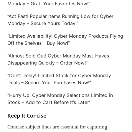
Monday – Grab Your Favorites Now!”
“Act Fast! Popular Items Running Low for Cyber
Monday – Secure Yours Today!”
“Limited Availability! Cyber Monday Products Flying
Off the Shelves – Buy Now!”
“Almost Sold Out! Cyber Monday Must-Haves
Disappearing Quickly – Order Now!”
“Don’t Delay! Limited Stock for Cyber Monday
Deals – Secure Your Purchases Now!”
“Hurry Up! Cyber Monday Selections Limited in
Stock – Add to Cart Before It’s Late!”
Keep It Concise
Concise subject lines are essential for capturing