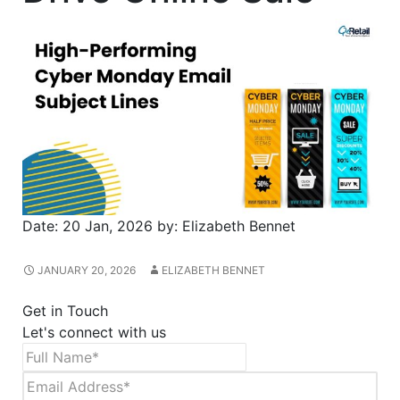
Date:
20 Jan, 2026
by:
Elizabeth Bennet
JANUARY 20, 2026
ELIZABETH BENNET
Get in Touch
Let's connect with us