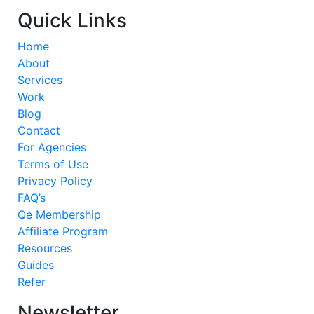
Quick Links
Home
About
Services
Work
Blog
Contact
For Agencies
Terms of Use
Privacy Policy
FAQ’s
Qe Membership
Affiliate Program
Resources
Guides
Refer
Newsletter