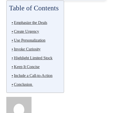
Table of Contents
Emphasize the Deals
Create Urgency
Use Personalization
Invoke Curiosity
Highlight Limited Stock
Keep It Concise
Include a Call-to-Action
Conclusion