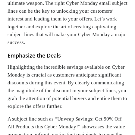
ultimate weapon. The right Cyber Monday email subject
lines can be the key to unlocking your customers’
interest and leading them to your offers. Let’s work
together and explore the art of creating captivating
subject lines that will make your Cyber Monday a major
success.
Emphasize the Deals
Highlighting the incredible savings available on Cyber
Monday is crucial as customers anticipate significant
discounts during this event. By clearly communicating
the magnitude of the discount in your subject lines, you
grab the attention of potential buyers and entice them to
explore the offers further.
A subject line such as “Unwrap Savings: Get 50% Off
All Products this Cyber Monday!” showcases the value
proposition upfront, motivating recipients to open the