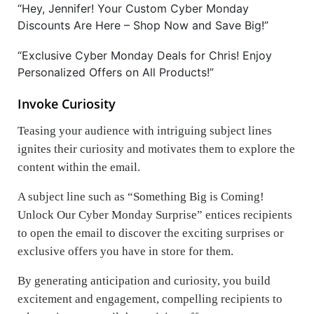
“Hey, Jennifer! Your Custom Cyber Monday
Discounts Are Here – Shop Now and Save Big!”
“Exclusive Cyber Monday Deals for Chris! Enjoy
Personalized Offers on All Products!”
Invoke Curiosity
Teasing your audience with intriguing subject lines
ignites their curiosity and motivates them to explore the
content within the email.
A subject line such as “Something Big is Coming!
Unlock Our Cyber Monday Surprise” entices recipients
to open the email to discover the exciting surprises or
exclusive offers you have in store for them.
By generating anticipation and curiosity, you build
excitement and engagement, compelling recipients to