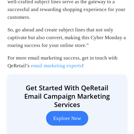
well-crafted subject lines serve as the gateway to a
successful and rewarding shopping experience for your
customers.
So, go ahead and create subject lines that not only
captivate but also convert, making this Cyber Monday a
roaring success for your online store.”
For more email marketing success, get in touch with
QeRetail’s
email marketing experts
!
Get Started With QeRetail
Email Campaign Marketing
Services
Explore Now