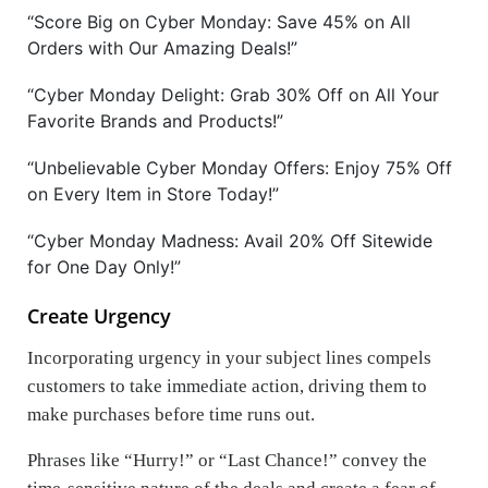
“Score Big on Cyber Monday: Save 45% on All
Orders with Our Amazing Deals!”
“Cyber Monday Delight: Grab 30% Off on All Your
Favorite Brands and Products!”
“Unbelievable Cyber Monday Offers: Enjoy 75% Off
on Every Item in Store Today!”
“Cyber Monday Madness: Avail 20% Off Sitewide
for One Day Only!”
Create Urgency
Incorporating urgency in your subject lines compels
customers to take immediate action, driving them to
make purchases before time runs out.
Phrases like
“Hurry!” or “Last Chance!”
convey the