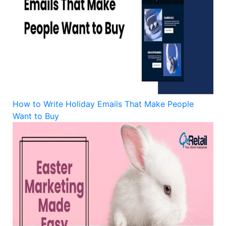
How to Write Holiday Emails That Make People
Want to Buy