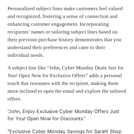
Personalized subject lines make customers feel valued
and recognized, fostering a sense of connection and
enhancing customer engagement. Incorporating
recipients’ names or tailoring subject lines based on
their previous purchase history demonstrates that you
understand their preferences and cater to their
individual needs.
A subject line like “John, Cyber Monday Deals Just for
You! Open Now for Exclusive Offers” adds a personal
touch that resonates with the recipient, making them
more inclined to open the email and explore the tailored
offers.
“John, Enjoy Exclusive Cyber Monday Offers Just
for You! Open Now for Discounts.”
“Exclusive Cyber Monday Savings for Sarah! Shop