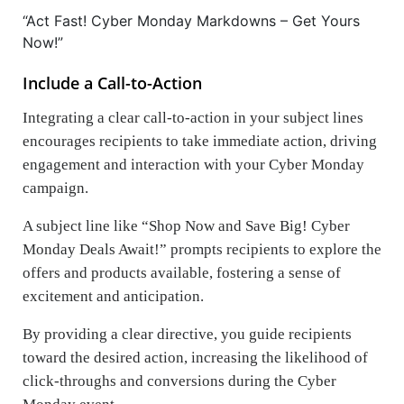
“Act Fast! Cyber Monday Markdowns – Get Yours
Now!”
Include a Call-to-Action
Integrating a clear call-to-action in your subject lines
encourages recipients to take immediate action, driving
engagement and interaction with your Cyber Monday
campaign.
A subject line like “Shop Now and Save Big! Cyber
Monday Deals Await!” prompts recipients to explore the
offers and products available, fostering a sense of
excitement and anticipation.
By providing a clear directive, you guide recipients
toward the desired action, increasing the likelihood of
click-throughs and conversions during the Cyber