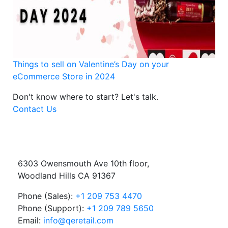
Things to sell on Valentine’s Day on your
eCommerce Store in 2024
Don't know where to start?
Let's talk.
Contact Us
6303 Owensmouth Ave 10th floor,
Woodland Hills CA 91367
Phone (Sales):
+1 209 753 4470
Phone (Support):
+1 209 789 5650
Email:
info@qeretail.com