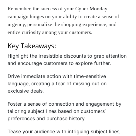
Remember, the success of your Cyber Monday
campaign hinges on your ability to create a sense of
urgency, personalize the shopping experience, and
entice curiosity among your customers.
Key Takeaways:
Highlight the irresistible discounts to grab attention
and encourage customers to explore further.
Drive immediate action with time-sensitive
language, creating a fear of missing out on
exclusive deals.
Foster a sense of connection and engagement by
tailoring subject lines based on customers’
preferences and purchase history.
Tease your audience with intriguing subject lines,