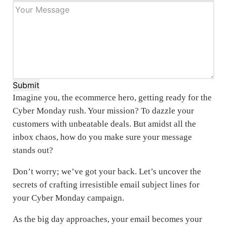
Submit
Imagine you, the ecommerce hero, getting ready for the
Cyber Monday rush. Your mission? To dazzle your
customers with unbeatable deals. But amidst all the
inbox chaos, how do you make sure your message
stands out?
Don’t worry; we’ve got your back. Let’s uncover the
secrets of crafting irresistible email subject lines for
your Cyber Monday campaign.
As the big day approaches, your email becomes your