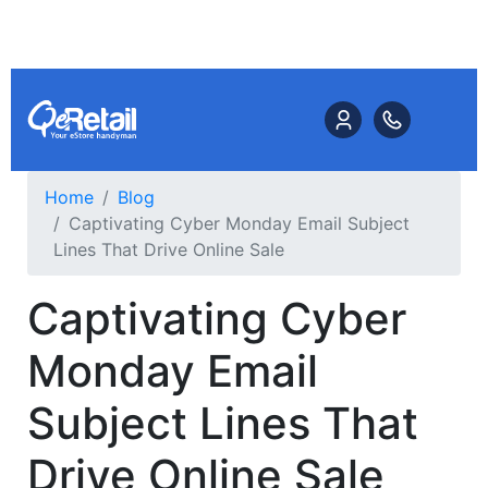
Home
Blog
Captivating Cyber Monday Email Subject
Lines That Drive Online Sale
Captivating Cyber
Monday Email
Subject Lines That
Drive Online Sale