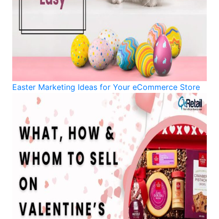
Easter Marketing Ideas for Your eCommerce Store