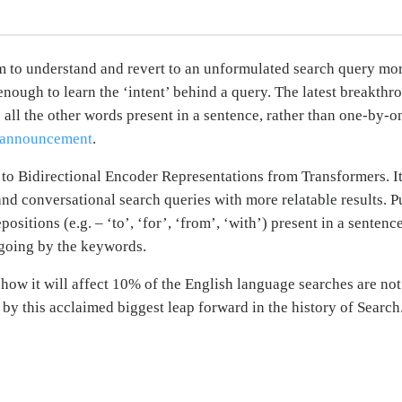
hm to understand and revert to an unformulated search query mo
nough to learn the ‘intent’ behind a query. The latest breakthr
all the other words present in a sentence, rather than one-by-on
 announcement
.
on to Bidirectional Encoder Representations from Transformers. I
 conversational search queries with more relatable results. Pu
epositions (e.g. – ‘to’, ‘for’, ‘from’, ‘with’) present in a sente
 going by the keywords.
how it will affect 10% of the English language searches are not t
y this acclaimed biggest leap forward in the history of Searc