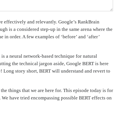
re effectively and relevantly. Google’s RankBrain
ough is a considered step-up in the same arena where the
e in order. A few examples of ‘before’ and ‘after’
t is a neural network-based technique for natural
tting the technical jargon aside, Google BERT is here
nce! Long story short, BERT will understand and revert to
he things that we are here for. This episode today is for
h. We have tried encompassing possible BERT effects on