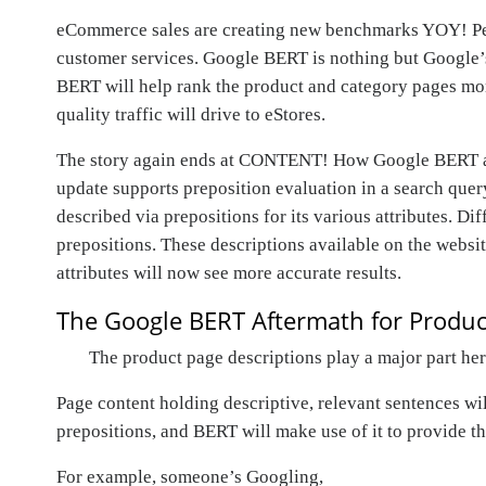
eCommerce sales are creating new benchmarks YOY! Peop
customer services. Google BERT is nothing but Google’s 
BERT will help rank the product and category pages more
quality traffic will drive to eStores.
The story again ends at CONTENT! How Google BERT algor
update supports preposition evaluation in a search quer
described via prepositions for its various attributes. Di
prepositions. These descriptions available on the websi
attributes will now see more accurate results.
The Google BERT Aftermath for Produc
The product page descriptions play a major part he
Page content holding descriptive, relevant sentences wi
prepositions, and BERT will make use of it to provide th
For example, someone’s Googling,