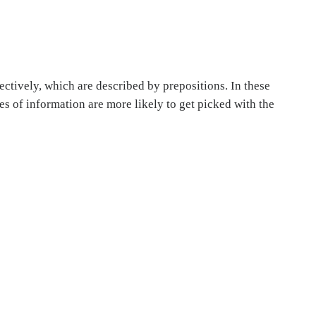
ectively, which are described by prepositions. In these
es of information are more likely to get picked with the