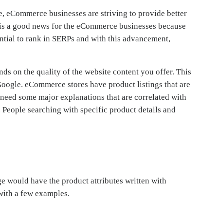
, eCommerce businesses are striving to provide better
It is a good news for the eCommerce businesses because
ntial to rank in SERPs and with this advancement,
s on the quality of the website content you offer. This
Google. eCommerce stores have product listings that are
ct need some major explanations that are correlated with
 People searching with specific product details and
e would have the product attributes written with
 with a few examples.