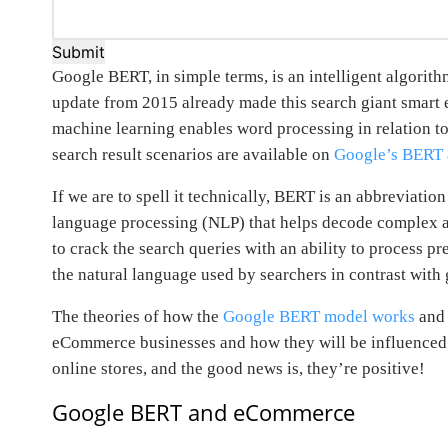
Submit
Google BERT, in simple terms, is an intelligent algorit
update from 2015 already made this search giant smart e
machine learning enables word processing in relation to 
search result scenarios are available on
Google’s BERT
If we are to spell it technically, BERT is an abbreviati
language processing (NLP) that helps decode complex and
to crack the search queries with an ability to process pr
the natural language used by searchers in contrast with
The theories of how the
Google BERT model works
and 
eCommerce businesses and how they will be influenced b
online stores, and the good news is, they’re positive!
Google BERT and eCommerce