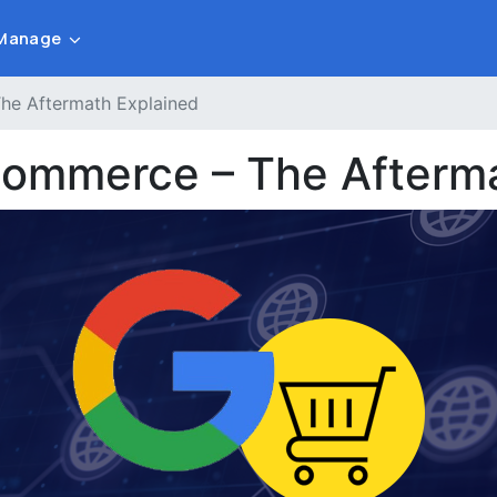
Manage
e Aftermath Explained
ommerce – The Afterma