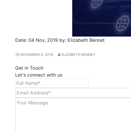
Date:
04 Nov, 2019
by:
Elizabeth Bennet
NOVEMBER 4, 2019
ELIZABETH BENNET
Get in Touch
Let's connect with us