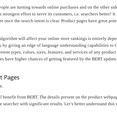
le are turning towards online purchases and on the other side
strongest effort to serve its customers, i.e. searchers better! 
 once the search intent is clear. Product pages have great pote
ithm will affect your online store rankings is entirely depend
y by giving an edge of language understanding capabilities to 
fferent types, colors, sizes, features, and services of any produ
tes have higher chances of getting featured by the BERT update.
t Pages
re
.
ll benefit from BERT. The details present on the product webpag
e searcher with significant results. Let’s better understand this