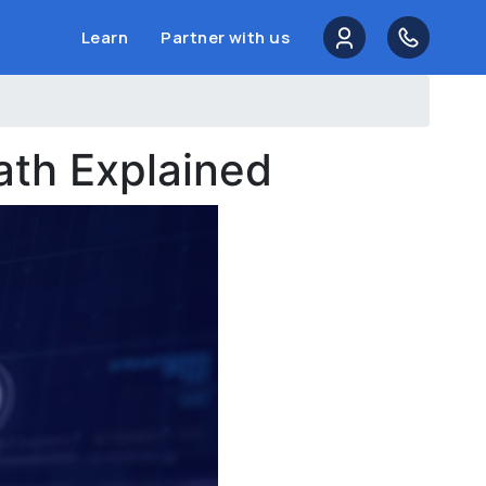
Learn
Partner with us
th Explained