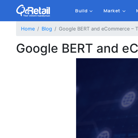
Build
Market
Home
Blog
Google BERT and eCommerce – Th
Google BERT and eC