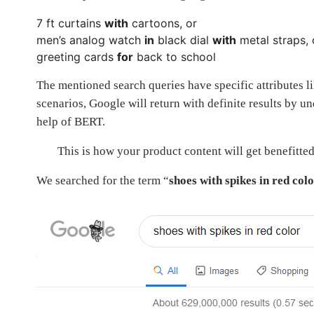
7 ft curtains
with
cartoons, or
men’s analog watch
in
black dial
with
metal straps, 
greeting cards
for
back to school
The mentioned search queries have specific attributes l
scenarios, Google will return with definite results by u
help of BERT.
This is how your product content will get benefitted
We searched for the term “
shoes with spikes in red col