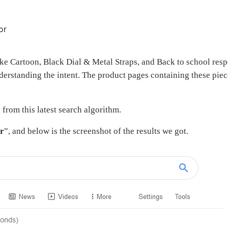
or
ike Cartoon, Black Dial & Metal Straps, and Back to school resp
nderstanding the intent. The product pages containing these piec
 from this latest search algorithm.
or
”, and below is the screenshot of the results we got.