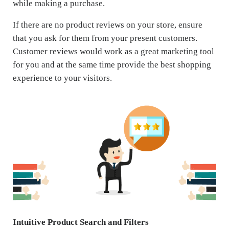
while making a purchase.
If there are no product reviews on your store, ensure
that you ask for them from your present customers.
Customer reviews would work as a great marketing tool
for you and at the same time provide the best shopping
experience to your visitors.
Intuitive Product Search and Filters