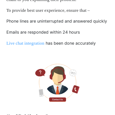
To provide best user experience, ensure that –
Phone lines are uninterrupted and answered quickly
Emails are responded within 24 hours
has been done accurately
Live chat integration