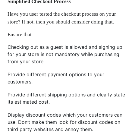
Simplified Checkout Process
Have you user tested the checkout process on your
store? If not, then you should consider doing that.
Ensure that –
Checking out as a guest is allowed and signing up
for your store is not mandatory while purchasing
from your store.
Provide different payment options to your
customers.
Provide different shipping options and clearly state
its estimated cost.
Display discount codes which your customers can
use. Don’t make them look for discount codes on
third party websites and annoy them.