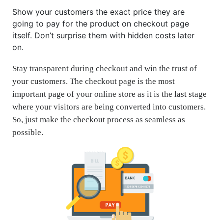
Show your customers the exact price they are
going to pay for the product on checkout page
itself. Don’t surprise them with hidden costs later
on.
Stay transparent during checkout and win the trust of
your customers. The checkout page is the most
important page of your online store as it is the last stage
where your visitors are being converted into customers.
So, just make the checkout process as seamless as
possible.