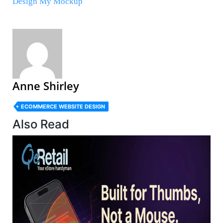
Design My Mockup
Anne Shirley
ECOMMERCE WEBSITE DESIGN
Also Read