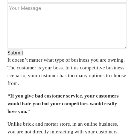
Submit
It doesn’t matter what type of business you are owning.
The customer is your boss. In this competitive business
scenario, your customer has too many options to choose
from.
“If you give bad customer service, your customers
would hate you but your competitors would really
love you.”
Unlike brick and mortar store, in an online business,
you are not directly interacting with your customers.