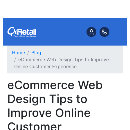
Home
Blog
eCommerce Web Design Tips to Improve
Online Customer Experience
eCommerce Web
Design Tips to
Improve Online
Customer