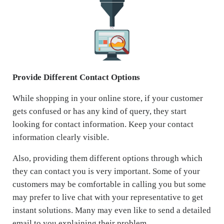
Provide Different Contact Options
While shopping in your online store, if your customer
gets confused or has any kind of query, they start
looking for contact information. Keep your contact
information clearly visible.
Also, providing them different options through which
they can contact you is very important. Some of your
customers may be comfortable in calling you but some
may prefer to live chat with your representative to get
instant solutions. Many may even like to send a detailed
email to you explaining their problem.