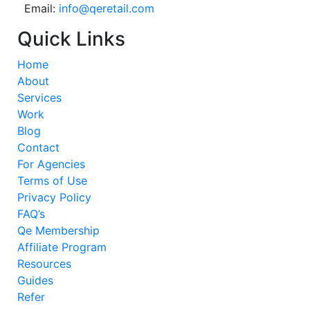
Email:
info@qeretail.com
Quick Links
Home
About
Services
Work
Blog
Contact
For Agencies
Terms of Use
Privacy Policy
FAQ’s
Qe Membership
Affiliate Program
Resources
Guides
Refer