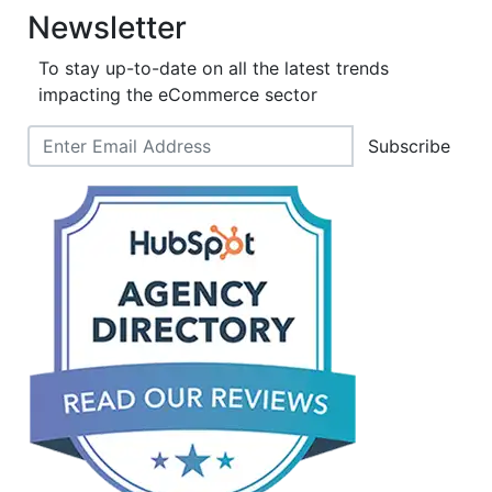
Newsletter
To stay up-to-date on all the latest trends
impacting the eCommerce sector
Subscribe