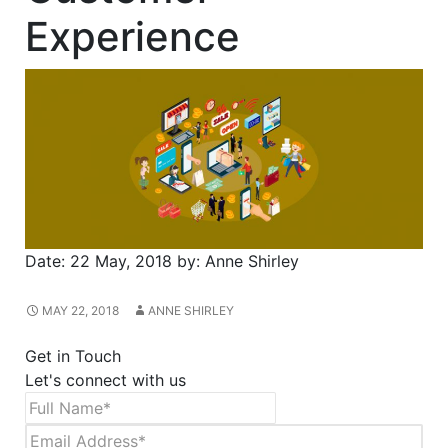
Experience
Date:
22 May, 2018
by:
Anne Shirley
MAY 22, 2018
ANNE SHIRLEY
Get in Touch
Let's connect with us