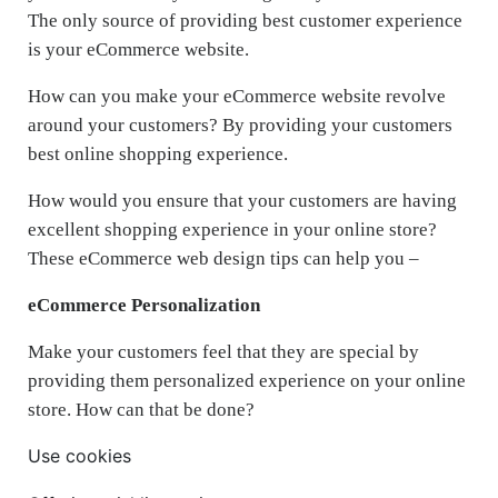
The only source of providing best customer experience
is your eCommerce website.
How can you make your eCommerce website revolve
around your customers? By providing your customers
best online shopping experience.
How would you ensure that your customers are having
excellent shopping experience in your online store?
These eCommerce web design tips can help you –
eCommerce Personalization
Make your customers feel that they are special by
providing them personalized experience on your online
store. How can that be done?
Use cookies