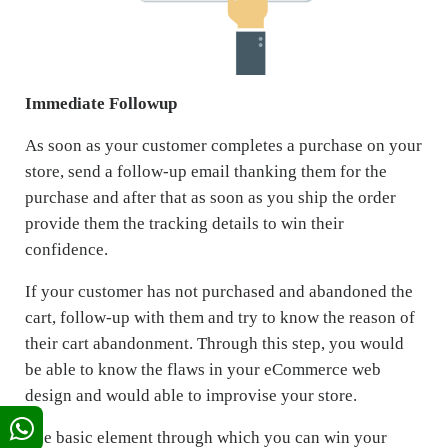
Immediate Followup
As soon as your customer completes a purchase on your
store, send a follow-up email thanking them for the
purchase and after that as soon as you ship the order
provide them the tracking details to win their
confidence.
If your customer has not purchased and abandoned the
cart, follow-up with them and try to know the reason of
their cart abandonment. Through this step, you would
be able to know the flaws in your eCommerce web
design and would able to improvise your store.
The basic element through which you can win your