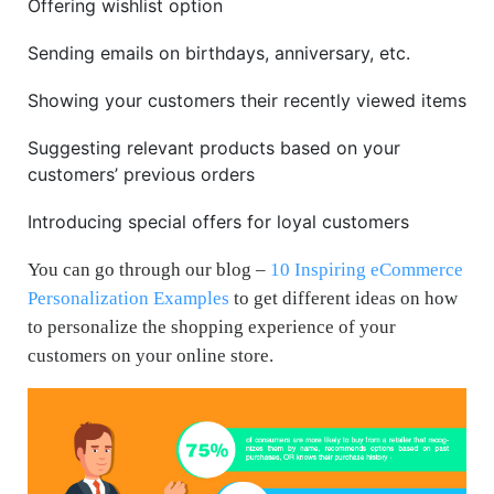
Offering wishlist option
Sending emails on birthdays, anniversary, etc.
Showing your customers their recently viewed items
Suggesting relevant products based on your
customers’ previous orders
Introducing special offers for loyal customers
You can go through our blog –
10 Inspiring eCommerce
Personalization Examples
to get different ideas on how
to personalize the shopping experience of your
customers on your online store.