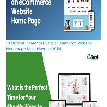
10 Critical Elements Every eCommerce Website
Homepage Must Have in 2024