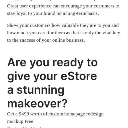
Great user experience can encourage your customers to
stay loyal to your brand on a long-term basis.
Show your customers how valuable they are to you and
how much you care for them as that is only the vital key
to the success of your online business.
Are you ready to
give your eStore
a stunning
makeover?
Get a $499 worth of custom homepage redesign
mockup Free