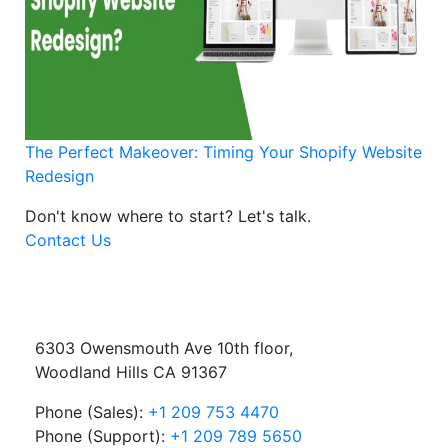
The Perfect Makeover: Timing Your Shopify Website
Redesign
Don't know where to start?
Let's talk.
Contact Us
6303 Owensmouth Ave 10th floor,
Woodland Hills CA 91367
Phone (Sales):
+1 209 753 4470
Phone (Support):
+1 209 789 5650