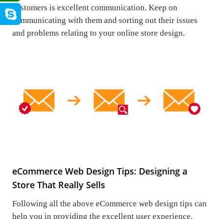
customers is excellent communication. Keep on
communicating with them and sorting out their issues
and problems relating to your online store design.
eCommerce Web Design Tips: Designing a
Store That Really Sells
Following all the above eCommerce web design tips can
help you in providing the excellent user experience.