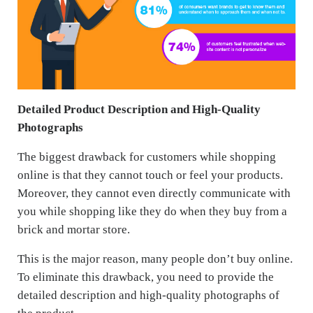
Detailed Product Description and High-Quality
Photographs
The biggest drawback for customers while shopping
online is that they cannot touch or feel your products.
Moreover, they cannot even directly communicate with
you while shopping like they do when they buy from a
brick and mortar store.
This is the major reason, many people don’t buy online.
To eliminate this drawback, you need to provide the
detailed description and high-quality photographs of