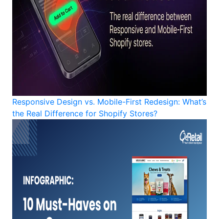
Responsive Design vs. Mobile-First Redesign: What’s
the Real Difference for Shopify Stores?