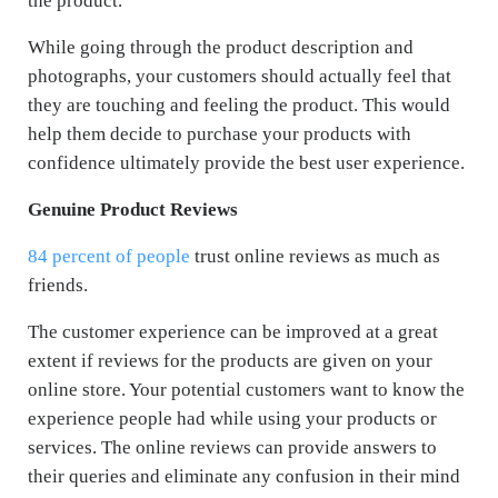
the product.
While going through the product description and
photographs, your customers should actually feel that
they are touching and feeling the product. This would
help them decide to purchase your products with
confidence ultimately provide the best user experience.
Genuine Product Reviews
84 percent of people
trust online reviews as much as
friends.
The customer experience can be improved at a great
extent if reviews for the products are given on your
online store. Your potential customers want to know the
experience people had while using your products or
services. The online reviews can provide answers to
their queries and eliminate any confusion in their mind