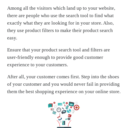
Among all the visitors which land up to your website,
there are people who use the search tool to find what
exactly what they are looking for in your store. Also,
they use product filters to make their product search
easy.
Ensure that your product search tool and filters are
user-friendly enough to provide good customer
experience to your customers.
After all, your customer comes first. Step into the shoes
of your customer and you would never fail in providing
them the best shopping experience on your online store.