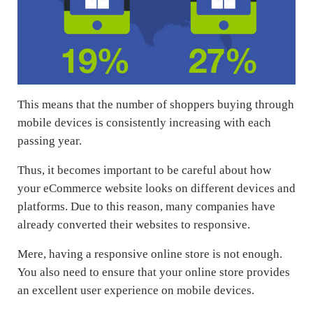
This means that the number of shoppers buying through
mobile devices is consistently increasing with each
passing year.
Thus, it becomes important to be careful about how
your eCommerce website looks on different devices and
platforms. Due to this reason, many companies have
already converted their websites to responsive.
Mere, having a responsive online store is not enough.
You also need to ensure that your online store provides
an excellent user experience on mobile devices.