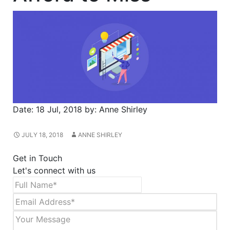
Date:
18 Jul, 2018
by:
Anne Shirley
JULY 18, 2018
ANNE SHIRLEY
Get in Touch
Let's connect with us