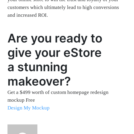
customers which ultimately lead to high conversions
and increased ROI.
Are you ready to
give your eStore
a stunning
makeover?
Get a $499 worth of custom homepage redesign
mockup Free
Design My Mockup