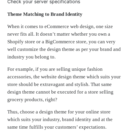
Check your server specifications
Theme Matching to Brand Identity
When it comes to eCommerce web design, one size
never fits all. It doesn’t matter whether you own a
Shopify store or a BigCommerce store, you can very
well customize the design theme as per your brand and
industry you belong to.
For example, if you are selling unique fashion
accessories, the website design theme which suits your
store should be extravagant and stylish. That same
design theme cannot be executed for a store selling
grocery products, right?
Thus, choose a design theme for your online store
which suits your industry, brand identity and at the
same time fulfills your customers’ expectations.