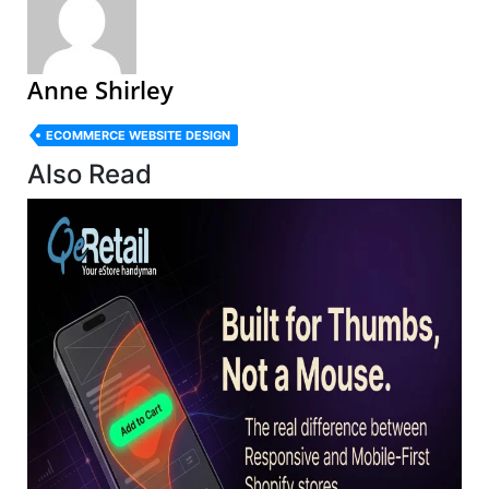
Anne Shirley
ECOMMERCE WEBSITE DESIGN
Also Read