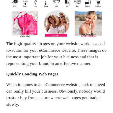
The high-quality images on your website work as a call-
to-action for your eCommerce website. These images do
the most important job for your business and that is
representing your brand in an effective manner.
Quickly Loading Web Pages
When it comes to an eCommerce website, lack of speed
can really kill your business. Obviously, nobody would
trust or buy from a store where web pages get loaded
slowly.