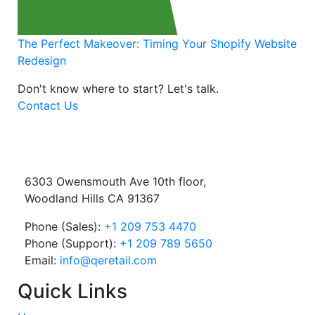
The Perfect Makeover: Timing Your Shopify Website
Redesign
Don't know where to start?
Let's talk.
Contact Us
6303 Owensmouth Ave 10th floor,
Woodland Hills CA 91367
Phone (Sales):
+1 209 753 4470
Phone (Support):
+1 209 789 5650
Email:
info@qeretail.com
Quick Links