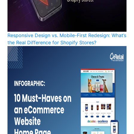
Responsive Design vs. Mobile-First Redesign: What’s
the Real Difference for Shopify Stores?