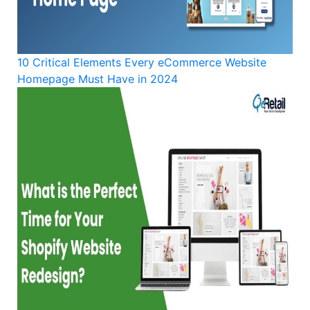
10 Critical Elements Every eCommerce Website
Homepage Must Have in 2024