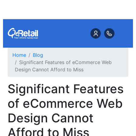
Home
Blog
Significant Features of eCommerce Web
Design Cannot Afford to Miss
Significant Features
of eCommerce Web
Design Cannot
Afford to Miss