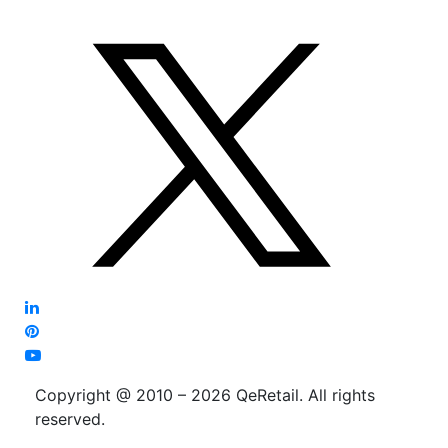
Copyright @ 2010 – 2026 QeRetail. All rights
reserved.