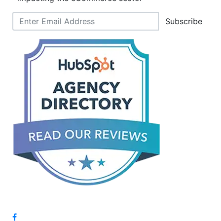
Subscribe