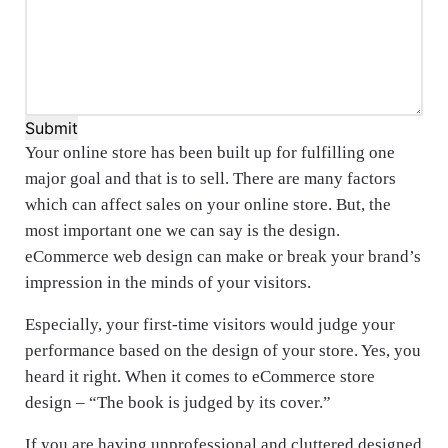
Submit
Your online store has been built up for fulfilling one
major goal and that is to sell. There are many factors
which can affect sales on your online store. But, the
most important one we can say is the design.
eCommerce web design can make or break your brand’s
impression in the minds of your visitors.
Especially, your first-time visitors would judge your
performance based on the design of your store. Yes, you
heard it right. When it comes to eCommerce store
design – “The book is judged by its cover.”
If you are having unprofessional and cluttered designed