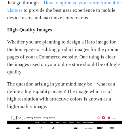
Just go through –
How to optimize your store for mobile
visitors
to provide the best user experience to mobile
device users and maximize conversions.
High-Quality Images
Whether you are planning to design a Hero image for
the homepage or editing product images for the product
pages of your eCommerce website. One thing is clear –
the images used on your online store should be of high-
quality.
The question arising in your mind may be – what can
define a high-quality image? The image which is of
high resolution with attractive colors is known as a
high-quality image.