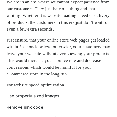
We are in an era, where we cannot expect patience from
our customers. They just hate one thing and that is
waiting. Whether it is website loading speed or delivery
of products, the customers in this era just don’t wait for
even a few extra seconds.
Just ensure, that your online store web pages get loaded
within 3 seconds or less, otherwise, your customers may
leave your website without even viewing your products.
This would increase your bounce rate and decrease
conversions which would be harmful for your
eCommerce store in the long run.
For website speed optimization –
Use properly sized images
Remove junk code