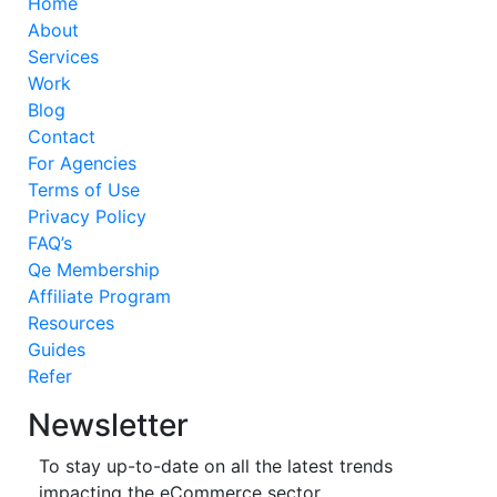
Home
About
Services
Work
Blog
Contact
For Agencies
Terms of Use
Privacy Policy
FAQ’s
Qe Membership
Affiliate Program
Resources
Guides
Refer
Newsletter
To stay up-to-date on all the latest trends
impacting the eCommerce sector