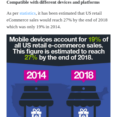
Compatible with different devices and platforms
As per
statistics
, it has been estimated that US retail
eCommerce sales would reach 27% by the end of 2018
which was only 19% in 2014.