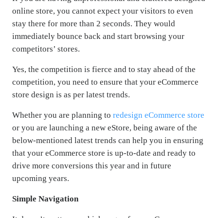
online store, you cannot expect your visitors to even
stay there for more than 2 seconds. They would
immediately bounce back and start browsing your
competitors’ stores.
Yes, the competition is fierce and to stay ahead of the
competition, you need to ensure that your eCommerce
store design is as per latest trends.
Whether you are planning to
redesign eCommerce store
or you are launching a new eStore, being aware of the
below-mentioned latest trends can help you in ensuring
that your eCommerce store is up-to-date and ready to
drive more conversions this year and in future
upcoming years.
Simple Navigation