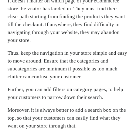
It doesn’t matter on which page of your eCommerce
store the visitor has landed in. They must find their
clear path starting from finding the products they want
till the checkout. If anywhere, they find difficulty in
navigating through your website, they may abandon
your store.
Thus, keep the navigation in your store simple and easy
to move around. Ensure that the categories and
subcategories are minimum if possible as too much
clutter can confuse your customer.
Further, you can add filters on category pages, to help
your customers to narrow down their search.
Moreover, it is always better to add a search box on the
top, so that your customers can easily find what they
want on your store through that.