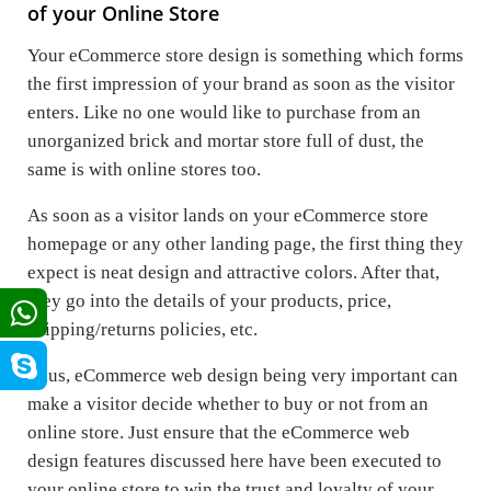
of your Online Store
Your eCommerce store design is something which forms
the first impression of your brand as soon as the visitor
enters. Like no one would like to purchase from an
unorganized brick and mortar store full of dust, the
same is with online stores too.
As soon as a visitor lands on your eCommerce store
homepage or any other landing page, the first thing they
expect is neat design and attractive colors. After that,
they go into the details of your products, price,
shipping/returns policies, etc.
Thus, eCommerce web design being very important can
make a visitor decide whether to buy or not from an
online store. Just ensure that the eCommerce web
design features discussed here have been executed to
your online store to win the trust and loyalty of your