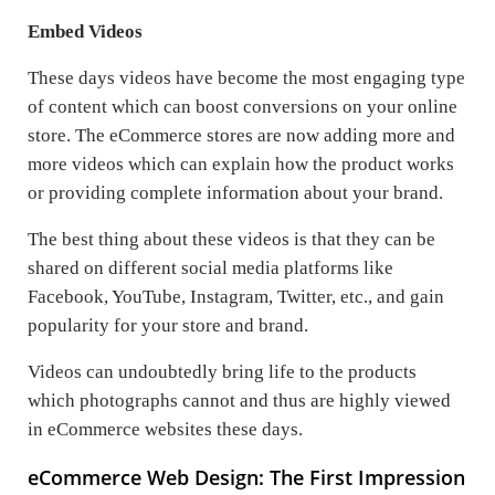
Embed Videos
These days videos have become the most engaging type
of content which can boost conversions on your online
store. The eCommerce stores are now adding more and
more videos which can explain how the product works
or providing complete information about your brand.
The best thing about these videos is that they can be
shared on different social media platforms like
Facebook, YouTube, Instagram, Twitter, etc., and gain
popularity for your store and brand.
Videos can undoubtedly bring life to the products
which photographs cannot and thus are highly viewed
in eCommerce websites these days.
eCommerce Web Design: The First Impression