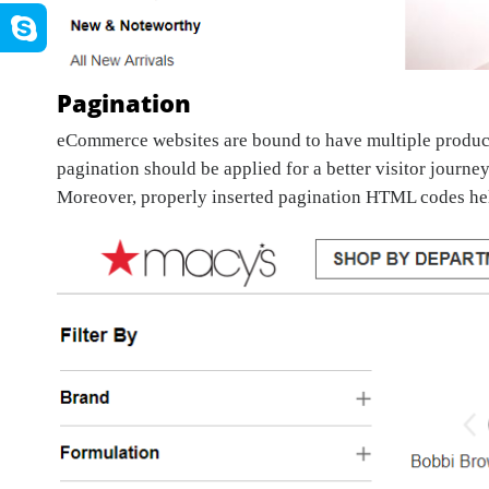
Pagination
eCommerce websites are bound to have multiple product 
pagination should be applied for a better visitor journey
Moreover, properly inserted pagination HTML codes hel