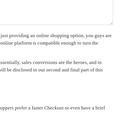
 just providing an online shopping option, you guys are
r online platform is compatible enough to turn the
sentially, sales conversions are the heroes, and to
ll be disclosed in our second and final part of this
ppers prefer a faster Checkout or even have a brief