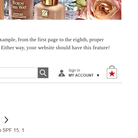
mple, from the first page to the eighth, proper
. Either way, your website should have this feature!