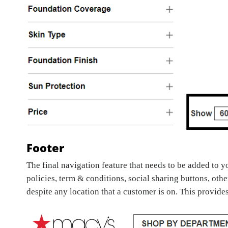
Footer
The final navigation feature that needs to be added to 
policies, term & conditions, social sharing buttons, oth
despite any location that a customer is on. This provide