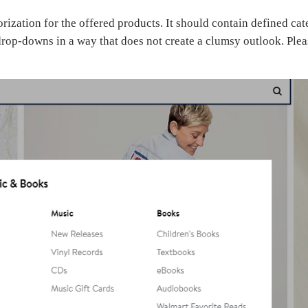
zation for the offered products. It should contain defined cate
drop-downs in a way that does not create a clumsy outlook. Plea