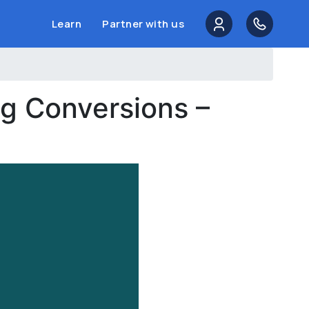
Learn
Partner with us
g Conversions –