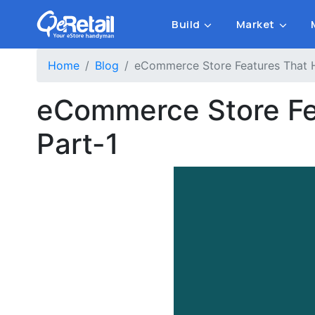
Build
Market
Home
Blog
eCommerce Store Features That H
eCommerce Store Fea
Part-1