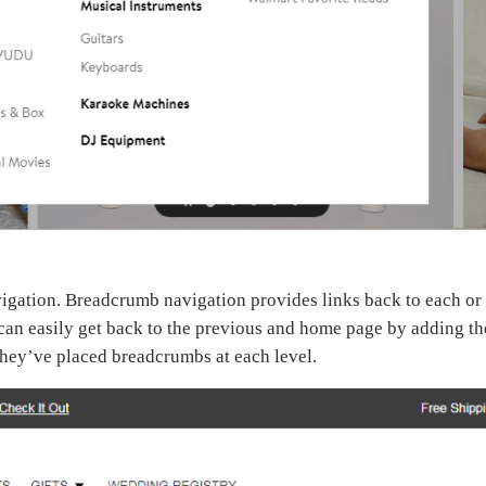
vigation. Breadcrumb navigation provides links back to each or
 can easily get back to the previous and home page by adding th
hey’ve placed breadcrumbs at each level.