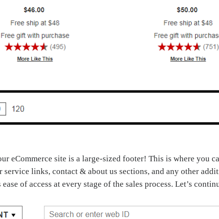
your eCommerce site is a large-sized footer! This is where you 
er service links, contact & about us sections, and any other add
s ease of access at every stage of the sales process. Let’s conti