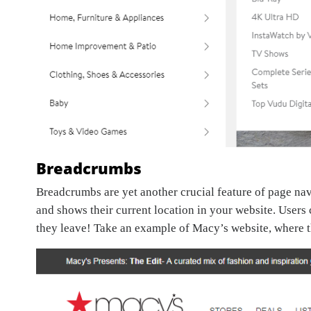
Breadcrumbs
Breadcrumbs are yet another crucial feature of page na
and shows their current location in your website. Users
they leave! Take an example of Macy’s website, where t