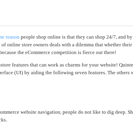
ne reason
people shop online is that they can shop 24/7, and by
rt of online store owners deals with a dilemma that whether thei
g because the eCommerce competition is fierce out there!
tore features that can work as charms for your website! Quintes
rface (UI) by aiding the following seven features. The others wi
merce website navigation, people do not like to dig deep. Sho
cks.