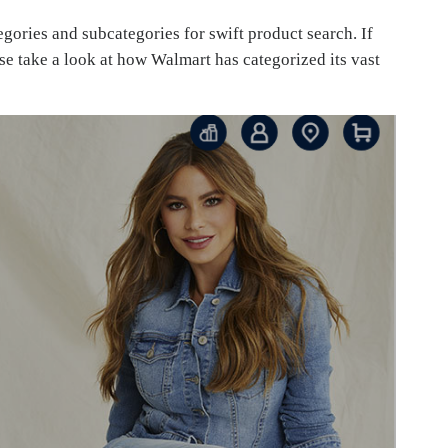
gories and subcategories for swift product search. If
se take a look at how Walmart has categorized its vast