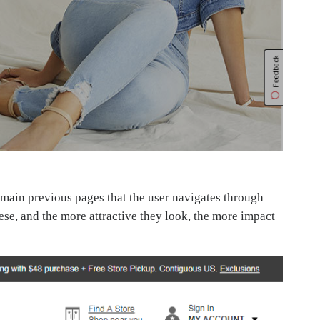
 main previous pages that the user navigates through
ese, and the more attractive they look, the more impact