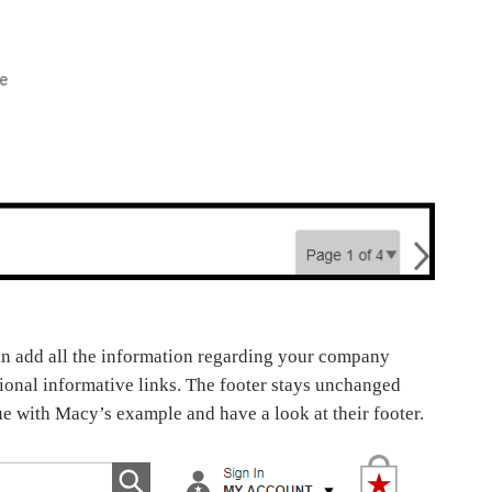
can add all the information regarding your company
itional informative links. The footer stays unchanged
nue with Macy’s example and have a look at their footer.