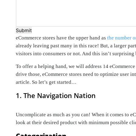
Submit
eCommerce stores have the upper hand as
the number o
already leaving past many in this race! But, a larger pa
visitors into consumers or not. And this isn’t surprisin
To offer a helping hand, we will address 14 eCommerce s
drive those, eCommerce stores need to optimize user inte
article. So let’s get started…
1. The Navigation Nation
Uncomplicate as much as you can! When it comes to eCom
look at their desired product with minimum possible cli
Categorization