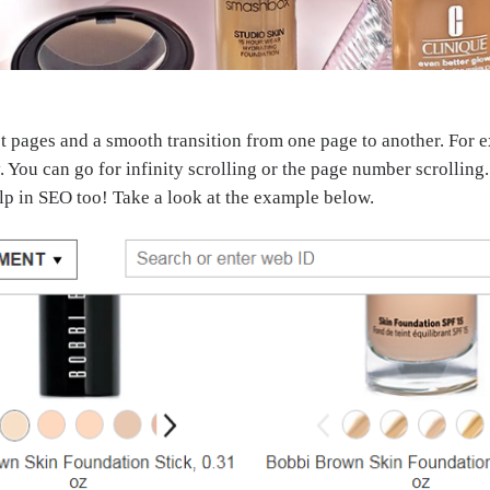
pages and a smooth transition from one page to another. For exa
. You can go for infinity scrolling or the page number scrolling
p in SEO too! Take a look at the example below.