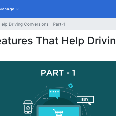
Manage
elp Driving Conversions – Part-1
tures That Help Drivin