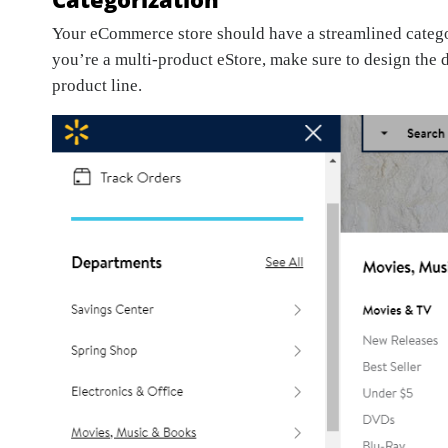
Your eCommerce store should have a streamlined categori
you’re a multi-product eStore, make sure to design the 
product line.