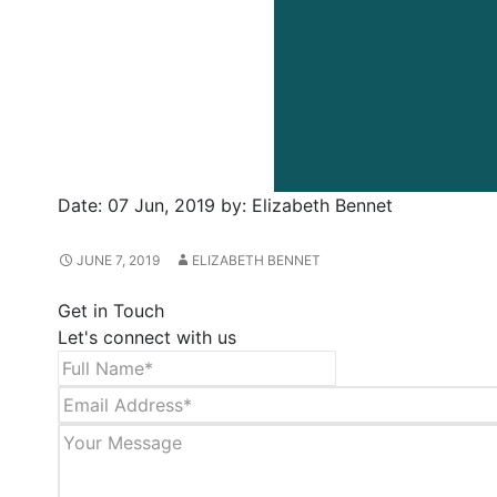
Date:
07 Jun, 2019
by:
Elizabeth Bennet
JUNE 7, 2019
ELIZABETH BENNET
Get in Touch
Let's connect with us