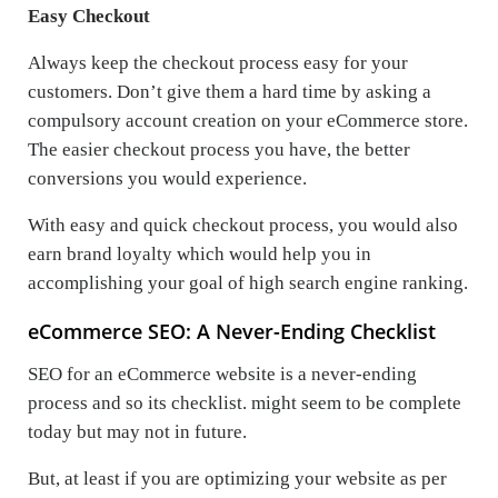
Easy Checkout
Always keep the checkout process easy for your
customers. Don’t give them a hard time by asking a
compulsory account creation on your eCommerce store.
The easier checkout process you have, the better
conversions you would experience.
With easy and quick checkout process, you would also
earn brand loyalty which would help you in
accomplishing your goal of high search engine ranking.
eCommerce SEO: A Never-Ending Checklist
SEO for an eCommerce website is a never-ending
process and so its checklist. might seem to be complete
today but may not in future.
But, at least if you are optimizing your website as per