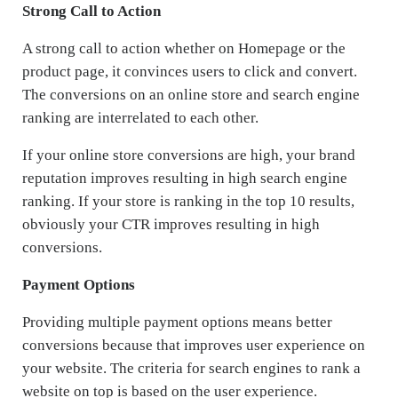
Strong Call to Action
A strong call to action whether on Homepage or the
product page, it convinces users to click and convert.
The conversions on an online store and search engine
ranking are interrelated to each other.
If your online store conversions are high, your brand
reputation improves resulting in high search engine
ranking. If your store is ranking in the top 10 results,
obviously your CTR improves resulting in high
conversions.
Payment Options
Providing multiple payment options means better
conversions because that improves user experience on
your website. The criteria for search engines to rank a
website on top is based on the user experience.