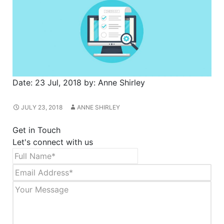
Date:
23 Jul, 2018
by:
Anne Shirley
JULY 23, 2018
ANNE SHIRLEY
Get in Touch
Let's connect with us