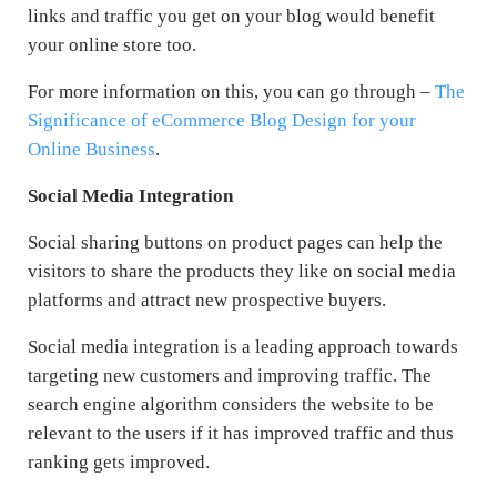
links and traffic you get on your blog would benefit
your online store too.
For more information on this, you can go through –
The
Significance of eCommerce Blog Design for your
Online Business
.
Social Media Integration
Social sharing buttons on product pages can help the
visitors to share the products they like on social media
platforms and attract new prospective buyers.
Social media integration is a leading approach towards
targeting new customers and improving traffic. The
search engine algorithm considers the website to be
relevant to the users if it has improved traffic and thus
ranking gets improved.