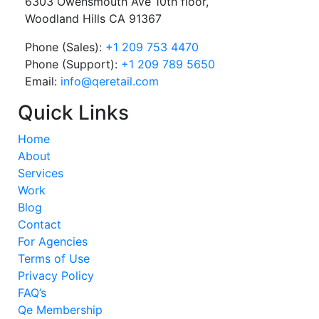
6303 Owensmouth Ave 10th floor,
Woodland Hills CA 91367
Phone (Sales):
+1 209 753 4470
Phone (Support):
+1 209 789 5650
Email:
info@qeretail.com
Quick Links
Home
About
Services
Work
Blog
Contact
For Agencies
Terms of Use
Privacy Policy
FAQ’s
Qe Membership