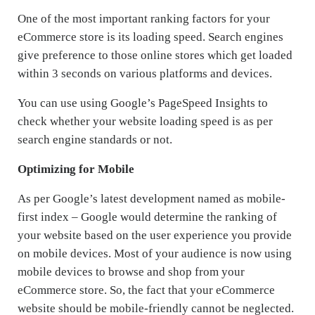
One of the most important ranking factors for your
eCommerce store is its loading speed. Search engines
give preference to those online stores which get loaded
within 3 seconds on various platforms and devices.
You can use using Google’s PageSpeed Insights to
check whether your website loading speed is as per
search engine standards or not.
Optimizing for Mobile
As per Google’s latest development named as mobile-
first index – Google would determine the ranking of
your website based on the user experience you provide
on mobile devices. Most of your audience is now using
mobile devices to browse and shop from your
eCommerce store. So, the fact that your eCommerce
website should be mobile-friendly cannot be neglected.