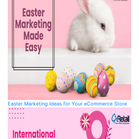
Easter Marketing Ideas for Your eCommerce Store