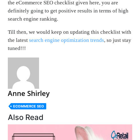
the eCommerce SEO checklist given here, you are
definitely going to get positive results in terms of high
search engine ranking.
Till then, we would keep on updating this checklist with
the latest
search engine optimization trends
, so just stay
tuned!!!
Anne Shirley
ECOMMERCE SEO
Also Read