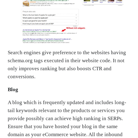
Search engines give preference to the websites having
schema.org tags executed in their website code. It not
only improves ranking but also boosts CTR and
conversions.
Blog
A blog which is frequently updated and includes long-
tail keywords relevant to the products or services you
provide possibly can achieve high ranking in SERPs.
Ensure that you have hosted your blog in the same
domain as your eCommerce website. All the inbound