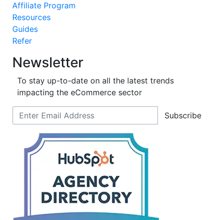
Affiliate Program
Resources
Guides
Refer
Newsletter
To stay up-to-date on all the latest trends
impacting the eCommerce sector
Subscribe