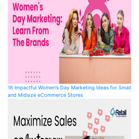
16 Impactful Women’s Day Marketing Ideas for Small
and Midsize eCommerce Stores