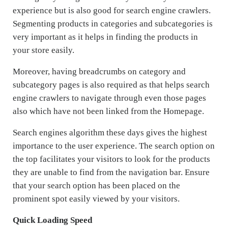
experience but is also good for search engine crawlers.
Segmenting products in categories and subcategories is
very important as it helps in finding the products in
your store easily.
Moreover, having breadcrumbs on category and
subcategory pages is also required as that helps search
engine crawlers to navigate through even those pages
also which have not been linked from the Homepage.
Search engines algorithm these days gives the highest
importance to the user experience. The search option on
the top facilitates your visitors to look for the products
they are unable to find from the navigation bar. Ensure
that your search option has been placed on the
prominent spot easily viewed by your visitors.
Quick Loading Speed