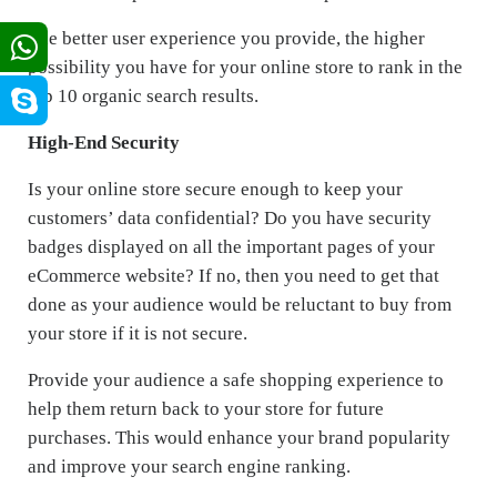
The better user experience you provide, the higher
possibility you have for your online store to rank in the
top 10 organic search results.
High-End Security
Is your online store secure enough to keep your
customers’ data confidential? Do you have security
badges displayed on all the important pages of your
eCommerce website? If no, then you need to get that
done as your audience would be reluctant to buy from
your store if it is not secure.
Provide your audience a safe shopping experience to
help them return back to your store for future
purchases. This would enhance your brand popularity
and improve your search engine ranking.