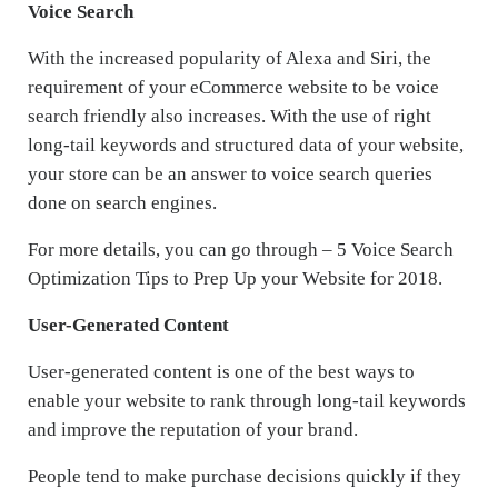
Voice Search
With the increased popularity of Alexa and Siri, the
requirement of your eCommerce website to be voice
search friendly also increases. With the use of right
long-tail keywords and structured data of your website,
your store can be an answer to voice search queries
done on search engines.
For more details, you can go through – 5 Voice Search
Optimization Tips to Prep Up your Website for 2018.
User-Generated Content
User-generated content is one of the best ways to
enable your website to rank through long-tail keywords
and improve the reputation of your brand.
People tend to make purchase decisions quickly if they