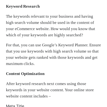
Keyword Research
The keywords relevant to your business and having
high search volume should be used in the content of
your eCommerce website. How would you know that
which of your keywords are highly searched?
For that, you can use Google’s Keyword Planner. Ensure
that you use keywords with high search volume so that
your website gets ranked with those keywords and get
maximum clicks.
Content Optimization
After keyword research next comes using those
keywords in your website content. Your online store
website content includes –
Meta Title