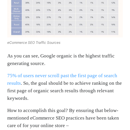
eCommerce SEO Traffic Sources
As you can see, Google organic is the highest traffic
generating source.
75% of users never scroll past the first page of search
results
. So, the goal should be to achieve ranking on the
first page of organic search results through relevant
keywords.
How to accomplish this goal? By ensuring that below-
mentioned eCommerce SEO practices have been taken
care of for your online store –