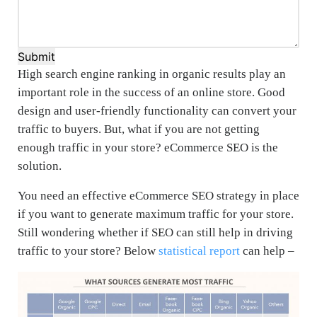
Submit
High search engine ranking in organic results play an
important role in the success of an online store. Good
design and user-friendly functionality can convert your
traffic to buyers. But, what if you are not getting
enough traffic in your store? eCommerce SEO is the
solution.
You need an effective eCommerce SEO strategy in place
if you want to generate maximum traffic for your store.
Still wondering whether if SEO can still help in driving
traffic to your store? Below
statistical report
can help –