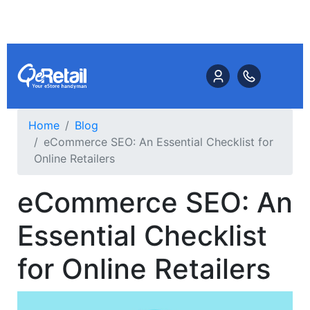
Home
Blog
eCommerce SEO: An Essential Checklist for
Online Retailers
eCommerce SEO: An
Essential Checklist
for Online Retailers