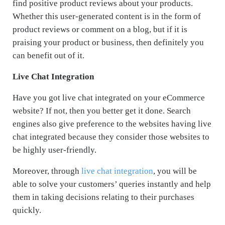
find positive product reviews about your products.
Whether this user-generated content is in the form of
product reviews or comment on a blog, but if it is
praising your product or business, then definitely you
can benefit out of it.
Live Chat Integration
Have you got live chat integrated on your eCommerce
website? If not, then you better get it done. Search
engines also give preference to the websites having live
chat integrated because they consider those websites to
be highly user-friendly.
Moreover, through
live chat integration
, you will be
able to solve your customers’ queries instantly and help
them in taking decisions relating to their purchases
quickly.