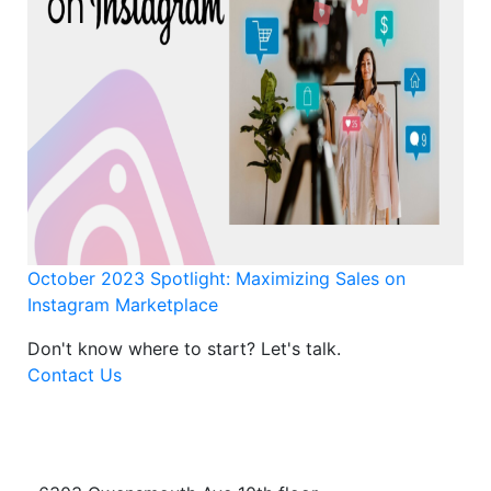
October 2023 Spotlight: Maximizing Sales on
Instagram Marketplace
Don't know where to start?
Let's talk.
Contact Us