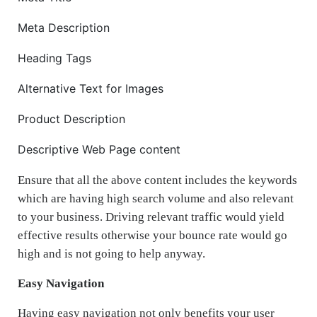
Meta Description
Heading Tags
Alternative Text for Images
Product Description
Descriptive Web Page content
Ensure that all the above content includes the keywords
which are having high search volume and also relevant
to your business. Driving relevant traffic would yield
effective results otherwise your bounce rate would go
high and is not going to help anyway.
Easy Navigation
Having easy navigation not only benefits your user