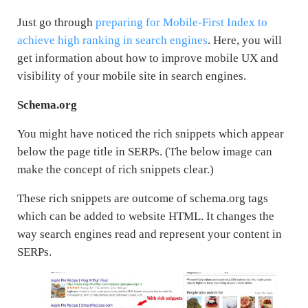
Just go through
preparing for Mobile-First Index to
achieve high ranking in search engines
. Here, you will
get information about how to improve mobile UX and
visibility of your mobile site in search engines.
Schema.org
You might have noticed the rich snippets which appear
below the page title in SERPs. (The below image can
make the concept of rich snippets clear.)
These rich snippets are outcome of schema.org tags
which can be added to website HTML. It changes the
way search engines read and represent your content in
SERPs.