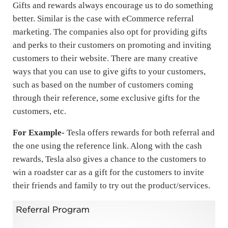
Gifts and rewards always encourage us to do something
better. Similar is the case with eCommerce referral
marketing. The companies also opt for providing gifts
and perks to their customers on promoting and inviting
customers to their website. There are many creative
ways that you can use to give gifts to your customers,
such as based on the number of customers coming
through their reference, some exclusive gifts for the
customers, etc.
For Example-
Tesla offers rewards for both referral and
the one using the reference link. Along with the cash
rewards, Tesla also gives a chance to the customers to
win a roadster car as a gift for the customers to invite
their friends and family to try out the product/services.