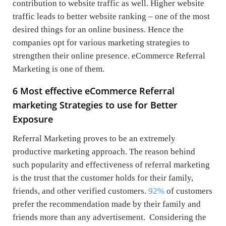
contribution to website traffic as well. Higher website
traffic leads to better website ranking – one of the most
desired things for an online business. Hence the
companies opt for various marketing strategies to
strengthen their online presence. eCommerce Referral
Marketing is one of them.
6 Most effective eCommerce Referral
marketing Strategies to use for Better
Exposure
Referral Marketing proves to be an extremely
productive marketing approach. The reason behind
such popularity and effectiveness of referral marketing
is the trust that the customer holds for their family,
friends, and other verified customers.
92%
of customers
prefer the recommendation made by their family and
friends more than any advertisement. Considering the