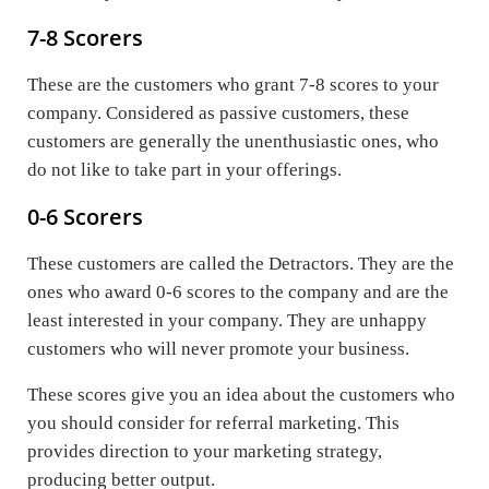
7-8 Scorers
These are the customers who grant 7-8 scores to your
company. Considered as passive customers, these
customers are generally the unenthusiastic ones, who
do not like to take part in your offerings.
0-6 Scorers
These customers are called the Detractors. They are the
ones who award 0-6 scores to the company and are the
least interested in your company. They are unhappy
customers who will never promote your business.
These scores give you an idea about the customers who
you should consider for referral marketing. This
provides direction to your marketing strategy,
producing better output.