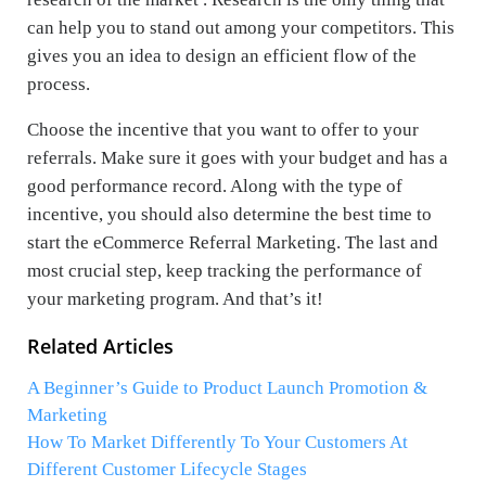
can help you to stand out among your competitors. This
gives you an idea to design an efficient flow of the
process.
Choose the incentive that you want to offer to your
referrals. Make sure it goes with your budget and has a
good performance record. Along with the type of
incentive, you should also determine the best time to
start the eCommerce Referral Marketing. The last and
most crucial step, keep tracking the performance of
your marketing program. And that’s it!
Related Articles
A Beginner’s Guide to Product Launch Promotion &
Marketing
How To Market Differently To Your Customers At
Different Customer Lifecycle Stages