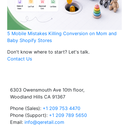
5 Mobile Mistakes Killing Conversion on Mom and
Baby Shopify Stores
Don't know where to start?
Let's talk.
Contact Us
6303 Owensmouth Ave 10th floor,
Woodland Hills CA 91367
Phone (Sales):
+1 209 753 4470
Phone (Support):
+1 209 789 5650
Email:
info@qeretail.com