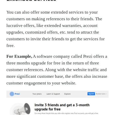
You can also offer some extended services to your
customers on making references to their friends. The
lucrative offers, like extended warranties, account
upgrades, customized offers, etc. tend to attract the
customers to invite their friends to get the services for
free.
For Example,
A software company called Prezi offers a
three months upgrade for free in the return of three
customer references. Along with the website traffic and
more significant customer base, the offers also increase
customer engagement to your website.