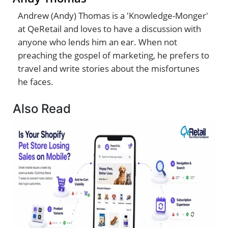
Andrew (Andy) Thomas is a 'Knowledge-Monger'
at QeRetail and loves to have a discussion with
anyone who lends him an ear. When not
preaching the gospel of marketing, he prefers to
travel and write stories about the misfortunes
he faces.
Also Read