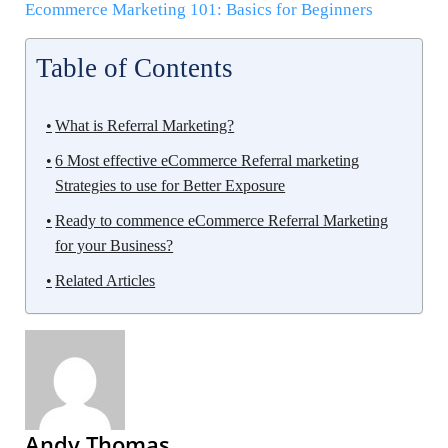
Ecommerce Marketing 101: Basics for Beginners
Table of Contents
What is Referral Marketing?
6 Most effective eCommerce Referral marketing
Strategies to use for Better Exposure
Ready to commence eCommerce Referral Marketing
for your Business?
Related Articles
Andy Thomas