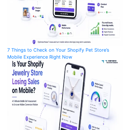
7 Things to Check on Your Shopify Pet Store’s
Mobile Experience Right Now