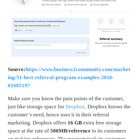
Source:
https://www.business2community.com/market
ing/51-best-referral-program-examples-2016-
01685197
Make sure you know the pain points of the customer,
just like storage space for
Dropbox
. Dropbox knows the
customer’s need, hence uses it in their referral
marketing. Dropbox offers
16 GB
extra free storage
space at the rate of
500MB/reference
to its customers
on making references. The program took its customer