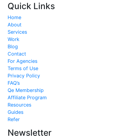
Quick Links
Home
About
Services
Work
Blog
Contact
For Agencies
Terms of Use
Privacy Policy
FAQ’s
Qe Membership
Affiliate Program
Resources
Guides
Refer
Newsletter