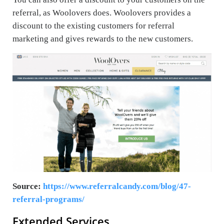
referral, as Woolovers does. Woolovers provides a
discount to the existing customers for referral
marketing and gives rewards to the new customers.
Source:
https://www.referralcandy.com/blog/47-
referral-programs/
Extended Services