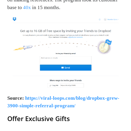
base to
40x
in 15 months.
Source:
https://viral-loops.com/blog/dropbox-grew-
3900-simple-referral-program/
Offer Exclusive Gifts