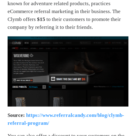
known for adventure related products, practices
eCommerce referral marketing in their business. The
Clymb offers
$15
to their customers to promote their
company by referring it to their friends.
Source:
https://www.referralcandy.com/blog/clymb-
referral-program/
You can also offer a discount to your customers on the