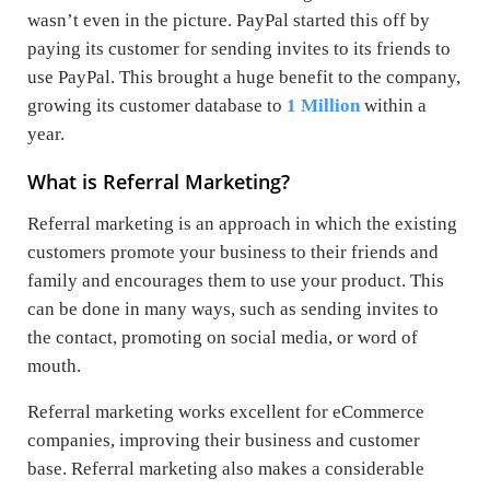
wasn’t even in the picture. PayPal started this off by
paying its customer for sending invites to its friends to
use PayPal. This brought a huge benefit to the company,
growing its customer database to
1 Million
within a
year.
What is Referral Marketing?
Referral marketing is an approach in which the existing
customers promote your business to their friends and
family and encourages them to use your product. This
can be done in many ways, such as sending invites to
the contact, promoting on social media, or word of
mouth.
Referral marketing works excellent for eCommerce
companies, improving their business and customer
base. Referral marketing also makes a considerable