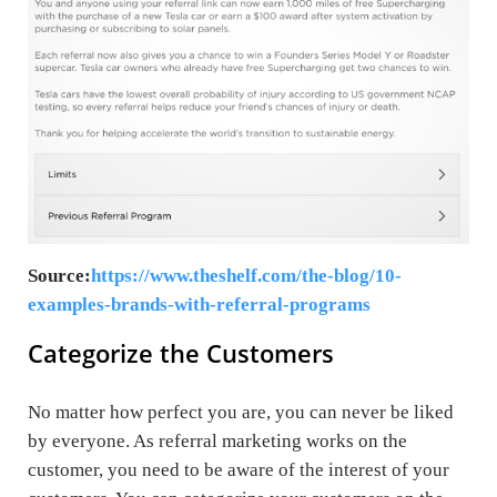
Source:
https://www.theshelf.com/the-blog/10-
examples-brands-with-referral-programs
Categorize the Customers
No matter how perfect you are, you can never be liked
by everyone. As referral marketing works on the
customer, you need to be aware of the interest of your