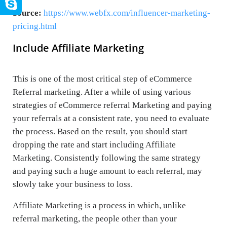
Source:
https://www.webfx.com/influencer-marketing-
pricing.html
Include Affiliate Marketing
This is one of the most critical step of eCommerce
Referral marketing. After a while of using various
strategies of eCommerce referral Marketing and paying
your referrals at a consistent rate, you need to evaluate
the process. Based on the result, you should start
dropping the rate and start including Affiliate
Marketing. Consistently following the same strategy
and paying such a huge amount to each referral, may
slowly take your business to loss.
Affiliate Marketing is a process in which, unlike
referral marketing, the people other than your