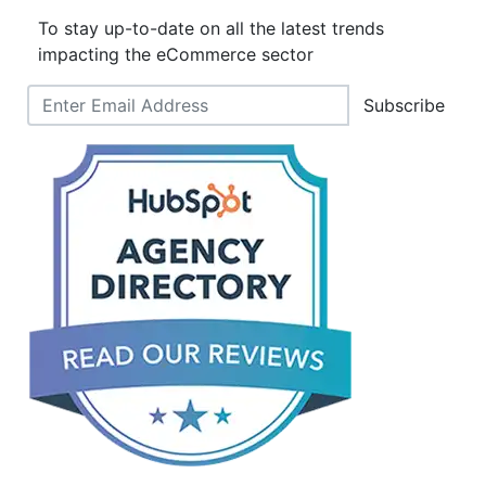
To stay up-to-date on all the latest trends
impacting the eCommerce sector
Subscribe