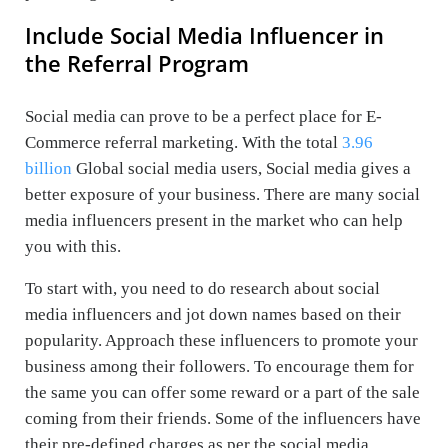
Include Social Media Influencer in
the Referral Program
Social media can prove to be a perfect place for E-
Commerce referral marketing. With the total
3.96
billion
Global social media users, Social media gives a
better exposure of your business. There are many social
media influencers present in the market who can help
you with this.
To start with, you need to do research about social
media influencers and jot down names based on their
popularity. Approach these influencers to promote your
business among their followers. To encourage them for
the same you can offer some reward or a part of the sale
coming from their friends. Some of the influencers have
their pre-defined charges as per the social media