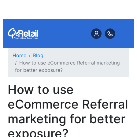
Home
Blog
How to use eCommerce Referral marketing
for better exposure?
How to use
eCommerce Referral
marketing for better
exposure?