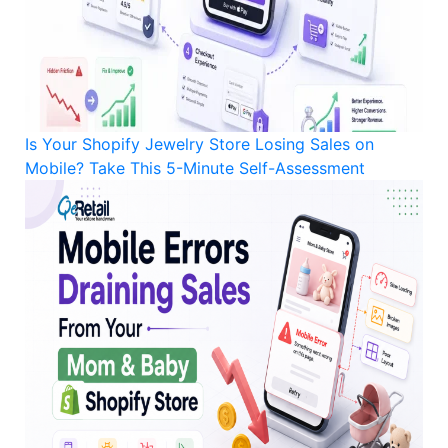
Is Your Shopify Jewelry Store Losing Sales on
Mobile? Take This 5-Minute Self-Assessment