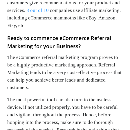
customers give recommendations for your product and
services.
8 out of 10
companies use affiliate marketing,
including eCommerce mammoths like eBay, Amazon,
Etsy, etc.
Ready to commence eCommerce Referral
Marketing for your Business?
The eCommerce referral marketing program proves to
be a highly productive marketing approach. Referral
Marketing tends to be a very cost-effective process that
can help you achieve better leads and dedicated
customers.
The most powerful tool can also turn to the useless
device, if not utilized properly. You have to be careful
and vigilant throughout the process. Hence, before
hopping into the process, make sure to do thorough
research of the market . Research is the only thing that