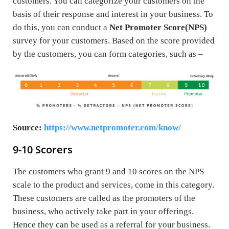
customers. You can categorize your customers on the
basis of their response and interest in your business. To
do this, you can conduct a
Net Promoter Score(NPS)
survey for your customers. Based on the score provided
by the customers, you can form categories, such as –
Source:
https://www.netpromoter.com/know/
9-10 Scorers
The customers who grant 9 and 10 scores on the NPS
scale to the product and services, come in this category.
These customers are called as the promoters of the
business, who actively take part in your offerings.
Hence they can be used as a referral for your business.