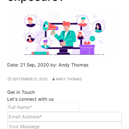
Date:
21 Sep, 2020
by:
Andy Thomas
SEPTEMBER 21, 2020
ANDY THOMAS
Get in Touch
Let's connect with us