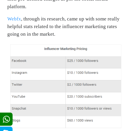
platform.
Webfx
, through its research, came up with some really
helpful stats related to the influencer marketing rates
going on in the market.