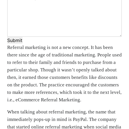
Submit
Referral marketing is not a new concept. It has been
there since the age of traditional marketing. People used
to refer to their family and friends to purchase from a
particular shop. Though it wasn’t openly talked about
then, it earned those customers benefits like discounts
on the product. The practice encouraged the customers
to make more references, which took it to the next level,
i.e., eCommerce Referral Marketing.
When talking about referral marketing, the name that
immediately pops-up in mind is PayPal. The company
that started online referral marketing when social media