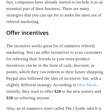
fact, companies have already started to include it as an
essential part of their business. There are many
strategies that you can opt for to make the most out of
referral marketing.
Offer incentives
The incentive works great for eCommerce referral
marketing. You can offer incentives to your customers
for referring their friends to your store/product.
Incentives can be in the form of cash, discount, or
points, which they can redeem in their future shopping.
Paypal also followed the idea of incentive; but, with a
slightly different strategy. According to
Elon Musk
,
initially, they used to offer
$20
to the new joiners and
$20
on referring anyone.
Also, an eCommerce store called The Clymb, which is