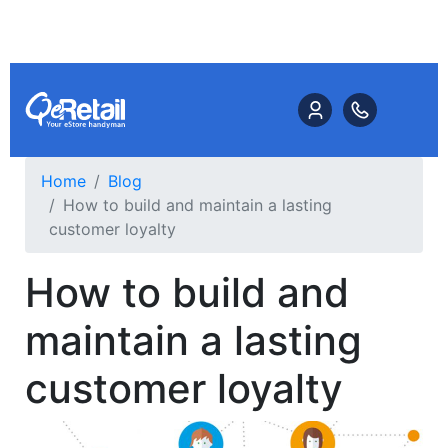
Home
Blog
How to build and maintain a lasting
customer loyalty
How to build and
maintain a lasting
customer loyalty