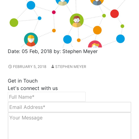
Date:
05 Feb, 2018
by:
Stephen Meyer
FEBRUARY 5, 2018
STEPHEN MEYER
Get in Touch
Let's connect with us