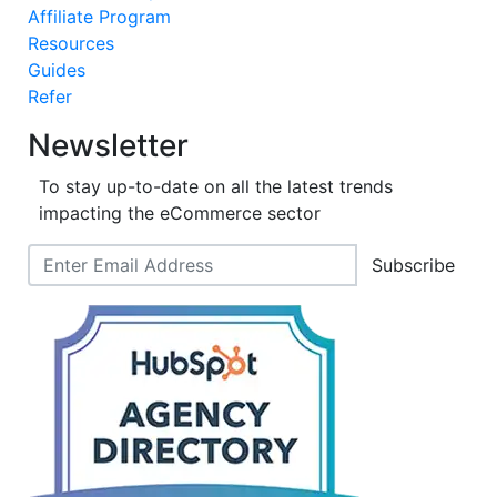
Affiliate Program
Resources
Guides
Refer
Newsletter
To stay up-to-date on all the latest trends
impacting the eCommerce sector
Subscribe