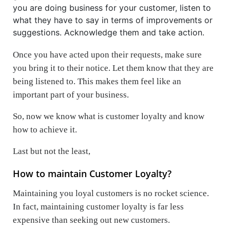
you are doing business for your customer, listen to
what they have to say in terms of improvements or
suggestions. Acknowledge them and take action.
Once you have acted upon their requests, make sure
you bring it to their notice. Let them know that they are
being listened to. This makes them feel like an
important part of your business.
So, now we know what is customer loyalty and know
how to achieve it.
Last but not the least,
How to maintain Customer Loyalty?
Maintaining you loyal customers is no rocket science.
In fact, maintaining customer loyalty is far less
expensive than seeking out new customers.