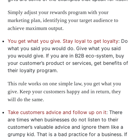
Simply adjust your rewards program with your
marketing plan, identifying your target audience to
achieve maximum output.
You get what you give. Stay loyal to get loyalty
: Do
what you said you would do. Give what you said
you would give. If you are in B2B eco-system, buy
your customer’s product or services, get benefits of
their loyalty program.
This rule works on one simple law, you get what you
give. Keep your customers happy and in return, they
will do the same.
Take customers advice and follow up on it
: There
are times when businesses do not listen to their
customer’s valuable advice and ignore them like a
grumpy kid. That is a bad practice for a business. If