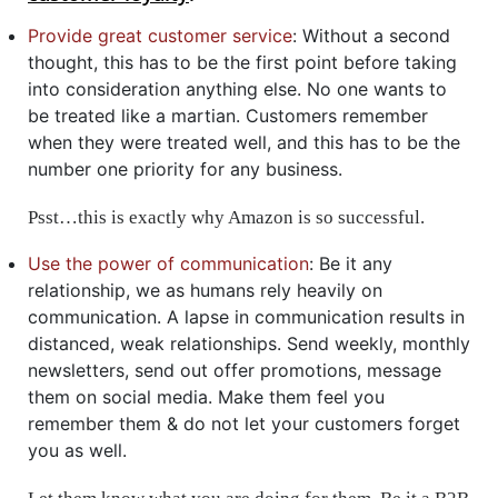
Provide great customer service
: Without a second
thought, this has to be the first point before taking
into consideration anything else. No one wants to
be treated like a martian. Customers remember
when they were treated well, and this has to be the
number one priority for any business.
Psst…this is exactly why Amazon is so successful.
Use the power of communication
: Be it any
relationship, we as humans rely heavily on
communication. A lapse in communication results in
distanced, weak relationships. Send weekly, monthly
newsletters, send out offer promotions, message
them on social media. Make them feel you
remember them & do not let your customers forget
you as well.