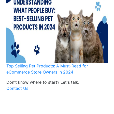
Top Selling Pet Products: A Must-Read for
eCommerce Store Owners in 2024
Don't know where to start?
Let's talk.
Contact Us