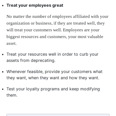
Treat your employees great
No matter the number of employees affiliated with your
organization or business, if they are treated well, they
will treat your customers well. Employees are your
biggest resources and customers, your most valuable
asset.
Treat your resources well in order to curb your
assets from deprecating.
Whenever feasible, provide your customers what
they want, when they want and how they want.
Test your loyalty programs and keep modifying
them.