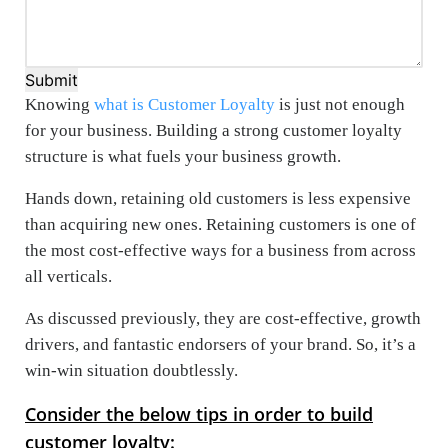
Submit
Knowing
what is Customer Loyalty
is just not enough
for your business. Building a strong customer loyalty
structure is what fuels your business growth.
Hands down, retaining old customers is less expensive
than acquiring new ones. Retaining customers is one of
the most cost-effective ways for a business from across
all verticals.
As discussed previously, they are cost-effective, growth
drivers, and fantastic endorsers of your brand. So, it’s a
win-win situation doubtlessly.
Consider the below tips in order to build
customer loyalty
: