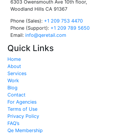
6303 Owensmouth Ave 10th floor,
Woodland Hills CA 91367
Phone (Sales):
+1 209 753 4470
Phone (Support):
+1 209 789 5650
Email:
info@qeretail.com
Quick Links
Home
About
Services
Work
Blog
Contact
For Agencies
Terms of Use
Privacy Policy
FAQ’s
Qe Membership