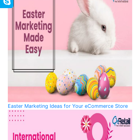
Easter Marketing Ideas for Your eCommerce Store