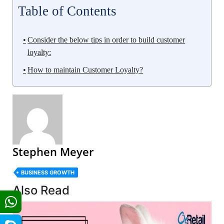
Table of Contents
Consider the below tips in order to build customer
loyalty:
How to maintain Customer Loyalty?
Stephen Meyer
BUSINESS GROWTH
Also Read