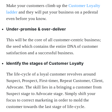
Make your customers climb up the
Customer Loyalty
ladder
and they will put your business on a pedestal
even before you know.
Under-promise & over-deliver
This will be the core of all customer-centric business;
the seed which contains the entire DNA of customer
satisfaction and a successful business.
Identify the stages of Customer Loyalty
The life-cycle of a loyal customer revolves around
Suspect, Prospect, First-timer, Repeat Customer, Client,
Advocate. The skill lies in a bringing a customer from
Suspect stage to Advocate stage. Simply shift your
focus to correct marketing in order to mold the
customer towards the last stage of life-cycle.