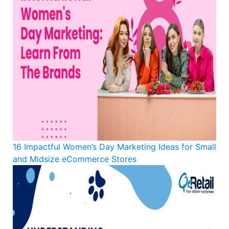
16 Impactful Women’s Day Marketing Ideas for Small
and Midsize eCommerce Stores