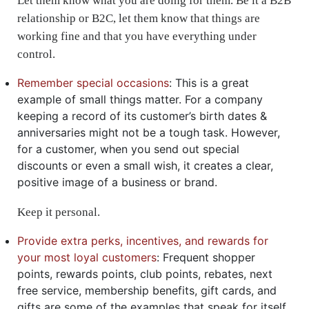
Let them know what you are doing for them. Be it a B2B
relationship or B2C, let them know that things are
working fine and that you have everything under
control.
Remember special occasions
: This is a great
example of small things matter. For a company
keeping a record of its customer’s birth dates &
anniversaries might not be a tough task. However,
for a customer, when you send out special
discounts or even a small wish, it creates a clear,
positive image of a business or brand.
Keep it personal.
Provide extra perks, incentives, and rewards for
your most loyal customers
: Frequent shopper
points, rewards points, club points, rebates, next
free service, membership benefits, gift cards, and
gifts are some of the examples that speak for itself.