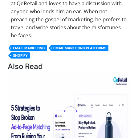
at QeRetail and loves to have a discussion with
anyone who lends him an ear. When not
preaching the gospel of marketing, he prefers to
travel and write stories about the misfortunes
he faces.
EMAIL MARKETING
EMAIL MARKETING PLATFORMS
SHOPIFY
Also Read