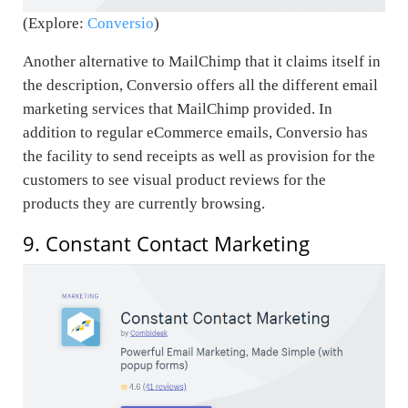
(Explore:
Conversio
)
Another alternative to MailChimp that it claims itself in
the description, Conversio offers all the different email
marketing services that MailChimp provided. In
addition to regular eCommerce emails, Conversio has
the facility to send receipts as well as provision for the
customers to see visual product reviews for the
products they are currently browsing.
9. Constant Contact Marketing