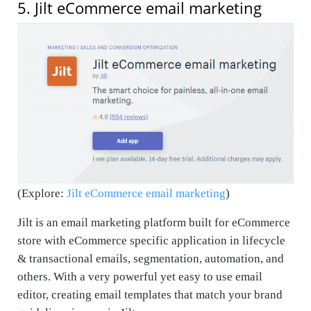
5. Jilt eCommerce email marketing
(Explore:
Jilt eCommerce email marketing
)
Jilt is an email marketing platform built for eCommerce
store with eCommerce specific application in lifecycle
& transactional emails, segmentation, automation, and
others. With a very powerful yet easy to use email
editor, creating email templates that match your brand