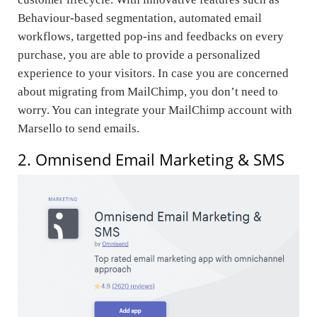
Behaviour-based segmentation, automated email
workflows, targetted pop-ins and feedbacks on every
purchase, you are able to provide a personalized
experience to your visitors. In case you are concerned
about migrating from MailChimp, you don’t need to
worry. You can integrate your MailChimp account with
Marsello to send emails.
2. Omnisend Email Marketing & SMS