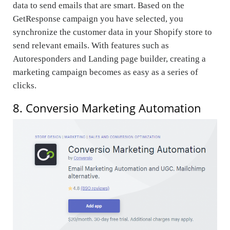
data to send emails that are smart. Based on the
GetResponse campaign you have selected, you
synchronize the customer data in your Shopify store to
send relevant emails. With features such as
Autoresponders and Landing page builder, creating a
marketing campaign becomes as easy as a series of
clicks.
8. Conversio Marketing Automation