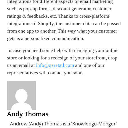
integrations for different aspects of email marketing
such as pop-up forms, discount generator, customer
ratings & feedbacks, etc. Thanks to cross-platform
integrations of Shopify, the customer data can be passed
from one app to another. This way what your customer
gets is a personalized communication.
In case you need some help with managing your online
store or looking for a redesign of your storefront, drop
us an email at
info@qeretail.com
and one of our
representatives will contact you soon.
Andy Thomas
Andrew (Andy) Thomas is a 'Knowledge-Monger'