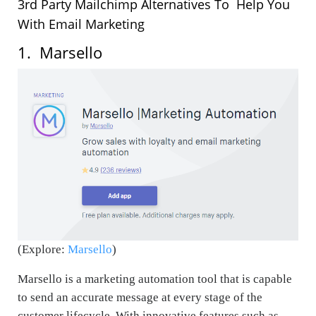
3rd Party
Mailchimp
Alternatives To Help You
With Email Marketing
1. Marsello
(Explore:
Marsello
)
Marsello is a marketing automation tool that is capable
to send an accurate message at every stage of the
customer lifecycle. With innovative features such as