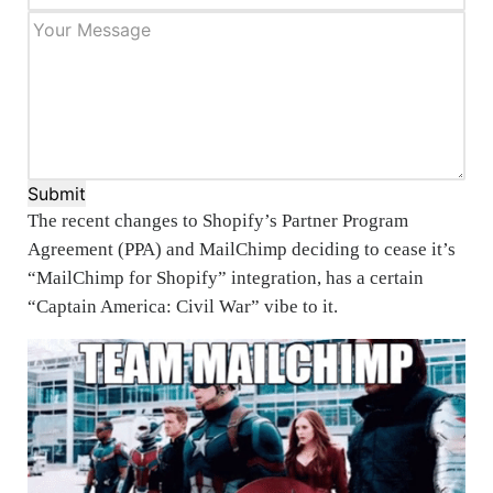
Submit
The recent changes to Shopify’s Partner Program
Agreement (PPA) and MailChimp deciding to cease it’s
“MailChimp for Shopify” integration, has a certain
“Captain America: Civil War” vibe to it.