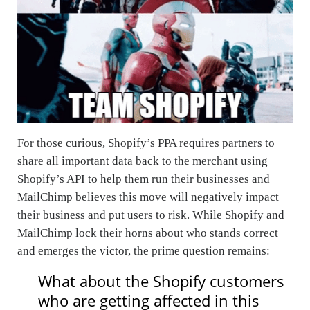
For those curious, Shopify’s PPA requires partners to
share all important data back to the merchant using
Shopify’s API to help them run their businesses and
MailChimp believes this move will negatively impact
their business and put users to risk. While Shopify and
MailChimp lock their horns about who stands correct
and emerges the victor, the prime question remains:
What about the Shopify customers
who are getting affected in this