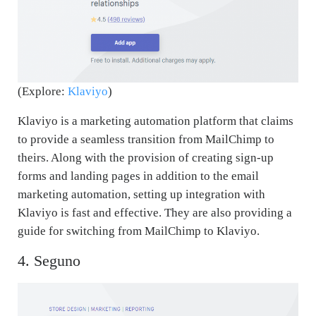
(Explore:
Klaviyo
)
Klaviyo is a marketing automation platform that claims
to provide a seamless transition from MailChimp to
theirs. Along with the provision of creating sign-up
forms and landing pages in addition to the email
marketing automation, setting up integration with
Klaviyo is fast and effective. They are also providing a
guide for switching from MailChimp to Klaviyo.
4. Seguno