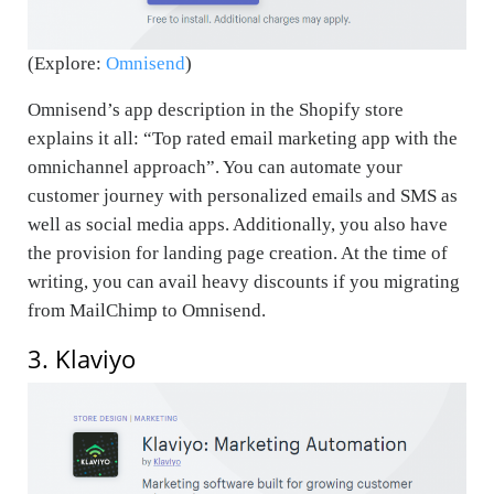
(Explore:
Omnisend
)
Omnisend’s app description in the Shopify store
explains it all: “Top rated email marketing app with the
omnichannel approach”. You can automate your
customer journey with personalized emails and SMS as
well as social media apps. Additionally, you also have
the provision for landing page creation. At the time of
writing, you can avail heavy discounts if you migrating
from MailChimp to Omnisend.
3. Klaviyo