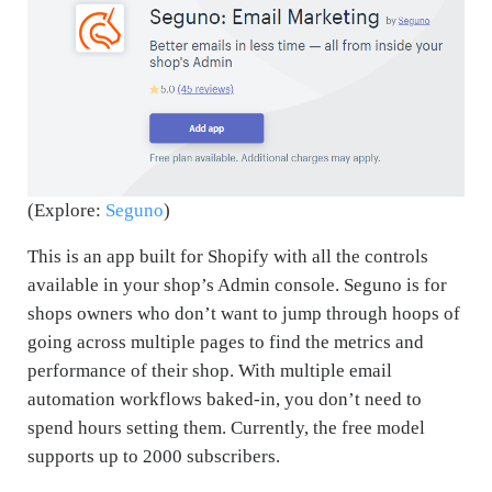
(Explore:
Seguno
)
This is an app built for Shopify with all the controls
available in your shop’s Admin console. Seguno is for
shops owners who don’t want to jump through hoops of
going across multiple pages to find the metrics and
performance of their shop. With multiple email
automation workflows baked-in, you don’t need to
spend hours setting them. Currently, the free model
supports up to 2000 subscribers.