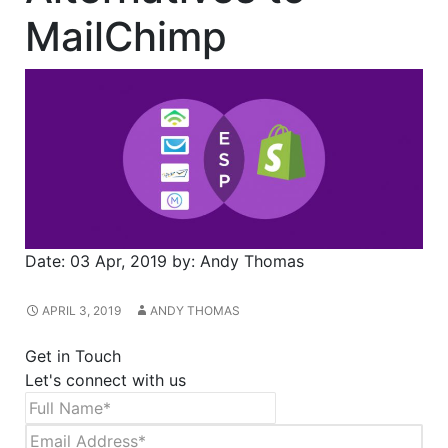
MailChimp
Date:
03 Apr, 2019
by:
Andy Thomas
APRIL 3, 2019
ANDY THOMAS
Get in Touch
Let's connect with us