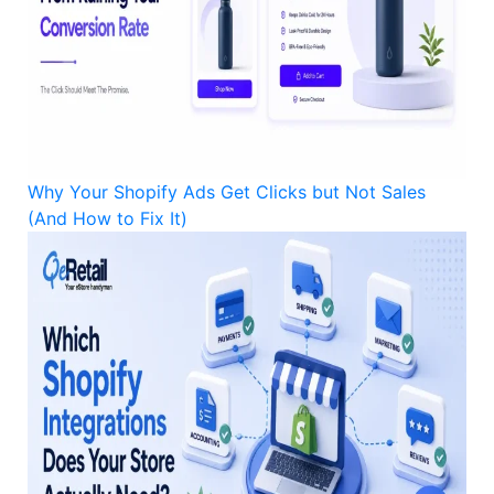
Why Your Shopify Ads Get Clicks but Not Sales
(And How to Fix It)