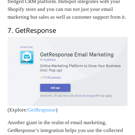
fledged CRM platform. Hubspot integrates with your
Shopify store and you can run not just your email
marketing but sales as well as customer support from it.
7. GetResponse
(Explore:
GetResponse
)
Another giant in the realm of email marketing,
GetResponse’s integration helps you use the collected