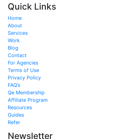
Quick Links
Home
About
Services
Work
Blog
Contact
For Agencies
Terms of Use
Privacy Policy
FAQ’s
Qe Membership
Affiliate Program
Resources
Guides
Refer
Newsletter