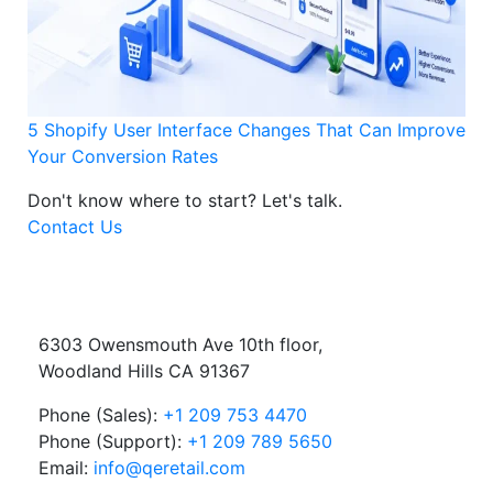
5 Shopify User Interface Changes That Can Improve
Your Conversion Rates
Don't know where to start?
Let's talk.
Contact Us
6303 Owensmouth Ave 10th floor,
Woodland Hills CA 91367
Phone (Sales):
+1 209 753 4470
Phone (Support):
+1 209 789 5650
Email:
info@qeretail.com