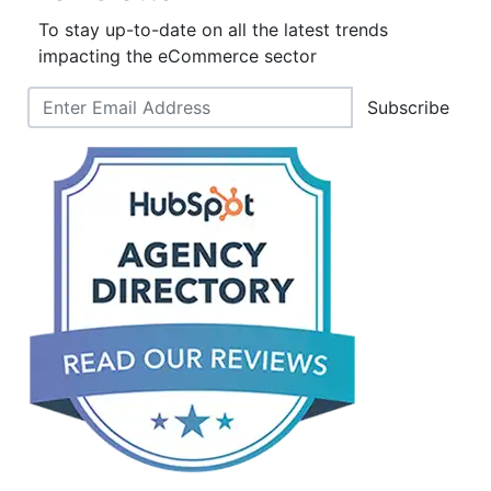
To stay up-to-date on all the latest trends
impacting the eCommerce sector
Subscribe