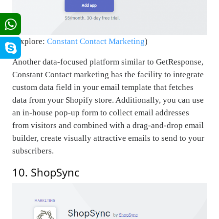
(Explore:
Constant Contact Marketing
)
Another data-focused platform similar to GetResponse,
Constant Contact marketing has the facility to integrate
custom data field in your email template that fetches
data from your Shopify store. Additionally, you can use
an in-house pop-up form to collect email addresses
from visitors and combined with a drag-and-drop email
builder, create visually attractive emails to send to your
subscribers.
10. ShopSync