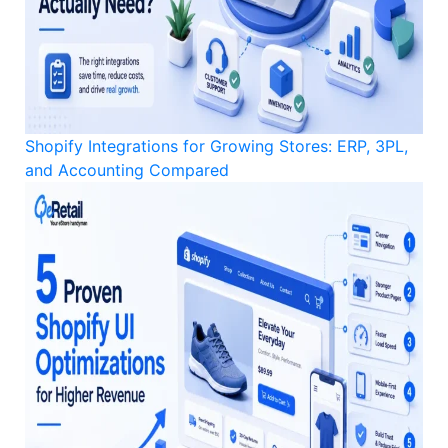
Shopify Integrations for Growing Stores: ERP, 3PL,
and Accounting Compared