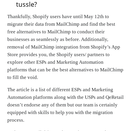
tussle?
Thankfully, Shopify users have until May 12th to
migrate their data from MailChimp and find
the best
free alternatives to MailChimp
to conduct their
businesses as seamlessly as before. Additionally,
removal of MailChimp integration from Shopify’s App
Store provides you, the Shopify users/ partners to
explore other ESPs and Marketing Automation
platforms that can be the best alternatives to MailChimp
to fill the void.
The article is a list of different ESPs and Marketing
Automation platforms along with the USPs and QeRetail
doesn’t endorse any of them but our team is certainly
equipped with skills to help you with the migration
process.