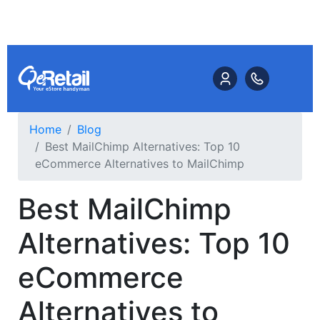
Home
Blog
Best MailChimp Alternatives: Top 10
eCommerce Alternatives to MailChimp
Best MailChimp
Alternatives: Top 10
eCommerce
Alternatives to