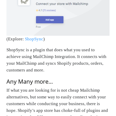
(Explore:
ShopSync
)
ShopSync is a plugin that does what you used to
achieve using MailChimp Integration. It connects with
your MailChimp and syncs Shopify products, orders,
customers and more.
Any Many more…
If what you are looking for is not
cheap Mailchimp
alternatives
, but some way to easily connect with your
customers while conducting your business, there is
hope. Shopify’s app store has choke-full of plugins and