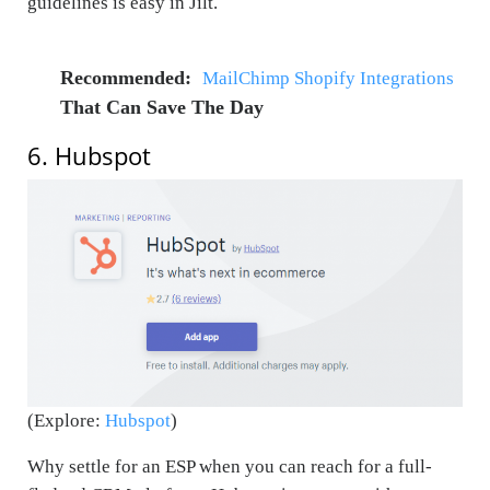
guidelines is easy in Jilt.
Recommended:
MailChimp Shopify Integrations
That Can Save The Day
6. Hubspot
(Explore:
Hubspot
)
Why settle for an ESP when you can reach for a full-