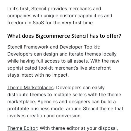
In it’s first, Stencil provides merchants and
companies with unique custom capabilities and
freedom in SaaS for the very first time.
What does Bigcommerce Stencil has to offer?
Stencil Framework and Developer Toolkit
:
Developers can design and iterate themes locally
while having full access to all assets. With the new
sophisticated toolkit merchant’s live storefront
stays intact with no impact.
Theme Marketplaces
: Developers can easily
distribute themes to multiple sellers with the theme
marketplace. Agencies and designers can build a
profitable business model around Stencil theme that
involves creation and conversion.
Theme Editor
: With theme editor at your disposal,