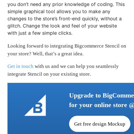
you don’t need any prior knowledge of coding. This
simple graphical tool allows you to make any
changes to the store’s front-end quickly, without a
glitch. Change the look and feel of your website
with just a few simple clicks.
Looking forward to integrating Bigcommerce Stencil on
your store? Well, that’s a great idea.
Get in touch
with us and we can help you seamlessly
integrate Stencil on your existing store.
Upgrade to BigCommer
for your online store 
Get free design Mockup