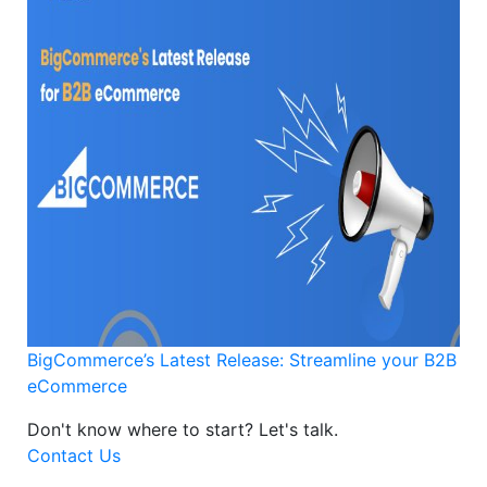
BigCommerce’s Latest Release: Streamline your B2B
eCommerce
Don't know where to start?
Let's talk.
Contact Us