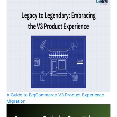
A Guide to BigCommerce V3 Product Experience
Migration