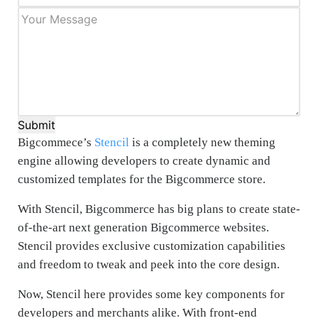
Submit
Bigcommece’s
Stencil
is a completely new theming
engine allowing developers to create dynamic and
customized templates for the Bigcommerce store.
With Stencil, Bigcommerce has big plans to create state-
of-the-art next generation Bigcommerce websites.
Stencil provides exclusive customization capabilities
and freedom to tweak and peek into the core design.
Now, Stencil here provides some key components for
developers and merchants alike. With front-end