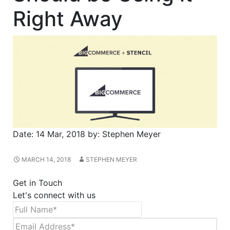
Right Away
Date:
14 Mar, 2018
by:
Stephen Meyer
MARCH 14, 2018
STEPHEN MEYER
Get in Touch
Let's connect with us