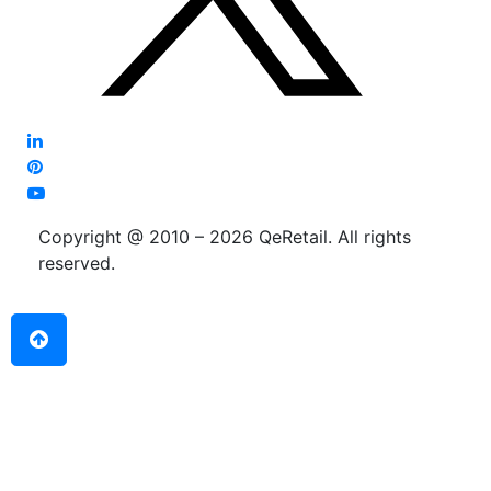
Copyright @ 2010 – 2026 QeRetail. All rights
reserved.