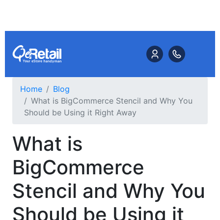
Home
Blog
What is BigCommerce Stencil and Why You
Should be Using it Right Away
What is
BigCommerce
Stencil and Why You
Should be Using it