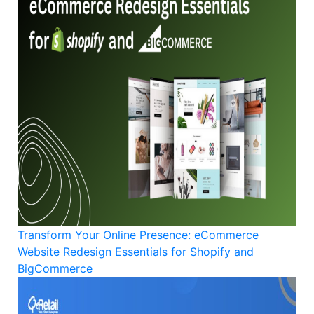
Transform Your Online Presence: eCommerce
Website Redesign Essentials for Shopify and
BigCommerce