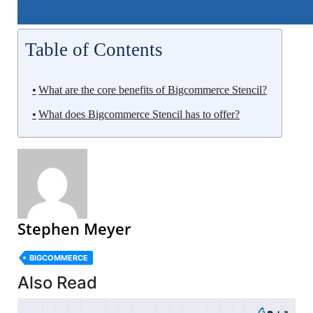
Table of Contents
What are the core benefits of Bigcommerce Stencil?
What does Bigcommerce Stencil has to offer?
Stephen Meyer
BIGCOMMERCE
Also Read