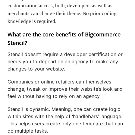
customization access, both, developers as well as
merchants can change their theme. No prior coding
knowledge is required.
What are the core benefits of Bigcommerce
Stencil?
Stencil doesn’t require a developer certification or
needs you to depend on an agency to make any
changes to your website.
Companies or online retailers can themselves
change, tweak or improve their website’s look and
feel without having to rely on an agency.
Stencil is dynamic. Meaning, one can create logic
within sites with the help of ‘handlebars’ language.
This helps users create only one template that can
do multiple tasks.