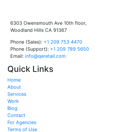
6303 Owensmouth Ave 10th floor,
Woodland Hills CA 91367
Phone (Sales):
+1 209 753 4470
Phone (Support):
+1 209 789 5650
Email:
info@qeretail.com
Quick Links
Home
About
Services
Work
Blog
Contact
For Agencies
Terms of Use