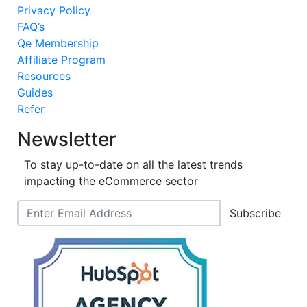
Privacy Policy
FAQ’s
Qe Membership
Affiliate Program
Resources
Guides
Refer
Newsletter
To stay up-to-date on all the latest trends
impacting the eCommerce sector
Subscribe