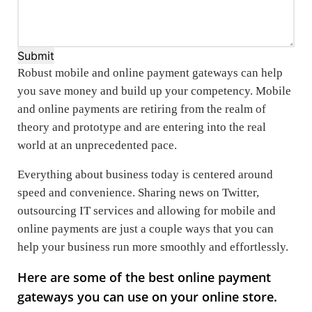
Submit
Robust mobile and online payment gateways can help
you save money and build up your competency. Mobile
and online payments are retiring from the realm of
theory and prototype and are entering into the real
world at an unprecedented pace.
Everything about business today is centered around
speed and convenience. Sharing news on Twitter,
outsourcing IT services and allowing for mobile and
online payments are just a couple ways that you can
help your business run more smoothly and effortlessly.
Here are some of the best online payment
gateways you can use on your online store.