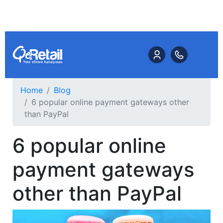
Home
Blog
6 popular online payment gateways other
than PayPal
6 popular online
payment gateways
other than PayPal