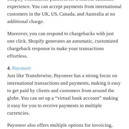
experience. You can accept payments from international
customers in the UK, US, Canada, and Australia at no
additional charge.
Moreover, you can respond to chargebacks with just
one click. Shopify generates an automatic, customized
chargeback response to make your transactions
effortless.
4
.
Payoneer
Just like Transferwise, Payoneer has a strong focus on
international transactions and payments, making it easy
to get paid by clients and customers from around the
globe. You can set up a “virtual bank account” making
it easy for you to receive payments in multiple
currencies.
Payoneer also offers multiple options for invoicing,