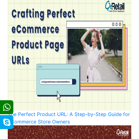
The Perfect Product URL: A Step-by-Step Guide for
eCommerce Store Owners