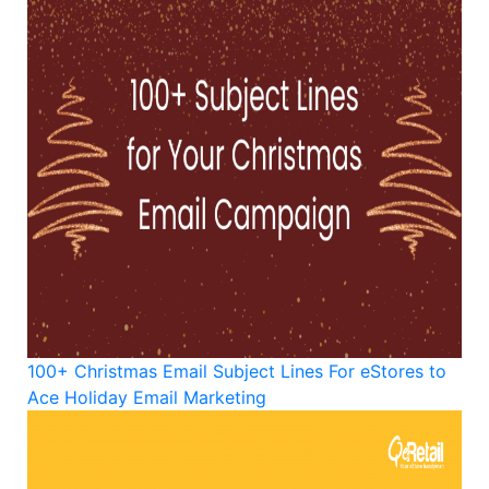
100+ Christmas Email Subject Lines For eStores to
Ace Holiday Email Marketing