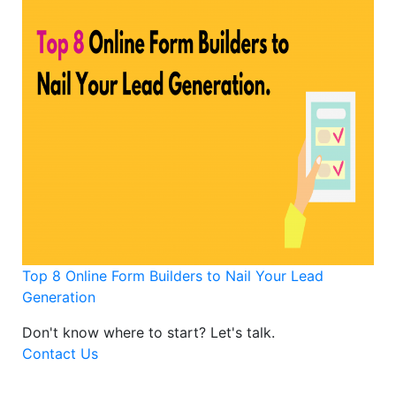
Top 8 Online Form Builders to Nail Your Lead
Generation
Don't know where to start?
Let's talk.
Contact Us