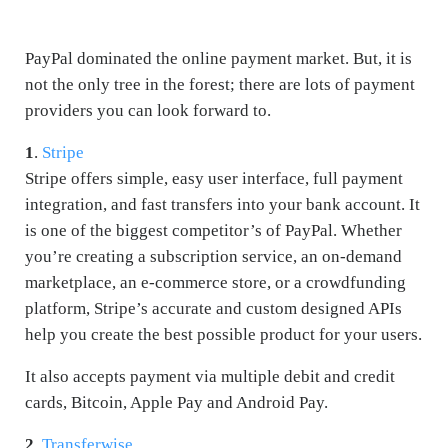
PayPal dominated the online payment market. But, it is
not the only tree in the forest; there are lots of payment
providers you can look forward to.
1
.
Stripe
Stripe offers simple, easy user interface, full payment
integration, and fast transfers into your bank account. It
is one of the biggest competitor’s of PayPal. Whether
you’re creating a subscription service, an on-demand
marketplace, an e-commerce store, or a crowdfunding
platform, Stripe’s accurate and custom designed APIs
help you create the best possible product for your users.
It also accepts payment via multiple debit and credit
cards, Bitcoin, Apple Pay and Android Pay.
2
.
Transferwise