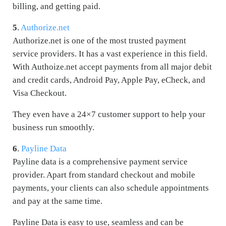
billing, and getting paid.
5
.
Authorize.net
Authorize.net is one of the most trusted payment
service providers. It has a vast experience in this field.
With Authoize.net accept payments from all major debit
and credit cards, Android Pay, Apple Pay, eCheck, and
Visa Checkout.
They even have a 24×7 customer support to help your
business run smoothly.
6
.
Payline Data
Payline data is a comprehensive payment service
provider. Apart from standard checkout and mobile
payments, your clients can also schedule appointments
and pay at the same time.
Payline Data is easy to use, seamless and can be