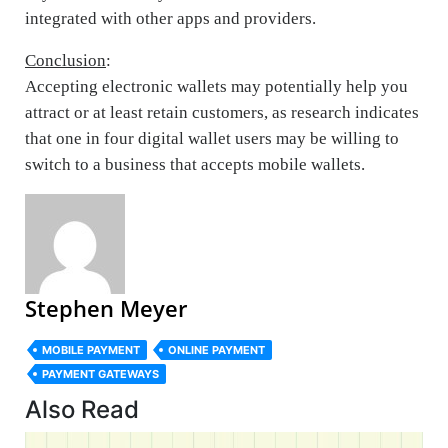
integrated with other apps and providers.
Conclusion
:
Accepting electronic wallets may potentially help you
attract or at least retain customers, as research indicates
that one in four digital wallet users may be willing to
switch to a business that accepts mobile wallets.
Stephen Meyer
MOBILE PAYMENT
ONLINE PAYMENT
PAYMENT GATEWAYS
Also Read