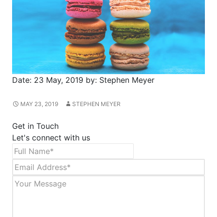
Date:
23 May, 2019
by:
Stephen Meyer
MAY 23, 2019
STEPHEN MEYER
Get in Touch
Let's connect with us