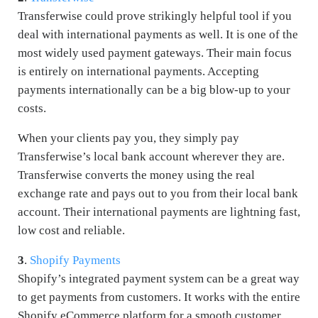
Transferwise could prove strikingly helpful tool if you
deal with international payments as well. It is one of the
most widely used payment gateways. Their main focus
is entirely on international payments. Accepting
payments internationally can be a big blow-up to your
costs.
When your clients pay you, they simply pay
Transferwise’s local bank account wherever they are.
Transferwise converts the money using the real
exchange rate and pays out to you from their local bank
account. Their international payments are lightning fast,
low cost and reliable.
3
.
Shopify Payments
Shopify’s integrated payment system can be a great way
to get payments from customers. It works with the entire
Shopify eCommerce platform for a smooth customer