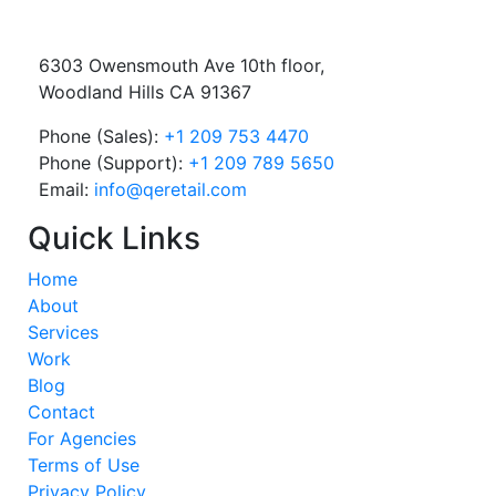
6303 Owensmouth Ave 10th floor,
Woodland Hills CA 91367
Phone (Sales):
+1 209 753 4470
Phone (Support):
+1 209 789 5650
Email:
info@qeretail.com
Quick Links
Home
About
Services
Work
Blog
Contact
For Agencies
Terms of Use
Privacy Policy