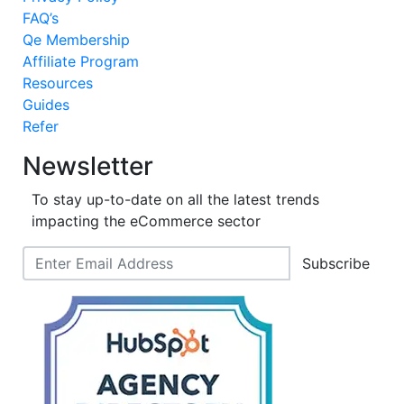
FAQ’s
Qe Membership
Affiliate Program
Resources
Guides
Refer
Newsletter
To stay up-to-date on all the latest trends
impacting the eCommerce sector
Subscribe