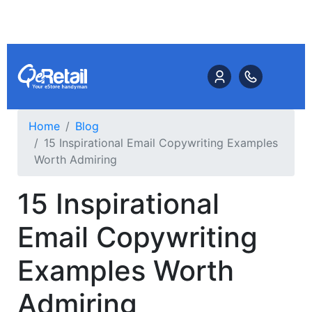
Home
Blog
15 Inspirational Email Copywriting Examples
Worth Admiring
15 Inspirational
Email Copywriting
Examples Worth
Admiring