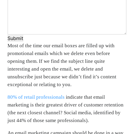
Submit
Most of the time our email boxes are filled up with
promotional emails which we delete even before
opening them. If we find the subject line quite
interesting and open the email, we delete and
unsubscribe just because we didn’t find it’s content
exceptional or relating to you.
80% of retail professionals
indicate that email
marketing is their greatest driver of customer retention
(the next closest channel? Social media, identified by
just 44% of those same professionals).
An email marketing campaign should be done in a way