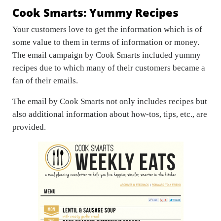
Cook Smarts: Yummy Recipes
Your customers love to get the information which is of
some value to them in terms of information or money.
The email campaign by Cook Smarts included yummy
recipes due to which many of their customers became a
fan of their emails.
The email by Cook Smarts not only includes recipes but
also additional information about how-tos, tips, etc., are
provided.