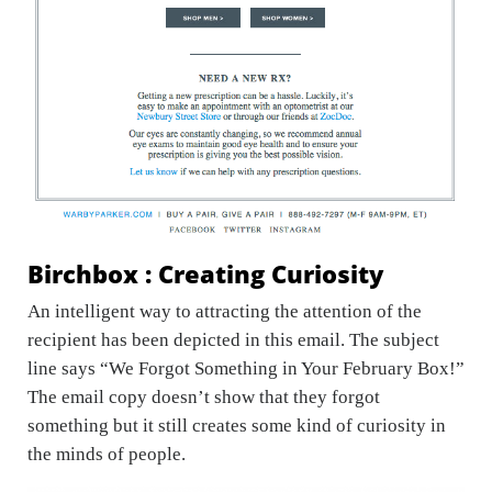
Birchbox : Creating Curiosity
An intelligent way to attracting the attention of the
recipient has been depicted in this email. The subject
line says “We Forgot Something in Your February Box!”
The email copy doesn’t show that they forgot
something but it still creates some kind of curiosity in
the minds of people.