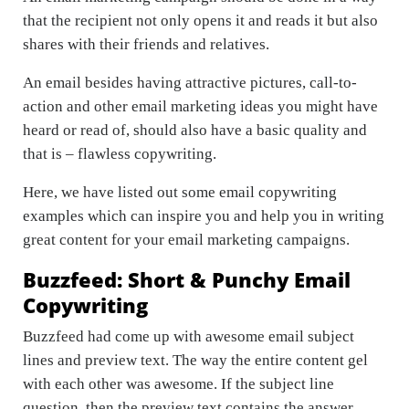
that the recipient not only opens it and reads it but also
shares with their friends and relatives.
An email besides having attractive pictures, call-to-
action and other email marketing ideas you might have
heard or read of, should also have a basic quality and
that is – flawless copywriting.
Here, we have listed out some email copywriting
examples which can inspire you and help you in writing
great content for your email marketing campaigns.
Buzzfeed: Short & Punchy Email
Copywriting
Buzzfeed had come up with awesome email subject
lines and preview text. The way the entire content gel
with each other was awesome. If the subject line
question, then the preview text contains the answer.