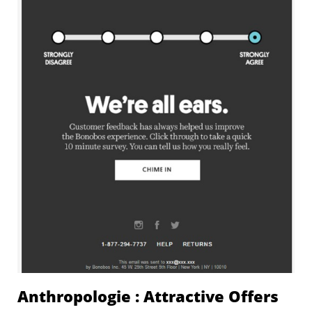
Anthropologie : Attractive Offers