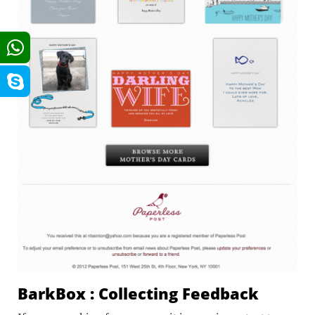
BarkBox : Collecting Feedback