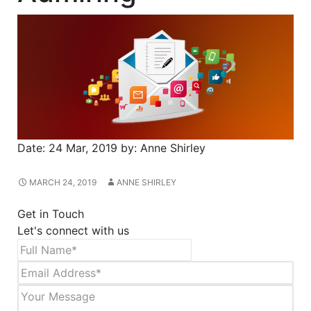
Date:
24 Mar, 2019
by:
Anne Shirley
MARCH 24, 2019
ANNE SHIRLEY
Get in Touch
Let's connect with us