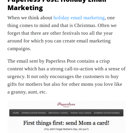
Marketing
When we think about
holiday email marketing
, one
thing comes to mind and that is Christmas. Often we
forget that there are other festivals too all the year
around for which you can create email marketing
campaigns.
The email sent by Paperless Post contains a crisp
content which has a strong call-to-action with a sense of
urgency. It not only encourages the customers to buy
gifts for mothers but also for other moms you love like
a granny, aunt, etc.