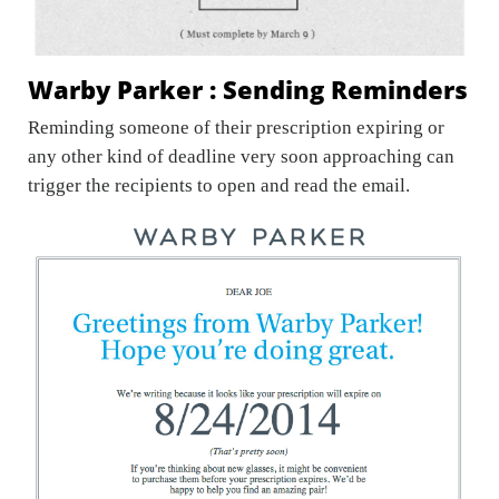
Warby Parker : Sending Reminders
Reminding someone of their prescription expiring or
any other kind of deadline very soon approaching can
trigger the recipients to open and read the email.