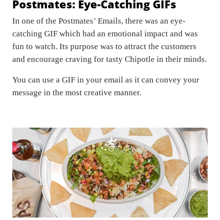
Postmates: Eye-Catching GIFs
In one of the Postmates’ Emails, there was an eye-
catching GIF which had an emotional impact and was
fun to watch. Its purpose was to attract the customers
and encourage craving for tasty Chipotle in their minds.
You can use a GIF in your email as it can convey your
message in the most creative manner.