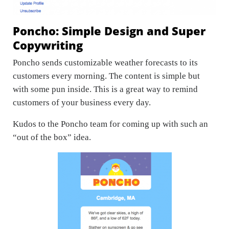
Poncho: Simple Design and Super
Copywriting
Poncho sends customizable weather forecasts to its
customers every morning. The content is simple but
with some pun inside. This is a great way to remind
customers of your business every day.
Kudos to the Poncho team for coming up with such an
“out of the box” idea.