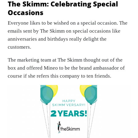
The Skimm: Celebrating Special
Occasions
Everyone likes to be wished on a special occasion. The
emails sent by The Skimm on special occasions like
anniversaries and birthdays really delight the
customers.
The marketing team at The Skimm thought out of the
box and offered Mineo to be the brand ambassador of
course if she refers this company to ten friends.