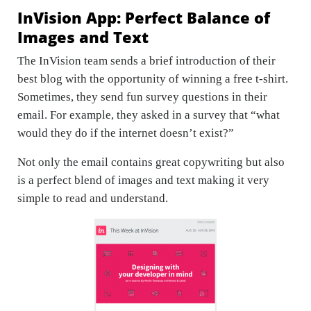
InVision App: Perfect Balance of
Images and Text
The InVision team sends a brief introduction of their
best blog with the opportunity of winning a free t-shirt.
Sometimes, they send fun survey questions in their
email. For example, they asked in a survey that “what
would they do if the internet doesn’t exist?”
Not only the email contains great copywriting but also
is a perfect blend of images and text making it very
simple to read and understand.