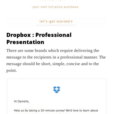
Dropbox : Professional
Presentation
There are some brands which require delivering the
message to the recipients in a professional manner. The
message should be short, simple, concise and to the
point.