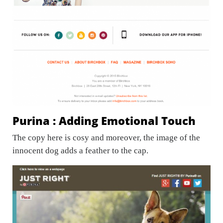
Purina : Adding Emotional Touch
The copy here is cosy and moreover, the image of the
innocent dog adds a feather to the cap.