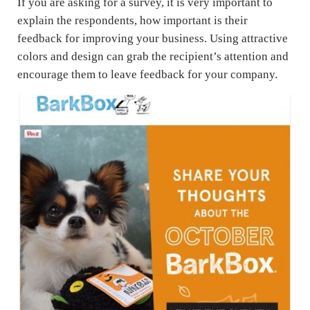
If you are asking for a survey, it is very important to
explain the respondents, how important is their
feedback for improving your business. Using attractive
colors and design can grab the recipient’s attention and
encourage them to leave feedback for your company.