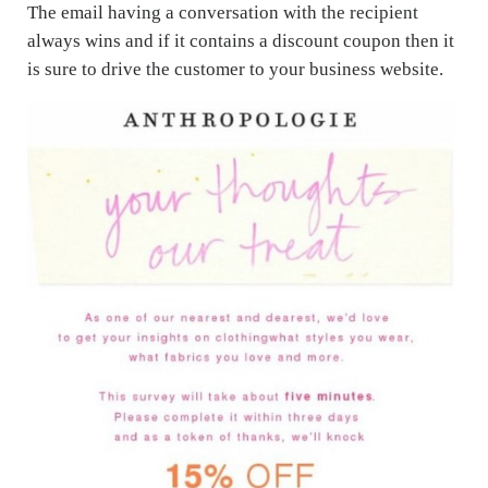
The email having a conversation with the recipient
always wins and if it contains a discount coupon then it
is sure to drive the customer to your business website.