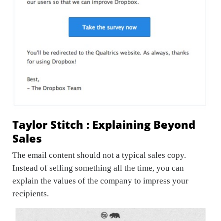
Taylor Stitch : Explaining Beyond
Sales
The email content should not a typical sales copy.
Instead of selling something all the time, you can
explain the values of the company to impress your
recipients.