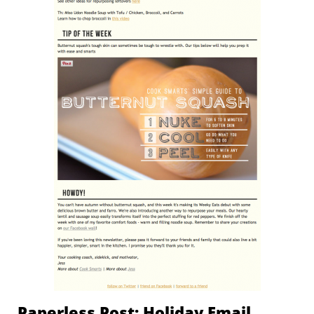
Paperless Post: Holiday Email