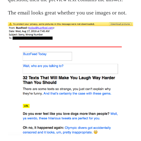
The email looks great whether you use images or not.