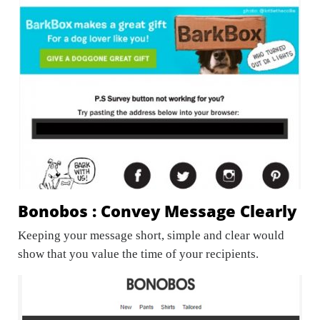
Bonobos : Convey Message Clearly
Keeping your message short, simple and clear would
show that you value the time of your recipients.