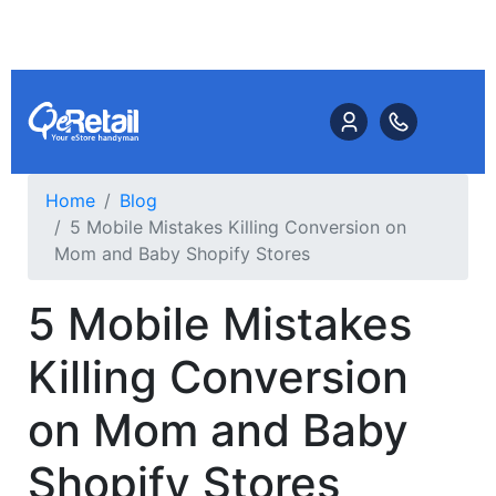
Home
Blog
5 Mobile Mistakes Killing Conversion on
Mom and Baby Shopify Stores
5 Mobile Mistakes
Killing Conversion
on Mom and Baby
Shopify Stores