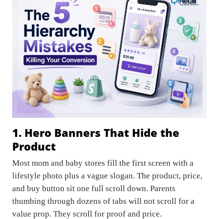
1. Hero Banners That Hide the
Product
Most mom and baby stores fill the first screen with a
lifestyle photo plus a vague slogan. The product, price,
and buy button sit one full scroll down. Parents
thumbing through dozens of tabs will not scroll for a
value prop. They scroll for proof and price.