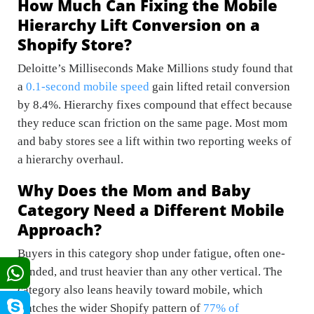
How Much Can Fixing the Mobile
Hierarchy Lift Conversion on a
Shopify Store?
Deloitte’s Milliseconds Make Millions study found that
a
0.1-second mobile speed
gain lifted retail conversion
by 8.4%. Hierarchy fixes compound that effect because
they reduce scan friction on the same page. Most mom
and baby stores see a lift within two reporting weeks of
a hierarchy overhaul.
Why Does the Mom and Baby
Category Need a Different Mobile
Approach?
Buyers in this category shop under fatigue, often one-
handed, and trust heavier than any other vertical. The
category also leans heavily toward mobile, which
matches the wider Shopify pattern of
77% of