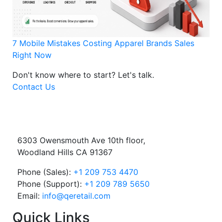
7 Mobile Mistakes Costing Apparel Brands Sales
Right Now
Don't know where to start?
Let's talk.
Contact Us
6303 Owensmouth Ave 10th floor,
Woodland Hills CA 91367
Phone (Sales):
+1 209 753 4470
Phone (Support):
+1 209 789 5650
Email:
info@qeretail.com
Quick Links