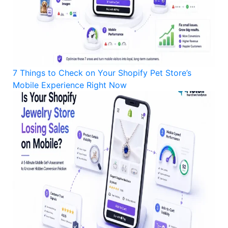
7 Things to Check on Your Shopify Pet Store’s
Mobile Experience Right Now