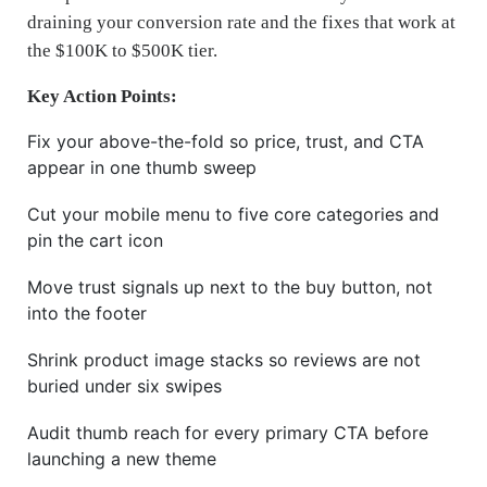
draining your conversion rate and the fixes that work at
the $100K to $500K tier.
Key Action Points:
Fix your above-the-fold so price, trust, and CTA
appear in one thumb sweep
Cut your mobile menu to five core categories and
pin the cart icon
Move trust signals up next to the buy button, not
into the footer
Shrink product image stacks so reviews are not
buried under six swipes
Audit thumb reach for every primary CTA before
launching a new theme