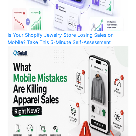
Is Your Shopify Jewelry Store Losing Sales on
Mobile? Take This 5-Minute Self-Assessment