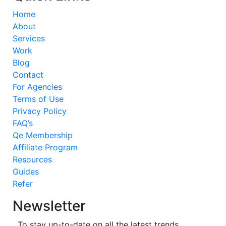
Home
About
Services
Work
Blog
Contact
For Agencies
Terms of Use
Privacy Policy
FAQ’s
Qe Membership
Affiliate Program
Resources
Guides
Refer
Newsletter
To stay up-to-date on all the latest trends