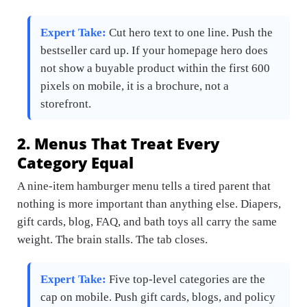
Expert Take:
Cut hero text to one line. Push the
bestseller card up. If your homepage hero does
not show a buyable product within the first 600
pixels on mobile, it is a brochure, not a
storefront.
2. Menus That Treat Every
Category Equal
A nine-item hamburger menu tells a tired parent that
nothing is more important than anything else. Diapers,
gift cards, blog, FAQ, and bath toys all carry the same
weight. The brain stalls. The tab closes.
Expert Take:
Five top-level categories are the
cap on mobile. Push gift cards, blogs, and policy