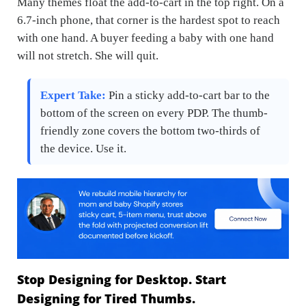
Many themes float the add-to-cart in the top right. On a
6.7-inch phone, that corner is the hardest spot to reach
with one hand. A buyer feeding a baby with one hand
will not stretch. She will quit.
Expert Take:
Pin a sticky add-to-cart bar to the
bottom of the screen on every PDP. The thumb-
friendly zone covers the bottom two-thirds of
the device. Use it.
Stop Designing for Desktop. Start
Designing for Tired Thumbs.