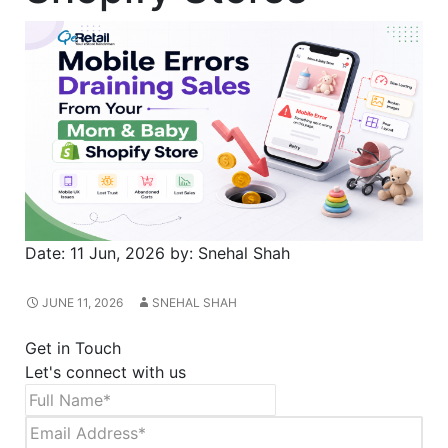
Date:
11 Jun, 2026
by:
Snehal Shah
JUNE 11, 2026
SNEHAL SHAH
Get in Touch
Let's connect with us