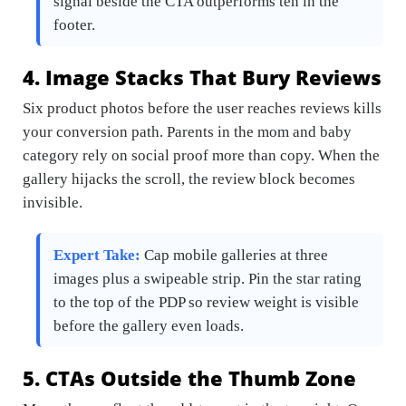
signal beside the CTA outperforms ten in the
footer.
4. Image Stacks That Bury Reviews
Six product photos before the user reaches reviews kills
your conversion path. Parents in the mom and baby
category rely on social proof more than copy. When the
gallery hijacks the scroll, the review block becomes
invisible.
Expert Take:
Cap mobile galleries at three
images plus a swipeable strip. Pin the star rating
to the top of the PDP so review weight is visible
before the gallery even loads.
5. CTAs Outside the Thumb Zone