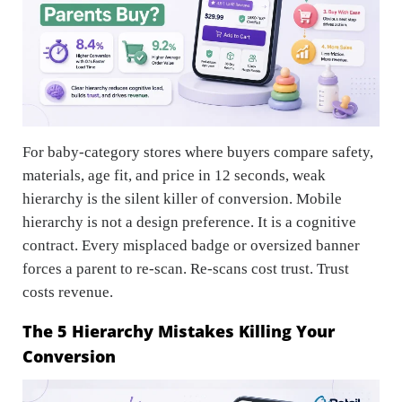
For baby-category stores where buyers compare safety,
materials, age fit, and price in 12 seconds, weak
hierarchy is the silent killer of conversion. Mobile
hierarchy is not a design preference. It is a cognitive
contract. Every misplaced badge or oversized banner
forces a parent to re-scan. Re-scans cost trust. Trust
costs revenue.
The 5 Hierarchy Mistakes Killing Your
Conversion