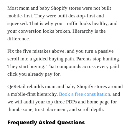
Most mom and baby Shopify stores were not built
mobile-first. They were built desktop-first and
squeezed. That is why your traffic looks healthy, and
your conversion looks broken. Hierarchy is the
difference.
Fix the five mistakes above, and you turn a passive
scroll into a guided buying path. Parents stop hunting.
They start buying. That compounds across every paid
click you already pay for.
QeRetail rebuilds mom and baby Shopify stores around
a mobile-first hierarchy.
Book a free consultation
, and
we will audit your top three PDPs and home page for
thumb-zone, trust placement, and scroll depth.
Frequently Asked Questions