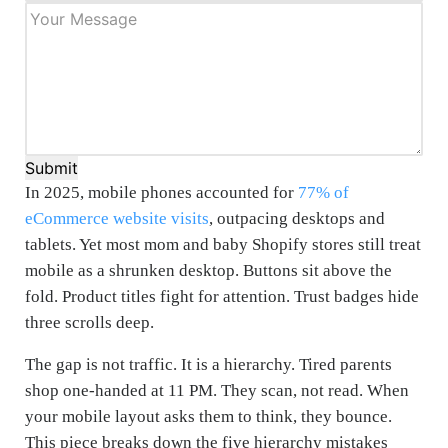
Submit
In 2025, mobile phones accounted for
77% of
eCommerce website visits
, outpacing desktops and
tablets. Yet most mom and baby Shopify stores still treat
mobile as a shrunken desktop. Buttons sit above the
fold. Product titles fight for attention. Trust badges hide
three scrolls deep.
The gap is not traffic. It is a hierarchy. Tired parents
shop one-handed at 11 PM. They scan, not read. When
your mobile layout asks them to think, they bounce.
This piece breaks down the five hierarchy mistakes