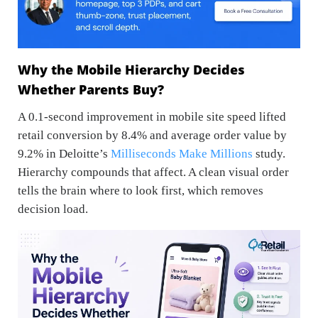
Why the Mobile Hierarchy Decides
Whether Parents Buy?
A 0.1-second improvement in mobile site speed lifted
retail conversion by 8.4% and average order value by
9.2% in Deloitte’s
Milliseconds Make Millions
study.
Hierarchy compounds that affect. A clean visual order
tells the brain where to look first, which removes
decision load.