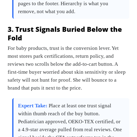
pages to the footer. Hierarchy is what you
remove, not what you add.
3. Trust Signals Buried Below the
Fold
For baby products, trust is the conversion lever. Yet
most stores park certifications, return policy, and
reviews two scrolls below the add-to-cart button. A
first-time buyer worried about skin sensitivity or sleep
safety will not hunt for proof. She will bounce to a
brand that puts it next to the price.
Expert Take:
Place at least one trust signal
within thumb reach of the buy button.
Pediatrician approved, OEKO-TEX certified, or
a 4.9-star average pulled from real reviews. One