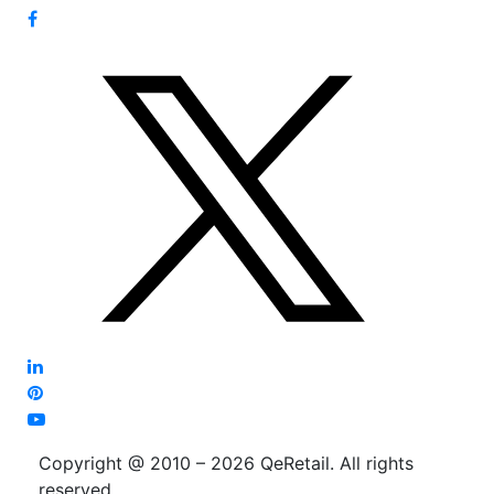
Copyright @ 2010 – 2026 QeRetail. All rights
reserved.