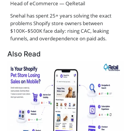
Head of eCommerce — QeRetail
Snehal has spent 25+ years solving the exact
problems Shopify store owners between
$100K–$500K face daily: rising CAC, leaking
funnels, and overdependence on paid ads.
Also Read