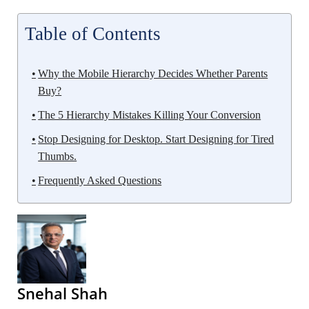
Table of Contents
Why the Mobile Hierarchy Decides Whether Parents
Buy?
The 5 Hierarchy Mistakes Killing Your Conversion
Stop Designing for Desktop. Start Designing for Tired
Thumbs.
Frequently Asked Questions
Snehal Shah