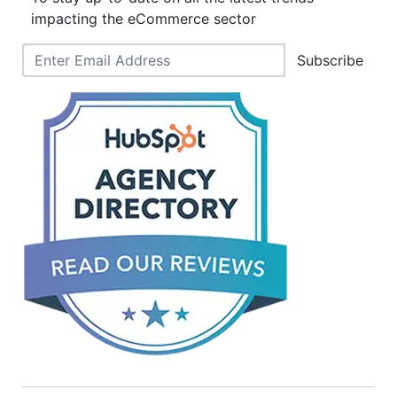
impacting the eCommerce sector
Subscribe