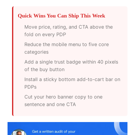
Quick Wins You Can Ship This Week
Move price, rating, and CTA above the
fold on every PDP
Reduce the mobile menu to five core
categories
Add a single trust badge within 40 pixels
of the buy button
Install a sticky bottom add-to-cart bar on
PDPs
Cut your hero banner copy to one
sentence and one CTA