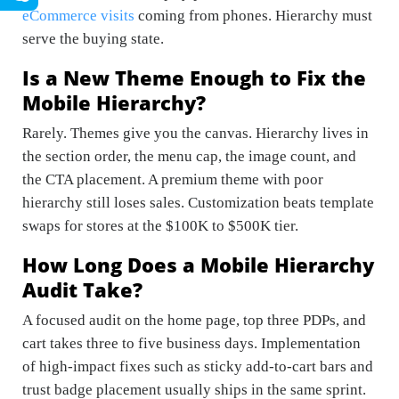
eCommerce visits
coming from phones. Hierarchy must
serve the buying state.
Is a New Theme Enough to Fix the
Mobile Hierarchy?
Rarely. Themes give you the canvas. Hierarchy lives in
the section order, the menu cap, the image count, and
the CTA placement. A premium theme with poor
hierarchy still loses sales. Customization beats template
swaps for stores at the $100K to $500K tier.
How Long Does a Mobile Hierarchy
Audit Take?
A focused audit on the home page, top three PDPs, and
cart takes three to five business days. Implementation
of high-impact fixes such as sticky add-to-cart bars and
trust badge placement usually ships in the same sprint.