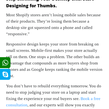
Designing for Thumbs.
Most Shopify stores aren’t losing mobile sales because
of their products. They’re losing them because a
desktop site got squeezed onto a phone and called
“responsive.”
Responsive design keeps your store from
breaking
on
small screens. Mobile-first makes your store actually
sell
on them. One stops a problem. The other builds an
advantage that compounds as more buyers shop from
phones and as Google keeps ranking the mobile version
first.
You don’t have to rebuild everything tomorrow. You do
need to stop judging your store on a laptop and start
fixing the experience your real buyers see.
Book a free
consultation
, and our experts will show you exactly