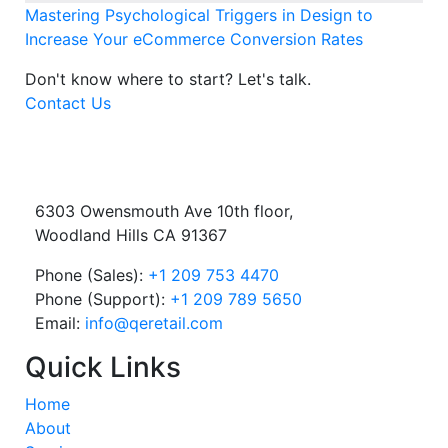
Mastering Psychological Triggers in Design to
Increase Your eCommerce Conversion Rates
Don't know where to start?
Let's talk.
Contact Us
6303 Owensmouth Ave 10th floor,
Woodland Hills CA 91367
Phone (Sales):
+1 209 753 4470
Phone (Support):
+1 209 789 5650
Email:
info@qeretail.com
Quick Links
Home
About