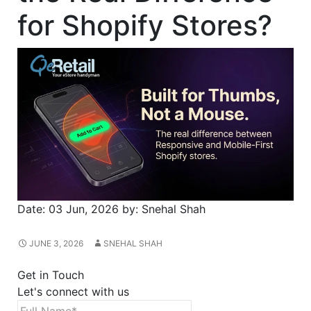
for Shopify Stores?
Date:
03 Jun, 2026
by:
Snehal Shah
JUNE 3, 2026
SNEHAL SHAH
Get in Touch
Let's connect with us