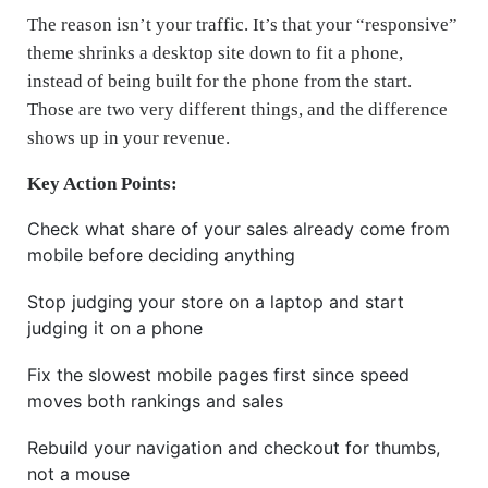
The reason isn’t your traffic. It’s that your “responsive”
theme shrinks a desktop site down to fit a phone,
instead of being built for the phone from the start.
Those are two very different things, and the difference
shows up in your revenue.
Key Action Points:
Check what share of your sales already come from
mobile before deciding anything
Stop judging your store on a laptop and start
judging it on a phone
Fix the slowest mobile pages first since speed
moves both rankings and sales
Rebuild your navigation and checkout for thumbs,
not a mouse