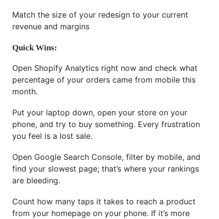
Match the size of your redesign to your current
revenue and margins
Quick Wins:
Open Shopify Analytics right now and check what
percentage of your orders came from mobile this
month.
Put your laptop down, open your store on your
phone, and try to buy something. Every frustration
you feel is a lost sale.
Open Google Search Console, filter by mobile, and
find your slowest page; that’s where your rankings
are bleeding.
Count how many taps it takes to reach a product
from your homepage on your phone. If it’s more