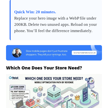
Quick Win: 20 minutes.
Replace your hero image with a WebP file under
200KB. Delete two unused apps. Reload on your
phone. You’ll feel the difference immediately.
Which One Does Your Store Need?