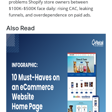
problems Shopify store owners between
$100K–$500K face daily: rising CAC, leaking
funnels, and overdependence on paid ads.
Also Read