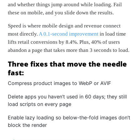
and whether things jump around while loading. Fail
these on mobile, and you slide down the results.
Speed is where mobile design and revenue connect
most directly.
A 0.1-second improvement
in load time
lifts retail conversions by 8.4%. Plus, 40% of users
abandon a page that takes more than 3 seconds to load.
Three fixes that move the needle
fast:
Compress product images to WebP or AVIF
Delete apps you haven’t used in 60 days; they still
load scripts on every page
Enable lazy loading so below-the-fold images don’t
block the render