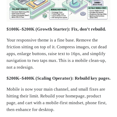
$100K–$200K (Growth Starter): Fix, don’t rebuild.
Your responsive theme is a fine base. Remove the
friction sitting on top of it. Compress images, cut dead
apps, enlarge buttons, raise text to 16px, and simplify
navigation to two taps max. This is a mobile clean-up,
not a redesign.
$200K–$400K (Scaling Operator): Rebuild key pages.
Mobile is now your main channel, and small fixes are
hitting their limit. Rebuild your homepage, product
page, and cart with a mobile-first mindset, phone first,
then enhance for desktop.