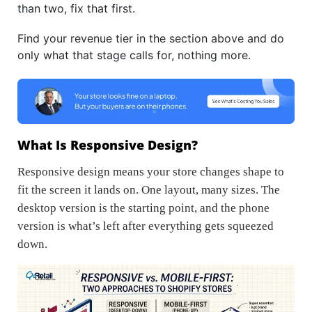
than two, fix that first.
Find your revenue tier in the section above and do
only what that stage calls for, nothing more.
What Is Responsive Design?
Responsive design means your store changes shape to
fit the screen it lands on. One layout, many sizes. The
desktop version is the starting point, and the phone
version is what’s left after everything gets squeezed
down.