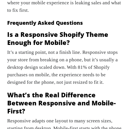
where your mobile experience is leaking sales and what
to fix first.
Frequently Asked Questions
Is a Responsive Shopify Theme
Enough for Mobile?
It’s a starting point, not a finish line. Responsive stops
your store from breaking on a phone, but it’s usually a
desktop design scaled down. With 81% of Shopify
purchases on mobile, the experience needs to be
designed for the phone, not just resized to fit it.
What’s the Real Difference
Between Responsive and Mobile-
First?
Responsive adapts one layout to many screen sizes,
starting from desktop. Mobile-first starts with the phone