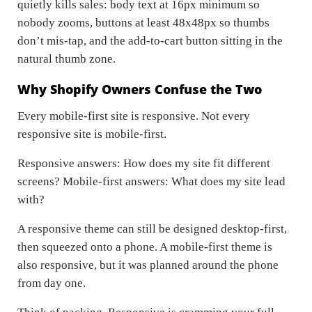
quietly kills sales: body text at 16px minimum so
nobody zooms, buttons at least 48x48px so thumbs
don’t mis-tap, and the add-to-cart button sitting in the
natural thumb zone.
Why Shopify Owners Confuse the Two
Every mobile-first site is responsive. Not every
responsive site is mobile-first.
Responsive answers:
How does my site fit different
screens?
Mobile-first answers:
What does my site lead
with?
A responsive theme can still be designed desktop-first,
then squeezed onto a phone. A mobile-first theme is
also responsive, but it was planned around the phone
from day one.