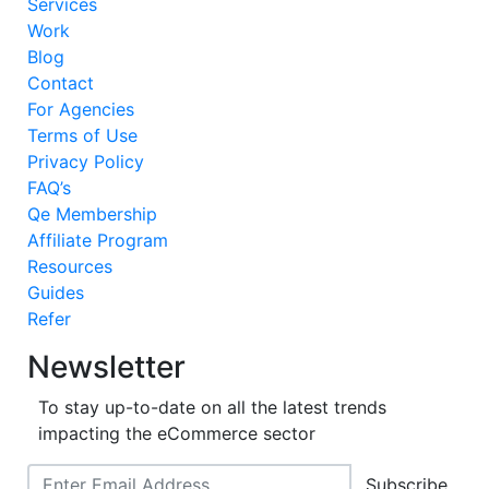
Services
Work
Blog
Contact
For Agencies
Terms of Use
Privacy Policy
FAQ’s
Qe Membership
Affiliate Program
Resources
Guides
Refer
Newsletter
To stay up-to-date on all the latest trends
impacting the eCommerce sector
Subscribe