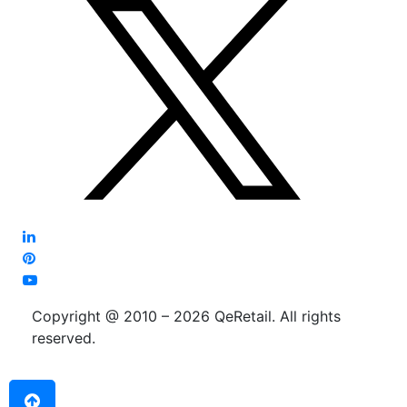
Copyright @ 2010 – 2026 QeRetail. All rights
reserved.