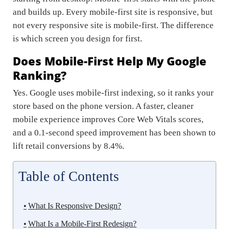
and builds up. Every mobile-first site is responsive, but
not every responsive site is mobile-first. The difference
is which screen you design for first.
Does Mobile-First Help My Google
Ranking?
Yes. Google uses mobile-first indexing, so it ranks your
store based on the phone version. A faster, cleaner
mobile experience improves Core Web Vitals scores,
and a 0.1-second speed improvement has been shown to
lift retail conversions by 8.4%.
Table of Contents
What Is Responsive Design?
What Is a Mobile-First Redesign?