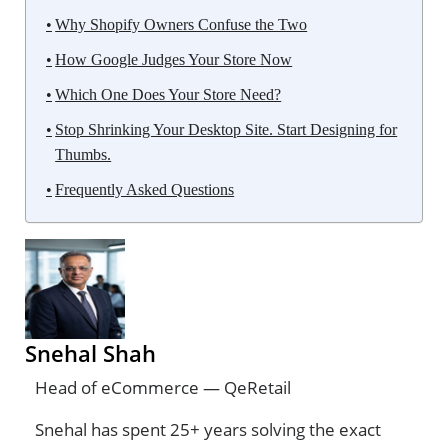
Why Shopify Owners Confuse the Two
How Google Judges Your Store Now
Which One Does Your Store Need?
Stop Shrinking Your Desktop Site. Start Designing for
Thumbs.
Frequently Asked Questions
Snehal Shah
Head of eCommerce — QeRetail
Snehal has spent 25+ years solving the exact