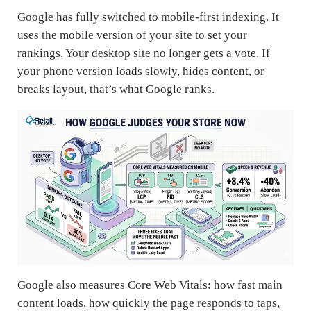
Google has fully switched to mobile-first indexing. It
uses the mobile version of your site to set your
rankings. Your desktop site no longer gets a vote. If
your phone version loads slowly, hides content, or
breaks layout, that’s what Google ranks.
Google also measures Core Web Vitals: how fast main
content loads, how quickly the page responds to taps,