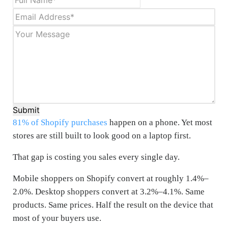
Submit
81% of Shopify purchases
happen on a phone. Yet most
stores are still built to look good on a laptop first.
That gap is costing you sales every single day.
Mobile shoppers on Shopify convert at roughly 1.4%–
2.0%. Desktop shoppers convert at 3.2%–4.1%. Same
products. Same prices. Half the result on the device that
most of your buyers use.