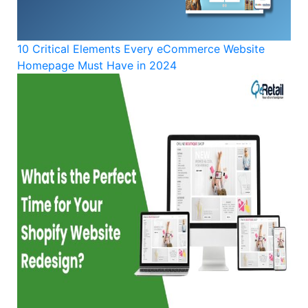
10 Critical Elements Every eCommerce Website
Homepage Must Have in 2024