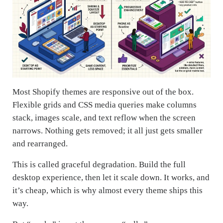
Most Shopify themes are responsive out of the box.
Flexible grids and CSS media queries make columns
stack, images scale, and text reflow when the screen
narrows. Nothing gets removed; it all just gets smaller
and rearranged.
This is called graceful degradation. Build the full
desktop experience, then let it scale down. It works, and
it’s cheap, which is why almost every theme ships this
way.