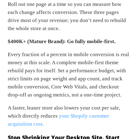
Roll out one page at a time so you can measure how
each change affects conversion. These three pages
drive most of your revenue; you don’t need to rebuild
the whole store at once.
$400K+ (Mature Brand): Go fully mobile-first.
Every fraction of a percent in mobile conversion is real
money at this scale. A complete mobile-first theme
rebuild pays for itself. Set a performance budget, with
strict limits on page weight and app count, and track
mobile conversion, Core Web Vitals, and checkout
drop-off as ongoing metrics, not a one-time project.
A faster, leaner store also lowers your cost per sale,
which directly reduces
your Shopify customer
acquisition cost
.
Stop Shrinking Your Desktop Site. Start