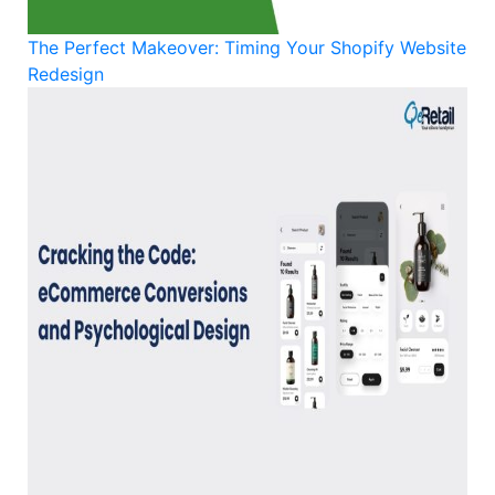
The Perfect Makeover: Timing Your Shopify Website
Redesign