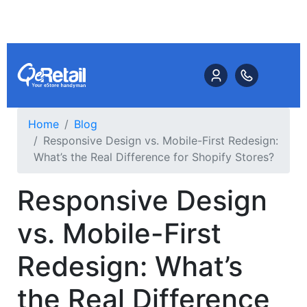
Home
Blog
Responsive Design vs. Mobile-First Redesign:
What’s the Real Difference for Shopify Stores?
Responsive Design
vs. Mobile-First
Redesign: What’s
the Real Difference