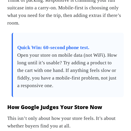
Think of packing. Responsive is cramming your full
suitcase into a carry-on. Mobile-first is choosing only
what you need for the trip, then adding extras if there’s
room.
Quick Win: 60-second phone test.
Open your store on mobile data (not WiFi). How
long until it’s usable? Try adding a product to
the cart with one hand. If anything feels slow or
fiddly, you have a mobile-first problem, not just
a responsive one.
How Google Judges Your Store Now
This isn’t only about how your store
feels
. It’s about
whether buyers
find
you at all.