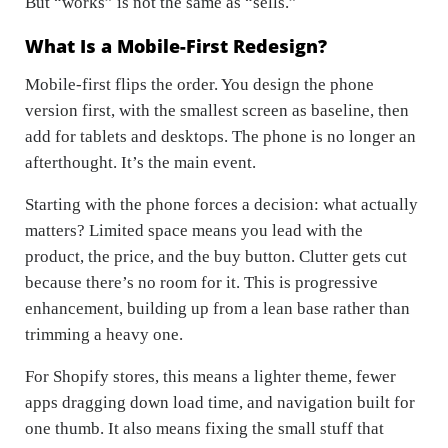
But “works” is not the same as “sells.”
What Is a Mobile-First Redesign?
Mobile-first flips the order. You design the phone
version first, with the smallest screen as baseline, then
add for tablets and desktops. The phone is no longer an
afterthought. It’s the main event.
Starting with the phone forces a decision: what actually
matters? Limited space means you lead with the
product, the price, and the buy button. Clutter gets cut
because there’s no room for it. This is progressive
enhancement, building up from a lean base rather than
trimming a heavy one.
For Shopify stores, this means a lighter theme, fewer
apps dragging down load time, and navigation built for
one thumb. It also means fixing the small stuff that