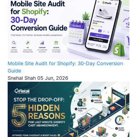
Mobile Site Audit for Shopify: 30-Day Conversion
Guide
Snehal Shah
05 Jun, 2026