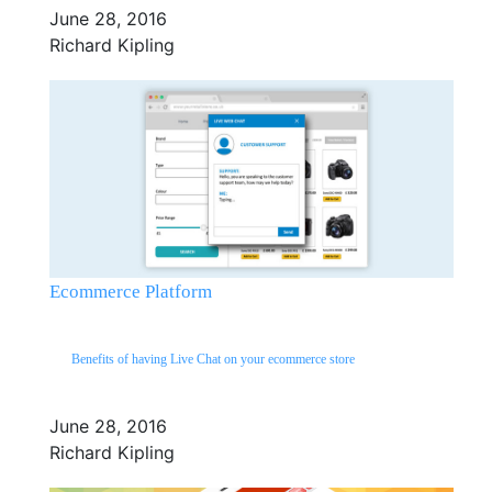
June 28, 2016
Richard Kipling
Ecommerce Platform
Benefits of having Live Chat on your ecommerce store
June 28, 2016
Richard Kipling