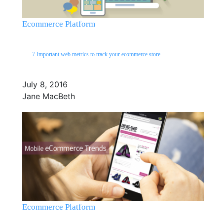
Ecommerce Platform
7 Important web metrics to track your ecommerce store
July 8, 2016
Jane MacBeth
Ecommerce Platform