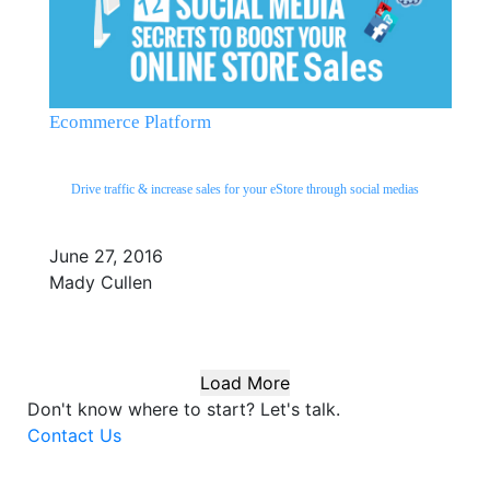
Ecommerce Platform
Drive traffic & increase sales for your eStore through social medias
June 27, 2016
Mady Cullen
Load More
Don't know where to start?
Let's talk.
Contact Us