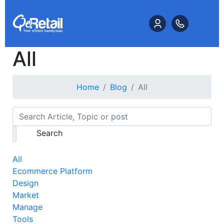
All
Home
Blog
All
Search
All
Ecommerce Platform
Design
Market
Manage
Tools