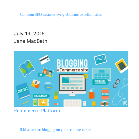
Common SEO mistakes every eCommerce seller makes
July 19, 2016
Jane MacBeth
Ecommerce Platform
9 ideas to start blogging on your ecommerce site