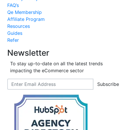
FAQ’s
Qe Membership
Affiliate Program
Resources
Guides
Refer
Newsletter
To stay up-to-date on all the latest trends
impacting the eCommerce sector
Subscribe