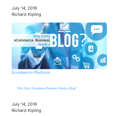
July 14, 2016
Richard Kipling
Ecommerce Platform
Why Every Ecommerce Business Needs a Blog?
July 14, 2016
Richard Kipling