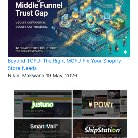
Beyond TOFU: The Right MOFU Fix Your Shopify
Store Needs
Nikhil Makwana
19 May, 2026