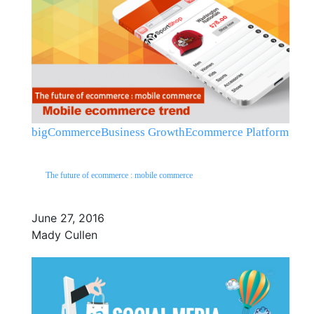
bigCommerce
Business Growth
Ecommerce Platform
The future of ecommerce : mobile commerce
June 27, 2016
Mady Cullen