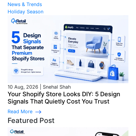
News & Trends
Holiday Season
10 Aug, 2026
|
Snehal Shah
Your Shopify Store Looks DIY: 5 Design
Signals That Quietly Cost You Trust
Read More
Featured Post