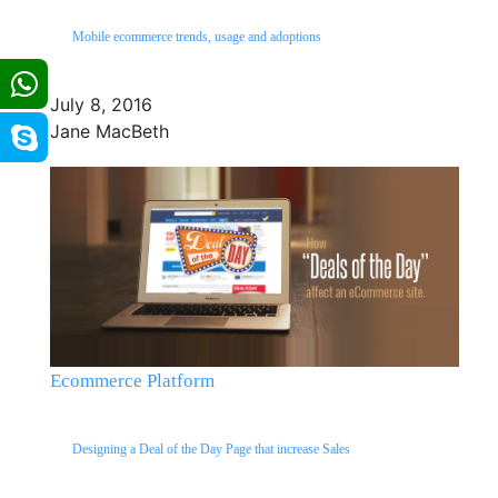
Mobile ecommerce trends, usage and adoptions
July 8, 2016
Jane MacBeth
Ecommerce Platform
Designing a Deal of the Day Page that increase Sales