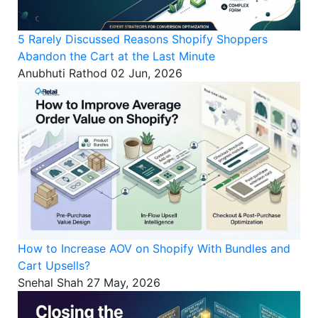
5 Rarely Discussed Reasons Shopify Shoppers
Abandon the Cart at the Last Minute
Anubhuti Rathod
02 Jun, 2026
How to Increase AOV on Shopify With Bundles and
Cart Upsells?
Snehal Shah
27 May, 2026