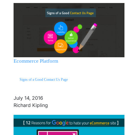
Ecommerce Platform
Signs of a Good Contact Us Page
July 14, 2016
Richard Kipling