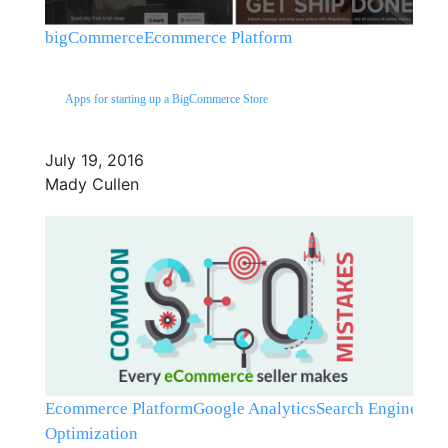
bigCommerce
Ecommerce Platform
Apps for starting up a BigCommerce Store
July 19, 2016
Mady Cullen
Ecommerce Platform
Google Analytics
Search Engine
Optimization