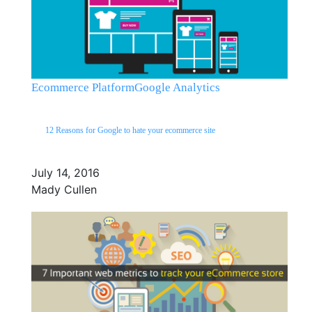
Ecommerce Platform
Google Analytics
12 Reasons for Google to hate your ecommerce site
July 14, 2016
Mady Cullen