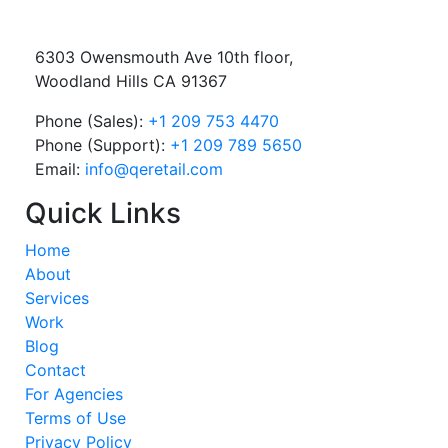
6303 Owensmouth Ave 10th floor,
Woodland Hills CA 91367
Phone (Sales):
+1 209 753 4470
Phone (Support):
+1 209 789 5650
Email:
info@qeretail.com
Quick Links
Home
About
Services
Work
Blog
Contact
For Agencies
Terms of Use
Privacy Policy