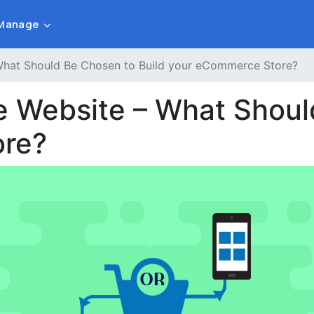
Manage
What Should Be Chosen to Build your eCommerce Store?
e Website – What Shoul
ore?