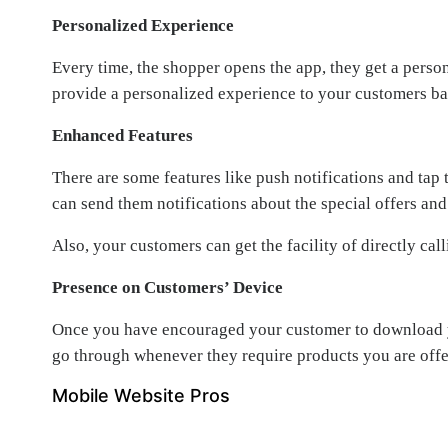
Personalized Experience
Every time, the shopper opens the app, they get a perso
provide a personalized experience to your customers base
Enhanced Features
There are some features like push notifications and tap
can send them notifications about the special offers and
Also, your customers can get the facility of directly ca
Presence on Customers’ Device
Once you have encouraged your customer to download you
go through whenever they require products you are offe
Mobile Website Pros