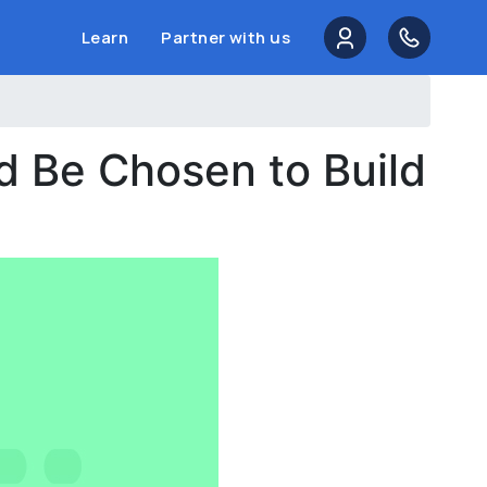
Learn
Partner with us
d Be Chosen to Build