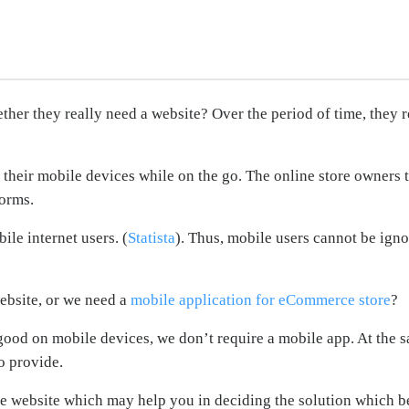
er they really need a website? Over the period of time, they r
their mobile devices while on the go. The online store owners t
forms.
ile internet users. (
Statista
). Thus, mobile users cannot be ign
ebsite, or we need a
mobile application for eCommerce store
?
ood on mobile devices, we don’t require a mobile app. At the s
o provide.
e website which may help you in deciding the solution which be