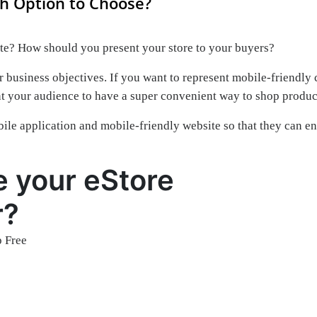
h Option to Choose?
ite? How should you present your store to your buyers?
 business objectives. If you want to represent mobile-friendly 
nt your audience to have a super convenient way to shop produc
le application and mobile-friendly website so that they can e
e your eStore
r?
 Free