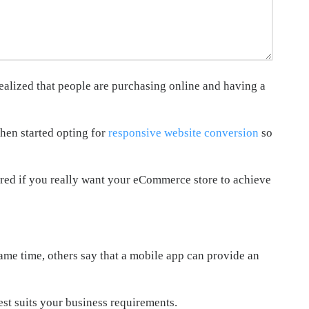
ealized that people are purchasing online and having a
hen started opting for
responsive website conversion
so
ored if you really want your eCommerce store to achieve
ame time, others say that a mobile app can provide an
st suits your business requirements.