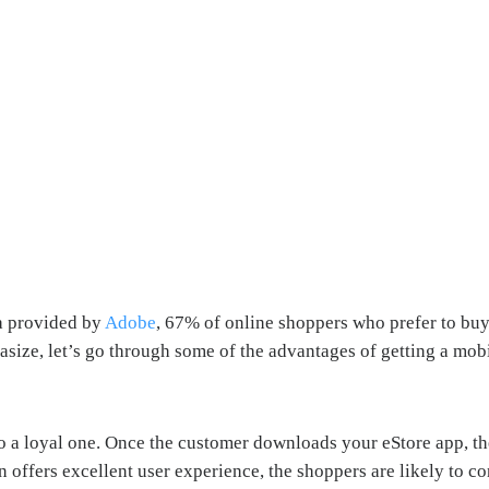
ta provided by
Adobe
, 67% of online shoppers who prefer to buy
size, let’s go through some of the advantages of getting a mobil
 a loyal one. Once the customer downloads your eStore app, the 
ffers excellent user experience, the shoppers are likely to con