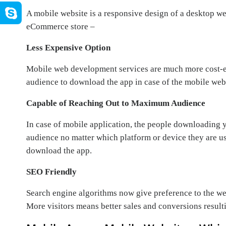
A mobile website is a responsive design of a desktop we
eCommerce store –
Less Expensive Option
Mobile web development services are much more cost-e
audience to download the app in case of the mobile web
Capable of Reaching Out to Maximum Audience
In case of mobile application, the people downloading 
audience no matter which platform or device they are u
download the app.
SEO Friendly
Search engine algorithms now give preference to the web
More visitors means better sales and conversions result