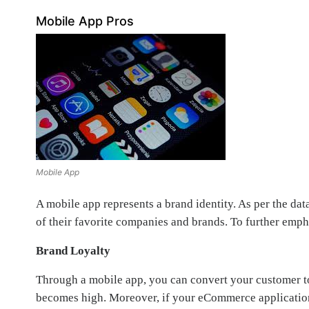
Mobile App Pros
Mobile App
A mobile app represents a brand identity. As per the da
of their favorite companies and brands. To further empha
Brand Loyalty
Through a mobile app, you can convert your customer to
becomes high. Moreover, if your eCommerce application o