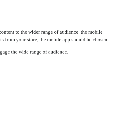
content to the wider range of audience, the mobile
ts from your store, the mobile app should be chosen.
ngage the wide range of audience.