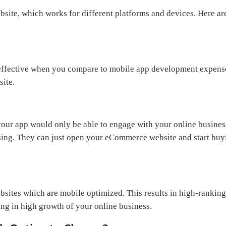
bsite, which works for different platforms and devices. Here ar
ffective when you compare to mobile app development expense
site.
your app would only be able to engage with your online business
sing. They can just open your eCommerce website and start buyi
sites which are mobile optimized. This results in high-ranking 
ing in high growth of your online business.