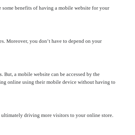
e some benefits of having a mobile website for your
s. Moreover, you don’t have to depend on your
. But, a mobile website can be accessed by the
ng online using their mobile device without having to
ultimately driving more visitors to your online store.