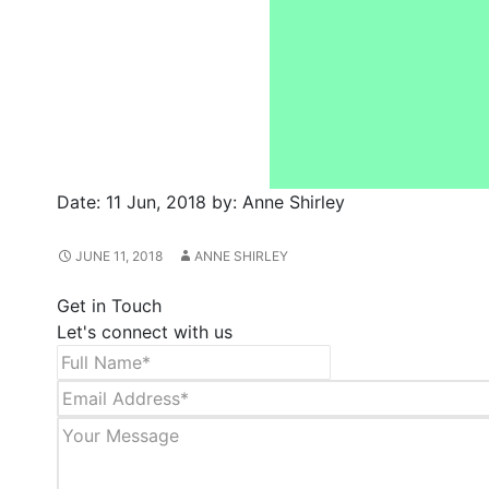
Date:
11 Jun, 2018
by:
Anne Shirley
JUNE 11, 2018
ANNE SHIRLEY
Get in Touch
Let's connect with us