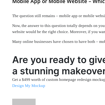
Mobile App or Mobile Website – Whic
The question still remains – mobile app or mobile webs
Now, the answer to this question totally depends on your
website would be the right choice. Moreover, if you wa
Many online businesses have chosen to have both – mobi
Are you ready to giv
a stunning makeove
Get a $499 worth of custom homepage redesign mockup
Design My Mockup