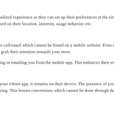
nalized experience as they can set up their preferences at the 
d on their location, interests, usage behavior, etc.
 to call/email which cannot be found on a mobile website. Even i
 grab their attention towards your store.
lling or emailing you from the mobile app. This enhances their 
r eStore app, it remains on their device. The presence of you
ring. This boosts conversions which cannot be done through th