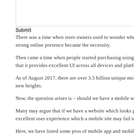
Submit
There was a time when store owners used to wonder wheth
strong online presence became the necessity.
Then came a time when people started purchasing using 
that it provides excellent UI across all devices and plat
As of August 2017, there are over 3.5 billion unique mob
new heights.
Now, the question arises is – should we have a mobile w
Many may argue that if we have a website which looks g
excellent user experience which a mobile site may fail t
Here, we have listed some pros of mobile app and mobil