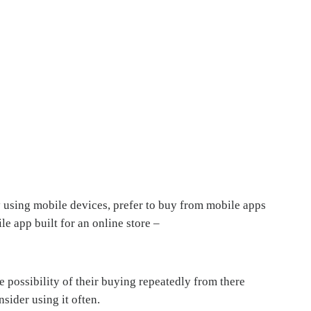
 using mobile devices, prefer to buy from mobile apps
e app built for an online store –
possibility of their buying repeatedly from there
sider using it often.