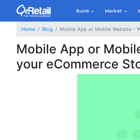
Build
Market
Home
Blog
Mobile App or Mobile Website – 
Mobile App or Mobil
your eCommerce St