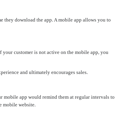
time they download the app. A mobile app allows you to
f your customer is not active on the mobile app, you
experience and ultimately encourages sales.
r mobile app would remind them at regular intervals to
e mobile website.