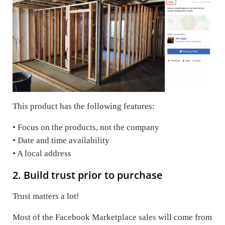
This product has the following features:
• Focus on the products, not the company
• Date and time availability
• A local address
2. Build trust prior to purchase
Trust matters a lot!
Most of the Facebook Marketplace sales will come from