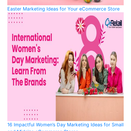
Easter Marketing Ideas for Your eCommerce Store
16 Impactful Women’s Day Marketing Ideas for Small