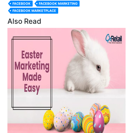
FACEBOOK
FACEBOOK MARKETING
FACEBOOK MARKETPLACE
Also Read