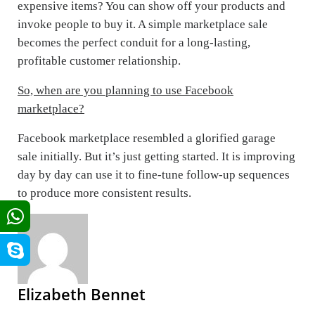
expensive items? You can show off your products and
invoke people to buy it. A simple marketplace sale
becomes the perfect conduit for a long-lasting,
profitable customer relationship.
So, when are you planning to use Facebook
marketplace?
Facebook marketplace resembled a glorified garage
sale initially. But it’s just getting started. It is improving
day by day can use it to fine-tune follow-up sequences
to produce more consistent results.
Elizabeth Bennet