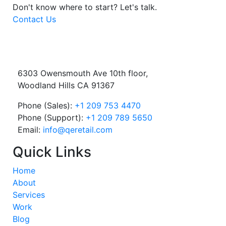
Don't know where to start?
Let's talk.
Contact Us
6303 Owensmouth Ave 10th floor,
Woodland Hills CA 91367
Phone (Sales):
+1 209 753 4470
Phone (Support):
+1 209 789 5650
Email:
info@qeretail.com
Quick Links
Home
About
Services
Work
Blog