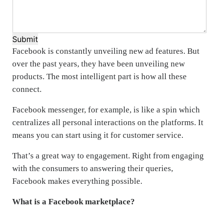
Submit
Facebook is constantly unveiling new ad features. But
over the past years, they have been unveiling new
products. The most intelligent part is how all these
connect.
Facebook messenger, for example, is like a spin which
centralizes all personal interactions on the platforms. It
means you can start using it for customer service.
That’s a great way to engagement. Right from engaging
with the consumers to answering their queries,
Facebook makes everything possible.
What is a Facebook marketplace?