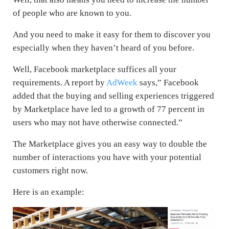
of people who are known to you.
And you need to make it easy for them to discover you
especially when they haven’t heard of you before.
Well, Facebook marketplace suffices all your
requirements. A report by
AdWeek
says,” Facebook
added that the buying and selling experiences triggered
by Marketplace have led to a growth of 77 percent in
users who may not have otherwise connected.”
The Marketplace gives you an easy way to double the
number of interactions you have with your potential
customers right now.
Here is an example: