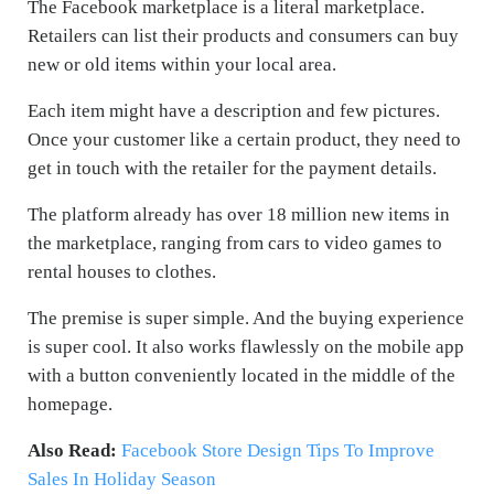
The Facebook marketplace is a literal marketplace.
Retailers can list their products and consumers can buy
new or old items within your local area.
Each item might have a description and few pictures.
Once your customer like a certain product, they need to
get in touch with the retailer for the payment details.
The platform already has over 18 million new items in
the marketplace, ranging from cars to video games to
rental houses to clothes.
The premise is super simple. And the buying experience
is super cool. It also works flawlessly on the mobile app
with a button conveniently located in the middle of the
homepage.
Also Read:
Facebook Store Design Tips To Improve
Sales In Holiday Season