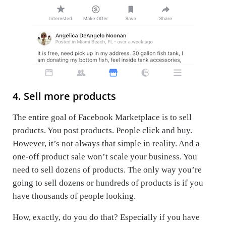
4. Sell more products
The entire goal of Facebook Marketplace is to sell
products. You post products. People click and buy.
However, it’s not always that simple in reality. And a
one-off product sale won’t scale your business. You
need to sell dozens of products. The only way you’re
going to sell dozens or hundreds of products is if you
have thousands of people looking.
How, exactly, do you do that? Especially if you have