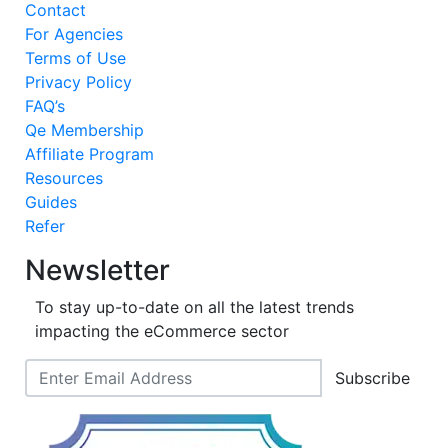
Contact
For Agencies
Terms of Use
Privacy Policy
FAQ’s
Qe Membership
Affiliate Program
Resources
Guides
Refer
Newsletter
To stay up-to-date on all the latest trends
impacting the eCommerce sector
Subscribe