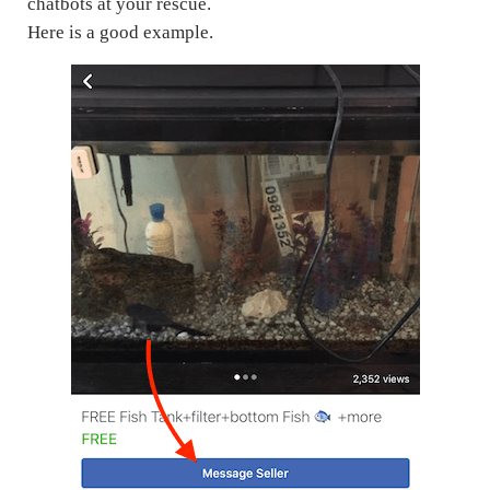
chatbots at your rescue.
Here is a good example.