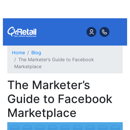
Home
Blog
The Marketer’s Guide to Facebook
Marketplace
The Marketer’s
Guide to Facebook
Marketplace