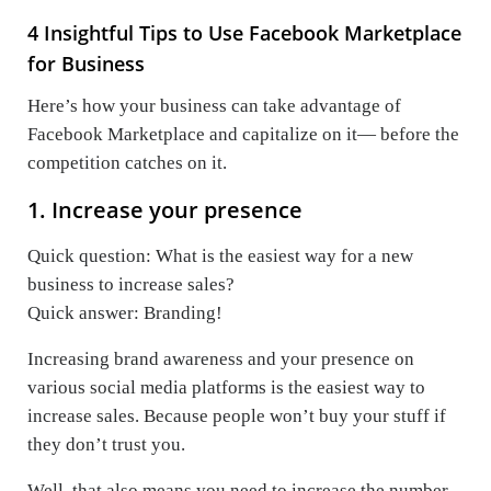
4 Insightful Tips to Use Facebook Marketplace
for Business
Here’s how your business can take advantage of
Facebook Marketplace and capitalize on it— before the
competition catches on it.
1. Increase your presence
Quick question: What is the easiest way for a new
business to increase sales?
Quick answer: Branding!
Increasing brand awareness and your presence on
various social media platforms is the easiest way to
increase sales. Because people won’t buy your stuff if
they don’t trust you.
Well, that also means you need to increase the number