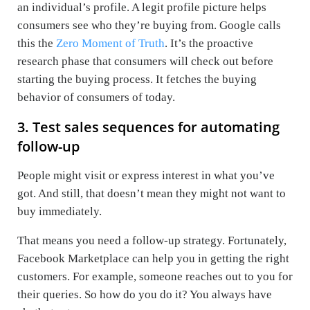
an individual’s profile. A legit profile picture helps
consumers see who they’re buying from. Google calls
this the
Zero Moment of Truth
. It’s the proactive
research phase that consumers will check out before
starting the buying process. It fetches the buying
behavior of consumers of today.
3. Test sales sequences for automating
follow-up
People might visit or express interest in what you’ve
got. And still, that doesn’t mean they might not want to
buy immediately.
That means you need a follow-up strategy. Fortunately,
Facebook Marketplace can help you in getting the right
customers. For example, someone reaches out to you for
their queries. So how do you do it? You always have