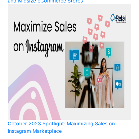
and Midsize eCommerce Stores
October 2023 Spotlight: Maximizing Sales on
Instagram Marketplace