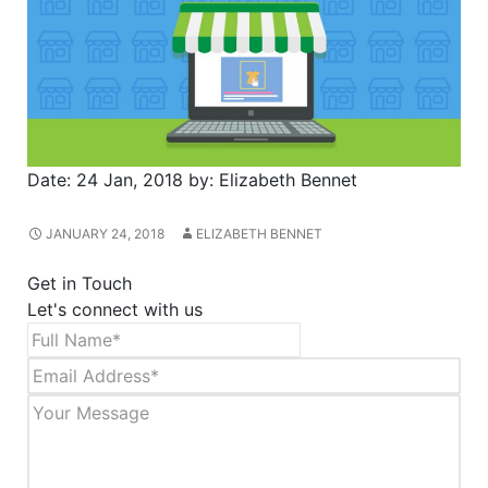
Date:
24 Jan, 2018
by:
Elizabeth Bennet
JANUARY 24, 2018
ELIZABETH BENNET
Get in Touch
Let's connect with us