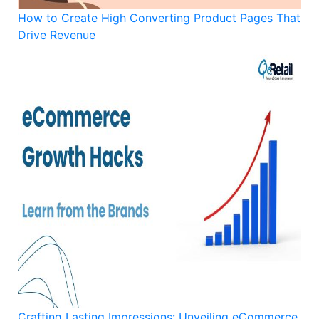
How to Create High Converting Product Pages That
Drive Revenue
Crafting Lasting Impressions: Unveiling eCommerce