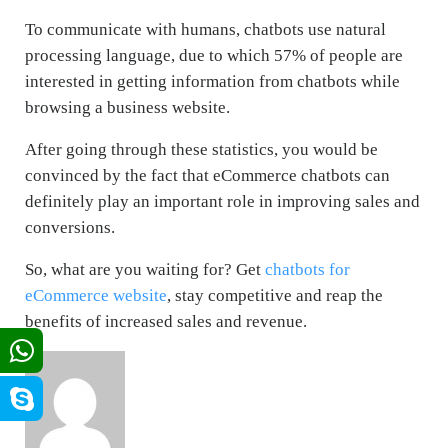
To communicate with humans, chatbots use natural
processing language, due to which 57% of people are
interested in getting information from chatbots while
browsing a business website.
After going through these statistics, you would be
convinced by the fact that eCommerce chatbots can
definitely play an important role in improving sales and
conversions.
So, what are you waiting for? Get
chatbots for
eCommerce website
, stay competitive and reap the
benefits of increased sales and revenue.