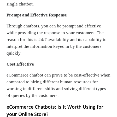
single chatbot.
Prompt and Effective Response
Through chatbots, you can be prompt and effective
while providing the response to your customers. The
reason for this is 24/7 availability and its capability to
interpret the information keyed in by the customers
quickly.
Cost Effective
eCommerce chatbot can prove to be cost-effective when
compared to hiring different human resources for
working in different shifts and solving different types
of queries by the customers.
eCommerce Chatbots: Is It Worth Using for
your Online Store?