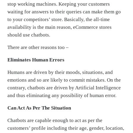
stop working machines. Keeping your customers
waiting for answers to their queries can make them go
to your competitors’ store. Basically, the all-time
availability is the main reason, eCommerce stores
should use chatbots.
There are other reasons too –
Eliminates Human Errors
Humans are driven by their moods, situations, and
emotions and so are likely to commit mistakes. On the
contrary, chatbots are driven by Artificial Intelligence
and thus eliminating any possibility of human error.
Can Act As Per The Situation
Chatbots are capable enough to act as per the
customers’ profile including their age, gender, location,