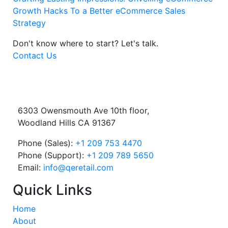
Growth Hacks To a Better eCommerce Sales
Strategy
Don't know where to start?
Let's talk.
Contact Us
6303 Owensmouth Ave 10th floor,
Woodland Hills CA 91367
Phone (Sales):
+1 209 753 4470
Phone (Support):
+1 209 789 5650
Email:
info@qeretail.com
Quick Links
Home
About