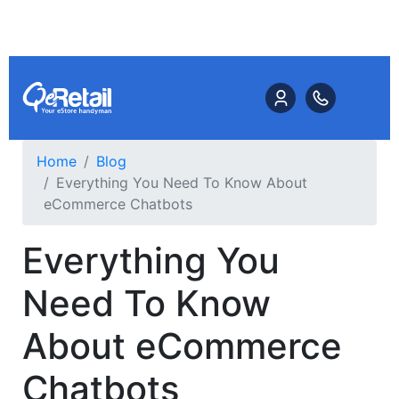
Home
Blog
Everything You Need To Know About
eCommerce Chatbots
Everything You
Need To Know
About eCommerce
Chatbots