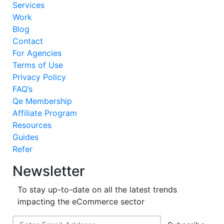
Services
Work
Blog
Contact
For Agencies
Terms of Use
Privacy Policy
FAQ’s
Qe Membership
Affiliate Program
Resources
Guides
Refer
Newsletter
To stay up-to-date on all the latest trends
impacting the eCommerce sector