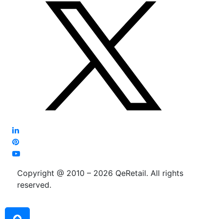
Copyright @ 2010 – 2026 QeRetail. All rights
reserved.