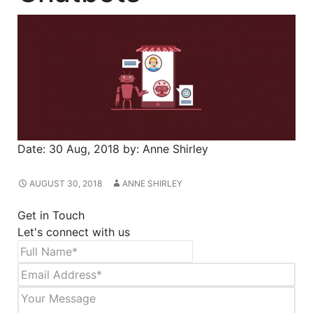
Date:
30 Aug, 2018
by:
Anne Shirley
AUGUST 30, 2018
ANNE SHIRLEY
Get in Touch
Let's connect with us