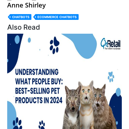
Anne Shirley
CHATBOTS
ECOMMERCE CHATBOTS
Also Read