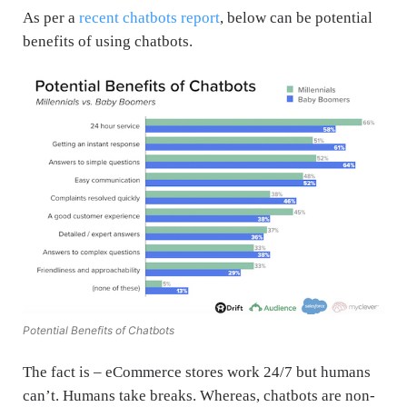
As per a
recent chatbots report
, below can be potential
benefits of using chatbots.
Potential Benefits of Chatbots
The fact is – eCommerce stores work 24/7 but humans
can’t. Humans take breaks. Whereas, chatbots are non-