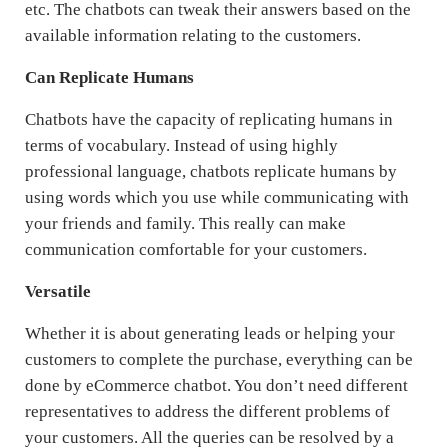
etc. The chatbots can tweak their answers based on the
available information relating to the customers.
Can Replicate Humans
Chatbots have the capacity of replicating humans in
terms of vocabulary. Instead of using highly
professional language, chatbots replicate humans by
using words which you use while communicating with
your friends and family. This really can make
communication comfortable for your customers.
Versatile
Whether it is about generating leads or helping your
customers to complete the purchase, everything can be
done by eCommerce chatbot. You don’t need different
representatives to address the different problems of
your customers. All the queries can be resolved by a