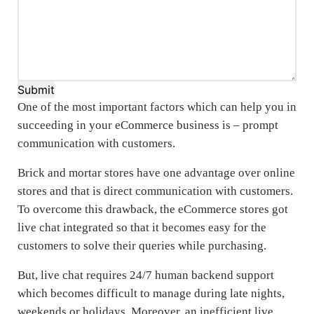
Submit
One of the most important factors which can help you in
succeeding in your eCommerce business is – prompt
communication with customers.
Brick and mortar stores have one advantage over online
stores and that is direct communication with customers.
To overcome this drawback, the eCommerce stores got
live chat integrated so that it becomes easy for the
customers to solve their queries while purchasing.
But, live chat requires 24/7 human backend support
which becomes difficult to manage during late nights,
weekends or holidays. Moreover, an inefficient live