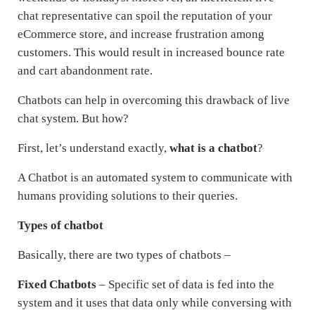
chat representative can spoil the reputation of your
eCommerce store, and increase frustration among
customers. This would result in increased bounce rate
and cart abandonment rate.
Chatbots can help in overcoming this drawback of live
chat system. But how?
First, let’s understand exactly,
what is a chatbot
?
A Chatbot is an automated system to communicate with
humans providing solutions to their queries.
Types of chatbot
Basically, there are two types of chatbots –
Fixed Chatbots
– Specific set of data is fed into the
system and it uses that data only while conversing with