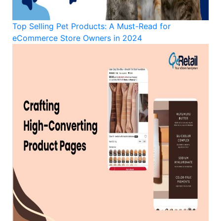
Top Selling Pet Products: A Must-Read for
eCommerce Store Owners in 2024