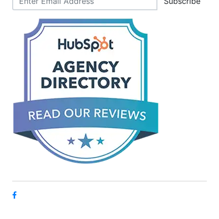
Subscribe