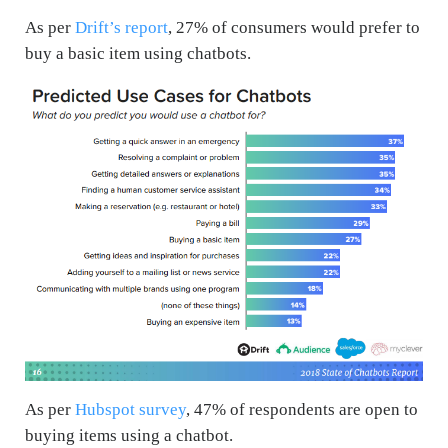
As per
Drift’s report
, 27% of consumers would prefer to
buy a basic item using chatbots.
As per
Hubspot survey
, 47% of respondents are open to
buying items using a chatbot.