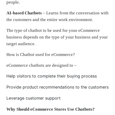
people.
AI-based Chatbots
– Learns from the conversation with
the customers and the entire work environment.
The type of chatbot to be used for your eCommerce
business depends on the type of your business and your
target audience.
How is Chatbot used for eCommerce?
eCommerce chatbots are designed to –
Help visitors to complete their buying process
Provide product recommendations to the customers
Leverage customer support
Why Should eCommerce Stores Use Chatbots?