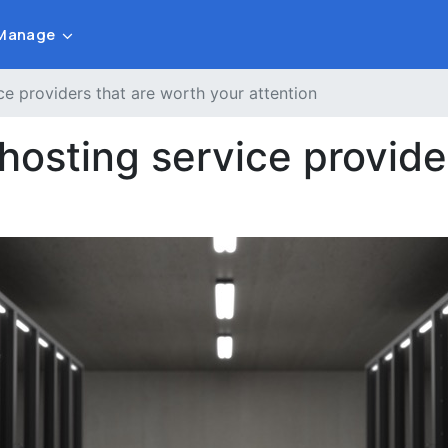
Manage
e providers that are worth your attention
osting service provider