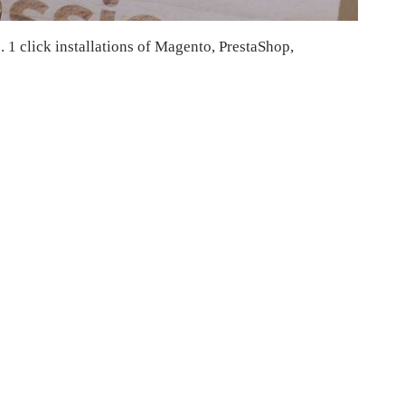
. 1 click installations of Magento, PrestaShop,