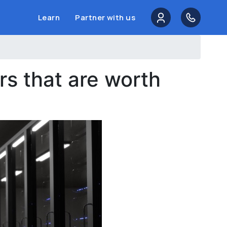
Learn
Partner with us
s that are worth