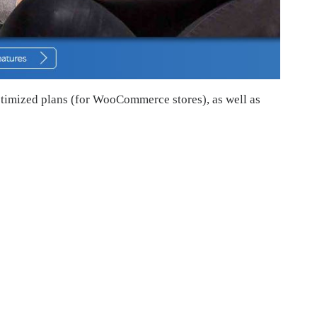
ptimized plans (for WooCommerce stores), as well as