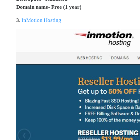
Domain name- Free (1 year)
3
.
InMotion Hosting