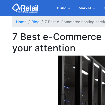
Build
Market
Home
Blog
7 Best e-Commerce hosting servic
7 Best e-Commerce h
your attention