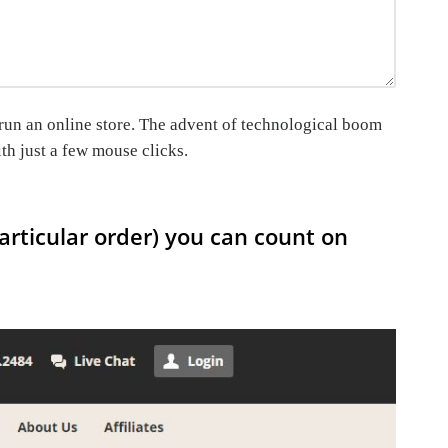
o run an online store. The advent of technological boom
th just a few mouse clicks.
articular order) you can count on