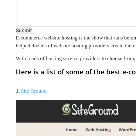
Submit
E-commerce website hosting is the show that runs behind 
helped dozens of website hosting providers create their 
With loads of hosting service providers to choose from
Here is a list of some of the best e-
1
.
Site Ground