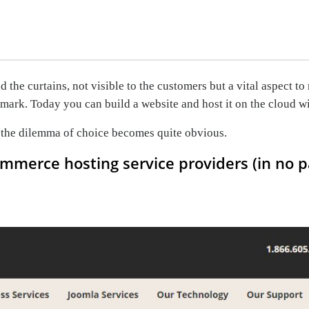
the curtains, not visible to the customers but a vital aspect t
mark. Today you can build a website and host it on the cloud wi
, the dilemma of choice becomes quite obvious.
commerce hosting service providers (in no p