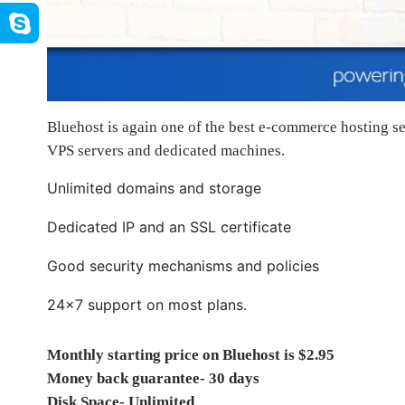
Bluehost is again one of the best e-commerce hosting s
VPS servers and dedicated machines.
Unlimited domains and storage
Dedicated IP and an SSL certificate
Good security mechanisms and policies
24×7 support on most plans.
Monthly starting price on Bluehost is $2.95
Money back guarantee- 30 days
Disk Space- Unlimited