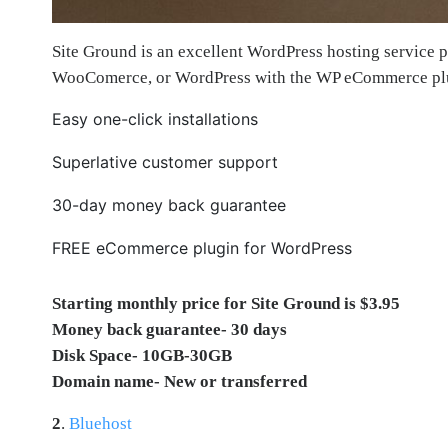
Site Ground is an excellent WordPress hosting service pr
WooComerce, or WordPress with the WP eCommerce pl
Easy one-click installations
Superlative customer support
30-day money back guarantee
FREE eCommerce plugin for WordPress
Starting monthly price for Site Ground is $3.95
Money back guarantee- 30 days
Disk Space- 10GB-30GB
Domain name- New or transferred
2
.
Bluehost