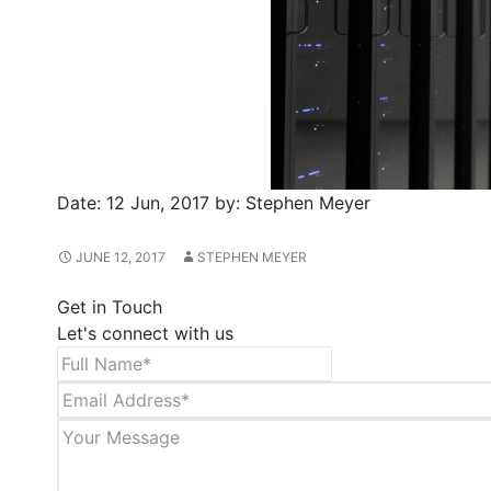
Date:
12 Jun, 2017
by:
Stephen Meyer
JUNE 12, 2017
STEPHEN MEYER
Get in Touch
Let's connect with us