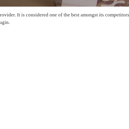
ovider. It is considered one of the best amongst its competitors
ugin.