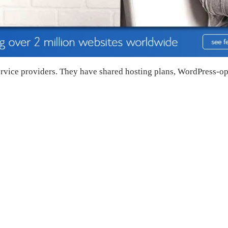
ervice providers. They have shared hosting plans, WordPress-o