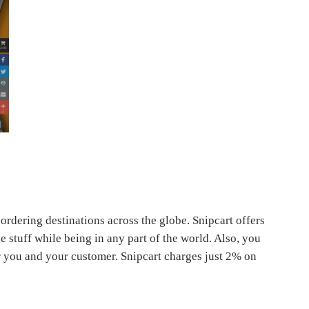
 ordering destinations across the globe. Snipcart offers
 stuff while being in any part of the world. Also, you
 you and your customer. Snipcart charges just 2% on