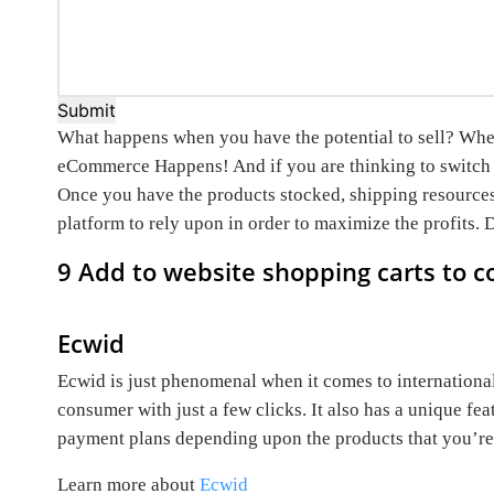
Submit
What happens when you have the potential to sell? When 
eCommerce Happens! And if you are thinking to switch 
Once you have the products stocked, shipping resources 
platform to rely upon in order to maximize the profits.
9 Add to website shopping carts to c
Ecwid
Ecwid is just phenomenal when it comes to internationa
consumer with just a few clicks. It also has a unique fe
payment plans depending upon the products that you’re s
Learn more about
Ecwid