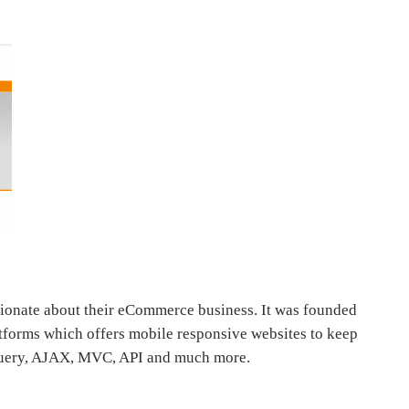
sionate about their eCommerce business. It was founded
Platforms which offers mobile responsive websites to keep
Jquery, AJAX, MVC, API and much more.