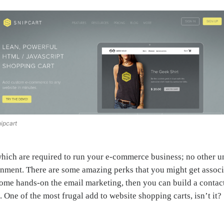
ipcart
 which are required to run your e-commerce business; no other u
ent. There are some amazing perks that you might get associat
ome hands-on the email marketing, then you can build a contac
 One of the most frugal add to website shopping carts, isn’t it?