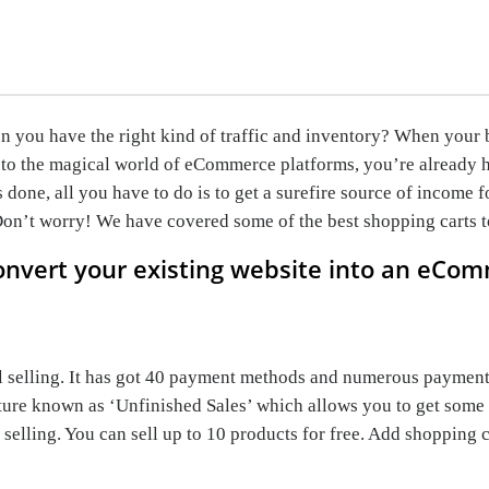
you have the right kind of traffic and inventory? When your ban
to the magical world of eCommerce platforms, you’re already h
done, all you have to do is to get a surefire source of income
 Don’t worry! We have covered some of the best shopping carts t
onvert your existing website into an eCom
l selling. It has got 40 payment methods and numerous payment
ature known as ‘Unfinished Sales’ which allows you to get some 
elling. You can sell up to 10 products for free. Add shopping 