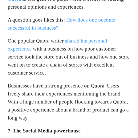
personal opinions and experiences.
A question goes likes this:
How does one become
successful in business?
One popular Quora writer
shared his personal
experience
with a business on how poor customer
service took the store out of business and how one store
went on to create a chain of stores with excellent
customer service.
Businesses have a strong presence on Quora. Users
freely share their experiences mentioning the brand.
With a huge number of people flocking towards Quora,
a positive experience about a brand or product can go a
long way.
7. The Social Media powerhouse