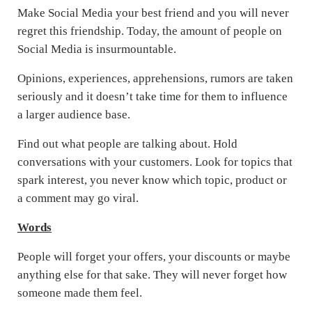
Make Social Media your best friend and you will never
regret this friendship. Today, the amount of people on
Social Media is insurmountable.
Opinions, experiences, apprehensions, rumors are taken
seriously and it doesn’t take time for them to influence
a larger audience base.
Find out what people are talking about. Hold
conversations with your customers. Look for topics that
spark interest, you never know which topic, product or
a comment may go viral.
Words
People will forget your offers, your discounts or maybe
anything else for that sake. They will never forget how
someone made them feel.