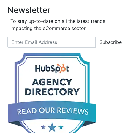
Newsletter
To stay up-to-date on all the latest trends
impacting the eCommerce sector
Subscribe