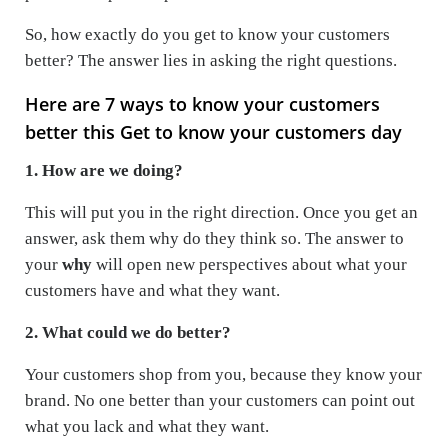
So, how exactly do you get to know your customers
better? The answer lies in asking the right questions.
Here are 7 ways to know your customers
better this Get to know your customers day
1. How are we doing?
This will put you in the right direction. Once you get an
answer, ask them why do they think so. The answer to
your
why
will open new perspectives about what your
customers have and what they want.
2. What could we do better?
Your customers shop from you, because they know your
brand. No one better than your customers can point out
what you lack and what they want.