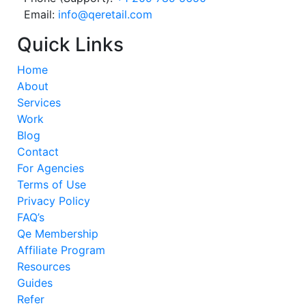
Email:
info@qeretail.com
Quick Links
Home
About
Services
Work
Blog
Contact
For Agencies
Terms of Use
Privacy Policy
FAQ’s
Qe Membership
Affiliate Program
Resources
Guides
Refer