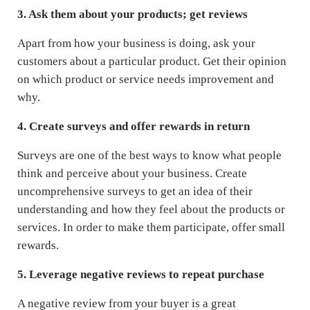
3. Ask them about your products; get reviews
Apart from how your business is doing, ask your
customers about a particular product. Get their opinion
on which product or service needs improvement and
why.
4. Create surveys and offer rewards in return
Surveys are one of the best ways to know what people
think and perceive about your business. Create
uncomprehensive surveys to get an idea of their
understanding and how they feel about the products or
services. In order to make them participate, offer small
rewards.
5. Leverage negative reviews to repeat purchase
A negative review from your buyer is a great