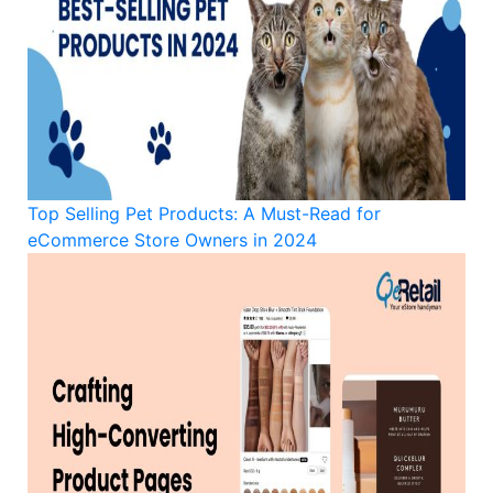
Top Selling Pet Products: A Must-Read for
eCommerce Store Owners in 2024