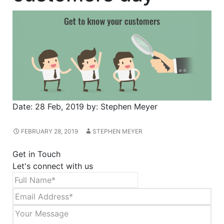
Date:
28 Feb, 2019
by:
Stephen Meyer
FEBRUARY 28, 2019
STEPHEN MEYER
Get in Touch
Let's connect with us