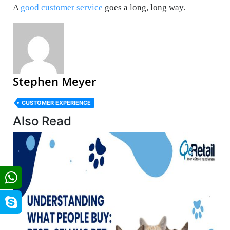
A
good customer service
goes a long, long way.
Stephen Meyer
CUSTOMER EXPERIENCE
Also Read