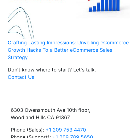
Crafting Lasting Impressions: Unveiling eCommerce
Growth Hacks To a Better eCommerce Sales
Strategy
Don't know where to start?
Let's talk.
Contact Us
6303 Owensmouth Ave 10th floor,
Woodland Hills CA 91367
Phone (Sales):
+1 209 753 4470
Phone (Support):
+1 209 789 5650