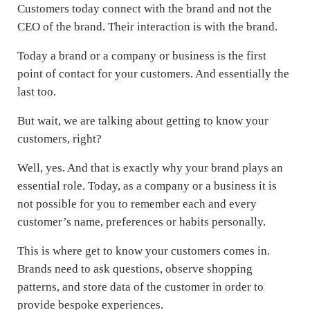
Customers today connect with the brand and not the
CEO of the brand. Their interaction is with the brand.
Today a brand or a company or business is the first
point of contact for your customers. And essentially the
last too.
But wait, we are talking about getting to know your
customers, right?
Well, yes. And that is exactly why your brand plays an
essential role. Today, as a company or a business it is
not possible for you to remember each and every
customer’s name, preferences or habits personally.
This is where get to know your customers comes in.
Brands need to ask questions, observe shopping
patterns, and store data of the customer in order to
provide bespoke experiences.