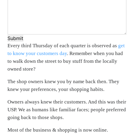
Submit
Every third Thursday of each quarter is observed as
get
to know your customers day
. Remember when you had
to walk down the street to buy stuff from the locally
owned store?
The shop owners knew you by name back then. They
knew your preferences, your shopping habits.
Owners always knew their customers. And this was their
USP. We as humans like familiar faces; people preferred
going back to those shops.
Most of the business & shopping is now online.