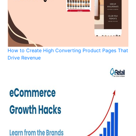
How to Create High Converting Product Pages That
Drive Revenue