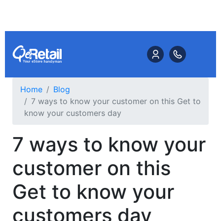
Home
Blog
7 ways to know your customer on this Get to
know your customers day
7 ways to know your
customer on this
Get to know your
customers day