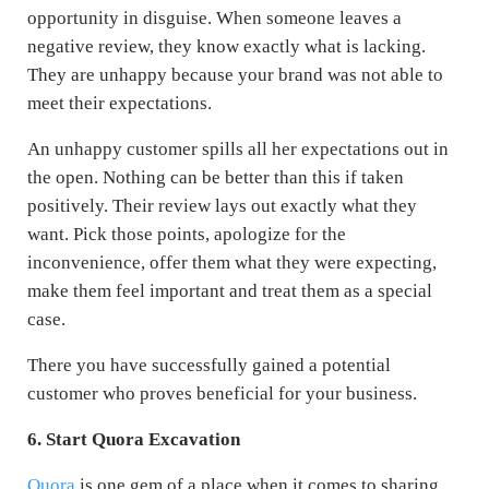
opportunity in disguise. When someone leaves a
negative review, they know exactly what is lacking.
They are unhappy because your brand was not able to
meet their expectations.
An unhappy customer spills all her expectations out in
the open. Nothing can be better than this if taken
positively. Their review lays out exactly what they
want. Pick those points, apologize for the
inconvenience, offer them what they were expecting,
make them feel important and treat them as a special
case.
There you have successfully gained a potential
customer who proves beneficial for your business.
6. Start Quora Excavation
Quora
is one gem of a place when it comes to sharing