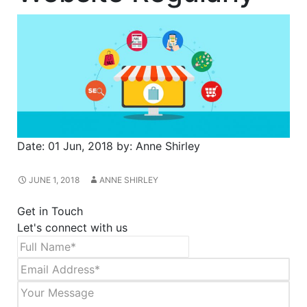
Date:
01 Jun, 2018
by:
Anne Shirley
JUNE 1, 2018
ANNE SHIRLEY
Get in Touch
Let's connect with us