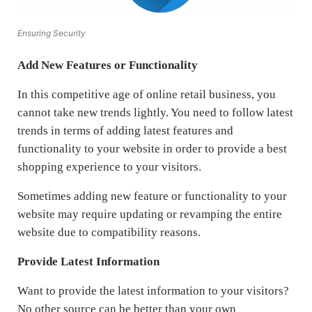
Ensuring Security
Add New Features or Functionality
In this competitive age of online retail business, you
cannot take new trends lightly. You need to follow latest
trends in terms of adding latest features and
functionality to your website in order to provide a best
shopping experience to your visitors.
Sometimes adding new feature or functionality to your
website may require updating or revamping the entire
website due to compatibility reasons.
Provide Latest Information
Want to provide the latest information to your visitors?
No other source can be better than your own