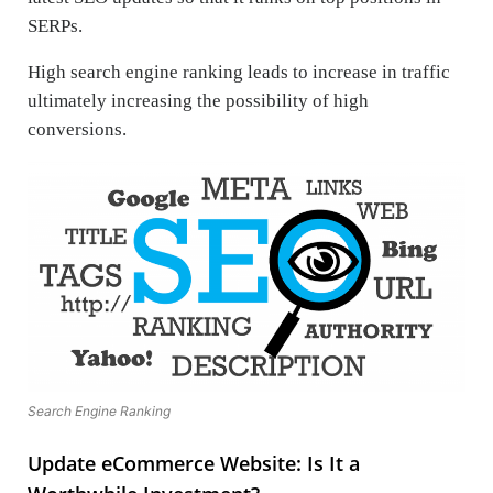
SERPs.
High search engine ranking leads to increase in traffic
ultimately increasing the possibility of high
conversions.
Search Engine Ranking
Update eCommerce Website: Is It a