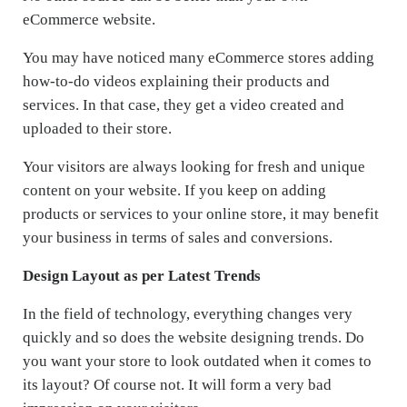
eCommerce website.
You may have noticed many eCommerce stores adding
how-to-do videos explaining their products and
services. In that case, they get a video created and
uploaded to their store.
Your visitors are always looking for fresh and unique
content on your website. If you keep on adding
products or services to your online store, it may benefit
your business in terms of sales and conversions.
Design Layout as per Latest Trends
In the field of technology, everything changes very
quickly and so does the website designing trends. Do
you want your store to look outdated when it comes to
its layout? Of course not. It will form a very bad