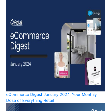
eCommerce Digest January 2024: Your Monthly
Dose of Everything Retail