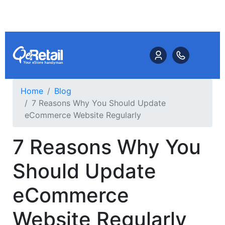
Home
Blog
7 Reasons Why You Should Update
eCommerce Website Regularly
7 Reasons Why You
Should Update
eCommerce
Website Regularly