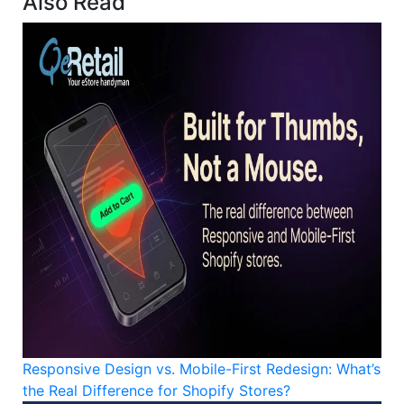
Also Read
Responsive Design vs. Mobile-First Redesign: What’s
the Real Difference for Shopify Stores?