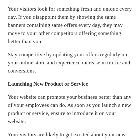
Your visitors look for something fresh and unique every
day. If you disappoint them by showing the same
banners containing same offers every day, they may
move to your other competitors offering something
better than you.
Stay competitive by updating your offers regularly on
your online store and experience increase in traffic and
conversions.
Launching New Product or Service
Your website can promote your business better than any
of your employees can do. As soon as you launch a new
product or service, ensure to introduce it on your
website.
Your visitors are likely to get excited about your new