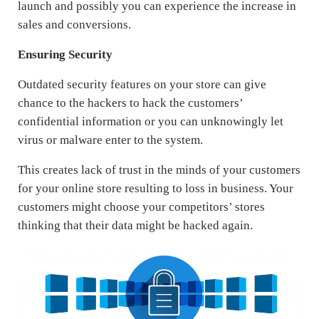
launch and possibly you can experience the increase in
sales and conversions.
Ensuring Security
Outdated security features on your store can give
chance to the hackers to hack the customers’
confidential information or you can unknowingly let
virus or malware enter to the system.
This creates lack of trust in the minds of your customers
for your online store resulting to loss in business. Your
customers might choose your competitors’ stores
thinking that their data might be hacked again.