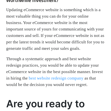
Worthwhile Investment?
Updating eCommerce website is something which is a
most valuable thing you can do for your online
business. Your eCommerce website is the most
important source of yours for communicating with your
customers and sell. If your eCommerce website is not as
per the latest trends it would become difficult for you to
generate traffic and meet your sales goals.
Through a systematic approach and best website
redesign practices, you would be able to update your
eCommerce website in the best possible manner. Invest
in hiring the
best website redesign company
as that
would be the decision you would never regret.
Are you ready to