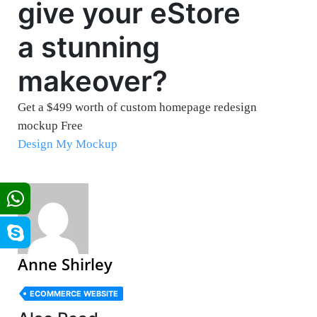
give your eStore
a stunning
makeover?
Get a $499 worth of custom homepage redesign
mockup Free
Design My Mockup
Anne Shirley
ECOMMERCE WEBSITE