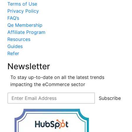
Terms of Use
Privacy Policy
FAQ’s
Qe Membership
Affiliate Program
Resources
Guides
Refer
Newsletter
To stay up-to-date on all the latest trends
impacting the eCommerce sector
Subscribe