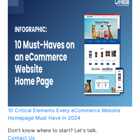
10 Critical Elements Every eCommerce Website
Homepage Must Have in 2024
Don't know where to start?
Let's talk.
Contact Us