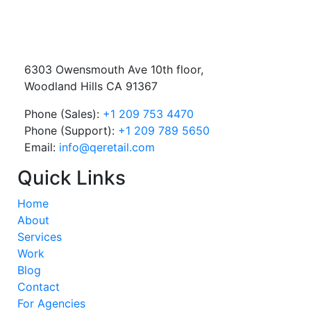
6303 Owensmouth Ave 10th floor,
Woodland Hills CA 91367
Phone (Sales):
+1 209 753 4470
Phone (Support):
+1 209 789 5650
Email:
info@qeretail.com
Quick Links
Home
About
Services
Work
Blog
Contact
For Agencies