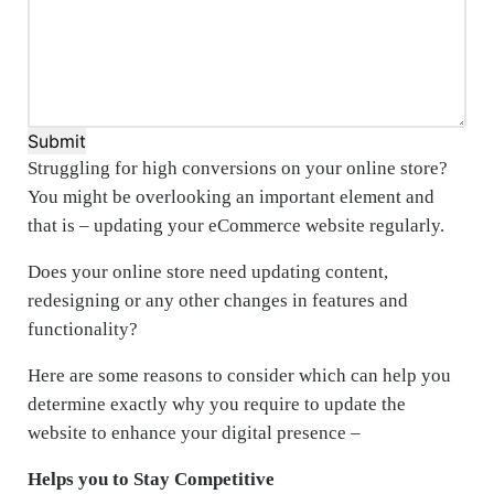
Submit
Struggling for high conversions on your online store?
You might be overlooking an important element and
that is – updating your eCommerce website regularly.
Does your online store need updating content,
redesigning or any other changes in features and
functionality?
Here are some reasons to consider which can help you
determine exactly why you require to update the
website to enhance your digital presence –
Helps you to Stay Competitive