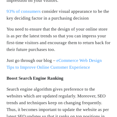
impression on your visitors.
93% of consumers
consider visual appearance to be the
key deciding factor in a purchasing decision
You need to ensure that the design of your online store
is as per the latest trends so that you can impress your
first-time visitors and encourage them to return back for
their future purchases too.
Just go through our blog –
eCommerce Web Design
Tips to Improve Online Customer Experience
Boost Search Engine Ranking
Search engine algorithm gives preference to the
websites which are updated regularly. Moreover, SEO
trends and techniques keep on changing frequently.
Thus, it becomes important to update the website as per
latest SEO updates so that it ranks on top positions in