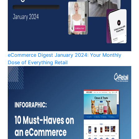
eCommerce Digest January 2024: Your Monthly
Dose of Everything Retail