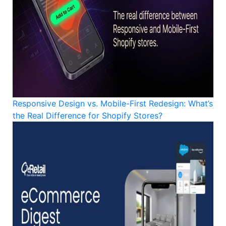
Responsive Design vs. Mobile-First Redesign: What’s
the Real Difference for Shopify Stores?