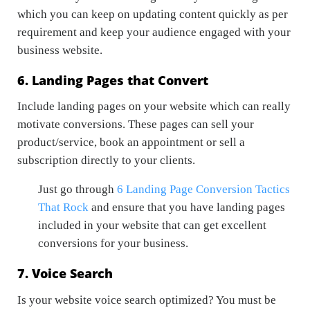
which you can keep on updating content quickly as per
requirement and keep your audience engaged with your
business website.
6. Landing Pages that Convert
Include landing pages on your website which can really
motivate conversions. These pages can sell your
product/service, book an appointment or sell a
subscription directly to your clients.
Just go through
6 Landing Page Conversion Tactics
That Rock
and ensure that you have landing pages
included in your website that can get excellent
conversions for your business.
7. Voice Search
Is your website voice search optimized? You must be