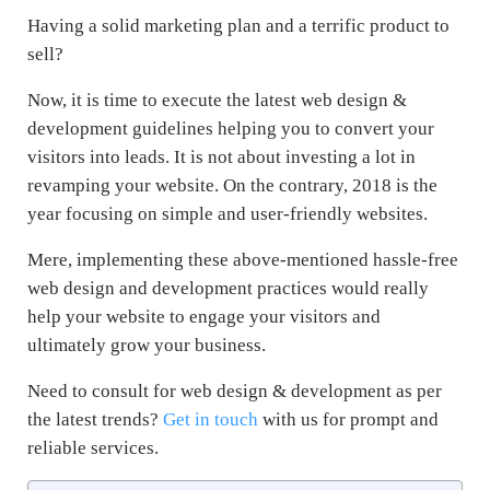
Having a solid marketing plan and a terrific product to
sell?
Now, it is time to execute the latest web design &
development guidelines helping you to convert your
visitors into leads. It is not about investing a lot in
revamping your website. On the contrary, 2018 is the
year focusing on simple and user-friendly websites.
Mere, implementing these above-mentioned hassle-free
web design and development practices would really
help your website to engage your visitors and
ultimately grow your business.
Need to consult for web design & development as per
the latest trends?
Get in touch
with us for prompt and
reliable services.