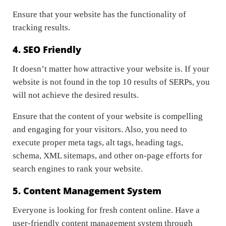
Ensure that your website has the functionality of
tracking results.
4. SEO Friendly
It doesn’t matter how attractive your website is. If your
website is not found in the top 10 results of SERPs, you
will not achieve the desired results.
Ensure that the content of your website is compelling
and engaging for your visitors. Also, you need to
execute proper meta tags, alt tags, heading tags,
schema, XML sitemaps, and other on-page efforts for
search engines to rank your website.
5. Content Management System
Everyone is looking for fresh content online. Have a
user-friendly content management system through