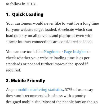
to follow in 2018 –
1. Quick Loading
Your customers would never like to wait for a long time
for your website to get loaded. A website which can
load quickly on all devices and platforms even with
slower internet connections are considered as ideal.
You can use tools like
Pingdom
or
Page Insights
to
check whether your website loading time is as per
standards or not and further improve the speed if
required.
2. Mobile-Friendly
As per
mobile marketing statistics
, 57% of users say
they won’t recommend a business with a poorly-
designed mobile site. Most of the people buy on the go