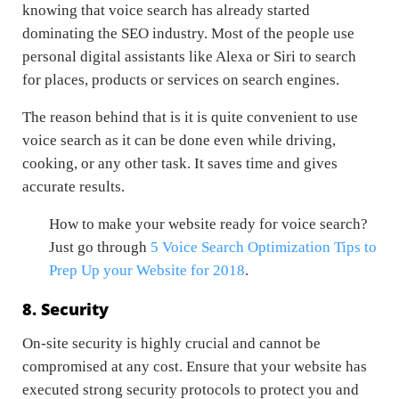
knowing that voice search has already started
dominating the SEO industry. Most of the people use
personal digital assistants like Alexa or Siri to search
for places, products or services on search engines.
The reason behind that is it is quite convenient to use
voice search as it can be done even while driving,
cooking, or any other task. It saves time and gives
accurate results.
How to make your website ready for voice search?
Just go through
5 Voice Search Optimization Tips to
Prep Up your Website for 2018
.
8. Security
On-site security is highly crucial and cannot be
compromised at any cost. Ensure that your website has
executed strong security protocols to protect you and