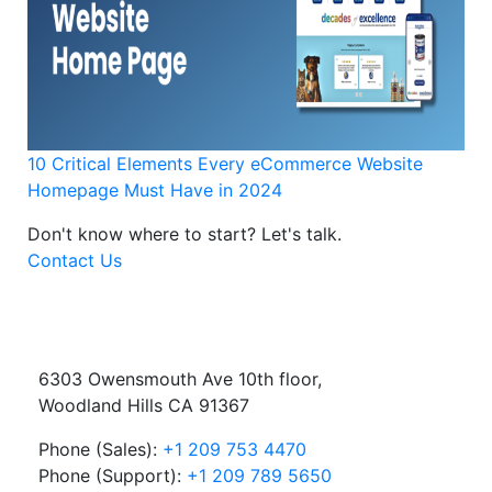
10 Critical Elements Every eCommerce Website
Homepage Must Have in 2024
Don't know where to start?
Let's talk.
Contact Us
6303 Owensmouth Ave 10th floor,
Woodland Hills CA 91367
Phone (Sales):
+1 209 753 4470
Phone (Support):
+1 209 789 5650