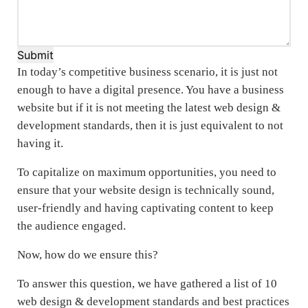
Submit
In today’s competitive business scenario, it is just not
enough to have a digital presence. You have a business
website but if it is not meeting the latest web design &
development standards, then it is just equivalent to not
having it.
To capitalize on maximum opportunities, you need to
ensure that your website design is technically sound,
user-friendly and having captivating content to keep
the audience engaged.
Now, how do we ensure this?
To answer this question, we have gathered a list of 10
web design & development standards and best practices