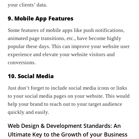
your clients’ data.
9. Mobile App Features
Some features of mobile apps like push notifications,
animated page transitions, etc., have become highly
popular these days. This can improve your website user
experience and elevate your website visitors and
conversions.
10. Social Media
Just don’t forget to include social media icons or links
to your social media pages on your website. This would
help your brand to reach out to your target audience
quickly and easily.
Web Design & Development Standards: An
Ultimate Key to the Growth of your Business