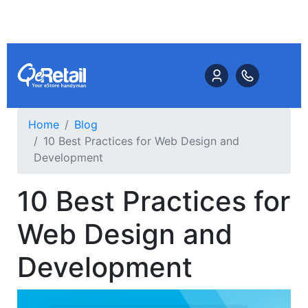
Home
Blog
10 Best Practices for Web Design and
Development
10 Best Practices for
Web Design and
Development