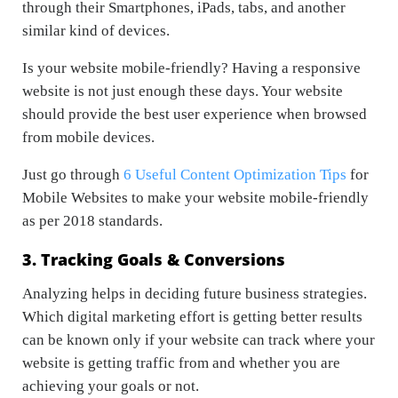
through their Smartphones, iPads, tabs, and another
similar kind of devices.
Is your website mobile-friendly? Having a responsive
website is not just enough these days. Your website
should provide the best user experience when browsed
from mobile devices.
Just go through
6 Useful Content Optimization Tips
for
Mobile Websites to make your website mobile-friendly
as per 2018 standards.
3. Tracking Goals & Conversions
Analyzing helps in deciding future business strategies.
Which digital marketing effort is getting better results
can be known only if your website can track where your
website is getting traffic from and whether you are
achieving your goals or not.