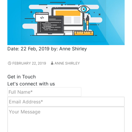
Date:
22 Feb, 2019
by:
Anne Shirley
FEBRUARY 22, 2019
ANNE SHIRLEY
Get in Touch
Let's connect with us