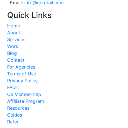
Email:
info@qeretail.com
Quick Links
Home
About
Services
Work
Blog
Contact
For Agencies
Terms of Use
Privacy Policy
FAQ’s
Qe Membership
Affiliate Program
Resources
Guides
Refer