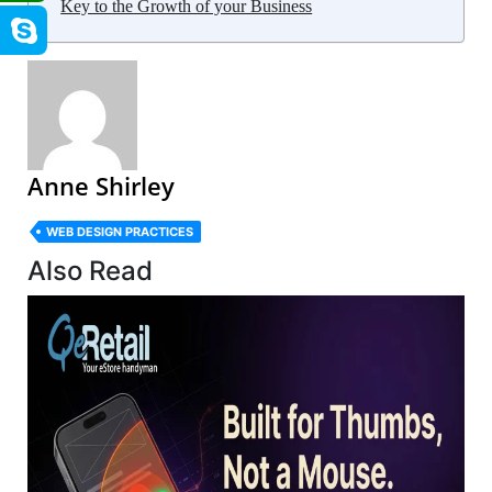
Key to the Growth of your Business
Anne Shirley
WEB DESIGN PRACTICES
Also Read