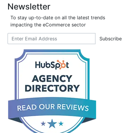
Newsletter
To stay up-to-date on all the latest trends
impacting the eCommerce sector
Subscribe