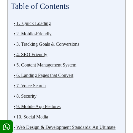
Table of Contents
1. Quick Loading
2. Mobile-Friendly
3. Tracking Goals & Conversions
4. SEO Friendly
5. Content Management System
6. Landing Pages that Convert
7. Voice Search
8. Security
9. Mobile App Features
10. Social Media
Web Design & Development Standards: An Ultimate