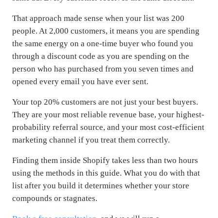
That approach made sense when your list was 200
people. At 2,000 customers, it means you are spending
the same energy on a one-time buyer who found you
through a discount code as you are spending on the
person who has purchased from you seven times and
opened every email you have ever sent.
Your top 20% customers are not just your best buyers.
They are your most reliable revenue base, your highest-
probability referral source, and your most cost-efficient
marketing channel if you treat them correctly.
Finding them inside Shopify takes less than two hours
using the methods in this guide. What you do with that
list after you build it determines whether your store
compounds or stagnates.