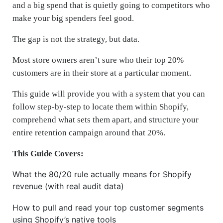
and a big spend that is quietly going to competitors who
make your big spenders feel good.
The gap is not the strategy, but data.
Most store owners aren’t sure who their top 20%
customers are in their store at a particular moment.
This guide will provide you with a system that you can
follow step-by-step to locate them within Shopify,
comprehend what sets them apart, and structure your
entire retention campaign around that 20%.
This Guide Covers:
What the 80/20 rule actually means for Shopify
revenue (with real audit data)
How to pull and read your top customer segments
using Shopify’s native tools