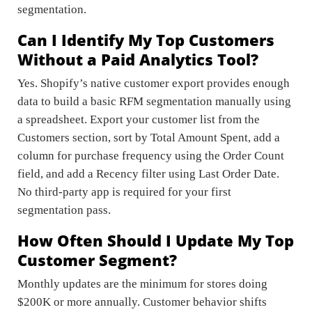
segmentation.
Can I Identify My Top Customers
Without a Paid Analytics Tool?
Yes. Shopify’s native customer export provides enough
data to build a basic RFM segmentation manually using
a spreadsheet. Export your customer list from the
Customers section, sort by Total Amount Spent, add a
column for purchase frequency using the Order Count
field, and add a Recency filter using Last Order Date.
No third-party app is required for your first
segmentation pass.
How Often Should I Update My Top
Customer Segment?
Monthly updates are the minimum for stores doing
$200K or more annually. Customer behavior shifts