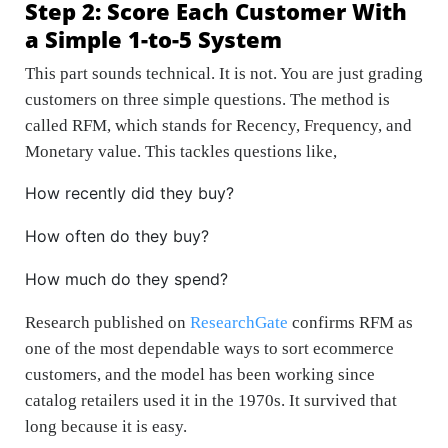
Step 2: Score Each Customer With
a Simple 1-to-5 System
This part sounds technical. It is not. You are just grading
customers on three simple questions. The method is
called RFM, which stands for Recency, Frequency, and
Monetary value. This tackles questions like,
How recently did they buy?
How often do they buy?
How much do they spend?
Research published on
ResearchGate
confirms RFM as
one of the most dependable ways to sort ecommerce
customers, and the model has been working since
catalog retailers used it in the 1970s. It survived that
long because it is easy.