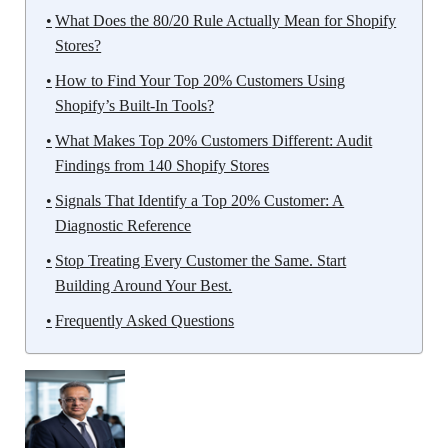
What Does the 80/20 Rule Actually Mean for Shopify
Stores?
How to Find Your Top 20% Customers Using
Shopify’s Built-In Tools?
What Makes Top 20% Customers Different: Audit
Findings from 140 Shopify Stores
Signals That Identify a Top 20% Customer: A
Diagnostic Reference
Stop Treating Every Customer the Same. Start
Building Around Your Best.
Frequently Asked Questions