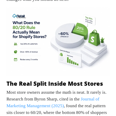
The Real Split Inside Most Stores
Most store owners assume the math is neat. It rarely is.
Research from Byron Sharp, cited in the
Journal of
Marketing Management (2025)
, found the real pattern
sits closer to 60/20, where the bottom 80% of shoppers