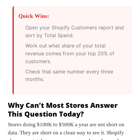
Quick Wins:
Open your Shopify Customers report and
sort by Total Spend.
Work out what share of your total
revenue comes from your top 20% of
customers.
Check that same number every three
months.
Why Can’t Most Stores Answer
This Question Today?
Stores doing $100K to $500K a year are not short on
data. They are short on a clean way to see it. Shopify