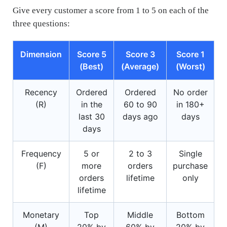
Give every customer a score from 1 to 5 on each of the
three questions:
Dimension
Score 5
Score 3
Score 1
(Best)
(Average)
(Worst)
Recency
Ordered
Ordered
No order
(R)
in the
60 to 90
in 180+
last 30
days ago
days
days
Frequency
5 or
2 to 3
Single
(F)
more
orders
purchase
orders
lifetime
only
lifetime
Monetary
Top
Middle
Bottom
(M)
20% by
60% by
20% by