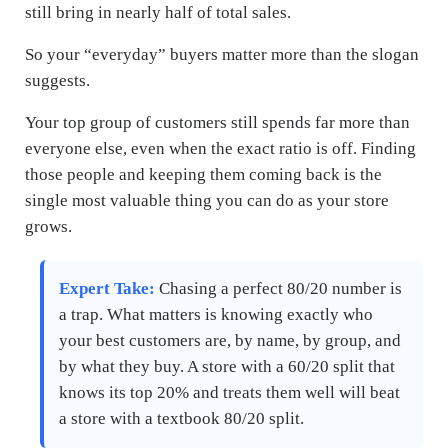
still bring in nearly half of total sales.
So your “everyday” buyers matter more than the slogan
suggests.
Your top group of customers still spends far more than
everyone else, even when the exact ratio is off. Finding
those people and keeping them coming back is the
single most valuable thing you can do as your store
grows.
Expert Take:
Chasing a perfect 80/20 number is
a trap. What matters is knowing exactly who
your best customers are, by name, by group, and
by what they buy. A store with a 60/20 split that
knows its top 20% and treats them well will beat
a store with a textbook 80/20 split.