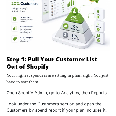
Step 1: Pull Your Customer List
Out of Shopify
Your highest spenders are sitting in plain sight. You just
have to sort them.
Open Shopify Admin, go to Analytics, then Reports.
Look under the Customers section and open the
Customers by spend report if your plan includes it.