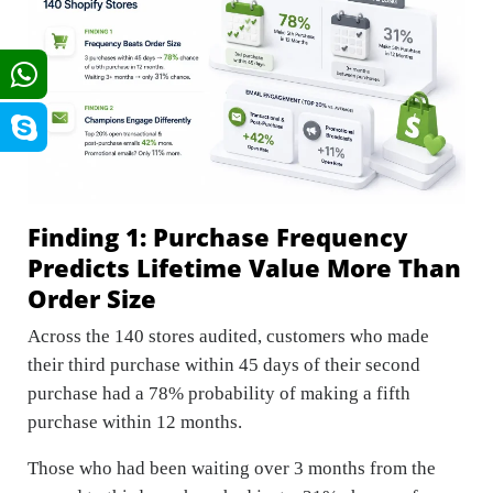
Finding 1: Purchase Frequency
Predicts Lifetime Value More Than
Order Size
Across the 140 stores audited, customers who made
their third purchase within 45 days of their second
purchase had a 78% probability of making a fifth
purchase within 12 months.
Those who had been waiting over 3 months from the