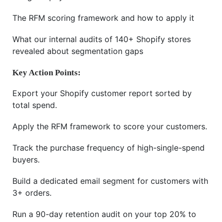
The RFM scoring framework and how to apply it
What our internal audits of 140+ Shopify stores
revealed about segmentation gaps
Key Action Points:
Export your Shopify customer report sorted by
total spend.
Apply the RFM framework to score your customers.
Track the purchase frequency of high-single-spend
buyers.
Build a dedicated email segment for customers with
3+ orders.
Run a 90-day retention audit on your top 20% to