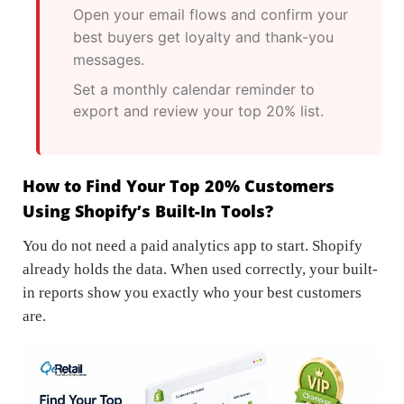
Open your email flows and confirm your
best buyers get loyalty and thank-you
messages.
Set a monthly calendar reminder to
export and review your top 20% list.
How to Find Your Top 20% Customers
Using Shopify’s Built-In Tools?
You do not need a paid analytics app to start. Shopify
already holds the data. When used correctly, your built-
in reports show you exactly who your best customers
are.