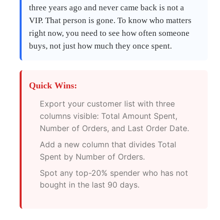
three years ago and never came back is not a
VIP. That person is gone. To know who matters
right now, you need to see how often someone
buys, not just how much they once spent.
Quick Wins:
Export your customer list with three
columns visible: Total Amount Spent,
Number of Orders, and Last Order Date.
Add a new column that divides Total
Spent by Number of Orders.
Spot any top-20% spender who has not
bought in the last 90 days.