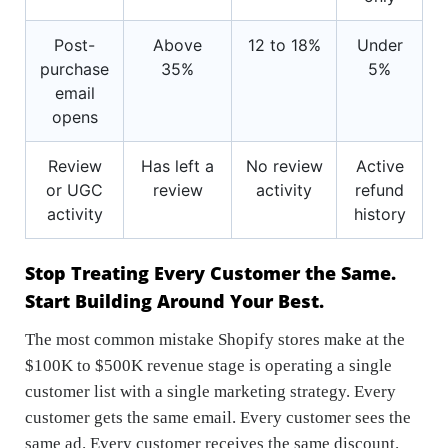
Post-
Above
12 to 18%
Under
purchase
35%
5%
email
opens
Review
Has left a
No review
Active
or UGC
review
activity
refund
activity
history
Stop Treating Every Customer the Same.
Start Building Around Your Best.
The most common mistake Shopify stores make at the
$100K to $500K revenue stage is operating a single
customer list with a single marketing strategy. Every
customer gets the same email. Every customer sees the
same ad. Every customer receives the same discount.