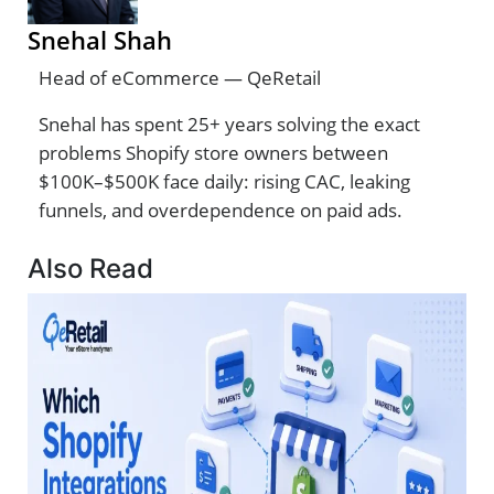
Snehal Shah
Head of eCommerce — QeRetail
Snehal has spent 25+ years solving the exact
problems Shopify store owners between
$100K–$500K face daily: rising CAC, leaking
funnels, and overdependence on paid ads.
Also Read