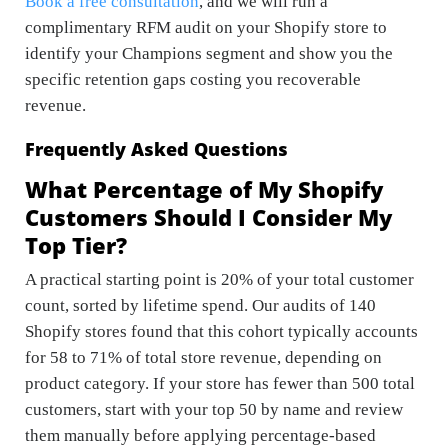
Book a free consultation
, and we will run a
complimentary RFM audit on your Shopify store to
identify your Champions segment and show you the
specific retention gaps costing you recoverable
revenue.
Frequently Asked Questions
What Percentage of My Shopify
Customers Should I Consider My
Top Tier?
A practical starting point is 20% of your total customer
count, sorted by lifetime spend. Our audits of 140
Shopify stores found that this cohort typically accounts
for 58 to 71% of total store revenue, depending on
product category. If your store has fewer than 500 total
customers, start with your top 50 by name and review
them manually before applying percentage-based