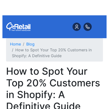
Home
Blog
How to Spot Your Top 20% Customers in
Shopify: A Definitive Guide
How to Spot Your
Top 20% Customers
in Shopify: A
Definitive Guide