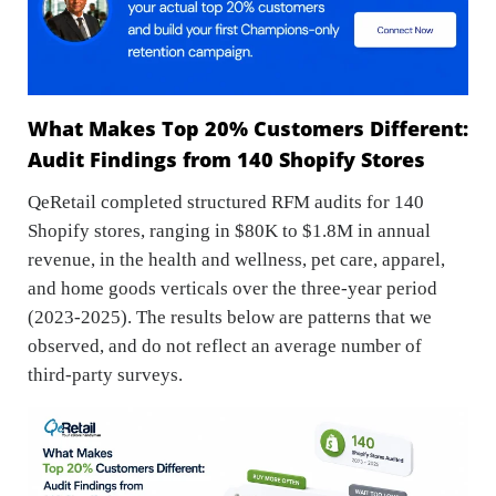
What Makes Top 20% Customers Different:
Audit Findings from 140 Shopify Stores
QeRetail completed structured RFM audits for 140
Shopify stores, ranging in $80K to $1.8M in annual
revenue, in the health and wellness, pet care, apparel,
and home goods verticals over the three-year period
(2023-2025). The results below are patterns that we
observed, and do not reflect an average number of
third-party surveys.