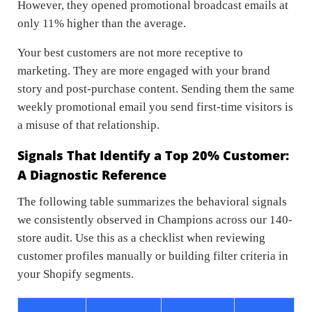
However, they opened promotional broadcast emails at
only 11% higher than the average.
Your best customers are not more receptive to
marketing. They are more engaged with your brand
story and post-purchase content. Sending them the same
weekly promotional email you send first-time visitors is
a misuse of that relationship.
Signals That Identify a Top 20% Customer:
A Diagnostic Reference
The following table summarizes the behavioral signals
we consistently observed in Champions across our 140-
store audit. Use this as a checklist when reviewing
customer profiles manually or building filter criteria in
your Shopify segments.