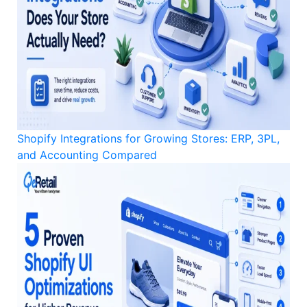
Shopify Integrations for Growing Stores: ERP, 3PL,
and Accounting Compared