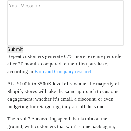
Submit
Repeat customers generate 67% more revenue per order
after 30 months compared to their first purchase,
according to
Bain and Company research
.
At a $100K to $500K level of revenue, the majority of
Shopify stores will take the same approach to customer
engagement: whether it’s email, a discount, or even
budgeting for retargeting, they are all the same.
The result? A marketing spend that is thin on the
ground, with customers that won’t come back again,