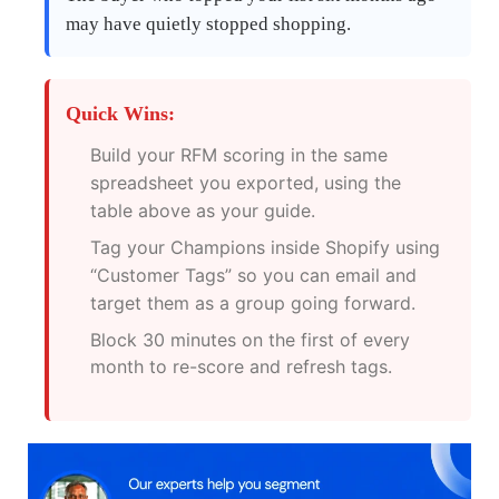
may have quietly stopped shopping.
Quick Wins:
Build your RFM scoring in the same
spreadsheet you exported, using the
table above as your guide.
Tag your Champions inside Shopify using
“Customer Tags” so you can email and
target them as a group going forward.
Block 30 minutes on the first of every
month to re-score and refresh tags.