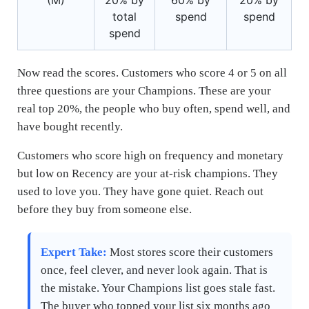
total
spend
spend
spend
Now read the scores. Customers who score 4 or 5 on all
three questions are your Champions. These are your
real top 20%, the people who buy often, spend well, and
have bought recently.
Customers who score high on frequency and monetary
but low on Recency are your at-risk champions. They
used to love you. They have gone quiet. Reach out
before they buy from someone else.
Expert Take:
Most stores score their customers
once, feel clever, and never look again. That is
the mistake. Your Champions list goes stale fast.
The buyer who topped your list six months ago