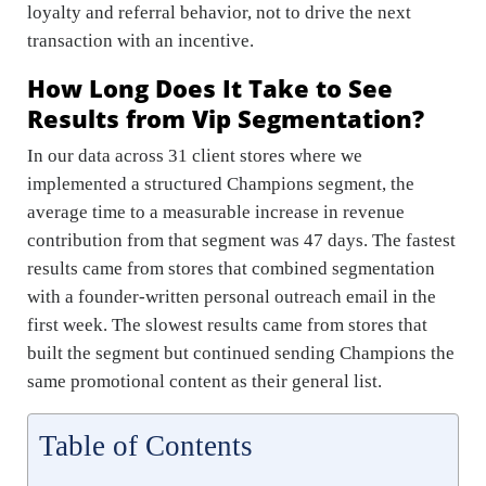
loyalty and referral behavior, not to drive the next
transaction with an incentive.
How Long Does It Take to See
Results from Vip Segmentation?
In our data across 31 client stores where we
implemented a structured Champions segment, the
average time to a measurable increase in revenue
contribution from that segment was 47 days. The fastest
results came from stores that combined segmentation
with a founder-written personal outreach email in the
first week. The slowest results came from stores that
built the segment but continued sending Champions the
same promotional content as their general list.
Table of Contents