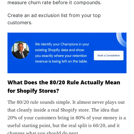
measure churn rate before it compounds.
Create an ad exclusion list from your top
customers.
What Does the 80/20 Rule Actually Mean
for Shopify Stores?
The 80/20 rule sounds simple. It almost never plays out
that cleanly inside a real Shopify store. The idea that
20% of your customers bring in 80% of your money is a
useful starting point, but the real split is 60/20, and it
changes what you should do next.