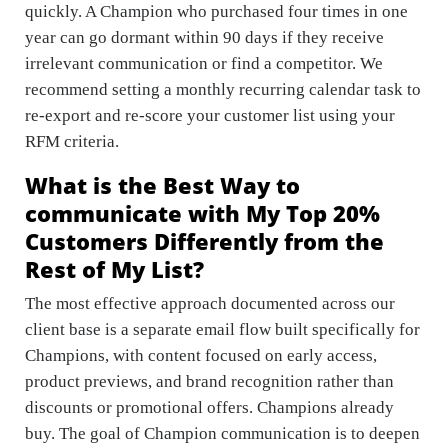
quickly. A Champion who purchased four times in one
year can go dormant within 90 days if they receive
irrelevant communication or find a competitor. We
recommend setting a monthly recurring calendar task to
re-export and re-score your customer list using your
RFM criteria.
What is the Best Way to
communicate with My Top 20%
Customers Differently from the
Rest of My List?
The most effective approach documented across our
client base is a separate email flow built specifically for
Champions, with content focused on early access,
product previews, and brand recognition rather than
discounts or promotional offers. Champions already
buy. The goal of Champion communication is to deepen