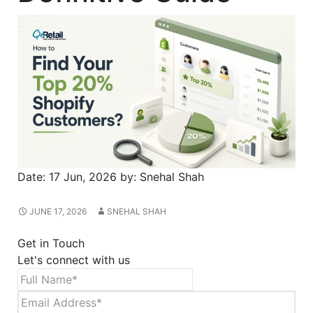
Date:
17 Jun, 2026
by:
Snehal Shah
JUNE 17, 2026
SNEHAL SHAH
Get in Touch
Let's connect with us