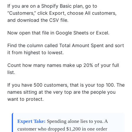
If you are on a Shopify Basic plan, go to
“Customers,” click Export, choose All customers,
and download the CSV file.
Now open that file in Google Sheets or Excel.
Find the column called Total Amount Spent and sort
it from highest to lowest.
Count how many names make up 20% of your full
list.
If you have 500 customers, that is your top 100. The
names sitting at the very top are the people you
want to protect.
Expert Take:
Spending alone lies to you. A
customer who dropped $1,200 in one order