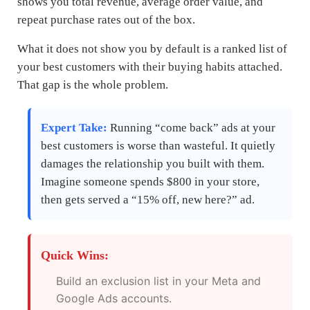
shows you total revenue, average order value, and
repeat purchase rates out of the box.
What it does not show you by default is a ranked list of
your best customers with their buying habits attached.
That gap is the whole problem.
Expert Take:
Running “come back” ads at your
best customers is worse than wasteful. It quietly
damages the relationship you built with them.
Imagine someone spends $800 in your store,
then gets served a “15% off, new here?” ad.
Quick Wins:
Build an exclusion list in your Meta and
Google Ads accounts.