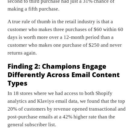
second to third purchase had just a 31% chance of
making a fifth purchase.
A true rule of thumb in the retail industry is that a
customer who makes three purchases of $60 within 60
days is worth more over a 12-month period than a
customer who makes one purchase of $250 and never
returns again.
Finding 2: Champions Engage
Differently Across Email Content
Types
In 18 stores where we had access to both Shopify
analytics and Klaviyo email data, we found that the top
20% of customers by revenue opened transactional and
post-purchase emails at a 42% higher rate than the
general subscriber list.