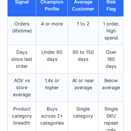
Signal
Champion
Average
Risk
Profile
Customer
Flag
Orders
4 or more
1 to 2
1 order,
(lifetime)
high
spend
Days
Under 60
90 to 150
Over
since last
days
days
180
order
days
AOV vs
1.4x or
At or near
Below
store
higher
average
average
average
Product
Buys
Single
Single
category
across 2+
category
SKU
breadth
categories
repeat
only