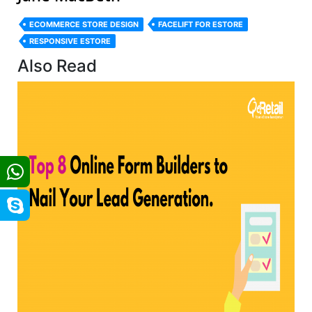
ECOMMERCE STORE DESIGN
FACELIFT FOR ESTORE
RESPONSIVE ESTORE
Also Read