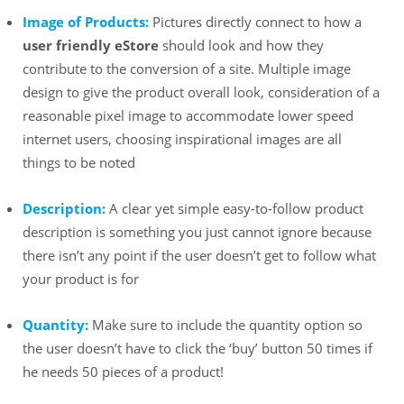
Image of Products:
Pictures directly connect to how a
user friendly eStore
should look and how they
contribute to the conversion of a site. Multiple image
design to give the product overall look, consideration of a
reasonable pixel image to accommodate lower speed
internet users, choosing inspirational images are all
things to be noted
Description:
A clear yet simple easy-to-follow product
description is something you just cannot ignore because
there isn’t any point if the user doesn’t get to follow what
your product is for
Quantity:
Make sure to include the quantity option so
the user doesn’t have to click the ‘buy’ button 50 times if
he needs 50 pieces of a product!