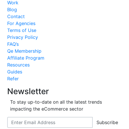
Work
Blog
Contact
For Agencies
Terms of Use
Privacy Policy
FAQ’s
Qe Membership
Affiliate Program
Resources
Guides
Refer
Newsletter
To stay up-to-date on all the latest trends
impacting the eCommerce sector
Subscribe