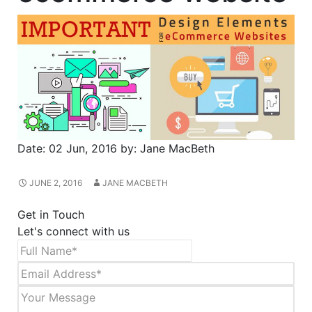
Date:
02 Jun, 2016
by:
Jane MacBeth
JUNE 2, 2016
JANE MACBETH
Get in Touch
Let's connect with us