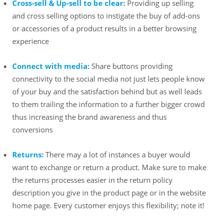
Cross-sell & Up-sell to be clear:
Providing up selling
and cross selling options to instigate the buy of add-ons
or accessories of a product results in a better browsing
experience
Connect with media:
Share buttons providing
connectivity to the social media not just lets people know
of your buy and the satisfaction behind but as well leads
to them trailing the information to a further bigger crowd
thus increasing the brand awareness and thus
conversions
Returns:
There may a lot of instances a buyer would
want to exchange or return a product. Make sure to make
the returns processes easier in the return policy
description you give in the product page or in the website
home page. Every customer enjoys this flexibility; note it!