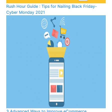
Rush Hour Guide : Tips for Nailing Black Friday-
Cyber Monday 2021
3 Advanced Ways to Improve eCommerce