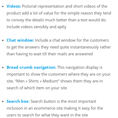
Videos:
Pictorial representation and short videos of the
product add a lot of value for the simple reason they tend
to convey the details much better than a text would do.
Include videos sensibly and aptly
Chat window:
Include a chat window for the customers
to get the answers they need quite instantaneously rather
than having to wait till their mails are answered
Bread crumb navigation:
This navigation display is
important to show the customers where they are on your
site. “Men » Shirts » Medium” shows them they are in
search of which item on your site
Search box:
Search button is the most important
inclusion in an ecommerce site making it easy for the
users to search for what they want in the site