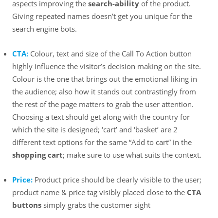
aspects improving the
search-ability
of the product.
Giving repeated names doesn’t get you unique for the
search engine bots.
CTA:
Colour, text and size of the Call To Action button
highly influence the visitor’s decision making on the site.
Colour is the one that brings out the emotional liking in
the audience; also how it stands out contrastingly from
the rest of the page matters to grab the user attention.
Choosing a text should get along with the country for
which the site is designed; ‘cart’ and ‘basket’ are 2
different text options for the same “Add to cart” in the
shopping cart
; make sure to use what suits the context.
Price:
Product price should be clearly visible to the user;
product name & price tag visibly placed close to the
CTA
buttons
simply grabs the customer sight