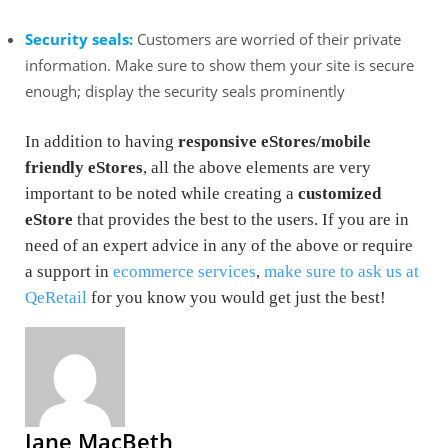
Security seals:
Customers are worried of their private
information. Make sure to show them your site is secure
enough; display the security seals prominently
In addition to having
responsive eStores/mobile
friendly eStores
, all the above elements are very
important to be noted while creating a
customized
eStore
that provides the best to the users. If you are in
need of an expert advice in any of the above or require
a support in
ecommerce services
,
make sure to ask us at
QeRetail
for you know you would get just the best!
Jane MacBeth