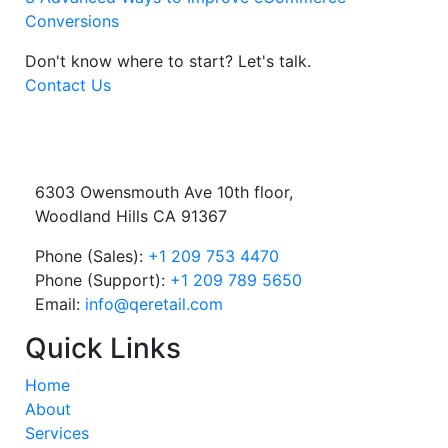
Conversions
Don't know where to start?
Let's talk.
Contact Us
6303 Owensmouth Ave 10th floor,
Woodland Hills CA 91367
Phone (Sales):
+1 209 753 4470
Phone (Support):
+1 209 789 5650
Email:
info@qeretail.com
Quick Links
Home
About
Services