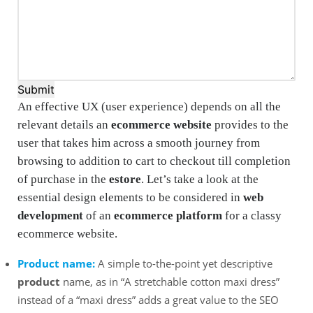
Submit
An effective UX (user experience) depends on all the
relevant details an
ecommerce website
provides to the
user that takes him across a smooth journey from
browsing to addition to cart to checkout till completion
of purchase in the
estore
. Let’s take a look at the
essential design elements to be considered in
web
development
of an
ecommerce platform
for a classy
ecommerce website.
Product name:
A simple to-the-point yet descriptive
product
name, as in “A stretchable cotton maxi dress”
instead of a “maxi dress” adds a great value to the SEO