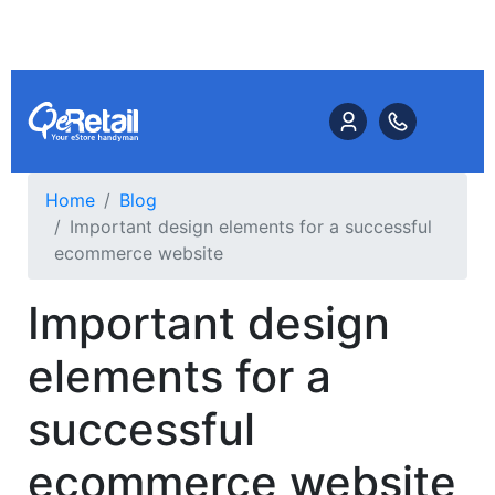
Home
Blog
Important design elements for a successful
ecommerce website
Important design
elements for a
successful
ecommerce website