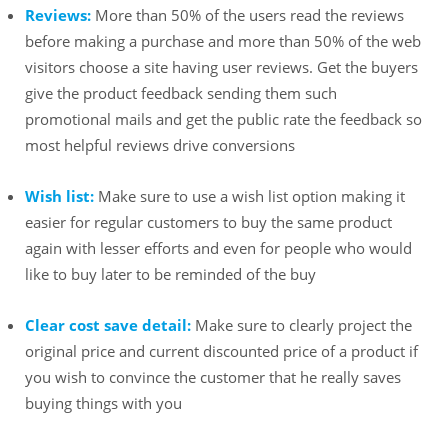
Reviews:
More than 50% of the users read the reviews
before making a purchase and more than 50% of the web
visitors choose a site having user reviews. Get the buyers
give the product feedback sending them such
promotional mails and get the public rate the feedback so
most helpful reviews drive conversions
Wish list:
Make sure to use a wish list option making it
easier for regular customers to buy the same product
again with lesser efforts and even for people who would
like to buy later to be reminded of the buy
Clear cost save detail:
Make sure to clearly project the
original price and current discounted price of a product if
you wish to convince the customer that he really saves
buying things with you