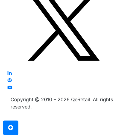
Copyright @ 2010 – 2026 QeRetail. All rights
reserved.