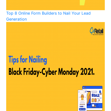
Top 8 Online Form Builders to Nail Your Lead
Generation